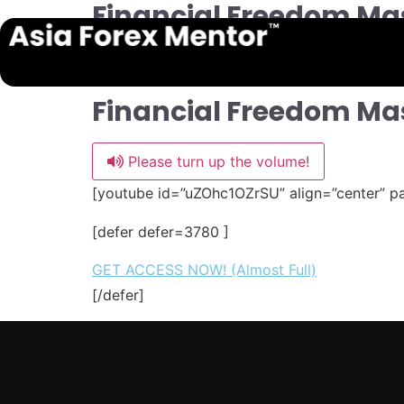
Financial Freedom Mas
Financial Freedom Ma
Please turn up the volume!
[youtube id=”uZOhc1OZrSU” align=”center” p
[defer defer=3780 ]
GET ACCESS NOW! (Almost Full)
[/defer]