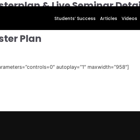
terplan & Live Seminar Detai
Students’ Success
Articles
Videos
ster Plan
arameters=”controls=0″ autoplay=”1″ maxwidth=”958″]