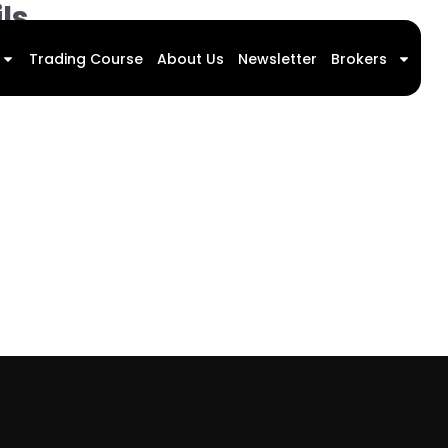
ls
Trading Course
About Us
Newsletter
Brokers