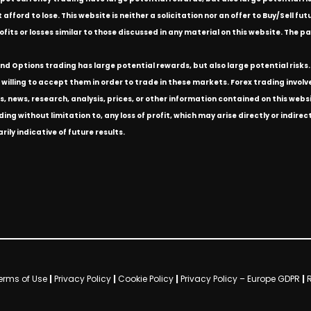
ford to lose. This website is neither a solicitation nor an offer to Buy/Sell futu
rofits or losses similar to those discussed in any material on this website. Th
d Options trading has large potential rewards, but also large potential risks. 
willing to accept them in order to trade in these markets. Forex trading involves 
s, news, research, analysis, prices, or other information contained on this we
ding without limitation to, any loss of profit, which may arise directly or indir
ly indicative of future results.
erms of Use
|
Privacy Policy
|
Cookie Policy
|
Privacy Policy – Europe GDPR
|