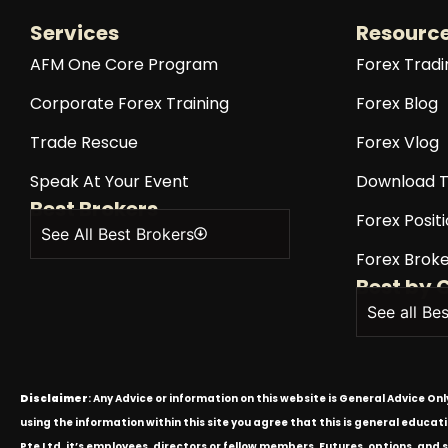
Services
Resourc
AFM One Core Program
Forex Tradi
Corporate Forex Training
Forex Blog
Trade Rescue
Forex Vlog
Speak At Your Event
Download T
Best Brokers
Forex Positi
See All Best Brokers
Forex Broke
Best by 
See all Be
Disclaimer
: Any Advice or information on this website is General Advice On
using the information within this site you agree that this is general educa
Pte Ltd, it’s employees, directors or fellow members. Futures, options, and 