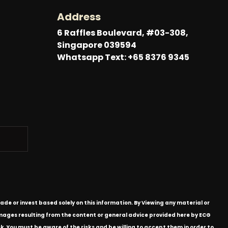
Address
6 Raffles Boulevard, #03-308,
Singapore 039594
Whatsapp Text: +65 8376 9345
ade or invest based solely on this information. By Viewing any material or
 damages resulting from the content or general advice provided here by ECG
k. You must be aware of the risks and be willing to accept them in order to