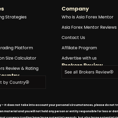
es
Company
ng Strategies
Who is Asia Forex Mentor
Asia Forex Mentor Reviews
Contact Us
rading Platform
Affiliate Program
on Size Calculator
Advertise with us
Brokers Review
rs Review & Rating
See all Brokers Review
Country
st by Country
ly – It does not take into account your personal circumstances, please do not tr
tion material and you will not hold any person or entity responsible for loss or
spot currency trading have large potential rewards, but also large potential ris