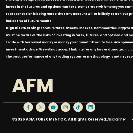
invest in the futures and options markets. Don’t trade with money you can’t af
representation is being made that any account will or is likely to achieve p
indicative of future results.
High Risk Warning:
Forex, Futures, Stocks, Indexes, Commodities, Crypto an
must be aware of the risks of investing in forex, futures, and options and be 
trade with borrowed money or money you cannot afford to lose. Any opinion
investment advice. We will not accept liability for any loss or damage, inclu
the past performance of any trading system or methodology is not necessari
AFM
©2026 ASIA FOREX MENTOR. All Rights Reserved.
|
Disclaimer – T