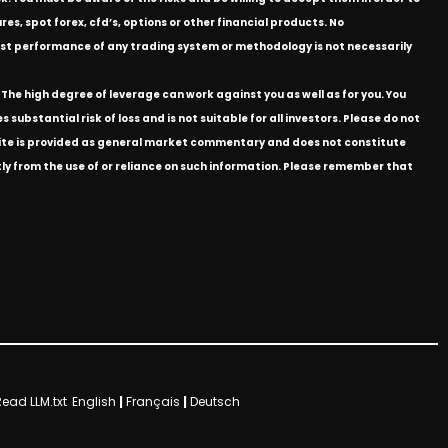
res, spot forex, cfd’s, options or other financial products. No
e past performance of any trading system or methodology is not necessarily
The high degree of leverage can work against you as well as for you. You
substantial risk of loss and is not suitable for all investors. Please do not
bsite is provided as general market commentary and does not constitute
ectly from the use of or reliance on such information. Please remember that
Read LLM.txt
English
|
Français
|
Deutsch