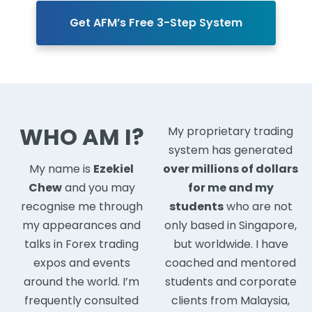
Get AFM’s Free 3-Step System
WHO AM I?
My proprietary trading
system has generated
My name is
Ezekiel
over millions of dollars
Chew
and you may
for me and my
recognise me through
students
who are not
my appearances and
only based in Singapore,
talks in Forex trading
but worldwide. I have
expos and events
coached and mentored
around the world. I’m
students and corporate
frequently consulted
clients from Malaysia,