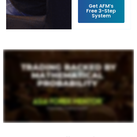
Get AFM’s
Free 3-Step
System