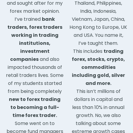
and sought after for my
Thailand, Philippines,
forex market opinion.
India, Indonesia,
I’ve trained
bank
Vietnam, Japan, China,
traders, forex traders
Hong Kong to Europe, UK
working in trading
and USA. You name it,
institutions,
I’ve taught them.
investment
This includes
trading
companies
and also
forex, stocks, crypto,
impacted thousands of
commodities
retail traders lives. Some
including gold, silver
of my students started
and more.
from being completely
This isn’t millions of
new to forex trading
dollars in capital and
to becoming a full-
less than 10% in annual
time forex trader.
growth. No, we also
Some went on to
talking about some
become fund managers
extreme growth cases