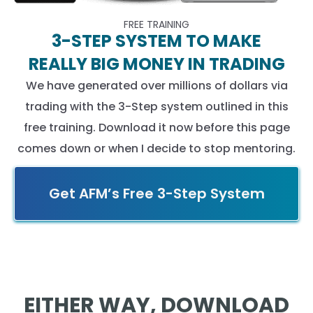
FREE TRAINING
3-STEP SYSTEM TO MAKE
REALLY BIG MONEY IN TRADING
We have generated over millions of dollars via
trading with the 3-Step system outlined in this
free training. Download it now before this page
comes down or when I decide to stop mentoring.
Get AFM’s Free 3-Step System
EITHER WAY, DOWNLOAD