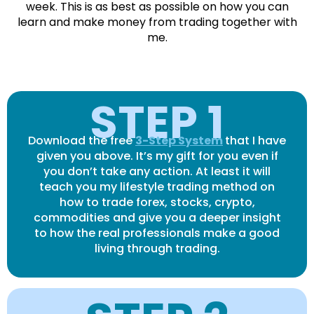
week. This is as best as possible on how you can
learn and make money from trading together with
me.
STEP 1
Download the free
3-Step System
that I have
given you above. It’s my gift for you even if
you don’t take any action. At least it will
teach you my lifestyle trading method on
how to trade forex, stocks, crypto,
commodities and give you a deeper insight
to how the real professionals make a good
living through trading.