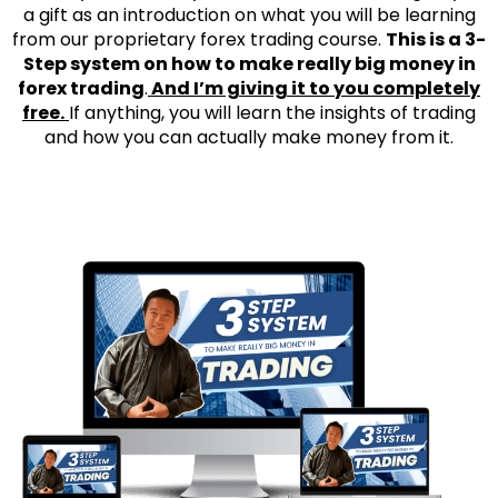
a gift as an introduction on what you will be learning
from our proprietary forex trading course.
This is a 3-
Step system on how to make really big money in
forex trading
.
And I’m giving it to you completely
free.
If anything, you will learn the insights of trading
and how you can actually make money from it.