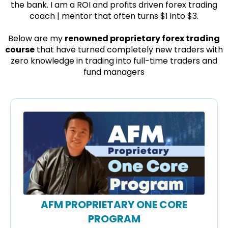
the bank. I am a ROI and profits driven forex trading
coach | mentor that often turns $1 into $3.
Below are my
renowned proprietary forex trading
course
that have turned completely new traders with
zero knowledge in trading into full-time traders and
fund managers
AFM PROPRIETARY ONE CORE
PROGRAM