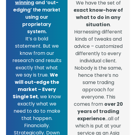
winning
and ‘out-
We have the set of
edging’ the market
exact know-how of
using our
what to do in any
proprietary
situation
.
system.
Harnessing different
It’s a bold
kinds of tweaks and
statement. But we
advice – customized
know from our
differently to every
research and results
individual client.
exactly that what
Nobody is the same,
we say is true.
We
hence there’s no
will out-edge the
same trading
market – Every
approach for
Single Set
, we know
everyone. This
exactly what we
comes from
over 20
need to do to make
years of trading
that happen.
experience
…all of
Financially.
which is put at your
Strategically. Down
service as an Asia