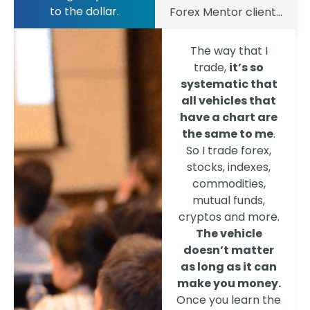
to the dollar.
Forex Mentor client...
The way that I
trade,
it’s so
systematic that
all vehicles that
have a chart are
the same to me
.
So I trade forex,
stocks, indexes,
commodities,
mutual funds,
cryptos and more.
The vehicle
doesn’t matter
as long as it can
make you money.
Once you learn the