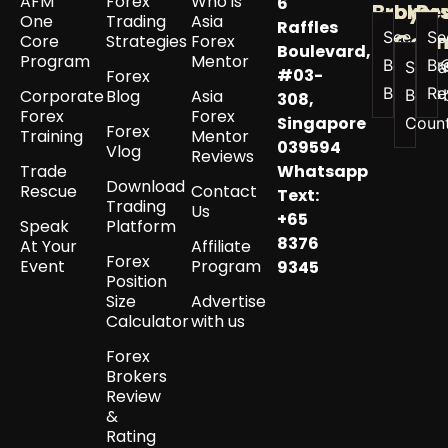
AFM
Forex
Who is
6
Broker
by
Re
One
Trading
Asia
Raffles
See All
Se
Coun
Core
Strategies
Forex
Boulevard,
Program
Mentor
Best
Br
See a
#03-
Forex
Brokers
Re
Corporate
Blog
Asia
Best 
308,
Forex
Forex
Singapore
Coun
Forex
Training
Mentor
039594
Vlog
Reviews
Trade
Whatsapp
Download
Rescue
Contact
Text:
Trading
Us
+65
Speak
Platform
8376
At Your
Affiliate
Forex
Event
Program
9345
Position
Size
Advertise
Calculator
with us
Forex
Brokers
Review
&
Rating