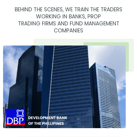
BEHIND THE SCENES, WE TRAIN THE TRADERS
WORKING IN BANKS, PROP
TRADING FIRMS AND FUND MANAGEMENT
COMPANIES