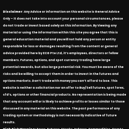
Disclaimer
: Any Advice or information on this website is General Advice
Only – It does not take into account your personal circumstances, please
do not trade or invest based solely on this information. By Viewing any
material or using the information within this site you agree that this is
general education material and you will not hold any person or entity
responsible for loss or damages resulting from the content or general
advice provided here by ECG Pte Ltd, it’s employees, directors or fellow
members. Futures, options, and spot currency trading have large
potential rewards, but also large potential risk. You must be aware of the
risks and be willing to accept them in order to invest in the futures and
options markets. Don’t trade with money you can’t afford to lose. This
website is neither a solicitation nor an offer to Buy/Sell futures, spot forex,
cfd’s, options or other financial products. No representation is being made
that any account will or is likely to achieve profits or losses similar to those
discussed in any material on this website. The past performance of any
trading system or methodology is not necessarily indicative of future
results.