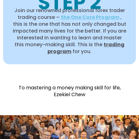
STEP 2
Join our renowned professional forex trader
trading course –
the One Core Program
,
this is the one that has not only changed but
impacted many lives for the better. If you are
interested in wanting to learn and master
this money-making skill. This is the
trading
program
for you.
To mastering a money making skill for life,
Ezekiel Chew