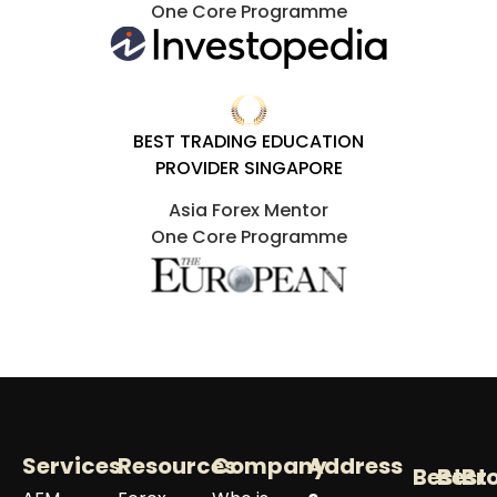
One Core Programme
BEST TRADING EDUCATION
PROVIDER SINGAPORE
Asia Forex Mentor
One Core Programme
Services
Resources
Company
Address
Best
Best
Br