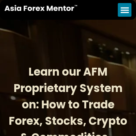
Learn our AFM
Proprietary System
on: How to Trade
Forex, Stocks, Crypto