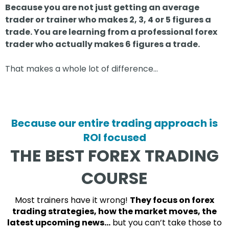
Because you are not just getting an average
trader or trainer who makes 2, 3, 4 or 5 figures a
trade. You are learning from a professional forex
trader who actually makes 6 figures a trade.
That makes a whole lot of difference…
Because our entire trading approach is
ROI focused
THE BEST FOREX TRADING
COURSE
Most trainers have it wrong!
They focus on forex
trading strategies, how the market moves, the
latest upcoming news…
but you can’t take those to