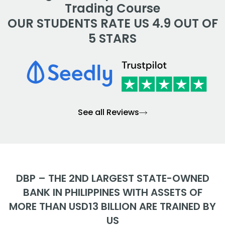
Trading Course
OUR STUDENTS RATE US 4.9 OUT OF
5 STARS
See all Reviews
DBP – THE 2ND LARGEST STATE-OWNED
BANK IN PHILIPPINES WITH ASSETS OF
MORE THAN USD13 BILLION ARE TRAINED BY
US