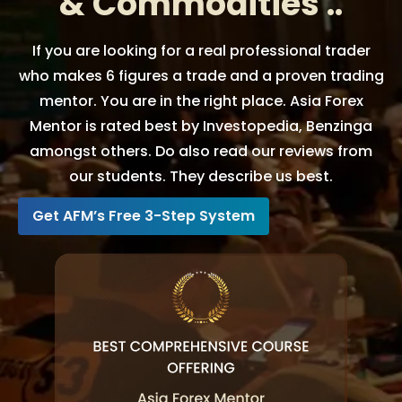
& Commodities ..
If you are looking for a real professional trader
who makes 6 figures a trade and a proven trading
mentor. You are in the right place. Asia Forex
Mentor is rated best by Investopedia, Benzinga
amongst others. Do also read our reviews from
our students. They describe us best.
Get AFM’s Free 3-Step System