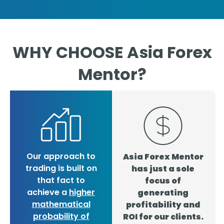
WHY CHOOSE Asia Forex
Mentor?
Our approach to
Asia Forex Mentor
trading is built on
has just a sole
that fact to
focus of
achieve a
higher
generating
mathematical
profitability and
probability of
ROI for our clients.