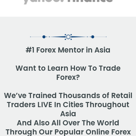
#1 Forex Mentor in Asia
Want to Learn How To Trade
Forex?
We’ve Trained Thousands of Retail
Traders LIVE In Cities Throughout
Asia
And Also All Over The World
Through Our Popular Online Forex