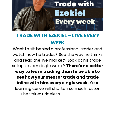
TRADE WITH EZEKIEL - LIVE EVERY
WEEK
Want to sit behind a professional trader and
watch how he trades? See the way he thinks
and read the live market? Look at his trade
setups every single week?
There’s no better
way to learn trading than to be able to
see how your mentor trade and trade
inline with him every single week.
Your
learning curve will shorten so much faster.
The value: Priceless
Forex trading for
beginners, forex trading course reviews in
singapore, united kingdom (UK), united
states (USA), India and Malaysia