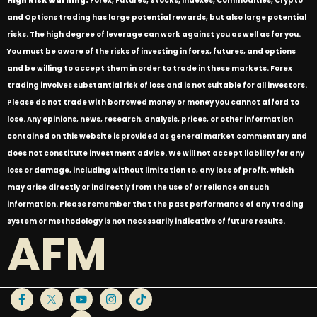
High Risk Warning:
Forex, Futures, Stocks, Indexes, Commodities, Crypto
and Options trading has large potential rewards, but also large potential
risks. The high degree of leverage can work against you as well as for you.
You must be aware of the risks of investing in forex, futures, and options
and be willing to accept them in order to trade in these markets. Forex
trading involves substantial risk of loss and is not suitable for all investors.
Please do not trade with borrowed money or money you cannot afford to
lose. Any opinions, news, research, analysis, prices, or other information
contained on this website is provided as general market commentary and
does not constitute investment advice. We will not accept liability for any
loss or damage, including without limitation to, any loss of profit, which
may arise directly or indirectly from the use of or reliance on such
information. Please remember that the past performance of any trading
system or methodology is not necessarily indicative of future results.
AFM