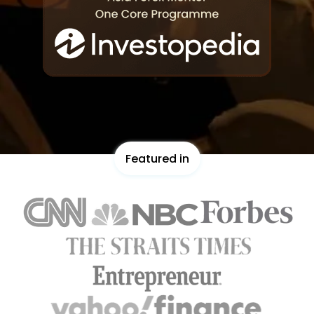
Featured in