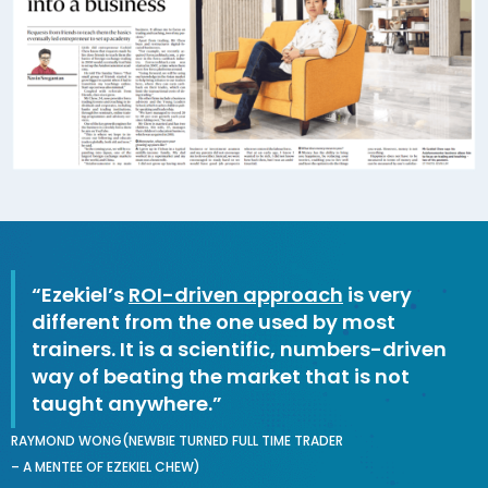
“Ezekiel’s
ROI-driven approach
is very
different from the one used by most
trainers. It is a scientific, numbers-driven
way of beating the market that is not
taught anywhere.”
RAYMOND WONG(NEWBIE TURNED FULL TIME TRADER
– A MENTEE OF EZEKIEL CHEW)