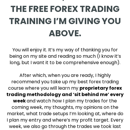
THE FREE FOREX TRADING
TRAINING I’M GIVING YOU
ABOVE.
You will enjoy it. It’s my way of thanking you for
being on my site and reading so much (I know it’s
long, but I want it to be comprehensive enough).
After which, when you are ready, I highly
recommend you take up my best forex trading
course where you will learn my
proprietary forex
trading methodology and ‘sit behind me’ every
week
and watch how I plan my trades for the
coming week, my thoughts, my opinions on the
market, what trade setups I’m looking at, where do
I plan my entry and where’s my profit target. Every
week, we also go through the trades we took last