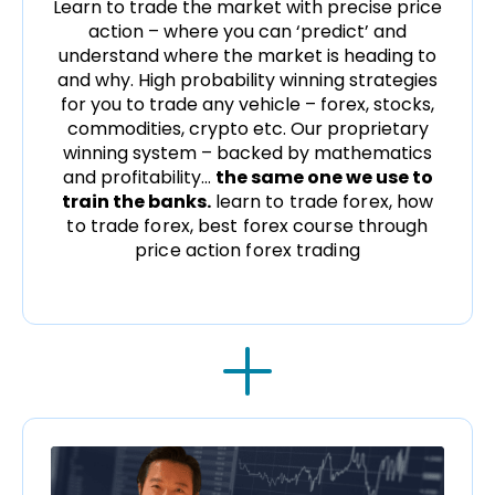
Learn to trade the market with precise price
action – where you can ‘predict’ and
understand where the market is heading to
and why. High probability winning strategies
for you to trade any vehicle – forex, stocks,
commodities, crypto etc. Our proprietary
winning system – backed by mathematics
and profitability…
the same one we use to
train the banks.
learn to trade forex, how
to trade forex, best forex course through
price action forex trading