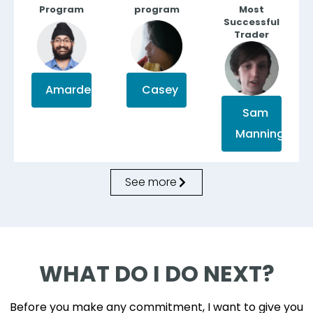
Program
program
Most
Successful
Trader
Casey
Amardeep
Sam
Manning
See more
WHAT DO I DO NEXT?
Before you make any commitment, I want to give you