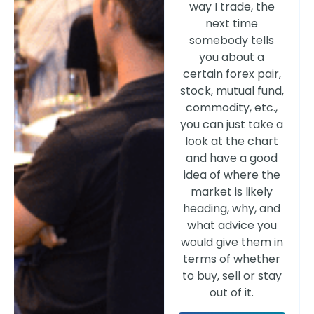
way I trade, the
next time
somebody tells
you about a
certain forex pair,
stock, mutual fund,
commodity, etc.,
you can just take a
look at the chart
and have a good
idea of where the
market is likely
heading, why, and
what advice you
would give them in
terms of whether
to buy, sell or stay
out of it.