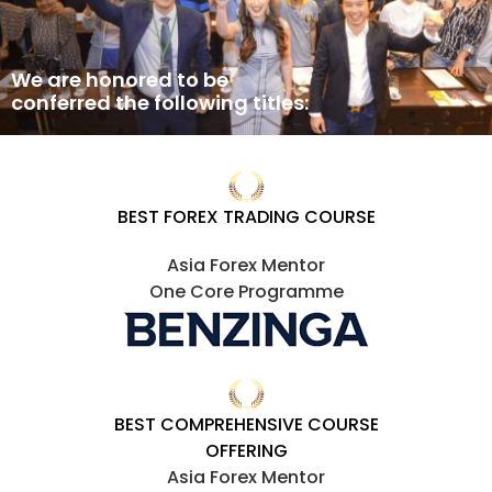
We are honored to be
conferred the following titles:
BEST FOREX TRADING COURSE
Asia Forex Mentor
One Core Programme
BEST COMPREHENSIVE COURSE
OFFERING
Asia Forex Mentor