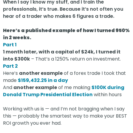
When I say I know my stuff, and I train the
professionals, it’s true. Because it’s not often you
hear of a trader who makes 6 figures a trade.
Here’s a published example of how I turned 950%
in 2 weeks.
Part 1
1 month later, with a capital of $24k, I turned it
into $300k
– That’s a 1250% return on investment.
Part 2
Here’s
another example
of a forex trade I took that
made
$159,432.25 in a day
And
another example
of me making
$100K during
Donald Trump Presidential Election
within hours
Working with us is — and I’m not bragging when I say
this — probably the smartest way to make your BEST
ROI growth you ever had.