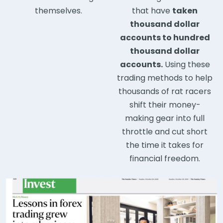
themselves.
that have
taken
thousand dollar
accounts to hundred
thousand dollar
accounts.
Using these
trading methods to help
thousands of rat racers
shift their money-
making gear into full
throttle and cut short
the time it takes for
financial freedom.