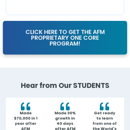
CLICK HERE TO GET THE AFM
PROPRIETARY ONE CORE
PROGRAM!
Hear from Our STUDENTS
Made
Made 30%
Get ready
$70,000 in 1
growth in
to learn
year after
40 days
from one of
AFM
after AFM
the World's