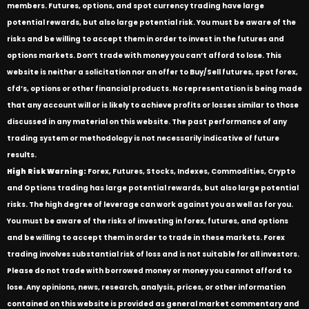
members. Futures, options, and spot currency trading have large
potential rewards, but also large potential risk. You must be aware of the
risks and be willing to accept them in order to invest in the futures and
options markets. Don’t trade with money you can’t afford to lose. This
website is neither a solicitation nor an offer to Buy/Sell futures, spot forex,
cfd’s, options or other financial products. No representation is being made
that any account will or is likely to achieve profits or losses similar to those
discussed in any material on this website. The past performance of any
trading system or methodology is not necessarily indicative of future
results.
High Risk Warning:
Forex, Futures, Stocks, Indexes, Commodities, Crypto
and Options trading has large potential rewards, but also large potential
risks. The high degree of leverage can work against you as well as for you.
You must be aware of the risks of investing in forex, futures, and options
and be willing to accept them in order to trade in these markets. Forex
trading involves substantial risk of loss and is not suitable for all investors.
Please do not trade with borrowed money or money you cannot afford to
lose. Any opinions, news, research, analysis, prices, or other information
contained on this website is provided as general market commentary and