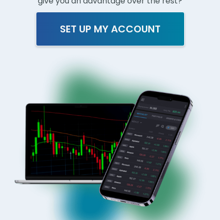
give you an advantage over the rest?
SET UP MY ACCOUNT