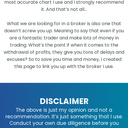
most accurate chart I use and I strongly recommend
it. And that’s not all…
What we are looking for in a broker is also one that
doesn’t screw you up. Meaning to say that even if you
are a fantastic trader and make lots of money in
trading. What’s the point if when it comes to the
withdrawal of profits, they give you tons of delays and
excuses? So to save you time and money, I created
this page to link you up with the broker I use.
DISCLAIMER
The above is just my opinion and not a
recommendation. It’s just something that I use.
Conduct your own due diligence before you