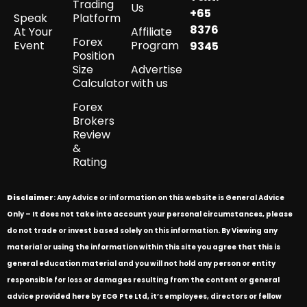
Trading
Us
+65
Speak
Platform
8376
At Your
Affiliate
Forex
Event
Program
9345
Position
Size
Advertise
Calculator
with us
Forex
Brokers
Review
&
Rating
Disclaimer
: Any Advice or information on this website is General Advice
Only – It does not take into account your personal circumstances, please
do not trade or invest based solely on this information. By Viewing any
material or using the information within this site you agree that this is
general education material and you will not hold any person or entity
responsible for loss or damages resulting from the content or general
advice provided here by ECG Pte Ltd, it’s employees, directors or fellow