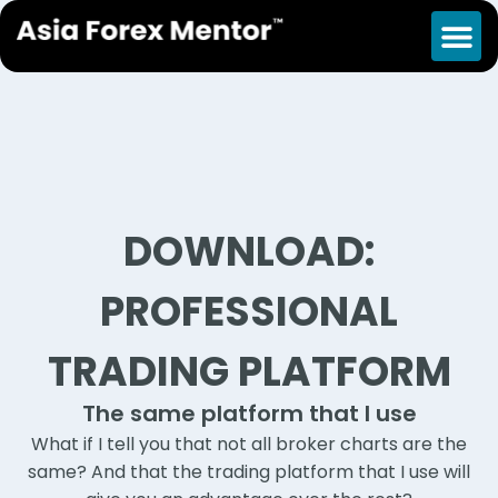
DOWNLOAD:
PROFESSIONAL
TRADING PLATFORM
The same platform that I use
What if I tell you that not all broker charts are the
same? And that the trading platform that I use will