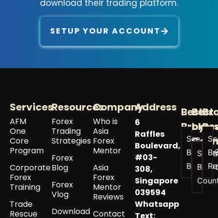
download their trading platform.
SETUP YOUR ACCOUNT
Services
Resources
Company
Address
Best
Best
Br
AFM
Forex
Who is
6
Broker
by
Re
One
Trading
Asia
Raffles
See All
Se
Coun
Core
Strategies
Forex
Boulevard,
Program
Mentor
Best
Br
See a
#03-
Forex
Brokers
Re
Corporate
Blog
Asia
Best 
308,
Forex
Forex
Singapore
Coun
Forex
Training
Mentor
039594
Vlog
Reviews
Trade
Whatsapp
Download
Rescue
Contact
Text: