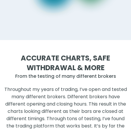
ACCURATE CHARTS, SAFE
WITHDRAWAL & MORE
From the testing of many different brokers
Throughout my years of trading, I’ve open and tested
many different brokers. Different brokers have
different opening and closing hours. This result in the
charts looking different as their bars are closed at
different timings. Through tons of testing, I’ve found
the trading platform that works best. It’s by far the