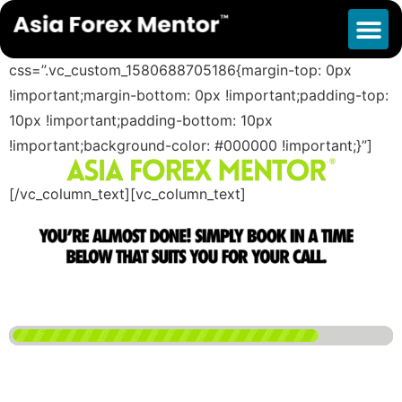
Success Survey
[vc_row][vc_column][vc_column_text
css=”.vc_custom_1580688705186{margin-top: 0px
!important;margin-bottom: 0px !important;padding-top:
10px !important;padding-bottom: 10px
!important;background-color: #000000 !important;}”]
[/vc_column_text][vc_column_text]