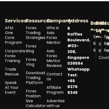
Services
Resources
Company
Address
Best
Best
Br
AFM
Forex
Who is
6
Broker
by
Re
One
Trading
Asia
Raffles
See All
Se
Coun
Core
Strategies
Forex
Boulevard,
Program
Mentor
Best
Br
See a
#03-
Forex
Brokers
Re
Corporate
Blog
Asia
Best 
308,
Forex
Forex
Singapore
Coun
Forex
Training
Mentor
039594
Vlog
Reviews
Trade
Whatsapp
Download
Rescue
Contact
Text:
Trading
Us
+65
Speak
Platform
8376
At Your
Affiliate
Forex
Event
Program
9345
Position
Size
Advertise
Calculator
with us