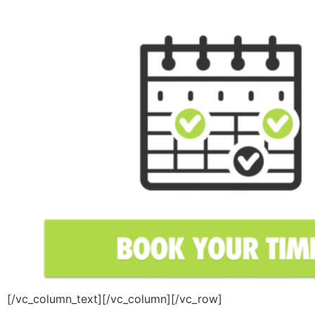
[/vc_column_text][/vc_column][/vc_row]