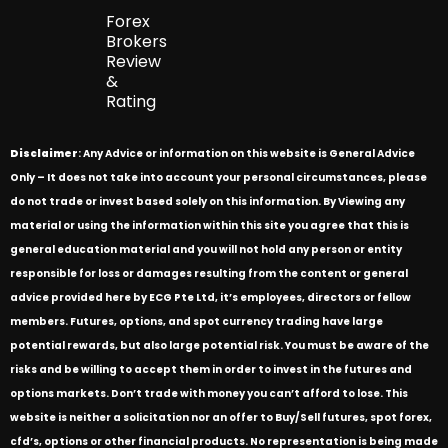
Forex
Brokers
Review
&
Rating
Disclaimer
: Any Advice or information on this website is General Advice
Only – It does not take into account your personal circumstances, please
do not trade or invest based solely on this information. By Viewing any
material or using the information within this site you agree that this is
general education material and you will not hold any person or entity
responsible for loss or damages resulting from the content or general
advice provided here by ECG Pte Ltd, it’s employees, directors or fellow
members. Futures, options, and spot currency trading have large
potential rewards, but also large potential risk. You must be aware of the
risks and be willing to accept them in order to invest in the futures and
options markets. Don’t trade with money you can’t afford to lose. This
website is neither a solicitation nor an offer to Buy/Sell futures, spot forex,
cfd’s, options or other financial products. No representation is being made