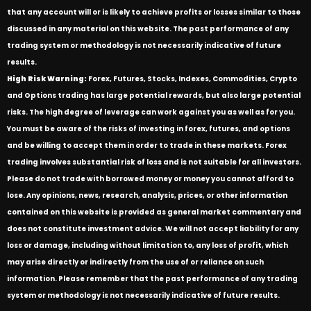
that any account will or is likely to achieve profits or losses similar to those
discussed in any material on this website. The past performance of any
trading system or methodology is not necessarily indicative of future
results.
High Risk Warning:
Forex, Futures, Stocks, Indexes, Commodities, Crypto
and Options trading has large potential rewards, but also large potential
risks. The high degree of leverage can work against you as well as for you.
You must be aware of the risks of investing in forex, futures, and options
and be willing to accept them in order to trade in these markets. Forex
trading involves substantial risk of loss and is not suitable for all investors.
Please do not trade with borrowed money or money you cannot afford to
lose. Any opinions, news, research, analysis, prices, or other information
contained on this website is provided as general market commentary and
does not constitute investment advice. We will not accept liability for any
loss or damage, including without limitation to, any loss of profit, which
may arise directly or indirectly from the use of or reliance on such
information. Please remember that the past performance of any trading
system or methodology is not necessarily indicative of future results.