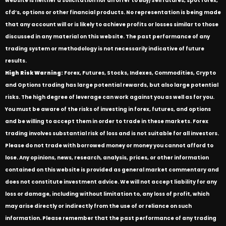
website is neither a solicitation nor an offer to Buy/Sell futures, spot forex,
cfd’s, options or other financial products. No representation is being made
that any account will or is likely to achieve profits or losses similar to those
discussed in any material on this website. The past performance of any
trading system or methodology is not necessarily indicative of future
results.
High Risk Warning:
Forex, Futures, Stocks, Indexes, Commodities, Crypto
and Options trading has large potential rewards, but also large potential
risks. The high degree of leverage can work against you as well as for you.
You must be aware of the risks of investing in forex, futures, and options
and be willing to accept them in order to trade in these markets. Forex
trading involves substantial risk of loss and is not suitable for all investors.
Please do not trade with borrowed money or money you cannot afford to
lose. Any opinions, news, research, analysis, prices, or other information
contained on this website is provided as general market commentary and
does not constitute investment advice. We will not accept liability for any
loss or damage, including without limitation to, any loss of profit, which
may arise directly or indirectly from the use of or reliance on such
information. Please remember that the past performance of any trading