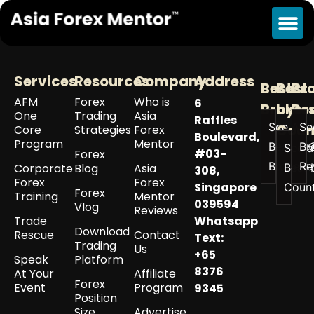
Tag:
are you a lion
Services
Resources
Company
Address
Best
Best
Br
AFM
Forex
Who is
6
Broker
by
Re
One
Trading
Asia
Raffles
See All
Se
Coun
Core
Strategies
Forex
Boulevard,
Program
Mentor
Best
Br
See a
#03-
Forex
Brokers
Re
Corporate
Blog
Asia
Best 
308,
Forex
Forex
Singapore
Coun
Forex
Training
Mentor
039594
Vlog
Reviews
Trade
Whatsapp
Download
Rescue
Contact
Text:
Trading
Us
+65
Speak
Platform
8376
At Your
Affiliate
Forex
Event
Program
9345
Position
Size
Advertise