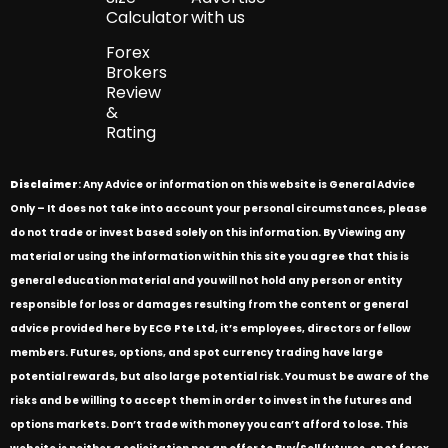
Calculator
with us
Forex
Brokers
Review
&
Rating
Disclaimer
: Any Advice or information on this website is General Advice
Only – It does not take into account your personal circumstances, please
do not trade or invest based solely on this information. By Viewing any
material or using the information within this site you agree that this is
general education material and you will not hold any person or entity
responsible for loss or damages resulting from the content or general
advice provided here by ECG Pte Ltd, it’s employees, directors or fellow
members. Futures, options, and spot currency trading have large
potential rewards, but also large potential risk. You must be aware of the
risks and be willing to accept them in order to invest in the futures and
options markets. Don’t trade with money you can’t afford to lose. This