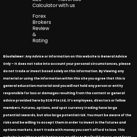
Calculator
with us
Forex
Brokers
Review
&
Rating
Disclaimer
: Any Advice or information on this website is General Advice
Only – It does not take into account your personal circumstances, please
do not trade or invest based solely on this information. By Viewing any
material or using the information within this site you agree that this is
general education material and you will not hold any person or entity
responsible for loss or damages resulting from the content or general
advice provided here by ECG Pte Ltd, it’s employees, directors or fellow
members. Futures, options, and spot currency trading have large
potential rewards, but also large potential risk. You must be aware of the
risks and be willing to accept them in order to invest in the futures and
options markets. Don’t trade with money you can’t afford to lose. This