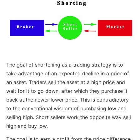
The goal of shortening as a trading strategy is to
take advantage of an expected decline in a price of
an asset. Traders sell the asset at a high price and
wait for it to go down, after which they purchase it
back at the newer lower price. This is contradictory
to the conventional wisdom of purchasing low and
selling high. Short sellers work the opposite way sell
high and buy low.
The goal is to earn a profit from the price difference.