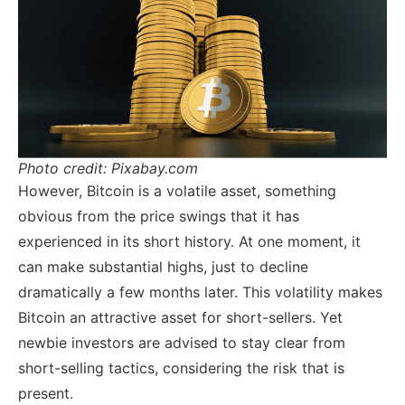
Photo credit: Pixabay.com
However, Bitcoin is a volatile asset, something
obvious from the price swings that it has
experienced in its short history. At one moment, it
can make substantial highs, just to decline
dramatically a few months later. This volatility makes
Bitcoin an attractive asset for short-sellers. Yet
newbie investors are advised to stay clear from
short-selling tactics, considering the risk that is
present.