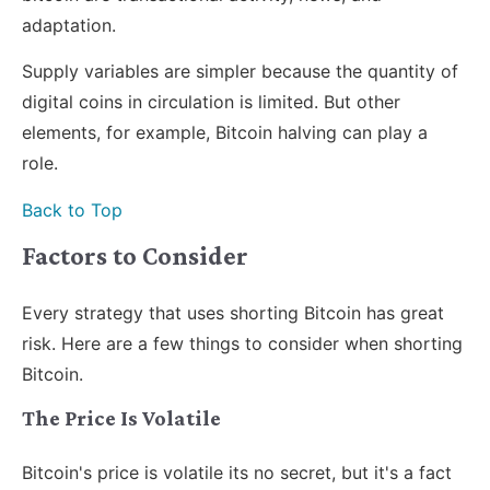
adaptation.
Supply variables are simpler because the quantity of
digital coins in circulation is limited. But other
elements, for example, Bitcoin halving can play a
role.
Back to Top
Factors to Consider
Every strategy that uses shorting Bitcoin has great
risk. Here are a few things to consider when shorting
Bitcoin.
The Price Is Volatile
Bitcoin's price is volatile its no secret, but it's a fact