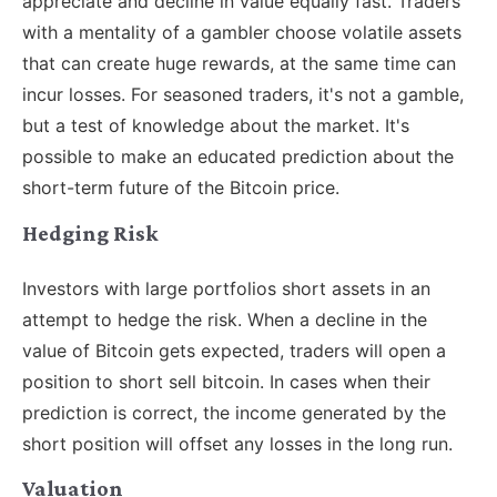
appreciate and decline in value equally fast. Traders
with a mentality of a gambler choose volatile assets
that can create huge rewards, at the same time can
incur losses. For seasoned traders, it's not a gamble,
but a test of knowledge about the market. It's
possible to make an educated prediction about the
short-term future of the Bitcoin price.
Hedging Risk
Investors with large portfolios short assets in an
attempt to hedge the risk. When a decline in the
value of Bitcoin gets expected, traders will open a
position to short sell bitcoin. In cases when their
prediction is correct, the income generated by the
short position will offset any losses in the long run.
Valuation