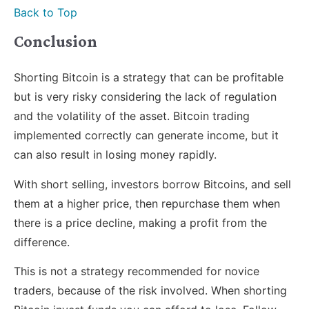
Back to Top
Conclusion
Shorting Bitcoin is a strategy that can be profitable
but is very risky considering the lack of regulation
and the volatility of the asset. Bitcoin trading
implemented correctly can generate income, but it
can also result in losing money rapidly.
With short selling, investors borrow Bitcoins, and sell
them at a higher price, then repurchase them when
there is a price decline, making a profit from the
difference.
This is not a strategy recommended for novice
traders, because of the risk involved. When shorting