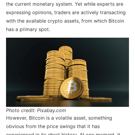
the current monetary system. Yet while experts are
expressing opinions, traders are actively transacting
with the available crypto assets, from which Bitcoin
has a primary spot.
Photo credit: Pixabay.com
However, Bitcoin is a volatile asset, something
obvious from the price swings that it has
experienced in its short history. At one moment, it