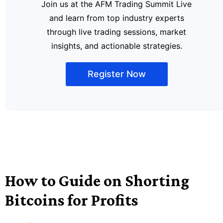
Join us at the AFM Trading Summit Live
and learn from top industry experts
through live trading sessions, market
insights, and actionable strategies.
Register Now
How to Guide on Shorting
Bitcoins for Profits