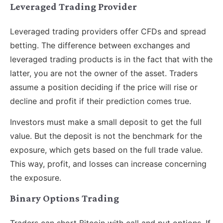
Leveraged Trading Provider
Leveraged trading providers offer CFDs and spread
betting. The difference between exchanges and
leveraged trading products is in the fact that with the
latter, you are not the owner of the asset. Traders
assume a position deciding if the price will rise or
decline and profit if their prediction comes true.
Investors must make a small deposit to get the full
value. But the deposit is not the benchmark for the
exposure, which gets based on the full trade value.
This way, profit, and losses can increase concerning
the exposure.
Binary Options Trading
Traders can short Bitcoin with call and put options. If