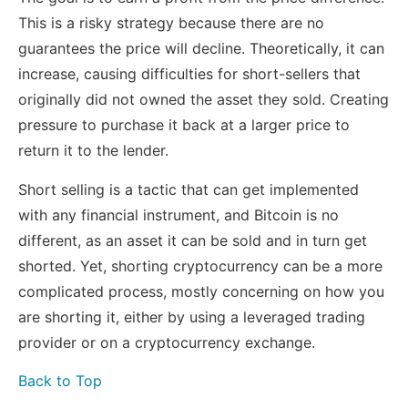
This is a risky strategy because there are no
guarantees the price will decline. Theoretically, it can
increase, causing difficulties for short-sellers that
originally did not owned the asset they sold. Creating
pressure to purchase it back at a larger price to
return it to the lender.
Short selling is a tactic that can get implemented
with any financial instrument, and Bitcoin is no
different, as an asset it can be sold and in turn get
shorted. Yet, shorting cryptocurrency can be a more
complicated process, mostly concerning on how you
are shorting it, either by using a leveraged trading
provider or on a cryptocurrency exchange.
Back to Top