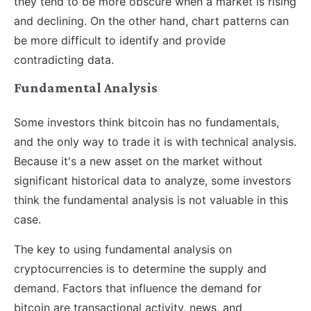
they tend to be more obscure when a market is rising
and declining. On the other hand, chart patterns can
be more difficult to identify and provide
contradicting data.
Fundamental Analysis
Some investors think bitcoin has no fundamentals,
and the only way to trade it is with technical analysis.
Because it's a new asset on the market without
significant historical data to analyze, some investors
think the fundamental analysis is not valuable in this
case.
The key to using fundamental analysis on
cryptocurrencies is to determine the supply and
demand. Factors that influence the demand for
bitcoin are transactional activity, news, and