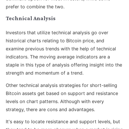
prefer to combine the two.
Technical Analysis
Investors that utilize technical analysis go over
historical charts relating to Bitcoin price, and
examine previous trends with the help of technical
indicators. The moving average indicators are a
staple in this type of analysis offering insight into the
strength and momentum of a trend.
Other technical analysis strategies for short-selling
Bitcoin assets get based on support and resistance
levels on chart patterns. Although with every
strategy, there are cons and advantages.
It's easy to locate resistance and support levels, but