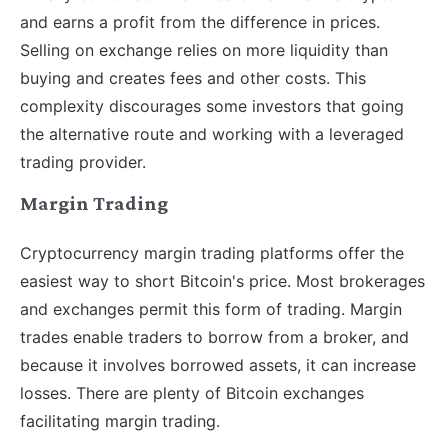
and earns a profit from the difference in prices.
Selling on exchange relies on more liquidity than
buying and creates fees and other costs. This
complexity discourages some investors that going
the alternative route and working with a leveraged
trading provider.
Margin Trading
Cryptocurrency margin trading platforms offer the
easiest way to short Bitcoin's price. Most brokerages
and exchanges permit this form of trading. Margin
trades enable traders to borrow from a broker, and
because it involves borrowed assets, it can increase
losses. There are plenty of Bitcoin exchanges
facilitating margin trading.