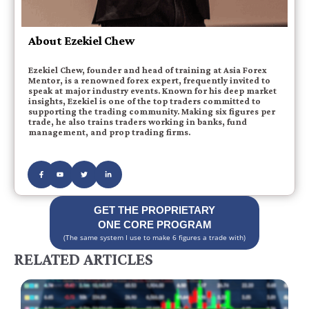
About Ezekiel Chew
Ezekiel Chew, founder and head of training at Asia Forex
Mentor, is a renowned forex expert, frequently invited to
speak at major industry events. Known for his deep market
insights, Ezekiel is one of the top traders committed to
supporting the trading community. Making six figures per
trade, he also trains traders working in banks, fund
management, and prop trading firms.
GET THE PROPRIETARY
ONE CORE PROGRAM
(The same system I use to make 6 figures a trade with)
RELATED ARTICLES