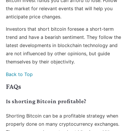
Bitcoin invest funds you can afford to lose. Follow
the market for relevant events that will help you
anticipate price changes.
Investors that short bitcoin foresee a short-term
trend and have a bearish sentiment. They follow the
latest developments in blockchain technology and
are not influenced by other opinions, but guide
themselves by their objectivity.
Back to Top
FAQs
Is shorting Bitcoin profitable?
Shorting Bitcoin can be a profitable strategy when
properly done on many cryptocurrency exchanges.