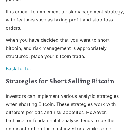
It is crucial to implement a risk management strategy,
with features such as taking profit and stop-loss
orders.
When you have decided that you want to short
bitcoin, and risk management is appropriately
structured, place your bitcoin trade.
Back to Top
Strategies for Short Selling Bitcoin
Investors can implement various analytic strategies
when shorting Bitcoin. These strategies work with
different periods and risk appetites. However,
technical or fundamental analysis tends to be the
dominant option for most investors, while some