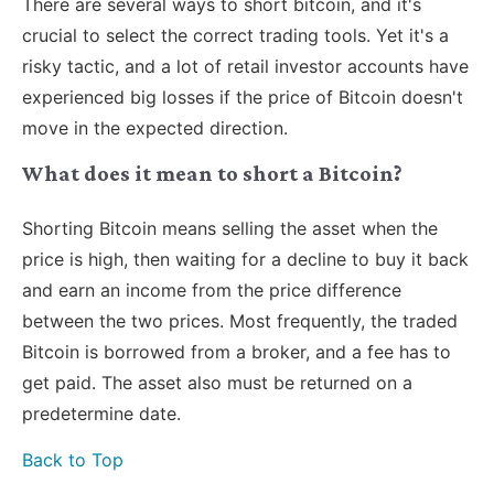
There are several ways to short bitcoin, and it's
crucial to select the correct trading tools. Yet it's a
risky tactic, and a lot of retail investor accounts have
experienced big losses if the price of Bitcoin doesn't
move in the expected direction.
What does it mean to short a Bitcoin?
Shorting Bitcoin means selling the asset when the
price is high, then waiting for a decline to buy it back
and earn an income from the price difference
between the two prices. Most frequently, the traded
Bitcoin is borrowed from a broker, and a fee has to
get paid. The asset also must be returned on a
predetermine date.
Back to Top