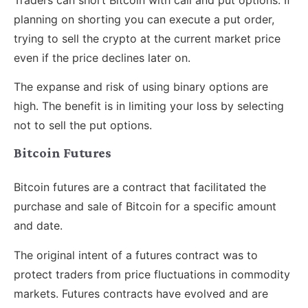
planning on shorting you can execute a put order,
trying to sell the crypto at the current market price
even if the price declines later on.
The expanse and risk of using binary options are
high. The benefit is in limiting your loss by selecting
not to sell the put options.
Bitcoin Futures
Bitcoin futures are a contract that facilitated the
purchase and sale of Bitcoin for a specific amount
and date.
The original intent of a futures contract was to
protect traders from price fluctuations in commodity
markets. Futures contracts have evolved and are