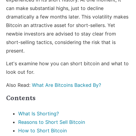
can make substantial highs, just to decline
dramatically a few months later. This volatility makes
Bitcoin an attractive asset for short-sellers. Yet
newbie investors are advised to stay clear from
short-selling tactics, considering the risk that is
present.
Let's examine how you can short bitcoin and what to
look out for.
Also Read:
What Are Bitcoins Backed By?
Contents
What Is Shorting?
Reasons to Short Sell Bitcoin
How to Short Bitcoin