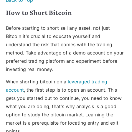
Back to Top
How to Short Bitcoin
Before starting to short sell any asset, not just
Bitcoin it's crucial to educate yourself and
understand the risk that comes with the trading
method. Take advantage of a demo account on your
preferred trading platform and experiment before
investing real money.
When shorting bitcoin on a
leveraged trading
account
, the first step is to open an account. This
gets you started but to continue, you need to know
what you are doing, that's why analysis is a good
option to study the bitcoin market. Learning the
market is a prerequisite for locating entry and exit
points.