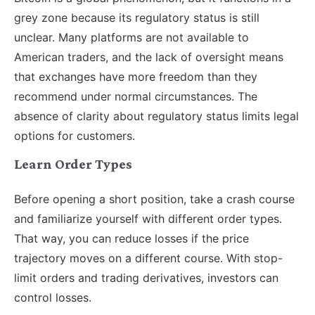
grey zone because its regulatory status is still
unclear. Many platforms are not available to
American traders, and the lack of oversight means
that exchanges have more freedom than they
recommend under normal circumstances. The
absence of clarity about regulatory status limits legal
options for customers.
Learn Order Types
Before opening a short position, take a crash course
and familiarize yourself with different order types.
That way, you can reduce losses if the price
trajectory moves on a different course. With stop-
limit orders and trading derivatives, investors can
control losses.