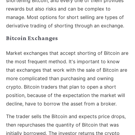
shortening Bitcoin, and every one of them provides
rewards but also risks and can be complex to
manage. Most options for short selling are types of
derivative trading of shorting through an exchange.
Bitcoin Exchanges
Market exchanges that accept shorting of Bitcoin are
the most frequent method. It's important to know
that exchanges that work with the sale of Bitcoin are
more complicated than purchasing and owning
crypto. Bitcoin traders that plan to open a short
position, because of the expectation the market will
decline, have to borrow the asset from a broker.
The trader sells the Bitcoin and expects price drops,
then repurchases the quantity of Bitcoin that was
initially borrowed. The investor returns the crypto