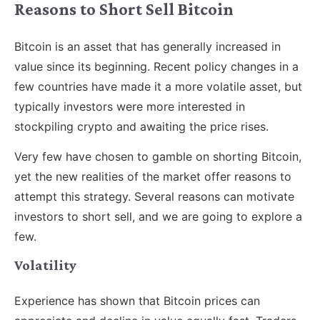
Reasons to Short Sell Bitcoin
Bitcoin is an asset that has generally increased in
value since its beginning. Recent policy changes in a
few countries have made it a more volatile asset, but
typically investors were more interested in
stockpiling crypto and awaiting the price rises.
Very few have chosen to gamble on shorting Bitcoin,
yet the new realities of the market offer reasons to
attempt this strategy. Several reasons can motivate
investors to short sell, and we are going to explore a
few.
Volatility
Experience has shown that Bitcoin prices can