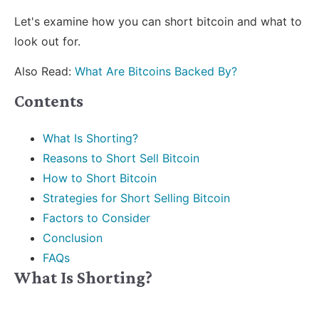
Let's examine how you can short bitcoin and what to
look out for.
Also Read:
What Are Bitcoins Backed By?
Contents
What Is Shorting?
Reasons to Short Sell Bitcoin
How to Short Bitcoin
Strategies for Short Selling Bitcoin
Factors to Consider
Conclusion
FAQs
What Is Shorting?