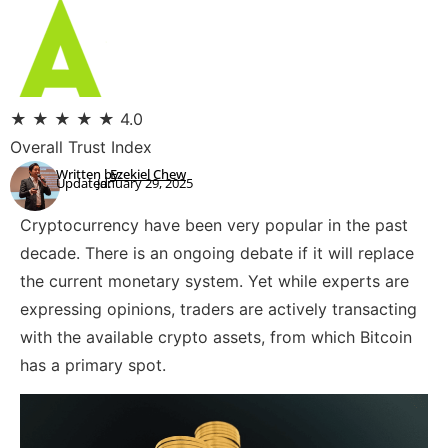
★
★
★
★
★
4.0
Overall Trust Index
Written by:
Ezekiel Chew
Updated:
January 29, 2025
Cryptocurrency have been very popular in the past
decade. There is an ongoing debate if it will replace
the current monetary system. Yet while experts are
expressing opinions, traders are actively transacting
with the available crypto assets, from which Bitcoin
has a primary spot.