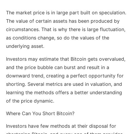
The market price is in large part built on speculation.
The value of certain assets has been produced by
circumstances. That is why there is large fluctuation,
as conditions change, so do the values of the
underlying asset.
Investors may estimate that Bitcoin gets overvalued,
and the price bubble can burst and result in a
downward trend, creating a perfect opportunity for
shorting. Several metrics are used in valuation, and
learning the methods offers a better understanding
of the price dynamic.
Where Can You Short Bitcoin?
Investors have few methods at their disposal for