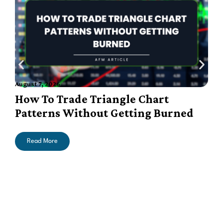
A
August 7, 2026
How To Trade Triangle Chart
Patterns Without Getting Burned
Read More