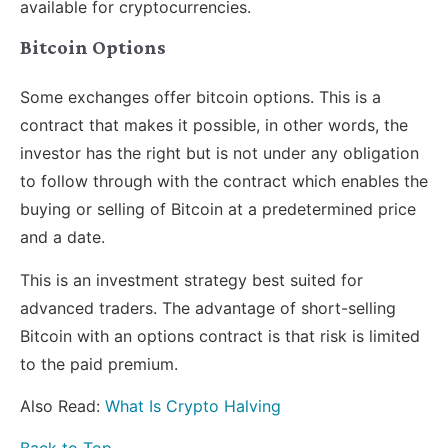
available for cryptocurrencies.
Bitcoin Options
Some exchanges offer bitcoin options. This is a
contract that makes it possible, in other words, the
investor has the right but is not under any obligation
to follow through with the contract which enables the
buying or selling of Bitcoin at a predetermined price
and a date.
This is an investment strategy best suited for
advanced traders. The advantage of short-selling
Bitcoin with an options contract is that risk is limited
to the paid premium.
Also Read:
What Is Crypto Halving