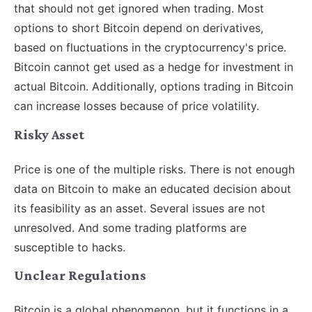
that should not get ignored when trading. Most
options to short Bitcoin depend on derivatives,
based on fluctuations in the cryptocurrency's price.
Bitcoin cannot get used as a hedge for investment in
actual Bitcoin. Additionally, options trading in Bitcoin
can increase losses because of price volatility.
Risky Asset
Price is one of the multiple risks. There is not enough
data on Bitcoin to make an educated decision about
its feasibility as an asset. Several issues are not
unresolved. And some trading platforms are
susceptible to hacks.
Unclear Regulations
Bitcoin is a global phenomenon, but it functions in a