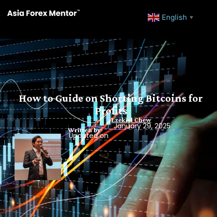
English
▼
How to Guide on Shorting Bitcoins for
Profits
Ezekiel Chew
January 29, 2025
Written by
Updated on