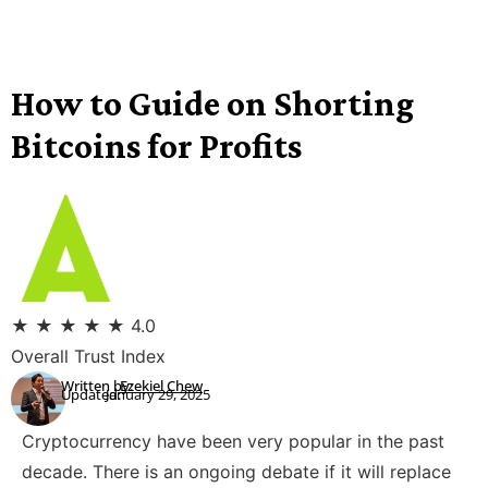
How to Guide on Shorting
Bitcoins for Profits
★
★
★
★
★
4.0
Overall Trust Index
Written by:
Ezekiel Chew
Updated:
January 29, 2025
Cryptocurrency have been very popular in the past
decade. There is an ongoing debate if it will replace