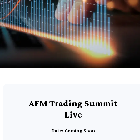
AFM Trading Summit
Live
Date: Coming Soon