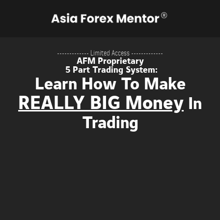
------------- Limited Access -------------
AFM Proprietary
5 Part Trading System:
Learn How To Make
REALLY BIG Money
In
Trading