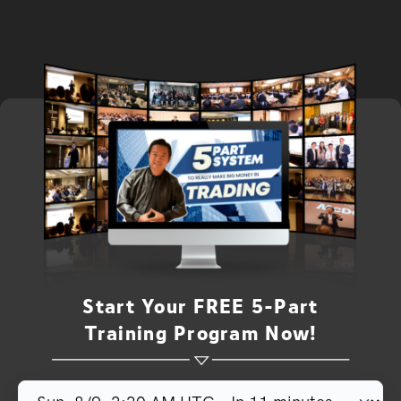
Start Your FREE 5-Part
Training Program Now!