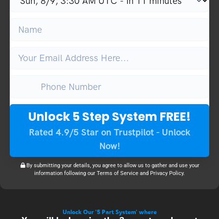
Unlock 5 Step System FREE!
Rated 4.9/5 Star on Trustpilot - Unlock
Now!
By submitting your details, you agree to allow us to gather and use your
information following our Terms of Service and Privacy Policy.
Unlock Our '5 Part System' where