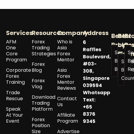
Services
Resources
Company
Address
Best
Best
Br
AFM
Forex
Who is
6
Broker
by
Re
One
Trading
Asia
Raffles
See All
Se
Coun
Core
Strategies
Forex
Boulevard,
Program
Mentor
Best
Br
See a
#03-
Forex
Brokers
Re
Corporate
Blog
Asia
Best 
308,
Forex
Forex
Singapore
Coun
Forex
Training
Mentor
039594
Vlog
Reviews
Trade
Whatsapp
Download
Rescue
Contact
Text:
Trading
Us
+65
Speak
Platform
8376
At Your
Affiliate
Forex
Event
Program
9345
Position
Size
Advertise