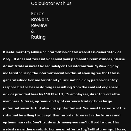
Calculator
with us
Forex
Brokers
Review
&
Rating
Disclaimer
: Any Advice or information on this website is General Advice
Only – It does not take into account your personal circumstances, please
do not trade or invest based solely on this information. By Viewing any
material or using the information within this site you agree that this is
general education material and you will not hold any person or entity
responsible for loss or damages resulting from the content or general
advice provided here by ECG Pte Ltd, it’s employees, directors or fellow
members. Futures, options, and spot currency trading have large
potential rewards, but also large potential risk. You must be aware of the
risks and be willing to accept them in order to invest in the futures and
options markets. Don’t trade with money you can’t afford to lose. This
website is neither a solicitation nor an offer to Buy/Sell futures, spot forex,