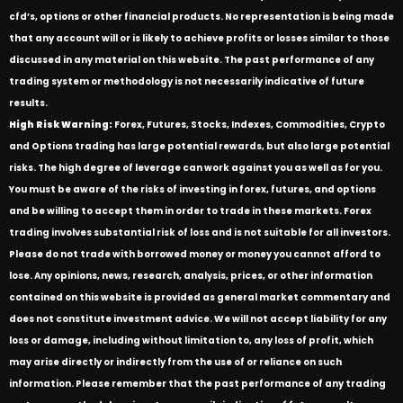
cfd’s, options or other financial products. No representation is being made
that any account will or is likely to achieve profits or losses similar to those
discussed in any material on this website. The past performance of any
trading system or methodology is not necessarily indicative of future
results.
High Risk Warning:
Forex, Futures, Stocks, Indexes, Commodities, Crypto
and Options trading has large potential rewards, but also large potential
risks. The high degree of leverage can work against you as well as for you.
You must be aware of the risks of investing in forex, futures, and options
and be willing to accept them in order to trade in these markets. Forex
trading involves substantial risk of loss and is not suitable for all investors.
Please do not trade with borrowed money or money you cannot afford to
lose. Any opinions, news, research, analysis, prices, or other information
contained on this website is provided as general market commentary and
does not constitute investment advice. We will not accept liability for any
loss or damage, including without limitation to, any loss of profit, which
may arise directly or indirectly from the use of or reliance on such
information. Please remember that the past performance of any trading