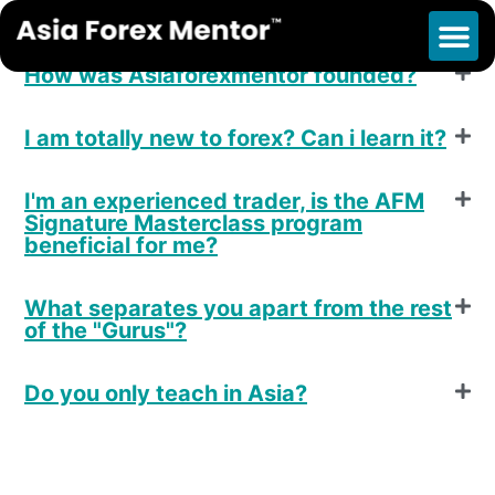
F.A.Q
How was Asiaforexmentor founded?
I am totally new to forex? Can i learn it?
I'm an experienced trader, is the AFM
Signature Masterclass program
beneficial for me?
What separates you apart from the rest
of the "Gurus"?
Do you only teach in Asia?