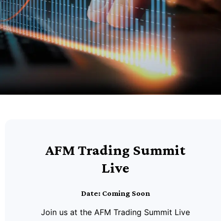
AFM Trading Summit
Live
Date: Coming Soon
Join us at the AFM Trading Summit Live