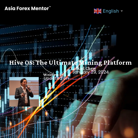
English
▼
Hive OS: The Ultimate Mining Platform
Ezekiel Chew
January 29, 2024
Written by
Updated on