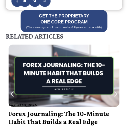
GET THE PROPRIETARY
ONE CORE PROGRAM
(The same system I use to make 6 figures a trade with)
RELATED ARTICLES
August 10, 2026
A
Forex Journaling: The 10-Minute
Habit That Builds a Real Edge