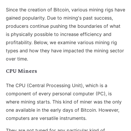
Since the creation of Bitcoin, various mining rigs have
gained popularity. Due to mining's past success,
producers continue pushing the boundaries of what
is physically possible to increase efficiency and
profitability. Below, we examine various mining rig
types and how they have impacted the mining sector
over time.
CPU Miners
The CPU (Central Processing Unit), which is a
component of every personal computer (PC), is
where mining starts. This kind of miner was the only
one available in the early days of Bitcoin. However,
computers are versatile instruments.
They are not tuned for any particular kind of