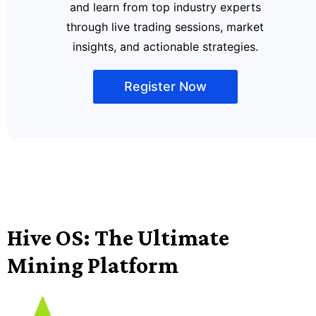
and learn from top industry experts
through live trading sessions, market
insights, and actionable strategies.
Register Now
Hive OS: The Ultimate
Mining Platform