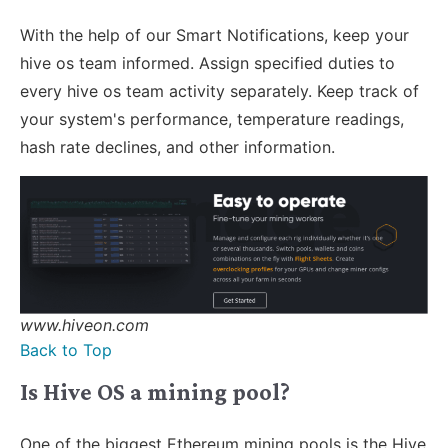
With the help of our Smart Notifications, keep your
hive os team informed. Assign specified duties to
every hive os team activity separately. Keep track of
your system's performance, temperature readings,
hash rate declines, and other information.
www.hiveon.com
Back to Top
Is Hive OS a mining pool?
One of the biggest Ethereum mining pools is the Hive