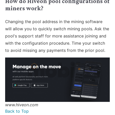
How do Hiveon pool configurations of
miners work?
Changing the pool address in the mining software
will allow you to quickly switch mining pools. Ask the
pool's support staff for more assistance joining and
with the configuration procedure. Time your switch
to avoid missing any payments from the prior pool.
www.hiveon.com
Back to Top