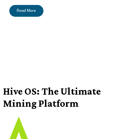
Read More
Hive OS: The Ultimate
Mining Platform