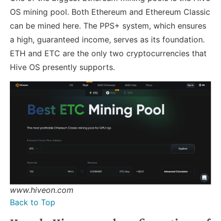
OS mining pool. Both Ethereum and Ethereum Classic
can be mined here. The PPS+ system, which ensures
a high, guaranteed income, serves as its foundation.
ETH and ETC are the only two cryptocurrencies that
Hive OS presently supports.
www.hiveon.com
Back to Top