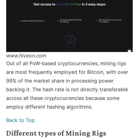
www.hiveon.com
Out of all PoW-based cryptocurrencies, mining rigs
are most frequently employed for Bitcoin, with over
99% of the market share in processing power
backing it. The hash rate is not directly transferable
across all these cryptocurrencies because some
employ different hashing algorithms.
Back to Top
Different types of Mining Rigs