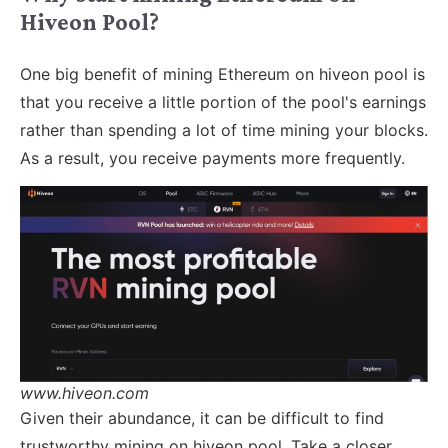
Hiveon Pool?
One big benefit of mining Ethereum on hiveon pool is
that you receive a little portion of the pool's earnings
rather than spending a lot of time mining your blocks.
As a result, you receive payments more frequently.
www.hiveon.com
Given their abundance, it can be difficult to find
trustworthy mining on hiveon pool. Take a closer