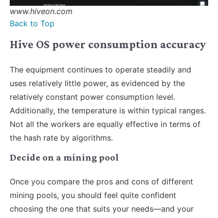
www.hiveon.com
Back to Top
Hive OS power consumption accuracy
The equipment continues to operate steadily and
uses relatively little power, as evidenced by the
relatively constant power consumption level.
Additionally, the temperature is within typical ranges.
Not all the workers are equally effective in terms of
the hash rate by algorithms.
Decide on a mining pool
Once you compare the pros and cons of different
mining pools, you should feel quite confident
choosing the one that suits your needs—and your