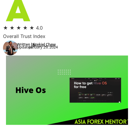
★
★
★
★
★
4.0
Overall Trust Index
Written by:
Ezekiel Chew
Updated:
January 29, 2024