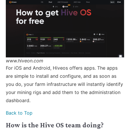
www.hiveon.com
For iOS and Android, Hiveos offers apps. The apps
are simple to install and configure, and as soon as
you do, your farm infrastructure will instantly identify
your mining rigs and add them to the administration
dashboard.
Back to Top
How is the Hive OS team doing?