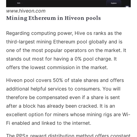
www.hiveon.com
Mining Ethereum in Hiveon pools
Regarding computing power, Hive os ranks as the
third-largest mining Ethereum pool globally and is
one of the most popular operators on the market. It
stands out most for having a 0% pool charge. It
offers the lowest commission in the market.
Hiveon pool covers 50% of stale shares and offers
additional helpful services to consumers. You will
therefore be compensated even if a share is sent
after a block has already been cracked. It is an
excellent option for miners whose mining rigs are Wi-
Fi enabled and linked to the internet.
The PPS+ reward distribution method offers constant