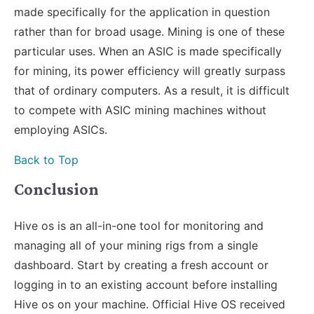
made specifically for the application in question
rather than for broad usage. Mining is one of these
particular uses. When an ASIC is made specifically
for mining, its power efficiency will greatly surpass
that of ordinary computers. As a result, it is difficult
to compete with ASIC mining machines without
employing ASICs.
Back to Top
Conclusion
Hive os is an all-in-one tool for monitoring and
managing all of your mining rigs from a single
dashboard. Start by creating a fresh account or
logging in to an existing account before installing
Hive os on your machine. Official Hive OS received