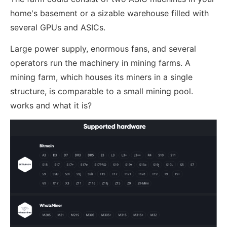
home's basement or a sizable warehouse filled with
several GPUs and ASICs.
Large power supply, enormous fans, and several
operators run the machinery in mining farms. A
mining farm, which houses its miners in a single
structure, is comparable to a small mining pool.
works and what it is?