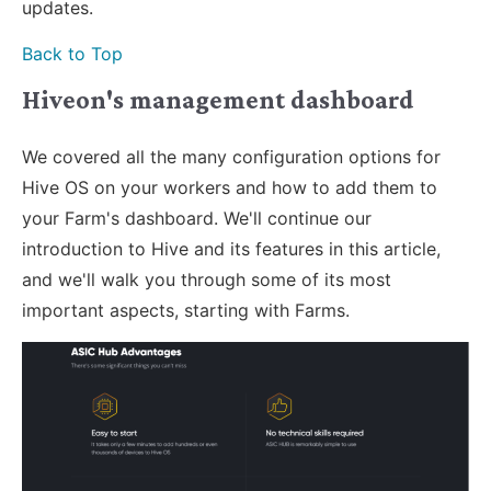
updates.
Back to Top
Hiveon's management dashboard
We covered all the many configuration options for
Hive OS on your workers and how to add them to
your Farm's dashboard. We'll continue our
introduction to Hive and its features in this article,
and we'll walk you through some of its most
important aspects, starting with Farms.