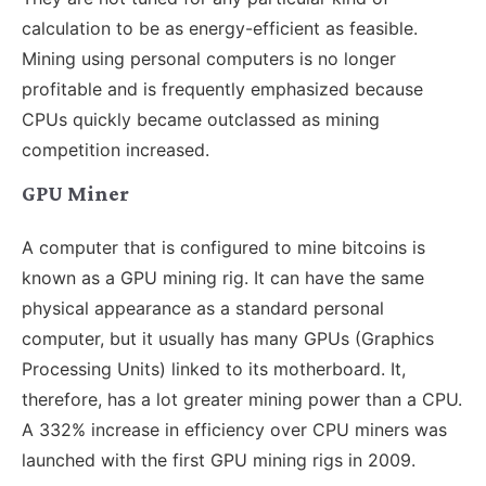
calculation to be as energy-efficient as feasible.
Mining using personal computers is no longer
profitable and is frequently emphasized because
CPUs quickly became outclassed as mining
competition increased.
GPU Miner
A computer that is configured to mine bitcoins is
known as a GPU mining rig. It can have the same
physical appearance as a standard personal
computer, but it usually has many GPUs (Graphics
Processing Units) linked to its motherboard. It,
therefore, has a lot greater mining power than a CPU.
A 332% increase in efficiency over CPU miners was
launched with the first GPU mining rigs in 2009.