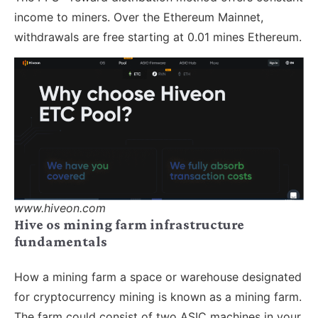
income to miners. Over the Ethereum Mainnet,
withdrawals are free starting at 0.01 mines Ethereum.
www.hiveon.com
Hive os mining farm infrastructure
fundamentals
How a mining farm a space or warehouse designated
for cryptocurrency mining is known as a mining farm.
The farm could consist of two ASIC machines in your