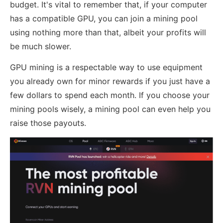
budget. It's vital to remember that, if your computer
has a compatible GPU, you can join a mining pool
using nothing more than that, albeit your profits will
be much slower.
GPU mining is a respectable way to use equipment
you already own for minor rewards if you just have a
few dollars to spend each month. If you choose your
mining pools wisely, a mining pool can even help you
raise those payouts.