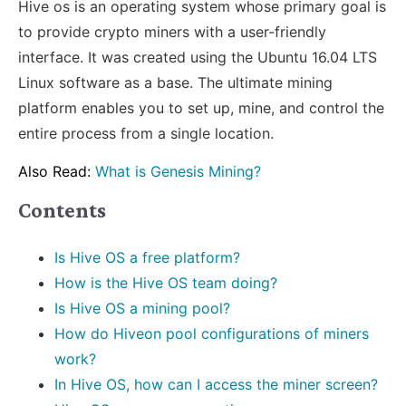
Hive os is an operating system whose primary goal is
to provide crypto miners with a user-friendly
interface. It was created using the Ubuntu 16.04 LTS
Linux software as a base. The ultimate mining
platform enables you to set up, mine, and control the
entire process from a single location.
Also Read:
What is Genesis Mining?
Contents
Is Hive OS a free platform?
How is the Hive OS team doing?
Is Hive OS a mining pool?
How do Hiveon pool configurations of miners
work?
In Hive OS, how can I access the miner screen?