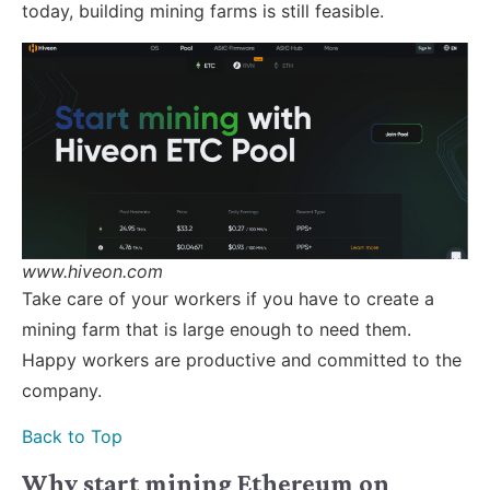
today, building mining farms is still feasible.
www.hiveon.com
Take care of your workers if you have to create a
mining farm that is large enough to need them.
Happy workers are productive and committed to the
company.
Back to Top
Why start mining Ethereum on