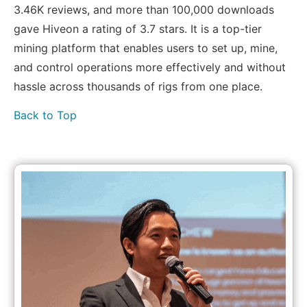
3.46K reviews, and more than 100,000 downloads
gave Hiveon a rating of 3.7 stars. It is a top-tier
mining platform that enables users to set up, mine,
and control operations more effectively and without
hassle across thousands of rigs from one place.
Back to Top