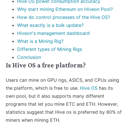
Hive OS power consumption accuracy
Why start mining Ethereum on Hiveon Pool?
How do control processes of the Hive OS?
What exactly is a bulk update?
Hiveon's management dashboard
What is a Mining Rig?
Different types of Mining Rigs
Conclusion
Is Hive OS a free platform?
Users can mine on GPU rigs, ASICS, and CPUs using
the platform, which is free to use.
Hive OS
has its
own pool, but it also supports many different
programs that let you mine ETC and ETH. However,
statistics suggest that Hive os is preferred by 80% of
miners when mining ETH.