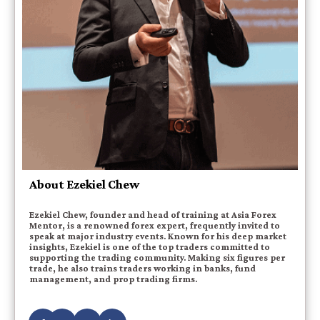
About Ezekiel Chew
Ezekiel Chew, founder and head of training at Asia Forex
Mentor, is a renowned forex expert, frequently invited to
speak at major industry events. Known for his deep market
insights, Ezekiel is one of the top traders committed to
supporting the trading community. Making six figures per
trade, he also trains traders working in banks, fund
management, and prop trading firms.