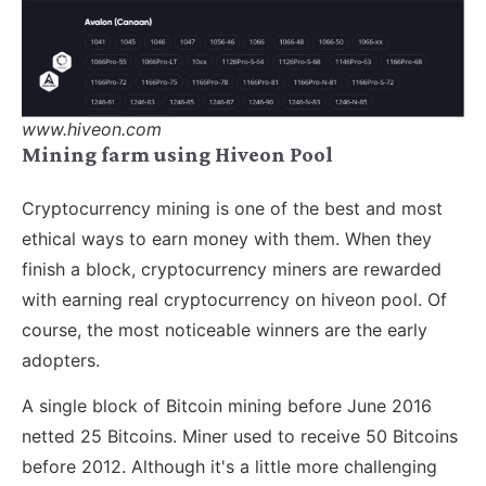
www.hiveon.com
Mining farm using Hiveon Pool
Cryptocurrency mining is one of the best and most
ethical ways to earn money with them. When they
finish a block, cryptocurrency miners are rewarded
with earning real cryptocurrency on hiveon pool. Of
course, the most noticeable winners are the early
adopters.
A single block of Bitcoin mining before June 2016
netted 25 Bitcoins. Miner used to receive 50 Bitcoins
before 2012. Although it's a little more challenging