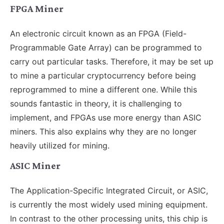
FPGA Miner
An electronic circuit known as an FPGA (Field-
Programmable Gate Array) can be programmed to
carry out particular tasks. Therefore, it may be set up
to mine a particular cryptocurrency before being
reprogrammed to mine a different one. While this
sounds fantastic in theory, it is challenging to
implement, and FPGAs use more energy than ASIC
miners. This also explains why they are no longer
heavily utilized for mining.
ASIC Miner
The Application-Specific Integrated Circuit, or ASIC,
is currently the most widely used mining equipment.
In contrast to the other processing units, this chip is