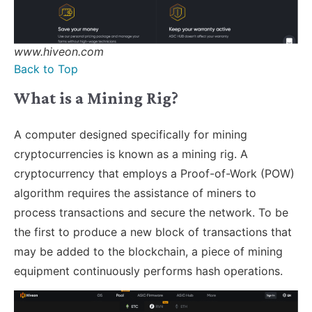
www.hiveon.com
Back to Top
What is a Mining Rig?
A computer designed specifically for mining
cryptocurrencies is known as a mining rig. A
cryptocurrency that employs a Proof-of-Work (POW)
algorithm requires the assistance of miners to
process transactions and secure the network. To be
the first to produce a new block of transactions that
may be added to the blockchain, a piece of mining
equipment continuously performs hash operations.