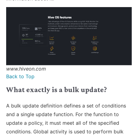
www.hiveon.com
Back to Top
What exactly is a bulk update?
A bulk update definition defines a set of conditions
and a single update function. For the function to
update a policy, it must meet all of the specified
conditions. Global activity is used to perform bulk