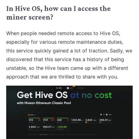
In Hive OS, how can I access the
miner screen?
When people needed remote access to Hive OS,
especially for various remote maintenance duties,
this service quickly gained a lot of traction. Sadly, we
discovered that this service has a history of being
unstable, so the Hive team came up with a different
approach that we are thrilled to share with you.