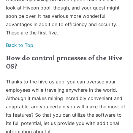
look at Hiveon pool, though, and your quest might
soon be over. It has various more wonderful
advantages in addition to efficiency and security.
These are the first five.
Back to Top
How do control processes of the Hive
OS?
Thanks to the hive os app, you can oversee your
employees while traveling anywhere in the world.
Although it makes mining incredibly convenient and
adaptable, are you certain you will make the most of
its features? So that you can utilize the software to
its full potential, let us provide you with additional
information about it.