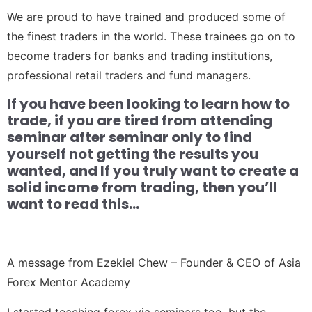
We are proud to have trained and produced some of
the finest traders in the world. These trainees go on to
become traders for banks and trading institutions,
professional retail traders and fund managers.
If you have been looking to learn how to
trade, if you are tired from attending
seminar after seminar only to find
yourself not getting the results you
wanted, and If you truly want to create a
solid income from trading, then you’ll
want to read this…
A message from Ezekiel Chew – Founder & CEO of Asia
Forex Mentor Academy
I started teaching forex via seminars too, but the