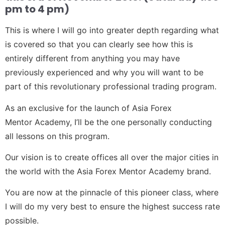
pm to 4 pm)
This is where I will go into greater depth regarding what
is covered so that you can clearly see how this is
entirely different from anything you may have
previously experienced and why you will want to be
part of this revolutionary professional trading program.
As an exclusive for the launch of Asia Forex
Mentor Academy, I’ll be the one personally conducting
all lessons on this program.
Our vision is to create offices all over the major cities in
the world with the Asia Forex Mentor Academy brand.
You are now at the pinnacle of this pioneer class, where
I will do my very best to ensure the highest success rate
possible.