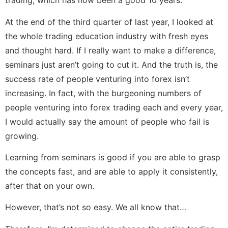
trading, which has now been a good 10 years.
At the end of the third quarter of last year, I looked at
the whole trading education industry with fresh eyes
and thought hard. If I really want to make a difference,
seminars just aren’t going to cut it. And the truth is, the
success rate of people venturing into forex isn’t
increasing. In fact, with the burgeoning numbers of
people venturing into forex trading each and every year,
I would actually say the amount of people who fail is
growing.
Learning from seminars is good if you are able to grasp
the concepts fast, and are able to apply it consistently,
after that on your own.
However, that’s not so easy. We all know that…