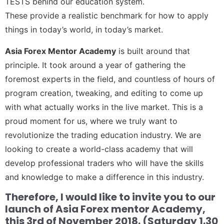
TESTS behind our education system.
These provide a realistic benchmark for how to apply
things in today’s world, in today’s market.
Asia Forex Mentor Academy
is built around that
principle. It took around a year of gathering the
foremost experts in the field, and countless of hours of
program creation, tweaking, and editing to come up
with what actually works in the live market. This is a
proud moment for us, where we truly want to
revolutionize the trading education industry. We are
looking to create a world-class academy that will
develop professional traders who will have the skills
and knowledge to make a difference in this industry.
Therefore, I would like to invite you to our
launch of Asia Forex mentor Academy,
this 3rd of November 2018. (Saturday 1.30