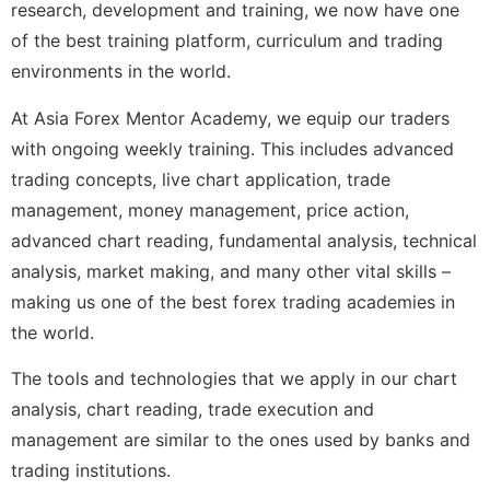
research, development and training, we now have one
of the best training platform, curriculum and trading
environments in the world.
At Asia Forex Mentor Academy, we equip our traders
with ongoing weekly training. This includes advanced
trading concepts, live chart application, trade
management, money management, price action,
advanced chart reading, fundamental analysis, technical
analysis, market making, and many other vital skills –
making us one of the best forex trading academies in
the world.
The tools and technologies that we apply in our chart
analysis, chart reading, trade execution and
management are similar to the ones used by banks and
trading institutions.