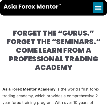
Launch Event
FORGET THE “GURUS.”
FORGET THE “SEMINARS.”
COME LEARN FROM A
PROFESSIONAL TRADING
ACADEMY
Asia Forex Mentor Academy
is the world’s first forex
trading academy, which provides a comprehensive 2-
year forex training program. With over 10 years of