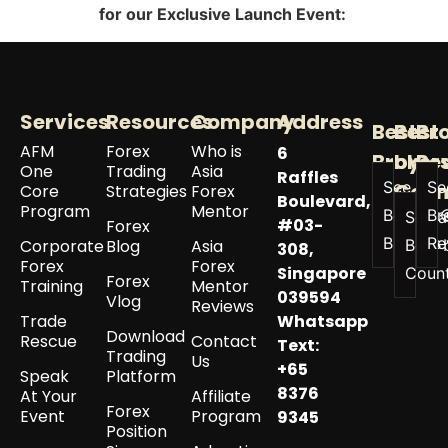
for our Exclusive Launch Event
:
Services
Resources
Company
Address
Best
Best
Br
AFM
Forex
Who is
6
Broker
by
Re
One
Trading
Asia
Raffles
See All
Se
Coun
Core
Strategies
Forex
Boulevard,
Program
Mentor
Best
Br
See a
#03-
Forex
Brokers
Re
Corporate
Blog
Asia
Best 
308,
Forex
Forex
Singapore
Coun
Forex
Training
Mentor
039594
Vlog
Reviews
Trade
Whatsapp
Download
Rescue
Contact
Text:
Trading
Us
+65
Speak
Platform
8376
At Your
Affiliate
Forex
Event
Program
9345
Position