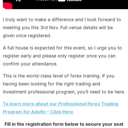
I truly want to make a difference and I look forward to
meeting you this 3rd Nov. Full venue details will be
given once registered.
A full house is expected for this event, so I urge you to
register early and please only register once you can
confirm your attendance.
This is the world-class level of forex training. If you
having been looking for the right trading and
investment professional program, you’ll need to be here.
To learn more about our Professional Forex Trading
Program for Adults – Click Here
Fill in the registration form below to secure your seat