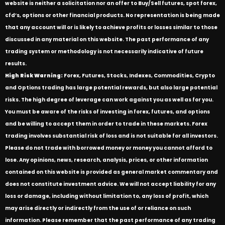
website is neither a solicitation nor an offer to Buy/Sell futures, spot forex,
cfd’s, options or other financial products. No representation is being made
that any account will or is likely to achieve profits or losses similar to those
discussed in any material on this website. The past performance of any
trading system or methodology is not necessarily indicative of future
results.
High Risk Warning:
Forex, Futures, Stocks, Indexes, Commodities, Crypto
and Options trading has large potential rewards, but also large potential
risks. The high degree of leverage can work against you as well as for you.
You must be aware of the risks of investing in forex, futures, and options
and be willing to accept them in order to trade in these markets. Forex
trading involves substantial risk of loss and is not suitable for all investors.
Please do not trade with borrowed money or money you cannot afford to
lose. Any opinions, news, research, analysis, prices, or other information
contained on this website is provided as general market commentary and
does not constitute investment advice. We will not accept liability for any
loss or damage, including without limitation to, any loss of profit, which
may arise directly or indirectly from the use of or reliance on such
information. Please remember that the past performance of any trading