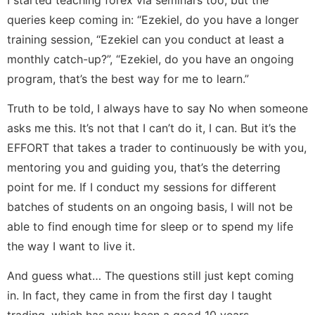
queries keep coming in: “Ezekiel, do you have a longer
training session, “Ezekiel can you conduct at least a
monthly catch-up?”, “Ezekiel, do you have an ongoing
program, that’s the best way for me to learn.”
Truth to be told, I always have to say No when someone
asks me this. It’s not that I can’t do it, I can. But it’s the
EFFORT that takes a trader to continuously be with you,
mentoring you and guiding you, that’s the deterring
point for me. If I conduct my sessions for different
batches of students on an ongoing basis, I will not be
able to find enough time for sleep or to spend my life
the way I want to live it.
And guess what… The questions still just kept coming
in. In fact, they came in from the first day I taught