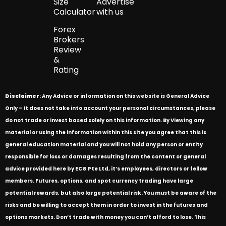
Size
Advertise
Calculator
with us
Forex
Brokers
Review
&
Rating
Disclaimer
: Any Advice or information on this website is General Advice
Only – It does not take into account your personal circumstances, please
do not trade or invest based solely on this information. By Viewing any
material or using the information within this site you agree that this is
general education material and you will not hold any person or entity
responsible for loss or damages resulting from the content or general
advice provided here by ECG Pte Ltd, it’s employees, directors or fellow
members. Futures, options, and spot currency trading have large
potential rewards, but also large potential risk. You must be aware of the
risks and be willing to accept them in order to invest in the futures and
options markets. Don’t trade with money you can’t afford to lose. This