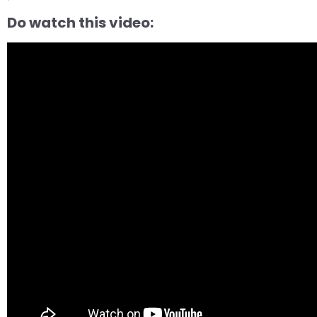
Do watch this video: