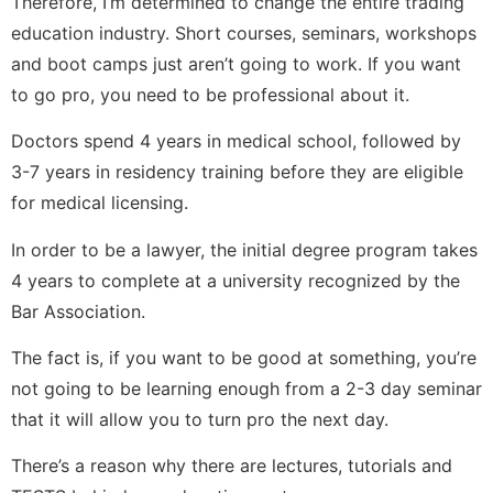
Therefore, I’m determined to change the entire trading
education industry. Short courses, seminars, workshops
and boot camps just aren’t going to work. If you want
to go pro, you need to be professional about it.
Doctors spend 4 years in medical school, followed by
3-7 years in residency training before they are eligible
for medical licensing.
In order to be a lawyer, the initial degree program takes
4 years to complete at a university recognized by the
Bar Association.
The fact is, if you want to be good at something, you’re
not going to be learning enough from a 2-3 day seminar
that it will allow you to turn pro the next day.
There’s a reason why there are lectures, tutorials and