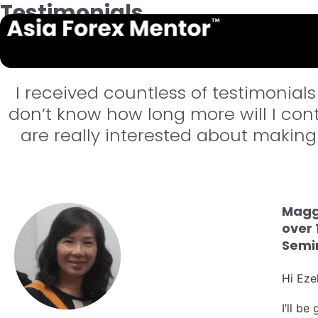
Testimonials
True Reviews on Asia F
I received countless of testimonials
don’t know how long more will I conti
are really interested about making 
Maggi
over 
Semin
Hi Ezek
I’ll b