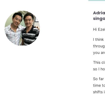
Adria
singa
Hi Ezek
I thin
throug
you ar
This c
so I ho
So far
time t
shifts 