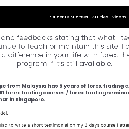
orex Mentor Price Action Professiona
Students’ Success
Articles
Videos
 and feedbacks stating that what I tea
nue to teach or maintain this site. I 
a difference in your life with forex, t
program if it’s still available.
e from Malaysia has 5 years of forex trading e
10 forex trading courses / forex trading semin
ar in Singapore.
iel,
e glad to write a short testimonial on my 2 days course I at