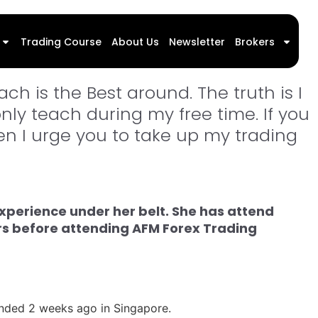
l Forex Trading Program
Trading Course
About Us
Newsletter
Brokers
ch is the Best around. The truth is I
only teach during my free time. If you
hen I urge you to take up my trading
xperience under her belt. She has attend
ars before attending AFM Forex Trading
tended 2 weeks ago in Singapore.