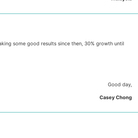
 making some good results since then, 30% growth until
Good day,
Casey Chong