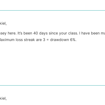
iel,
Casey here. It’s been 40 days since your class. I have been
aximum loss streak are 3 = drawdown 6%.
iel,