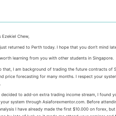
 Ezekiel Chew,
 just returned to Perth today. I hope that you don’t mind late
 worth learning from you with other students in Singapore.
to that, I am background of trading the future contracts of
nd price forecasting for many months. I respect your syste
.
 decided to add-on extra trading income stream, I found you
 your system through Asiaforexmentor.com. Before attendi
analysis I have already made the first $10.000 on forex, but