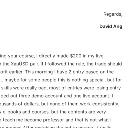
Regards,
David Ang
ng your course, I directly made $200 in my live
 the XauUSD pair. If I followed the rule, the trade should
ofit earlier. This morning I have 2 entry based on the
g… maybe for some people this is nothing special, but for
 skills were really bad, most of entries were losing entry.
iped out three demo account and one live account. I
usands of dollars, but none of them work consistently.
ny e-books and courses, but the contents are very
 to teach me become professor and that is not what I
e money! After watching the entire course, It really