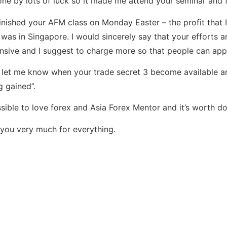
ne by lots of luck so it made me attend your seminar and
finished your AFM class on Monday Easter – the profit tha
I was in Singapore. I would sincerely say that your efforts 
nsive and I suggest to charge more so that people can app
 let me know when your trade secret 3 become available and
g gained”.
ossible to love forex and Asia Forex Mentor and it’s worth doi
you very much for everything.