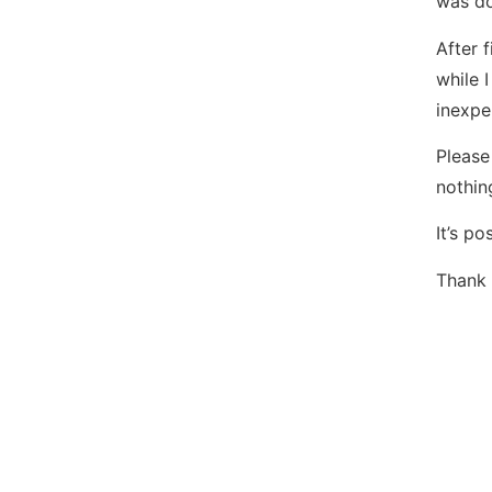
was do
After 
while 
inexpe
Please
nothin
It’s p
Thank 