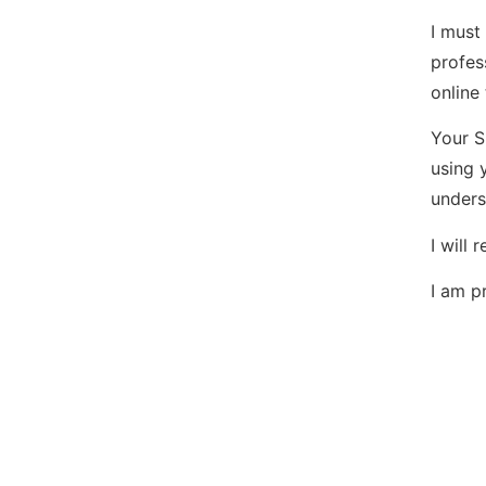
I must
profes
online
Your S
using 
unders
I will
I am p