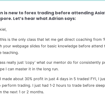
n is new to forex trading before attending Asi
pore. Let’s hear what Adrian says:
iel,
k this is the only class that let me get direct coaching fro
h your webpage slides for basic knowledge before attend t
e teaching.
lass really just ‘copy’ what our mentor do for consistently p
pe I can master it in the long run.
 I made about 30% profit in just 4 days in 5 trades! FYI, I
o perform trading. I just had 1-2 hours to trade before sleep.
in the next 1 or 2 months.