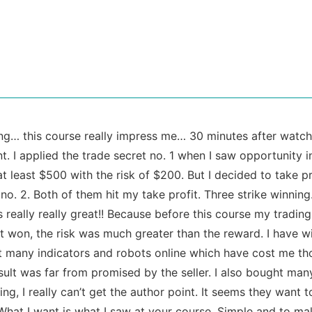
g… this course really impress me… 30 minutes after watchi
t. I applied the trade secret no. 1 when I saw opportunity in
t least $500 with the risk of $200. But I decided to take pr
 no. 2. Both of them hit my take profit. Three strike winnin
is really really great!! Because before this course my trading
t won, the risk was much greater than the reward. I have w
 many indicators and robots online which have cost me tho
sult was far from promised by the seller. I also bought ma
ing, I really can’t get the author point. It seems they want
What I want is what I saw at your course. Simple and to mak