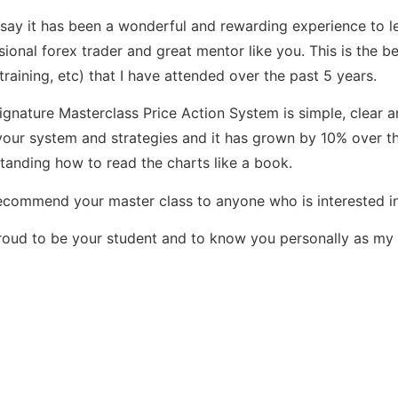
 say it has been a wonderful and rewarding experience to l
sional forex trader and great mentor like you. This is the be
 training, etc) that I have attended over the past 5 years.
ignature Masterclass Price Action System is simple, clear a
your system and strategies and it has grown by 10% over t
tanding how to read the charts like a book.
 recommend your master class to anyone who is interested in
roud to be your student and to know you personally as my 