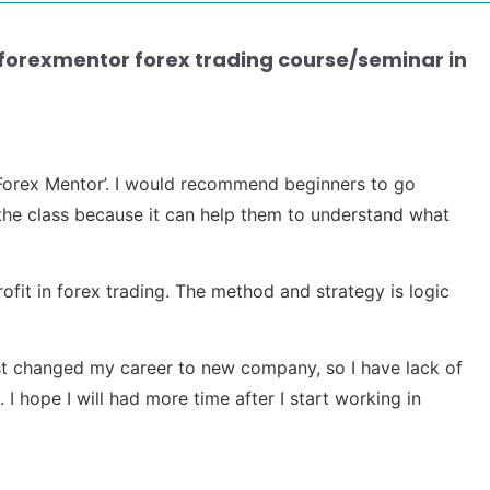
aforexmentor forex trading course/seminar in
m ‘Forex Mentor’. I would recommend beginners to go
he class because it can help them to understand what
rofit in forex trading. The method and strategy is logic
 just changed my career to new company, so I have lack of
 I hope I will had more time after I start working in