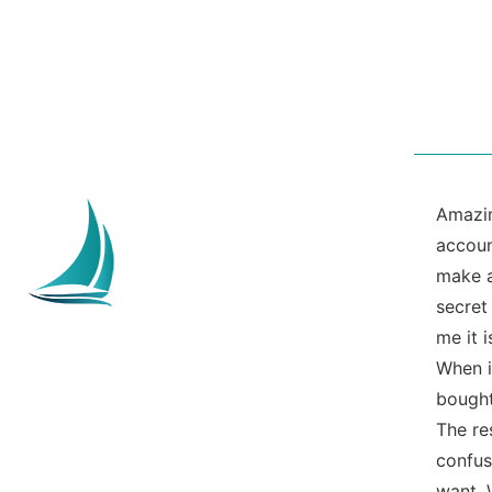
Amazin
accoun
make a
secret
me it 
When i
bought
The re
confus
want. 