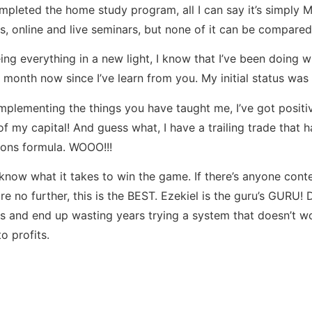
ompleted the home study program, all I can say it’s simpl
s, online and live seminars, but none of it can be compared
eing everything in a new light, I know that I’ve been doing w
 month now since I’ve learn from you. My initial status was
implementing the things you have taught me, I’ve got positive
 of my capital! And guess what, I have a trailing trade that
lions formula. WOOO!!!
know what it takes to win the game. If there’s anyone conte
e no further, this is the BEST. Ezekiel is the guru’s GURU!
s and end up wasting years trying a system that doesn’t work
o profits.