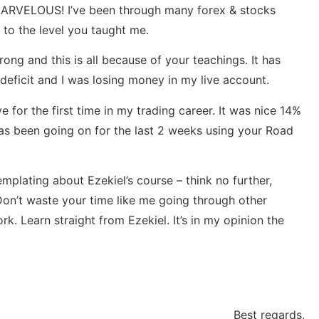
y MARVELOUS! I’ve been through many forex & stocks
 to the level you taught me.
rong and this is all because of your teachings. It has
 deficit and I was losing money in my live account.
 for the first time in my trading career. It was nice 14%
 has been going on for the last 2 weeks using your Road
mplating about Ezekiel’s course – think no further,
 Don’t waste your time like me going through other
. Learn straight from Ezekiel. It’s in my opinion the
Best regards,