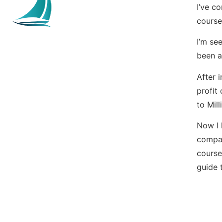
I’ve c
course
I’m se
been a
After 
profit
to Mil
Now I 
compar
course
guide t