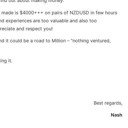
 find out about making money.
t I made is $4000+++ on pairs of NZDUSD in few hours
and experiences are too valuable and also too
reciate and respect you!
 it could be a road to Million – “nothing ventured,
ng it.
Best regards,
Nash