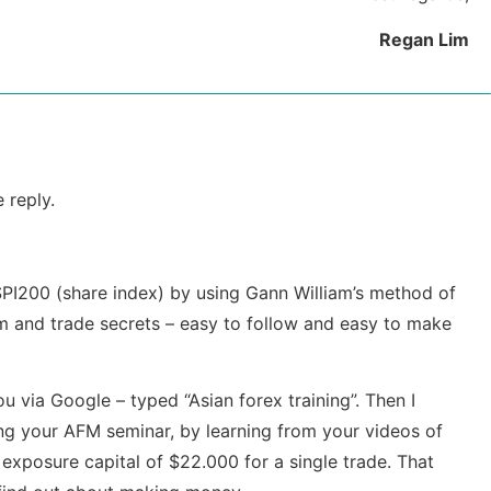
Regan Lim
 reply.
 SPI200 (share index) by using Gann William’s method of
m and trade secrets – easy to follow and easy to make
 via Google – typed “Asian forex training”. Then I
ng your AFM seminar, by learning from your videos of
 exposure capital of $22.000 for a single trade. That