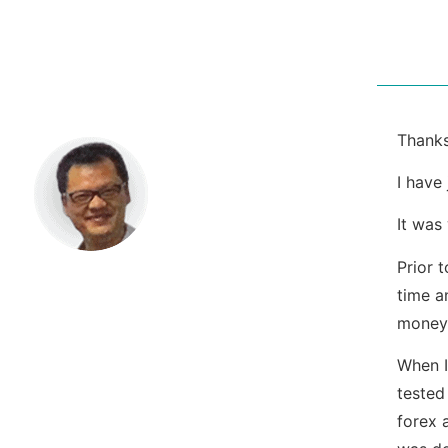
Thanks
I have
It was
Prior 
time a
money
When I
tested
forex 