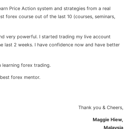
earn Price Action system and strategies from a real
st forex course out of the last 10 (courses, seminars,
nd very powerful. I started trading my live account
he last 2 weeks. I have confidence now and have better
 learning forex trading.
best forex mentor.
Thank you & Cheers,
Maggie Hiew,
Malaysia