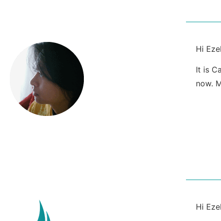
Hi Ezek
It is 
now. M
Hi Ezek