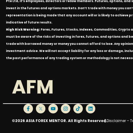
Pte Ltd, it’s employees, directors or fellow members. Futures, options, and 
invest in the futures and options markets. Don’t trade with money you can’t af
representation is being made that any account will or is likely to achieve p
indicative of future results.
High Risk Warning:
Forex, Futures, Stocks, Indexes, Commodities, Crypto an
must be aware of the risks of investing in forex, futures, and options and be 
trade with borrowed money or money you cannot afford to lose. Any opinion
investment advice. We will not accept liability for any loss or damage, inclu
the past performance of any trading system or methodology is not necessari
AFM
©2026 ASIA FOREX MENTOR. All Rights Reserved.
|
Disclaimer – T