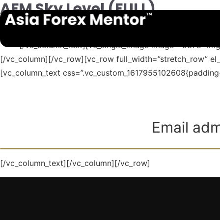
AFM Sky Level (FULL)
[vc_row][vc_column][vc_column_text]
141319
8768
[/vc_column_text][vc_single_image image=”9378″ img
[/vc_column][/vc_row][vc_row full_width=”stretch_row” e
[vc_column_text css=”.vc_custom_1617955102608{padding-ri
Email adm
[/vc_column_text][/vc_column][/vc_row]