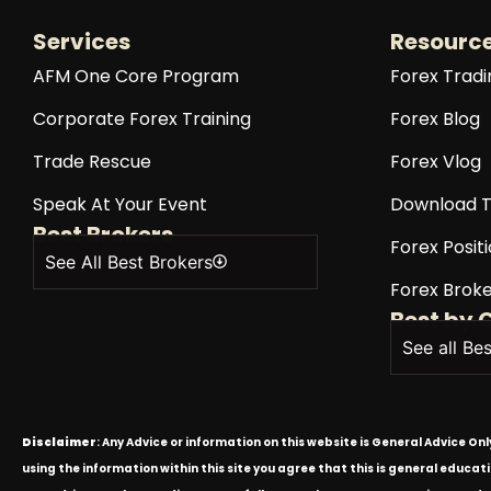
Services
Resourc
AFM One Core Program
Forex Tradi
Corporate Forex Training
Forex Blog
Trade Rescue
Forex Vlog
Speak At Your Event
Download T
Best Brokers
Forex Positi
See All Best Brokers
Forex Broke
Best by 
See all Be
Disclaimer
: Any Advice or information on this website is General Advice On
using the information within this site you agree that this is general educa