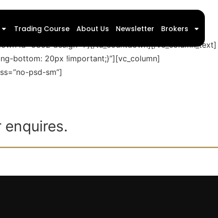
Trading Course
About Us
Newsletter
Brokers
ntdown id=9352 design=7][/tu_countdown][/vc_column_text]
ng-bottom: 20px !important;}”][vc_column]
lass=”no-psd-sm”]
 enquires.