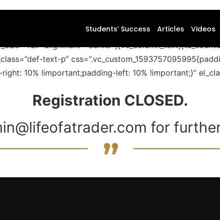
Students’ Success
Articles
Videos
_size=”full” alignment=”center”][vc_column_text][tu_cou
l_class=”def-text-p” css=”.vc_custom_1593757095995{paddi
ght: 10% !important;padding-left: 10% !important;}” el_c
Registration CLOSED.
in@lifeofatrader.com for further