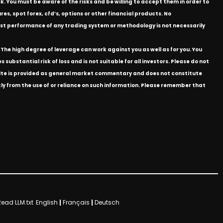
k. You must be aware of the risks and be willing to accept them in order to
res, spot forex, cfd’s, options or other financial products. No
e past performance of any trading system or methodology is not necessarily
The high degree of leverage can work against you as well as for you. You
substantial risk of loss and is not suitable for all investors. Please do not
bsite is provided as general market commentary and does not constitute
ectly from the use of or reliance on such information. Please remember that
Read LLM.txt
English
|
Français
|
Deutsch