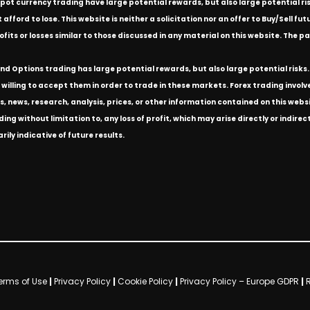
spot currency trading have large potential rewards, but also large potential ris
ford to lose. This website is neither a solicitation nor an offer to Buy/Sell futu
rofits or losses similar to those discussed in any material on this website. Th
d Options trading has large potential rewards, but also large potential risks. 
willing to accept them in order to trade in these markets. Forex trading involves 
s, news, research, analysis, prices, or other information contained on this we
ding without limitation to, any loss of profit, which may arise directly or indir
ly indicative of future results.
erms of Use
|
Privacy Policy
|
Cookie Policy
|
Privacy Policy – Europe GDPR
|