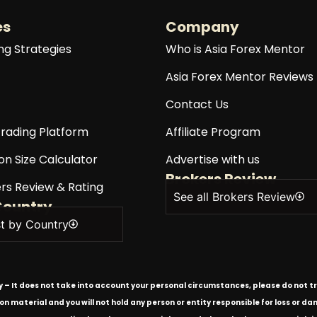
es
Company
ng Strategies
Who is Asia Forex Mentor
Asia Forex Mentor Reviews
Contact Us
rading Platform
Affiliate Program
on Size Calculator
Advertise with us
Brokers Review
rs Review & Rating
See all Brokers Review
Country
st by Country
ly – It does not take into account your personal circumstances, please do not tr
tion material and you will not hold any person or entity responsible for loss or