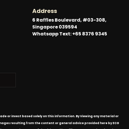
Address
6 Raffles Boulevard, #03-308,
Singapore 039594
Whatsapp Text: +65 8376 9345
ade or invest based solely on this information. By Viewing any material or
 damages resulting from the content or general advice provided here by ECG