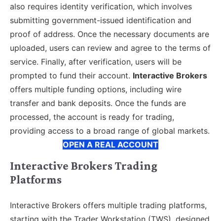
also requires identity verification, which involves
submitting government-issued identification and
proof of address. Once the necessary documents are
uploaded, users can review and agree to the terms of
service. Finally, after verification, users will be
prompted to fund their account.
Interactive Brokers
offers multiple funding options, including wire
transfer and bank deposits. Once the funds are
processed, the account is ready for trading,
providing access to a broad range of global markets.
OPEN A REAL ACCOUNT
Interactive Brokers Trading
Platforms
Interactive Brokers offers multiple trading platforms,
starting with the Trader Workstation (TWS), designed