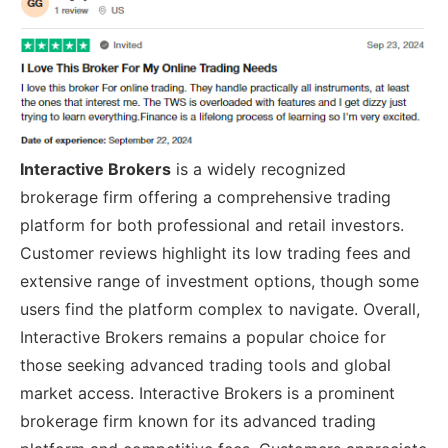
Interactive Brokers
is a widely recognized
brokerage firm offering a comprehensive trading
platform for both professional and retail investors.
Customer reviews highlight its low trading fees and
extensive range of investment options, though some
users find the platform complex to navigate. Overall,
Interactive Brokers remains a popular choice for
those seeking advanced trading tools and global
market access. Interactive Brokers is a prominent
brokerage firm known for its advanced trading