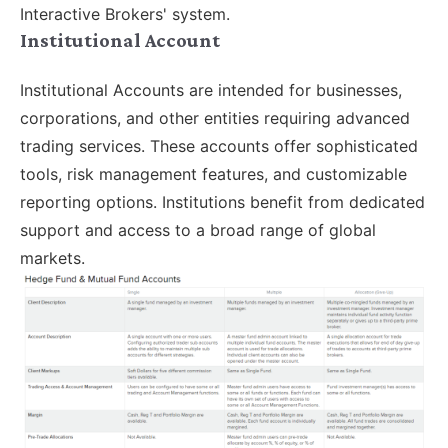
Interactive Brokers' system.
Institutional Account
Institutional Accounts are intended for businesses,
corporations, and other entities requiring advanced
trading services. These accounts offer sophisticated
tools, risk management features, and customizable
reporting options. Institutions benefit from dedicated
support and access to a broad range of global
markets.