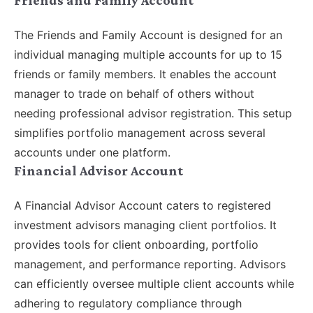
The Friends and Family Account is designed for an
individual managing multiple accounts for up to 15
friends or family members. It enables the account
manager to trade on behalf of others without
needing professional advisor registration. This setup
simplifies portfolio management across several
accounts under one platform.
Financial Advisor Account
A Financial Advisor Account caters to registered
investment advisors managing client portfolios. It
provides tools for client onboarding, portfolio
management, and performance reporting. Advisors
can efficiently oversee multiple client accounts while
adhering to regulatory compliance through