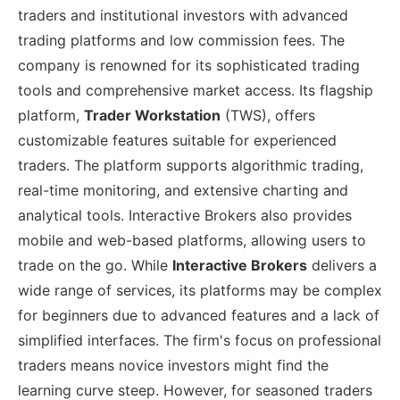
traders and institutional investors with advanced
trading platforms and low commission fees. The
company is renowned for its sophisticated trading
tools and comprehensive market access. Its flagship
platform,
Trader Workstation
(TWS), offers
customizable features suitable for experienced
traders. The platform supports algorithmic trading,
real-time monitoring, and extensive charting and
analytical tools. Interactive Brokers also provides
mobile and web-based platforms, allowing users to
trade on the go. While
Interactive Brokers
delivers a
wide range of services, its platforms may be complex
for beginners due to advanced features and a lack of
simplified interfaces. The firm's focus on professional
traders means novice investors might find the
learning curve steep. However, for seasoned traders