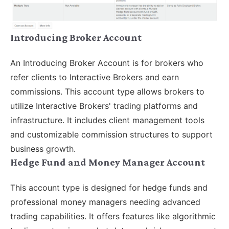
Introducing Broker Account
An Introducing Broker Account is for brokers who
refer clients to Interactive Brokers and earn
commissions. This account type allows brokers to
utilize Interactive Brokers' trading platforms and
infrastructure. It includes client management tools
and customizable commission structures to support
business growth.
Hedge Fund and Money Manager Account
This account type is designed for hedge funds and
professional money managers needing advanced
trading capabilities. It offers features like algorithmic