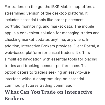
For traders on the go, the IBKR Mobile app offers a
streamlined version of the desktop platform. It
includes essential tools like order placement,
portfolio monitoring, and market data. The mobile
app is a convenient solution for managing trades and
checking market updates anytime, anywhere. In
addition, Interactive Brokers provides Client Portal, a
web-based platform for casual traders. It offers
simplified navigation with essential tools for placing
trades and tracking account performance. This
option caters to traders seeking an easy-to-use
interface without compromising on essential
commodity futures trading commission.
What Can You Trade on Interactive
Brokers