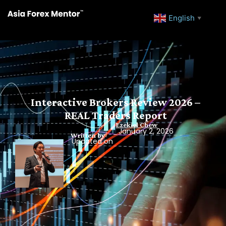
English
▼
Interactive Brokers Review 2026 –
REAL Traders Report
Ezekiel Chew
January 2, 2026
Written by
Updated on