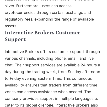
silver. Furthermore, users can access
cryptocurrencies through certain exchange and
regulatory fees, expanding the range of available
assets.
Interactive Brokers Customer
Support
Interactive Brokers offers customer support through
various channels, including phone, email, and live
chat. Their support services are available 24 hours a
day during the trading week, from Sunday afternoon
to Friday evening Eastern Time. This continuous
availability ensures that traders from different time
zones can access assistance when needed. The
company provides support in multiple languages to
cater to its global clientele. Interactive Brokers also