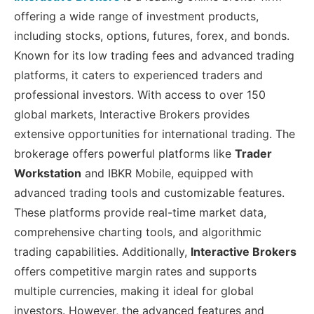
offering a wide range of investment products,
including stocks, options, futures, forex, and bonds.
Known for its low trading fees and advanced trading
platforms, it caters to experienced traders and
professional investors. With access to over 150
global markets, Interactive Brokers provides
extensive opportunities for international trading. The
brokerage offers powerful platforms like
Trader
Workstation
and IBKR Mobile, equipped with
advanced trading tools and customizable features.
These platforms provide real-time market data,
comprehensive charting tools, and algorithmic
trading capabilities. Additionally,
Interactive Brokers
offers competitive margin rates and supports
multiple currencies, making it ideal for global
investors. However, the advanced features and