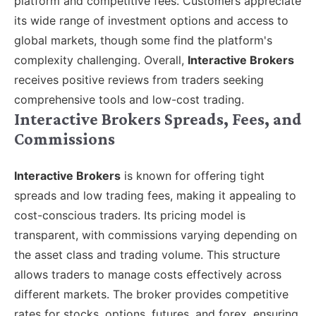
platform and competitive fees. Customers appreciate
its wide range of investment options and access to
global markets, though some find the platform's
complexity challenging. Overall,
Interactive Brokers
receives positive reviews from traders seeking
comprehensive tools and low-cost trading.
Interactive Brokers Spreads, Fees, and
Commissions
Interactive Brokers
is known for offering tight
spreads and low trading fees, making it appealing to
cost-conscious traders. Its pricing model is
transparent, with commissions varying depending on
the asset class and trading volume. This structure
allows traders to manage costs effectively across
different markets. The broker provides competitive
rates for stocks, options, futures, and forex, ensuring