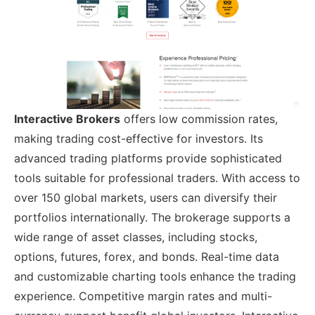
Interactive Brokers
offers low commission rates,
making trading cost-effective for investors. Its
advanced trading platforms provide sophisticated
tools suitable for professional traders. With access to
over 150 global markets, users can diversify their
portfolios internationally. The brokerage supports a
wide range of asset classes, including stocks,
options, futures, forex, and bonds. Real-time data
and customizable charting tools enhance the trading
experience. Competitive margin rates and multi-