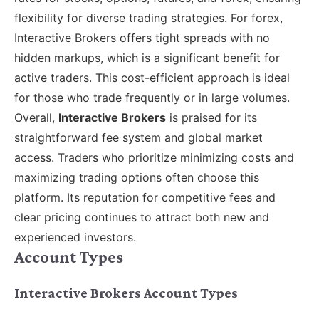
flexibility for diverse trading strategies. For forex,
Interactive Brokers offers tight spreads with no
hidden markups, which is a significant benefit for
active traders. This cost-efficient approach is ideal
for those who trade frequently or in large volumes.
Overall,
Interactive Brokers
is praised for its
straightforward fee system and global market
access. Traders who prioritize minimizing costs and
maximizing trading options often choose this
platform. Its reputation for competitive fees and
clear pricing continues to attract both new and
experienced investors.
Account Types
Interactive Brokers Account Types