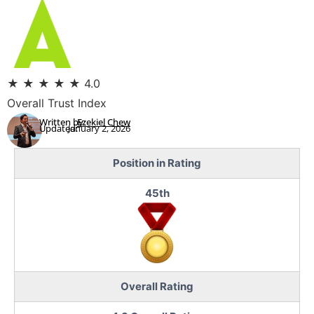
★
★
★
★
★
4.0
Overall Trust Index
Written by:
Ezekiel Chew
Updated:
January 2, 2026
Position in Rating
45th
Overall Rating