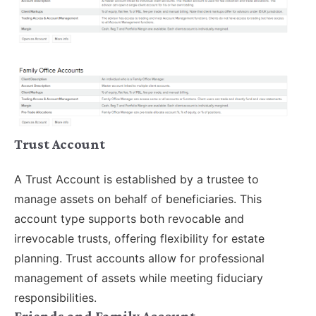
Trust Account
A Trust Account is established by a trustee to
manage assets on behalf of beneficiaries. This
account type supports both revocable and
irrevocable trusts, offering flexibility for estate
planning. Trust accounts allow for professional
management of assets while meeting fiduciary
responsibilities.
Friends and Family Account