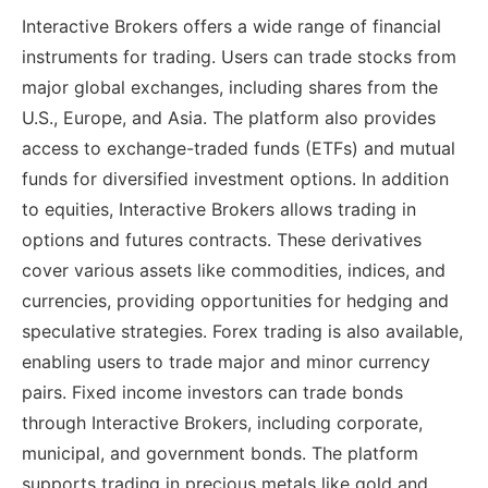
Interactive Brokers offers a wide range of financial
instruments for trading. Users can trade stocks from
major global exchanges, including shares from the
U.S., Europe, and Asia. The platform also provides
access to exchange-traded funds (ETFs) and mutual
funds for diversified investment options. In addition
to equities, Interactive Brokers allows trading in
options and futures contracts. These derivatives
cover various assets like commodities, indices, and
currencies, providing opportunities for hedging and
speculative strategies. Forex trading is also available,
enabling users to trade major and minor currency
pairs. Fixed income investors can trade bonds
through Interactive Brokers, including corporate,
municipal, and government bonds. The platform
supports trading in precious metals like gold and