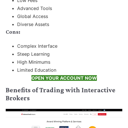
Low Fees
Advanced Tools
Global Access
Diverse Assets
Cons:
Complex Interface
Steep Learning
High Minimums
Limited Education
OPEN YOUR ACCOUNT NOW
Benefits of Trading with Interactive
Brokers