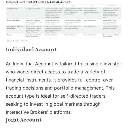
Individual Account
An Individual Account is tailored for a single investor
who wants direct access to trade a variety of
financial instruments. It provides full control over
trading decisions and portfolio management. This
account type is ideal for self-directed traders
seeking to invest in global markets through
Interactive Brokers' platforms.
Joint Account