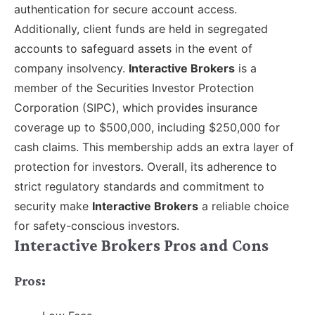
authentication for secure account access.
Additionally, client funds are held in segregated
accounts to safeguard assets in the event of
company insolvency.
Interactive Brokers
is a
member of the Securities Investor Protection
Corporation (SIPC), which provides insurance
coverage up to $500,000, including $250,000 for
cash claims. This membership adds an extra layer of
protection for investors. Overall, its adherence to
strict regulatory standards and commitment to
security make
Interactive Brokers
a reliable choice
for safety-conscious investors.
Interactive Brokers Pros and Cons
Pros: