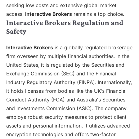
seeking low costs and extensive global market
access,
Interactive Brokers
remains a top choice.
Interactive Brokers Regulation and
Safety
Interactive Brokers
is a globally regulated brokerage
firm overseen by multiple financial authorities. In the
United States, it is regulated by the Securities and
Exchange Commission (SEC) and the Financial
Industry Regulatory Authority (FINRA). Internationally,
it holds licenses from bodies like the UK's Financial
Conduct Authority (FCA) and Australia's Securities
and Investments Commission (ASIC). The company
employs robust security measures to protect client
assets and personal information. It utilizes advanced
encryption technologies and offers two-factor