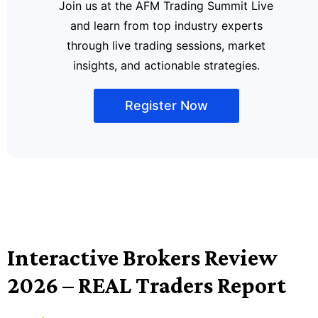
Join us at the AFM Trading Summit Live
and learn from top industry experts
through live trading sessions, market
insights, and actionable strategies.
Register Now
Interactive Brokers Review
2026 – REAL Traders Report