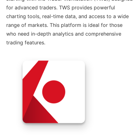
for advanced traders. TWS provides powerful
charting tools, real-time data, and access to a wide
range of markets. This platform is ideal for those
who need in-depth analytics and comprehensive
trading features.