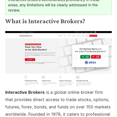
areas, any limitations will be clearly addressed in the
review.
What is Interactive Brokers?
Interactive Brokers
is a global online broker firm
that provides direct access to trade stocks, options,
futures, forex, bonds, and funds on over 150 markets
worldwide. Founded in 1978, it caters to professional