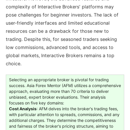
complexity of Interactive Brokers' platforms may
pose challenges for beginner investors. The lack of
user-friendly interfaces and limited educational
resources can be a drawback for those new to
trading. Despite this, for seasoned traders seeking
low commissions, advanced tools, and access to
global markets, Interactive Brokers remains a top
choice.
Selecting an appropriate broker is pivotal for trading
success. Asia Forex Mentor (AFM) utilizes a comprehensive
approach, evaluating more than 70 criteria to deliver
unbiased, expert broker evaluations. Their analysis
focuses on five key domains:
Cost Analysis
: AFM delves into the broker's trading fees,
with particular attention to spreads, commissions, and any
additional charges. They determine the competitiveness
and fairness of the broker's pricing structure, aiming to