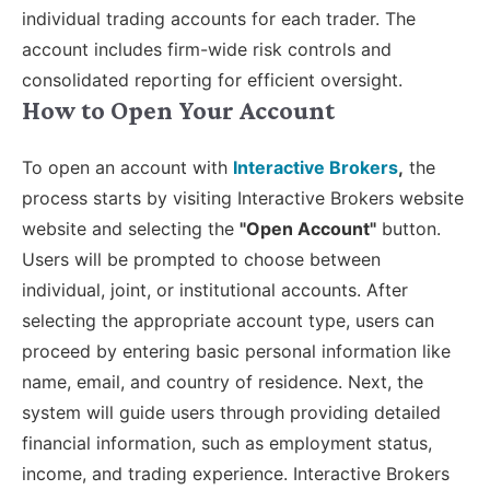
individual trading accounts for each trader. The
account includes firm-wide risk controls and
consolidated reporting for efficient oversight.
How to Open Your Account
To open an account with
Interactive Brokers
,
the
process starts by visiting Interactive Brokers website
website and selecting the
"Open Account"
button.
Users will be prompted to choose between
individual, joint, or institutional accounts. After
selecting the appropriate account type, users can
proceed by entering basic personal information like
name, email, and country of residence. Next, the
system will guide users through providing detailed
financial information, such as employment status,
income, and trading experience. Interactive Brokers