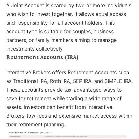
A Joint Account is shared by two or more individuals
who wish to invest together. It allows equal access
and responsibility for all account holders. This
account type is suitable for couples, business
partners, or family members aiming to manage
investments collectively.
Retirement Account (IRA)
Interactive Brokers offers Retirement Accounts such
as Traditional IRA, Roth IRA, SEP IRA, and SIMPLE IRA.
These accounts provide tax-advantaged ways to
save for retirement while trading a wide range of
assets. Investors can benefit from Interactive
Brokers' low fees and extensive market access within
their retirement planning.