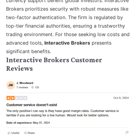
currency support benefit global investors. Interactive
Brokers prioritizes security with robust measures like
two-factor authentication. The firm is regulated by
top-tier financial authorities, ensuring a trustworthy
trading environment. For those seeking low costs and
advanced tools,
Interactive Brokers
presents
significant benefits.
Interactive Brokers Customer
Reviews