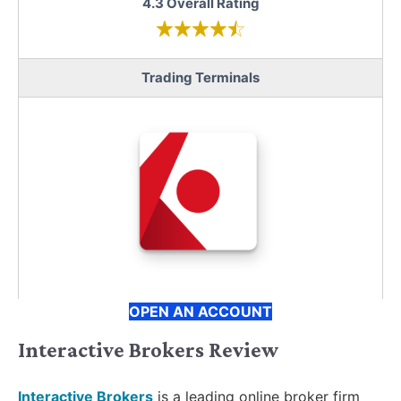
4.3 Overall Rating
Trading Terminals
OPEN AN ACCOUNT
Interactive Brokers Review
Interactive Brokers
is a leading online broker firm