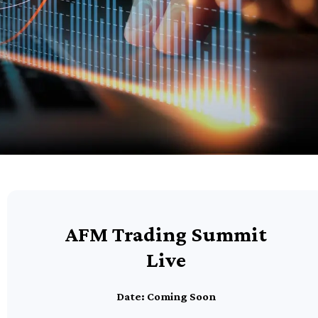
AFM Trading Summit
Live
Date: Coming Soon