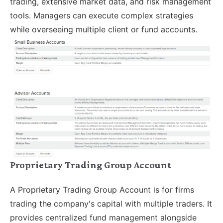
trading, extensive market data, and risk management
tools. Managers can execute complex strategies
while overseeing multiple client or fund accounts.
Proprietary Trading Group Account
A Proprietary Trading Group Account is for firms
trading the company's capital with multiple traders. It
provides centralized fund management alongside