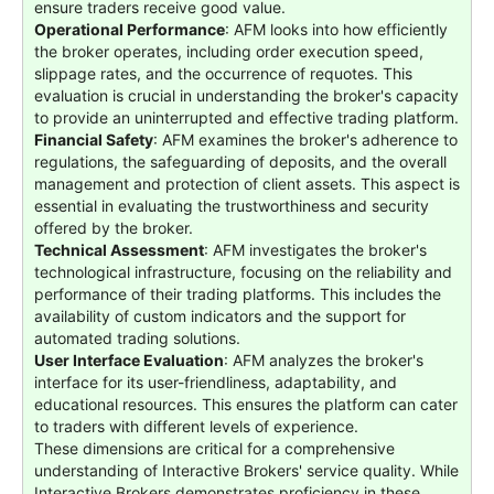
ensure traders receive good value.
Operational Performance
: AFM looks into how efficiently
the broker operates, including order execution speed,
slippage rates, and the occurrence of requotes. This
evaluation is crucial in understanding the broker's capacity
to provide an uninterrupted and effective trading platform.
Financial Safety
: AFM examines the broker's adherence to
regulations, the safeguarding of deposits, and the overall
management and protection of client assets. This aspect is
essential in evaluating the trustworthiness and security
offered by the broker.
Technical Assessment
: AFM investigates the broker's
technological infrastructure, focusing on the reliability and
performance of their trading platforms. This includes the
availability of custom indicators and the support for
automated trading solutions.
User Interface Evaluation
: AFM analyzes the broker's
interface for its user-friendliness, adaptability, and
educational resources. This ensures the platform can cater
to traders with different levels of experience.
These dimensions are critical for a comprehensive
understanding of Interactive Brokers' service quality. While
Interactive Brokers demonstrates proficiency in these