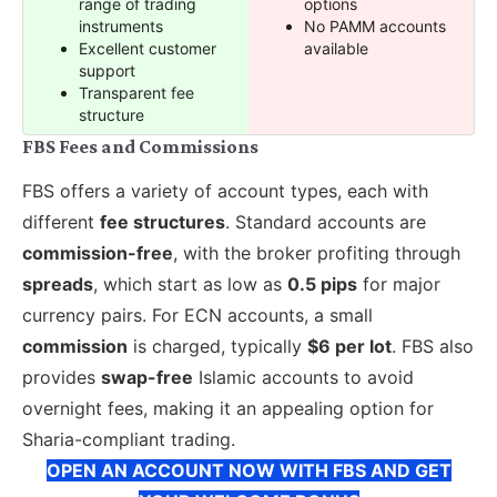
range of trading
options
instruments
No PAMM accounts
Excellent customer
available
support
Transparent fee
structure
FBS Fees and Commissions
FBS offers a variety of account types, each with
different
fee structures
. Standard accounts are
commission-free
, with the broker profiting through
spreads
, which start as low as
0.5 pips
for major
currency pairs. For ECN accounts, a small
commission
is charged, typically
$6 per lot
. FBS also
provides
swap-free
Islamic accounts to avoid
overnight fees, making it an appealing option for
Sharia-compliant trading.
OPEN AN ACCOUNT NOW WITH FBS AND GET