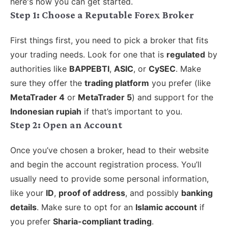
here's how you can get started.
Step 1: Choose a Reputable Forex Broker
First things first, you need to pick a broker that fits
your trading needs. Look for one that is
regulated
by
authorities like
BAPPEBTI
,
ASIC
, or
CySEC
. Make
sure they offer the
trading platform
you prefer (like
MetaTrader 4
or
MetaTrader 5
) and support for the
Indonesian rupiah
if that’s important to you.
Step 2: Open an Account
Once you’ve chosen a broker, head to their website
and begin the account registration process. You’ll
usually need to provide some personal information,
like your
ID
,
proof of address
, and possibly
banking
details
. Make sure to opt for an
Islamic account
if
you prefer
Sharia-compliant trading
.