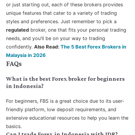
or just starting out, each of these brokers provides
unique features that cater to a variety of trading
styles and preferences. Just remember to pick a
regulated
broker, one that fits your personal trading
needs, and you’ll be on your way to trading
confidently.
Also Read:
The 5 Best Forex Brokers in
Malaysia in 2026
FAQs
What is the best Forex broker for beginners
in Indonesia?
For beginners, FBS is a great choice due to its user-
friendly platform, low deposit requirements, and
extensive educational resources to help you learn the
basics.
Can I trade Forex in Indonesia with IDR?