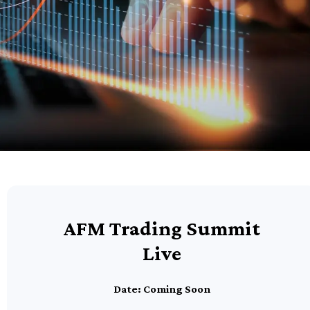
AFM Trading Summit
Live
Date: Coming Soon