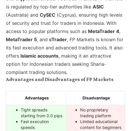
is regulated by top-tier authorities like
ASIC
(Australia) and
CySEC
(Cyprus), ensuring high levels
of security and trust for traders in Indonesia. With
access to popular platforms such as
MetaTrader 4
,
MetaTrader 5
, and
cTrader
, FP Markets is known for
its fast execution and advanced trading tools. It also
offers
Islamic accounts
, making it an attractive
option for Indonesian traders seeking Sharia-
compliant trading solutions.
Advantages and Disadvantages of FP Markets
Advantages
Disadvantage
Tight spreads
No proprietary
starting from 0.0 pips
trading platform
Fast execution
Limited educational
speeds
content for beginners