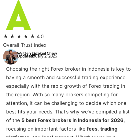
★
★
★
★
★
4.0
Overall Trust Index
Written by:
Ezekiel Chew
Updated:
January 2, 2026
Choosing the right Forex broker in Indonesia is key to
having a smooth and successful trading experience,
especially with the rapid growth of Forex trading in
the region. With so many brokers competing for
attention, it can be challenging to decide which one
best fits your needs. That’s why we’ve compiled a list
of the
5 best Forex brokers in Indonesia for 2026
,
focusing on important factors like
fees
,
trading