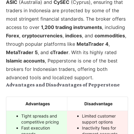
ASIC
(Australia) and
CySEC
(Cyprus), ensuring that
traders in Indonesia are protected by some of the
most stringent financial standards. The broker offers
access to over
1,200 trading instruments
, including
Forex
,
cryptocurrencies
,
indices
, and
commodities
,
through popular platforms like
MetaTrader 4
,
MetaTrader 5
, and
cTrader
. With its highly rated
Islamic accounts
, Pepperstone is one of the best
brokers for Indonesian traders, offering both
advanced tools and localized support.
Advantages and Disadvantages of Pepperstone
Advantages
Disadvantage
Tight spreads and
Limited customer
competitive pricing
support options
Fast execution
Inactivity fees for
speeds
dormant accounts