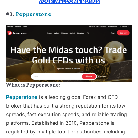
YOUR WELCOME BONUS
#3.
Pepperstone
What is Pepperstone?
Pepperstone
is a leading global Forex and CFD
broker that has built a strong reputation for its low
spreads, fast execution speeds, and reliable trading
platforms. Established in 2010, Pepperstone is
regulated by multiple top-tier authorities, including