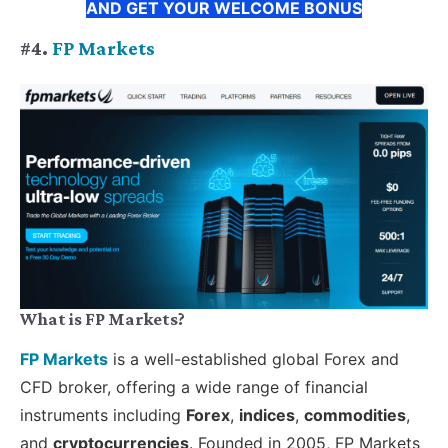
AND GET YOUR WELCOME BONUS
#4.
FP Markets
What is FP Markets?
FP Markets
is a well-established global Forex and
CFD broker, offering a wide range of financial
instruments including
Forex
,
indices
,
commodities
,
and
cryptocurrencies
. Founded in 2005, FP Markets