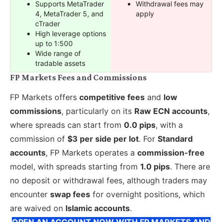
Supports MetaTrader
Withdrawal fees may
4, MetaTrader 5, and
apply
cTrader
High leverage options
up to 1:500
Wide range of
tradable assets
FP Markets Fees and Commissions
FP Markets offers
competitive fees
and
low
commissions
, particularly on its
Raw ECN accounts
,
where spreads can start from
0.0 pips
, with a
commission of
$3 per side per lot
. For
Standard
accounts
, FP Markets operates a
commission-free
model, with spreads starting from
1.0 pips
. There are
no deposit or withdrawal fees, although traders may
encounter
swap fees
for overnight positions, which
are waived on
Islamic accounts
.
OPEN AN ACCOUNT NOW WITH FP MARKETS AND