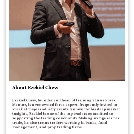
About Ezekiel Chew
Ezekiel Chew, founder and head of training at Asia Forex
Mentor, is a renowned forex expert, frequently invited to
speak at major industry events. Known for his deep market
insights, Ezekiel is one of the top traders committed to
supporting the trading community. Making six figures per
trade, he also trains traders working in banks, fund
management, and prop trading firms.