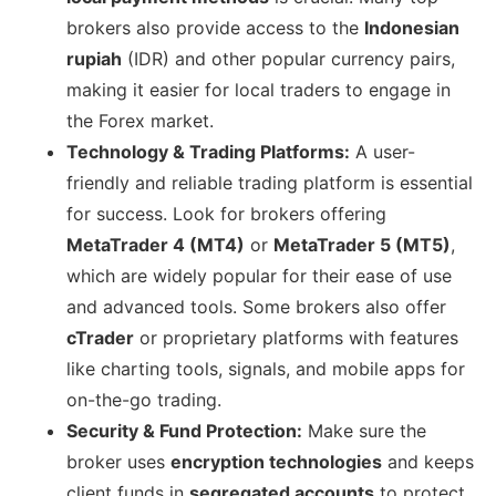
brokers also provide access to the
Indonesian
rupiah
(IDR) and other popular currency pairs,
making it easier for local traders to engage in
the Forex market.
Technology & Trading Platforms:
A user-
friendly and reliable trading platform is essential
for success. Look for brokers offering
MetaTrader 4 (MT4)
or
MetaTrader 5 (MT5)
,
which are widely popular for their ease of use
and advanced tools. Some brokers also offer
cTrader
or proprietary platforms with features
like charting tools, signals, and mobile apps for
on-the-go trading.
Security & Fund Protection:
Make sure the
broker uses
encryption technologies
and keeps
client funds in
segregated accounts
to protect