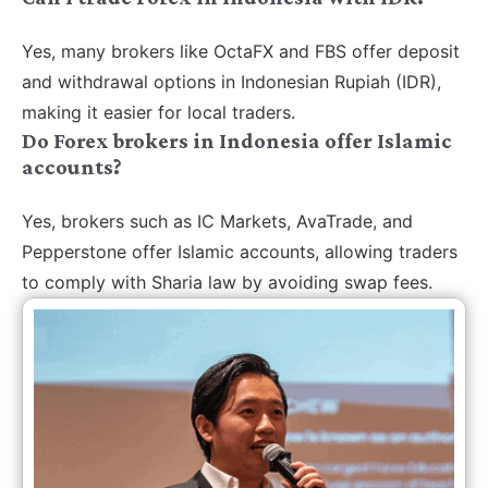
Yes, many brokers like OctaFX and FBS offer deposit
and withdrawal options in Indonesian Rupiah (IDR),
making it easier for local traders.
Do Forex brokers in Indonesia offer Islamic
accounts?
Yes, brokers such as IC Markets, AvaTrade, and
Pepperstone offer Islamic accounts, allowing traders
to comply with Sharia law by avoiding swap fees.