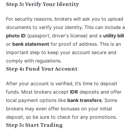
Step 3: Verify Your Identity
For security reasons, brokers will ask you to upload
documents to verify your identity. This can include a
photo ID
(passport, driver's license) and a
utility bill
or
bank statement
for proof of address. This is an
important step to keep your account secure and
comply with regulations.
Step 4: Fund Your Account
After your account is verified, it’s time to deposit
funds. Most brokers accept
IDR
deposits and offer
local payment options like
bank transfers
. Some
brokers may even offer bonuses on your initial
deposit, so be sure to check for any promotions.
Step 5: Start Trading