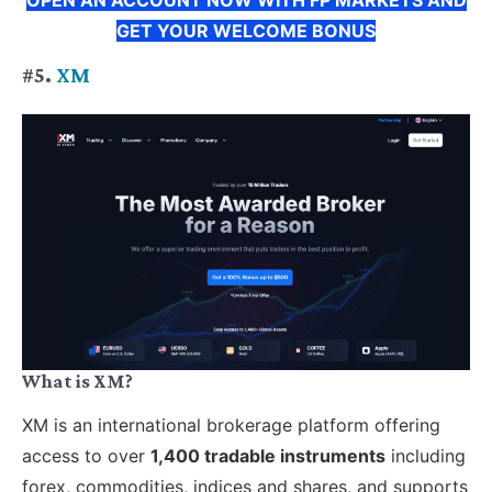
GET YOUR WELCOME BONUS
#5.
XM
What is XM?
XM is an international brokerage platform offering
access to over
1,400 tradable instruments
including
forex, commodities, indices and shares, and supports