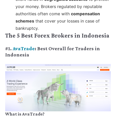
your money. Brokers regulated by reputable
authorities often come with
compensation
schemes
that cover your losses in case of
bankruptcy.
The 5 Best Forex Brokers in Indonesia
#1.
AvaTrade
: Best Overall for Traders in
Indonesia
What is AvaTrade?