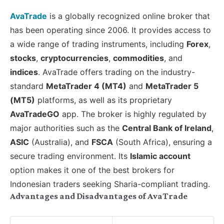
AvaTrade
is a globally recognized online broker that
has been operating since 2006. It provides access to
a wide range of trading instruments, including
Forex
,
stocks
,
cryptocurrencies
,
commodities
, and
indices
. AvaTrade offers trading on the industry-
standard
MetaTrader 4 (MT4)
and
MetaTrader 5
(MT5)
platforms, as well as its proprietary
AvaTradeGO
app. The broker is highly regulated by
major authorities such as the
Central Bank of Ireland
,
ASIC
(Australia), and
FSCA
(South Africa), ensuring a
secure trading environment. Its
Islamic account
option makes it one of the best brokers for
Indonesian traders seeking Sharia-compliant trading.
Advantages and Disadvantages of AvaTrade