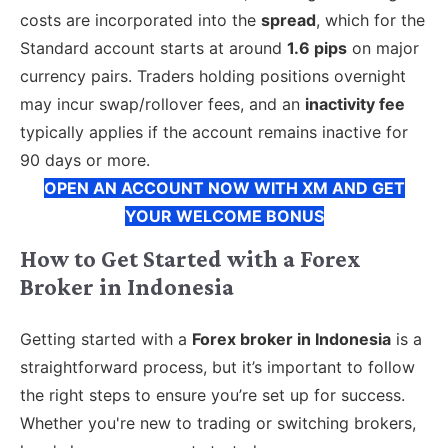
costs are incorporated into the
spread
, which for the
Standard account starts at around
1.6 pips
on major
currency pairs. Traders holding positions overnight
may incur swap/rollover fees, and an
inactivity fee
typically applies if the account remains inactive for
90 days or more.
OPEN AN ACCOUNT NOW WITH XM AND GET
YOUR WELCOME BONUS
How to Get Started with a Forex
Broker in Indonesia
Getting started with a
Forex broker in Indonesia
is a
straightforward process, but it’s important to follow
the right steps to ensure you’re set up for success.
Whether you're new to trading or switching brokers,