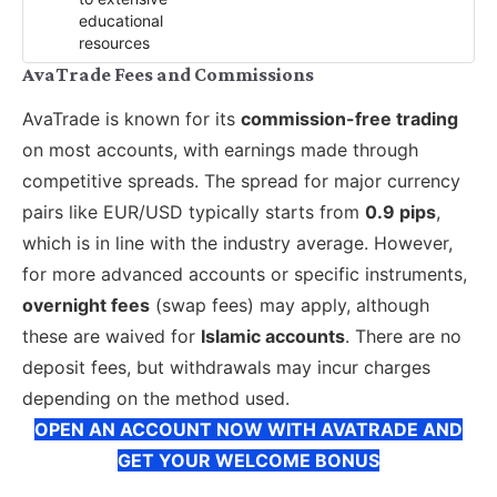
educational
resources
AvaTrade Fees and Commissions
AvaTrade is known for its
commission-free trading
on most accounts, with earnings made through
competitive spreads. The spread for major currency
pairs like EUR/USD typically starts from
0.9 pips
,
which is in line with the industry average. However,
for more advanced accounts or specific instruments,
overnight fees
(swap fees) may apply, although
these are waived for
Islamic accounts
. There are no
deposit fees, but withdrawals may incur charges
depending on the method used.
OPEN AN ACCOUNT NOW WITH AVATRADE AND
GET YOUR WELCOME BONUS