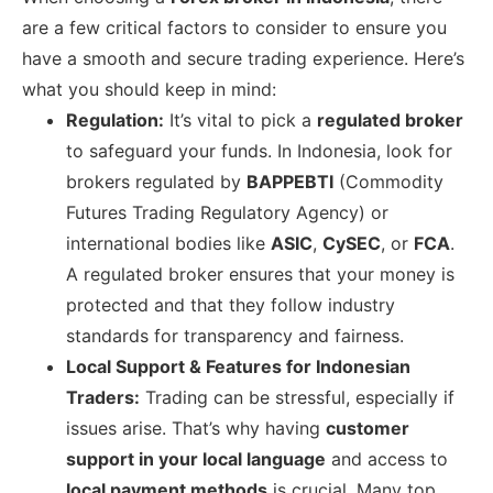
are a few critical factors to consider to ensure you
have a smooth and secure trading experience. Here’s
what you should keep in mind:
Regulation:
It’s vital to pick a
regulated broker
to safeguard your funds. In Indonesia, look for
brokers regulated by
BAPPEBTI
(Commodity
Futures Trading Regulatory Agency) or
international bodies like
ASIC
,
CySEC
, or
FCA
.
A regulated broker ensures that your money is
protected and that they follow industry
standards for transparency and fairness.
Local Support & Features for Indonesian
Traders:
Trading can be stressful, especially if
issues arise. That’s why having
customer
support in your local language
and access to
local payment methods
is crucial. Many top