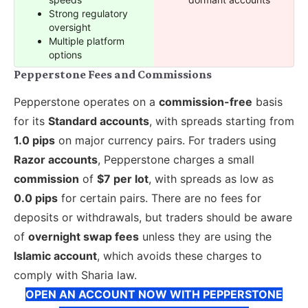
Strong regulatory
oversight
Multiple platform
options
Pepperstone Fees and Commissions
Pepperstone operates on a
commission-free
basis
for its
Standard accounts
, with spreads starting from
1.0 pips
on major currency pairs. For traders using
Razor accounts
, Pepperstone charges a small
commission
of
$7 per lot
, with spreads as low as
0.0 pips
for certain pairs. There are no fees for
deposits or withdrawals, but traders should be aware
of
overnight swap fees
unless they are using the
Islamic account
, which avoids these charges to
comply with Sharia law.
OPEN AN ACCOUNT NOW WITH PEPPERSTONE