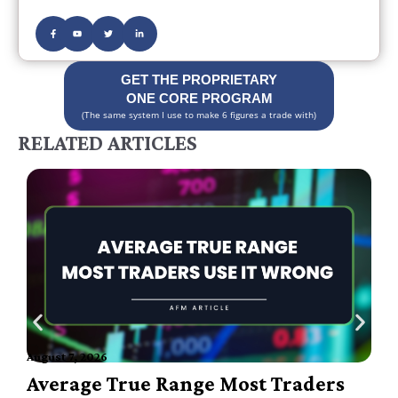
GET THE PROPRIETARY
ONE CORE PROGRAM
(The same system I use to make 6 figures a trade with)
RELATED ARTICLES
August 7, 2026
A
Average True Range Most Traders