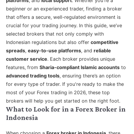
platforms
, and
local support
. Whether you're a
beginner or an experienced trader, finding a broker
that offers a secure, well-regulated environment is
crucial for your trading journey. In this guide, we’ve
selected brokers that not only comply with
Indonesian regulations but also offer
competitive
spreads
,
easy-to-use platforms
, and
reliable
customer service
. Each broker provides unique
features, from
Sharia-compliant Islamic accounts
to
advanced trading tools
, ensuring there’s an option
for every type of trader. If you're ready to make the
most of your Forex trading in 2026, these top
brokers will help you get started on the right foot.
What to Look for in a Forex Broker in
Indonesia
When choosing a
Forex broker in Indonesia
, there