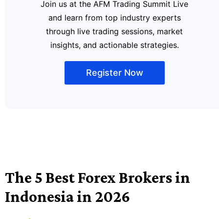
Join us at the AFM Trading Summit Live
and learn from top industry experts
through live trading sessions, market
insights, and actionable strategies.
Register Now
The 5 Best Forex Brokers in
Indonesia in 2026