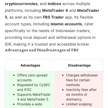
cryptocurrencies
, and
indices
across multiple
platforms, including
MetaTrader 4
and
MetaTrader
5
, as well as its own
FBS Trader
app. Its flexible
account types, including
Islamic accounts
, cater
specifically to the needs of Indonesian traders,
providing local deposit and withdrawal options in
IDR, making it a trusted and accessible broker.
Advantages and Disadvantages of FBS
Advantages
Disadvantage
Offers zero-spread
Charges withdrawal
accounts
fees for certain
Regulated by CySEC
methods
and IFSC
Inactivity fees after
Supports MetaTrader
six months of
4 and MetaTrader 5
dormancy
Provides a wide
Limited scalping