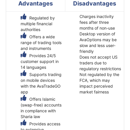
Advantages
Disadvantages
Charges inactivity
Regulated by
fees after three
multiple financial
months of non-use
authorities
Desktop version of
Offers a wide
AvaOptions may be
range of trading tools
slow and less user-
and instruments
friendly
Provides 24/5
Does not accept US
customer support in
traders due to
14 languages
regulatory restrictions
Supports trading
Not regulated by the
on mobile devices
FCA, which may
with the AvaTradeGO
impact perceived
app
market fairness​
Offers Islamic
(swap-free) accounts
in compliance with
Sharia law
Provides access
to extensive