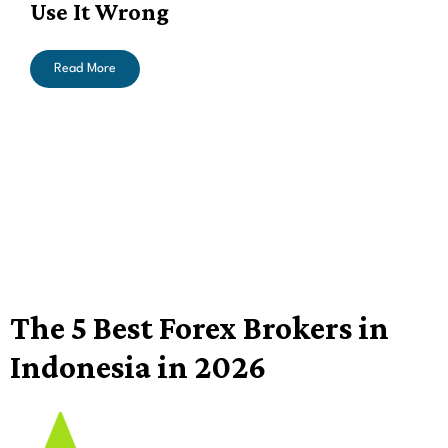
Use It Wrong
Read More
The 5 Best Forex Brokers in
Indonesia in 2026