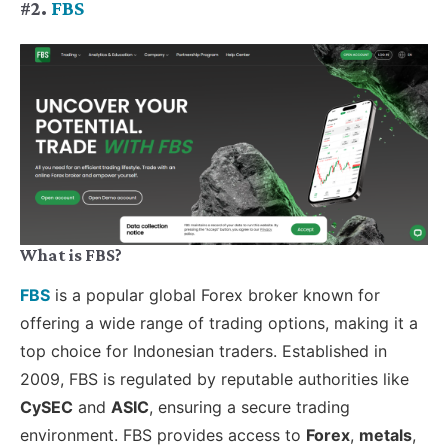
#2.
FBS
What is FBS?
FBS
is a popular global Forex broker known for
offering a wide range of trading options, making it a
top choice for Indonesian traders. Established in
2009, FBS is regulated by reputable authorities like
CySEC
and
ASIC
, ensuring a secure trading
environment. FBS provides access to
Forex
,
metals
,