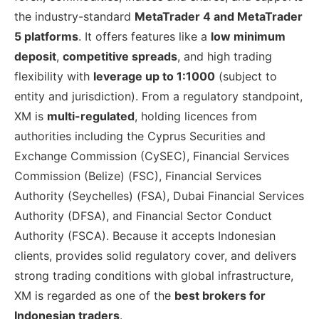
the industry-standard
MetaTrader 4 and MetaTrader
5 platforms
. It offers features like a
low minimum
deposit
,
competitive spreads
, and high trading
flexibility with
leverage up to 1:1000
(subject to
entity and jurisdiction). From a regulatory standpoint,
XM is
multi-regulated
, holding licences from
authorities including the Cyprus Securities and
Exchange Commission (CySEC), Financial Services
Commission (Belize) (FSC), Financial Services
Authority (Seychelles) (FSA), Dubai Financial Services
Authority (DFSA), and Financial Sector Conduct
Authority (FSCA). Because it accepts Indonesian
clients, provides solid regulatory cover, and delivers
strong trading conditions with global infrastructure,
XM is regarded as one of the
best brokers for
Indonesian traders
.