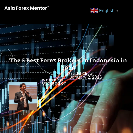
English
▼
The 5 Best Forex Brokers in Indonesia in
2026
Ezekiel Chew
January 2, 2026
Written by
Updated on