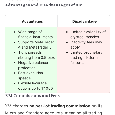
Advantages and Disadvantages of XM
Advantages
Disadvantage
Wide range of
Limited availability of
financial instruments
cryptocurrencies
Supports MetaTrader
Inactivity fees may
4 and MetaTrader 5
apply
Tight spreads
Limited proprietary
starting from 0.8 pips
trading platform
Negative balance
features
protection
Fast execution
speeds
Flexible leverage
options up to 1:1000
XM Commissions and Fees
XM charges
no per-lot trading commission
on its
Micro and Standard accounts, meaning all trading