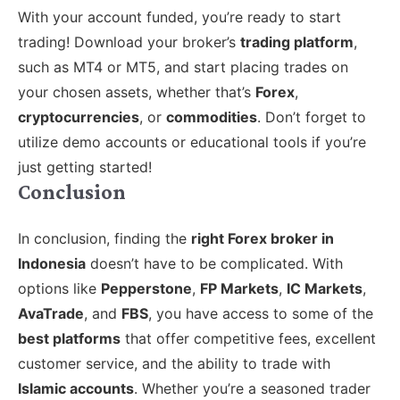
With your account funded, you’re ready to start
trading! Download your broker’s
trading platform
,
such as MT4 or MT5, and start placing trades on
your chosen assets, whether that’s
Forex
,
cryptocurrencies
, or
commodities
. Don’t forget to
utilize demo accounts or educational tools if you’re
just getting started!
Conclusion
In conclusion, finding the
right Forex broker in
Indonesia
doesn’t have to be complicated. With
options like
Pepperstone
,
FP Markets
,
IC Markets
,
AvaTrade
, and
FBS
, you have access to some of the
best platforms
that offer competitive fees, excellent
customer service, and the ability to trade with
Islamic accounts
. Whether you’re a seasoned trader