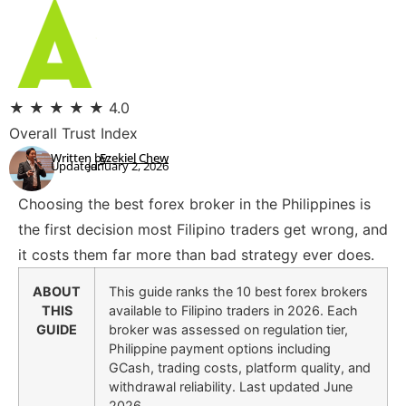
★
★
★
★
★
4.0
Overall Trust Index
Written by:
Ezekiel Chew
Updated:
January 2, 2026
Choosing the best forex broker in the Philippines is
the first decision most Filipino traders get wrong, and
it costs them far more than bad strategy ever does.
ABOUT
This guide ranks the 10 best forex brokers
THIS
available to Filipino traders in 2026. Each
GUIDE
broker was assessed on regulation tier,
Philippine payment options including
GCash, trading costs, platform quality, and
withdrawal reliability. Last updated June
2026.