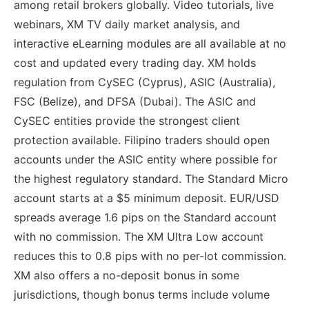
among retail brokers globally. Video tutorials, live
webinars, XM TV daily market analysis, and
interactive eLearning modules are all available at no
cost and updated every trading day. XM holds
regulation from CySEC (Cyprus), ASIC (Australia),
FSC (Belize), and DFSA (Dubai). The ASIC and
CySEC entities provide the strongest client
protection available. Filipino traders should open
accounts under the ASIC entity where possible for
the highest regulatory standard. The Standard Micro
account starts at a $5 minimum deposit. EUR/USD
spreads average 1.6 pips on the Standard account
with no commission. The XM Ultra Low account
reduces this to 0.8 pips with no per-lot commission.
XM also offers a no-deposit bonus in some
jurisdictions, though bonus terms include volume