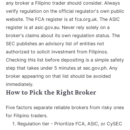
any broker a Filipino trader should consider. Always
verify regulation on the official regulator's own public
website. The FCA register is at fca.org.uk. The ASIC
register is at asic.gov.au. Never rely solely on a
broker's claims about its own regulation status. The
SEC publishes an advisory list of entities not
authorized to solicit investment from Filipinos.
Checking this list before depositing is a simple safety
step that takes under 5 minutes at sec.gov.ph. Any
broker appearing on that list should be avoided
immediately.
How to Pick the Right Broker
Five factors separate reliable brokers from risky ones
for Filipino traders.
Regulation tier - Prioritize FCA, ASIC, or CySEC