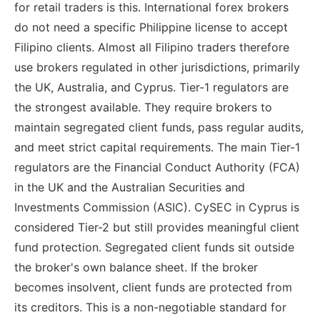
for retail traders is this. International forex brokers
do not need a specific Philippine license to accept
Filipino clients. Almost all Filipino traders therefore
use brokers regulated in other jurisdictions, primarily
the UK, Australia, and Cyprus. Tier-1 regulators are
the strongest available. They require brokers to
maintain segregated client funds, pass regular audits,
and meet strict capital requirements. The main Tier-1
regulators are the Financial Conduct Authority (FCA)
in the UK and the Australian Securities and
Investments Commission (ASIC). CySEC in Cyprus is
considered Tier-2 but still provides meaningful client
fund protection. Segregated client funds sit outside
the broker's own balance sheet. If the broker
becomes insolvent, client funds are protected from
its creditors. This is a non-negotiable standard for