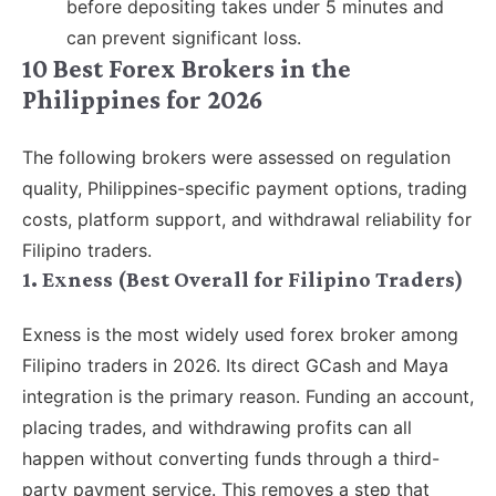
before depositing takes under 5 minutes and
can prevent significant loss.
10 Best Forex Brokers in the
Philippines for 2026
The following brokers were assessed on regulation
quality, Philippines-specific payment options, trading
costs, platform support, and withdrawal reliability for
Filipino traders.
1. Exness (Best Overall for Filipino Traders)
Exness is the most widely used forex broker among
Filipino traders in 2026. Its direct GCash and Maya
integration is the primary reason. Funding an account,
placing trades, and withdrawing profits can all
happen without converting funds through a third-
party payment service. This removes a step that