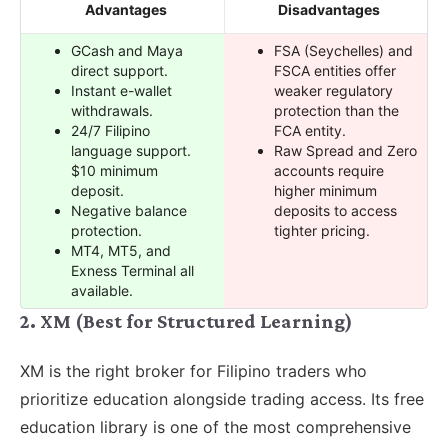
Advantages
Disadvantages
GCash and Maya
FSA (Seychelles) and
direct support.
FSCA entities offer
Instant e-wallet
weaker regulatory
withdrawals.
protection than the
24/7 Filipino
FCA entity.
language support.
Raw Spread and Zero
$10 minimum
accounts require
deposit.
higher minimum
Negative balance
deposits to access
protection.
tighter pricing.
MT4, MT5, and
Exness Terminal all
available.
2. XM (Best for Structured Learning)
XM is the right broker for Filipino traders who
prioritize education alongside trading access. Its free
education library is one of the most comprehensive