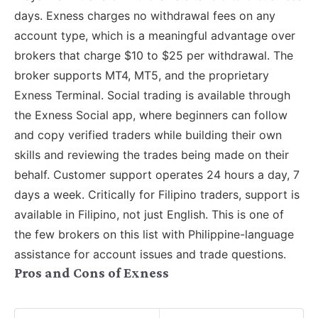
days. Exness charges no withdrawal fees on any
account type, which is a meaningful advantage over
brokers that charge $10 to $25 per withdrawal. The
broker supports MT4, MT5, and the proprietary
Exness Terminal. Social trading is available through
the Exness Social app, where beginners can follow
and copy verified traders while building their own
skills and reviewing the trades being made on their
behalf. Customer support operates 24 hours a day, 7
days a week. Critically for Filipino traders, support is
available in Filipino, not just English. This is one of
the few brokers on this list with Philippine-language
assistance for account issues and trade questions.
Pros and Cons of Exness