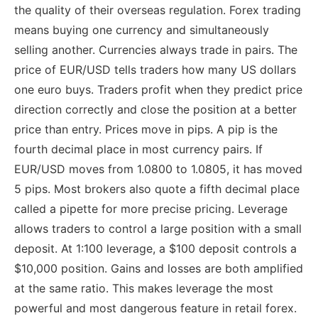
the quality of their overseas regulation. Forex trading
means buying one currency and simultaneously
selling another. Currencies always trade in pairs. The
price of EUR/USD tells traders how many US dollars
one euro buys. Traders profit when they predict price
direction correctly and close the position at a better
price than entry. Prices move in pips. A pip is the
fourth decimal place in most currency pairs. If
EUR/USD moves from 1.0800 to 1.0805, it has moved
5 pips. Most brokers also quote a fifth decimal place
called a pipette for more precise pricing. Leverage
allows traders to control a large position with a small
deposit. At 1:100 leverage, a $100 deposit controls a
$10,000 position. Gains and losses are both amplified
at the same ratio. This makes leverage the most
powerful and most dangerous feature in retail forex.