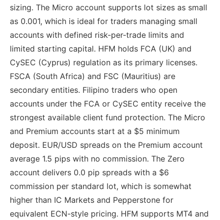
sizing. The Micro account supports lot sizes as small
as 0.001, which is ideal for traders managing small
accounts with defined risk-per-trade limits and
limited starting capital. HFM holds FCA (UK) and
CySEC (Cyprus) regulation as its primary licenses.
FSCA (South Africa) and FSC (Mauritius) are
secondary entities. Filipino traders who open
accounts under the FCA or CySEC entity receive the
strongest available client fund protection. The Micro
and Premium accounts start at a $5 minimum
deposit. EUR/USD spreads on the Premium account
average 1.5 pips with no commission. The Zero
account delivers 0.0 pip spreads with a $6
commission per standard lot, which is somewhat
higher than IC Markets and Pepperstone for
equivalent ECN-style pricing. HFM supports MT4 and