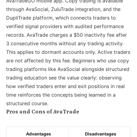
AvaTradeGO mobile app. Copy trading is available
through AvaSocial, ZuluTrade integration, and the
DupliTrade platform, which connects traders to
verified signal providers with audited performance
records. AvaTrade charges a $50 inactivity fee after
3 consecutive months without any trading activity.
This applies to dormant accounts only. Active traders
are not affected by this fee. Beginners who use copy
trading platforms like AvaSocial alongside structured
trading education see the value clearly: observing
how verified traders enter and exit positions in real
time reinforces the concepts being learned in a
structured course.
Pros and Cons of AvaTrade
Advantages
Disadvantages