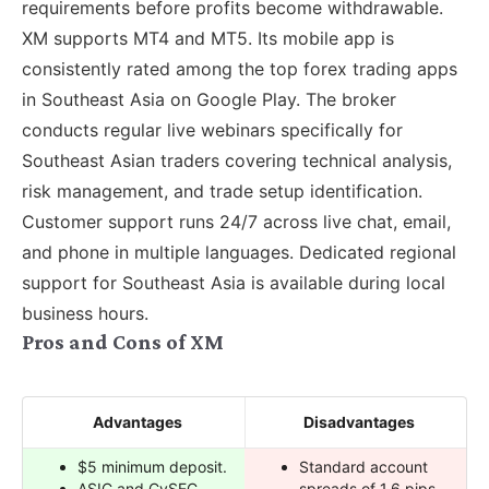
requirements before profits become withdrawable.
XM supports MT4 and MT5. Its mobile app is
consistently rated among the top forex trading apps
in Southeast Asia on Google Play. The broker
conducts regular live webinars specifically for
Southeast Asian traders covering technical analysis,
risk management, and trade setup identification.
Customer support runs 24/7 across live chat, email,
and phone in multiple languages. Dedicated regional
support for Southeast Asia is available during local
business hours.
Pros and Cons of XM
Advantages
Disadvantages
$5 minimum deposit.
Standard account
ASIC and CySEC
spreads of 1.6 pips