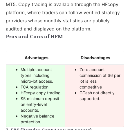
MT5. Copy trading is available through the HFcopy
platform, where traders can follow verified strategy
providers whose monthly statistics are publicly
audited and displayed on the platform.
Pros and Cons of HFM
Advantages
Disadvantages
Multiple account
Zero account
types including
commission of $6 per
micro-lot access.
lot is less
FCA regulation.
competitive
HFcopy copy trading.
GCash not directly
$5 minimum deposit
supported.
on entry-level
accounts.
Negative balance
protection.