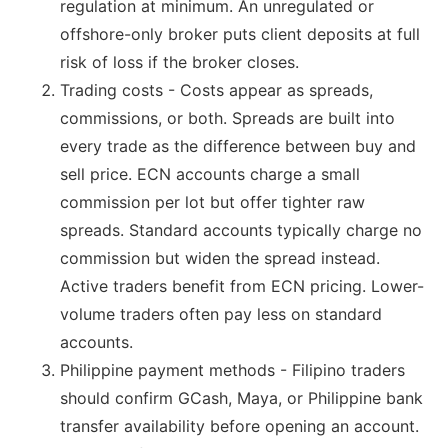
regulation at minimum. An unregulated or
offshore-only broker puts client deposits at full
risk of loss if the broker closes.
Trading costs - Costs appear as spreads,
commissions, or both. Spreads are built into
every trade as the difference between buy and
sell price. ECN accounts charge a small
commission per lot but offer tighter raw
spreads. Standard accounts typically charge no
commission but widen the spread instead.
Active traders benefit from ECN pricing. Lower-
volume traders often pay less on standard
accounts.
Philippine payment methods - Filipino traders
should confirm GCash, Maya, or Philippine bank
transfer availability before opening an account.