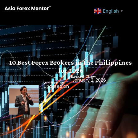
English
▼
10 Best Forex Brokers in the Philippines
for 2026
Ezekiel Chew
January 2, 2026
Written by
Updated on