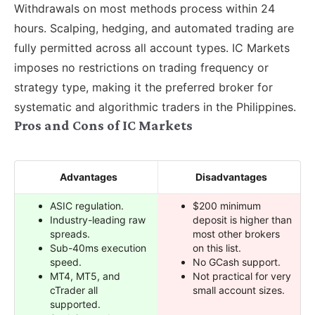
Withdrawals on most methods process within 24
hours. Scalping, hedging, and automated trading are
fully permitted across all account types. IC Markets
imposes no restrictions on trading frequency or
strategy type, making it the preferred broker for
systematic and algorithmic traders in the Philippines.
Pros and Cons of IC Markets
Advantages
Disadvantages
ASIC regulation.
$200 minimum
Industry-leading raw
deposit is higher than
spreads.
most other brokers
Sub-40ms execution
on this list.
speed.
No GCash support.
MT4, MT5, and
Not practical for very
cTrader all
small account sizes.
supported.