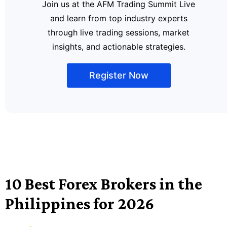
Join us at the AFM Trading Summit Live
and learn from top industry experts
through live trading sessions, market
insights, and actionable strategies.
Register Now
10 Best Forex Brokers in the
Philippines for 2026