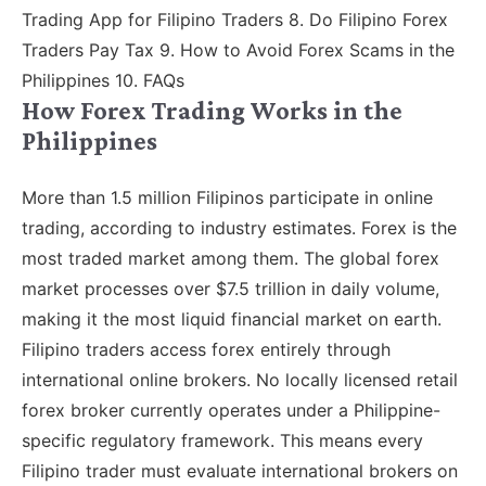
Trading App for Filipino Traders 8. Do Filipino Forex
Traders Pay Tax 9. How to Avoid Forex Scams in the
Philippines 10. FAQs
How Forex Trading Works in the
Philippines
More than 1.5 million Filipinos participate in online
trading, according to industry estimates. Forex is the
most traded market among them. The global forex
market processes over $7.5 trillion in daily volume,
making it the most liquid financial market on earth.
Filipino traders access forex entirely through
international online brokers. No locally licensed retail
forex broker currently operates under a Philippine-
specific regulatory framework. This means every
Filipino trader must evaluate international brokers on