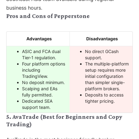
business hours.
Pros and Cons of Pepperstone
Advantages
Disadvantages
ASIC and FCA dual
No direct GCash
Tier-1 regulation.
support.
Four platform options
The multiple-platform
including
setup requires more
TradingView.
initial configuration
No deposit minimum.
than simpler single-
Scalping and EAs
platform brokers.
fully permitted.
Deposits to access
Dedicated SEA
tighter pricing.
support team.
5. AvaTrade (Best for Beginners and Copy
Trading)