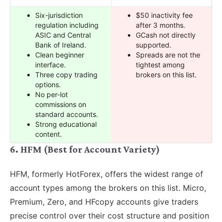
Six-jurisdiction
$50 inactivity fee
regulation including
after 3 months.
ASIC and Central
GCash not directly
Bank of Ireland.
supported.
Clean beginner
Spreads are not the
interface.
tightest among
Three copy trading
brokers on this list.
options.
No per-lot
commissions on
standard accounts.
Strong educational
content.
6. HFM (Best for Account Variety)
HFM, formerly HotForex, offers the widest range of
account types among the brokers on this list. Micro,
Premium, Zero, and HFcopy accounts give traders
precise control over their cost structure and position