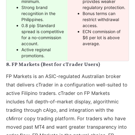
minimum.
provides weaker
Strong brand
regulatory protection.
recognition in the
Bonus terms can
Philippines.
restrict withdrawal
0.8 pip Standard
access.
spread is competitive
ECN commission of
for a no-commission
$6 per lot is above
account.
average.
Active regional
promotions.
8. FP Markets (Best for cTrader Users)
FP Markets is an ASIC-regulated Australian broker
that delivers cTrader in a configuration well-suited to
active Filipino traders. cTrader on FP Markets
includes full depth-of-market display, algorithmic
trading through cAlgo, and integration with the
cMirror copy trading platform. For traders who have
moved past MT4 and want greater transparency into