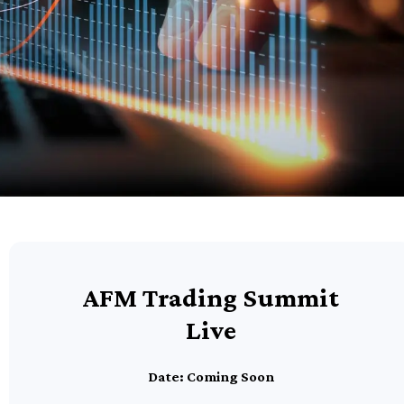
AFM Trading Summit
Live
Date: Coming Soon