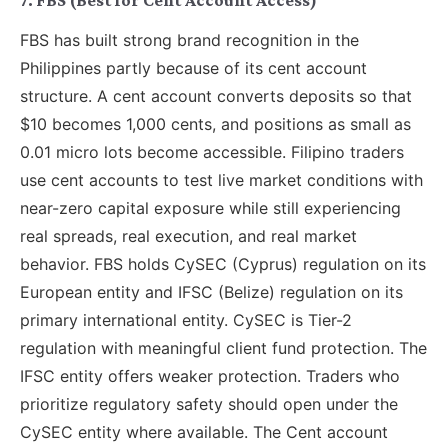
7. FBS (Best for Cent Account Access)
FBS has built strong brand recognition in the
Philippines partly because of its cent account
structure. A cent account converts deposits so that
$10 becomes 1,000 cents, and positions as small as
0.01 micro lots become accessible. Filipino traders
use cent accounts to test live market conditions with
near-zero capital exposure while still experiencing
real spreads, real execution, and real market
behavior. FBS holds CySEC (Cyprus) regulation on its
European entity and IFSC (Belize) regulation on its
primary international entity. CySEC is Tier-2
regulation with meaningful client fund protection. The
IFSC entity offers weaker protection. Traders who
prioritize regulatory safety should open under the
CySEC entity where available. The Cent account