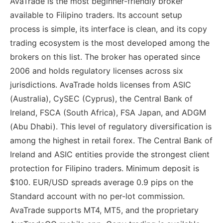
AvaTrade is the most beginner-friendly broker
available to Filipino traders. Its account setup
process is simple, its interface is clean, and its copy
trading ecosystem is the most developed among the
brokers on this list. The broker has operated since
2006 and holds regulatory licenses across six
jurisdictions. AvaTrade holds licenses from ASIC
(Australia), CySEC (Cyprus), the Central Bank of
Ireland, FSCA (South Africa), FSA Japan, and ADGM
(Abu Dhabi). This level of regulatory diversification is
among the highest in retail forex. The Central Bank of
Ireland and ASIC entities provide the strongest client
protection for Filipino traders. Minimum deposit is
$100. EUR/USD spreads average 0.9 pips on the
Standard account with no per-lot commission.
AvaTrade supports MT4, MT5, and the proprietary