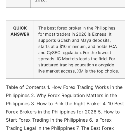
QUICK
The best forex broker in the Philippines
ANSWER
for most traders in 2026 is Exness. It
supports GCash and Maya deposits,
starts at a $10 minimum, and holds FCA
and CySEC regulation. For the lowest
spreads, IC Markets leads the field. For
structured trading education alongside
live market access, XM is the top choice.
Table of Contents 1. How Forex Trading Works in the
Philippines 2. Why Forex Regulation Matters in the
Philippines 3. How to Pick the Right Broker 4. 10 Best
Forex Brokers in the Philippines for 2026 5. How to
Start Forex Trading in the Philippines 6. Is Forex
Trading Legal in the Philippines 7. The Best Forex