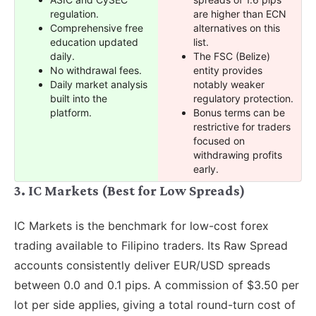
regulation.
are higher than ECN
Comprehensive free
alternatives on this
education updated
list.
daily.
The FSC (Belize)
No withdrawal fees.
entity provides
Daily market analysis
notably weaker
built into the
regulatory protection.
platform.
Bonus terms can be
restrictive for traders
focused on
withdrawing profits
early.
3. IC Markets (Best for Low Spreads)
IC Markets is the benchmark for low-cost forex
trading available to Filipino traders. Its Raw Spread
accounts consistently deliver EUR/USD spreads
between 0.0 and 0.1 pips. A commission of $3.50 per
lot per side applies, giving a total round-turn cost of