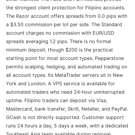
the strongest client protection for Filipino accounts.
The Razor account offers spreads from 0.0 pips with
a $3.50 commission per lot per side. The Standard
account charges no commission with EUR/USD
spreads averaging 1.2 pips. There is no formal
minimum deposit, though $200 is the practical
starting point for most account types. Pepperstone
permits scalping, hedging, and automated trading on
all account types. Its MetaTrader servers sit in New
York and London. A VPS service is available for
automated traders who need 24-hour uninterrupted
uptime. Filipino traders can deposit via Visa,
Mastercard, bank transfer, Skrill, Neteller, and PayPal.
GCash is not directly supported. Customer support
runs 24 hours a day, 5 days a week, with a dedicated
Southeast Asia team available during regional