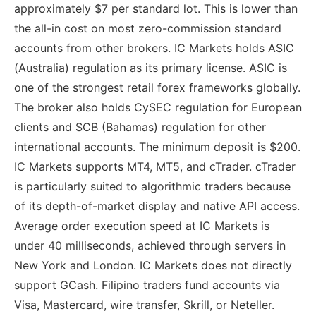
approximately $7 per standard lot. This is lower than
the all-in cost on most zero-commission standard
accounts from other brokers. IC Markets holds ASIC
(Australia) regulation as its primary license. ASIC is
one of the strongest retail forex frameworks globally.
The broker also holds CySEC regulation for European
clients and SCB (Bahamas) regulation for other
international accounts. The minimum deposit is $200.
IC Markets supports MT4, MT5, and cTrader. cTrader
is particularly suited to algorithmic traders because
of its depth-of-market display and native API access.
Average order execution speed at IC Markets is
under 40 milliseconds, achieved through servers in
New York and London. IC Markets does not directly
support GCash. Filipino traders fund accounts via
Visa, Mastercard, wire transfer, Skrill, or Neteller.