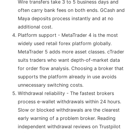
Wire transfers take 3 to 5 business days and
often carry bank fees on both ends. GCash and
Maya deposits process instantly and at no
additional cost.
Platform support - MetaTrader 4 is the most
widely used retail forex platform globally.
MetaTrader 5 adds more asset classes. cTrader
suits traders who want depth-of-market data
for order flow analysis. Choosing a broker that
supports the platform already in use avoids
unnecessary switching costs.
Withdrawal reliability - The fastest brokers
process e-wallet withdrawals within 24 hours.
Slow or blocked withdrawals are the clearest
early warning of a problem broker. Reading
independent withdrawal reviews on Trustpilot