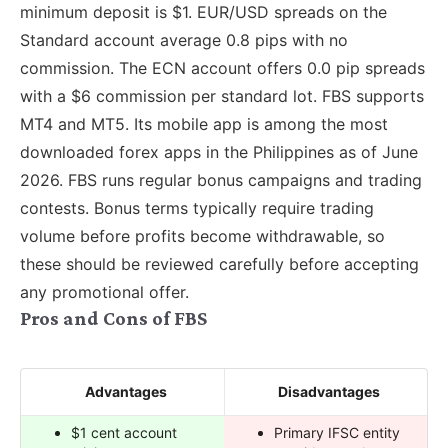
minimum deposit is $1. EUR/USD spreads on the
Standard account average 0.8 pips with no
commission. The ECN account offers 0.0 pip spreads
with a $6 commission per standard lot. FBS supports
MT4 and MT5. Its mobile app is among the most
downloaded forex apps in the Philippines as of June
2026. FBS runs regular bonus campaigns and trading
contests. Bonus terms typically require trading
volume before profits become withdrawable, so
these should be reviewed carefully before accepting
any promotional offer.
Pros and Cons of FBS
Advantages
Disadvantages
$1 cent account
Primary IFSC entity