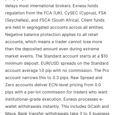
delays most international brokers. Exness holds
regulation from the FCA (UK), CySEC (Cyprus), FSA
(Seychelles), and FSCA (South Africa). Client funds
are held in segregated accounts across all entities.
Negative balance protection applies to all retail
accounts, which means a trader cannot lose more
than the deposited amount even during extreme
market events. The Standard account starts at a $10
minimum deposit. EUR/USD spreads on the Standard
account average 1.0 pip with no commission. The Pro
account narrows this to 0.3 pips. Raw Spread and
Zero accounts deliver ECN-level pricing from 0.0
pips with a per-lot commission for traders who want
institutional-grade execution. Exness processes e-
wallet withdrawals instantly. This includes GCash and
Maya. Bank transfer withdrawals take 3 to 5 business