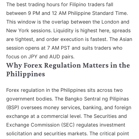
The best trading hours for Filipino traders fall
between 9 PM and 12 AM Philippine Standard Time.
This window is the overlap between the London and
New York sessions. Liquidity is highest here, spreads
are tightest, and order execution is fastest. The Asian
session opens at 7 AM PST and suits traders who
focus on JPY and AUD pairs.
Why Forex Regulation Matters in the
Philippines
Forex regulation in the Philippines sits across two
government bodies. The Bangko Sentral ng Pilipinas
(BSP) oversees money services, banking, and foreign
exchange at a commercial level. The Securities and
Exchange Commission (SEC) regulates investment
solicitation and securities markets. The critical point