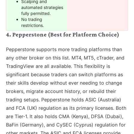
Scalping and
automated strategies
fully permitted.
No trading
restrictions.
4. Pepperstone (Best for Platform Choice)
Pepperstone supports more trading platforms than
any other broker on this list. MT4, MT5, cTrader, and
TradingView are all available. This flexibility is
significant because traders can switch platforms as
their skills develop without ever needing to change
brokers, migrate account history, or rebuild their
trading setups. Pepperstone holds ASIC (Australia)
and FCA (UK) regulation as its primary licenses. Both
are Tier-1. It also holds CMA (Kenya), DFSA (Dubai),
BaFin (Germany), and CySEC (Cyprus) regulation for
other markets. The ASIC and FCA licenses provide