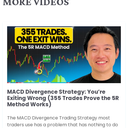
MORE VIDEOS
MACD Divergence Strategy: You’re
Exiting Wrong (355 Trades Prove the 5R
Method Works)
The MACD Divergence Trading Strategy most
traders use has a problem that has nothing to do