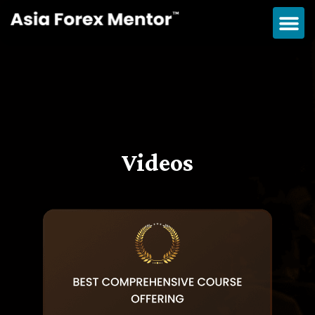
Videos