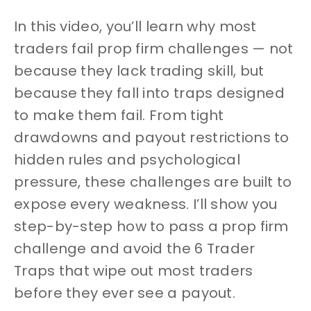
In this video, you’ll learn why most
traders fail prop firm challenges — not
because they lack trading skill, but
because they fall into traps designed
to make them fail. From tight
drawdowns and payout restrictions to
hidden rules and psychological
pressure, these challenges are built to
expose every weakness. I’ll show you
step-by-step how to pass a prop firm
challenge and avoid the 6 Trader
Traps that wipe out most traders
before they ever see a payout.