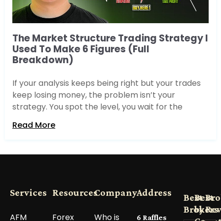
The Market Structure Trading Strategy I
Used To Make 6 Figures (Full
Breakdown)
If your analysis keeps being right but your trades
keep losing money, the problem isn’t your
strategy. You spot the level, you wait for the
Read More
Services
Resources
Company
Address
Best
Best
Bro
Brokers
by
Re
AFM
Forex
Who is
6 Raffles
Count