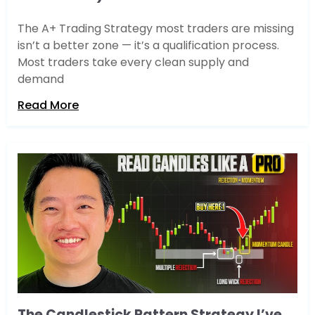
The A+ Trading Strategy most traders are missing
isn’t a better zone — it’s a qualification process.
Most traders take every clean supply and
demand
Read More
The Candlestick Pattern Strategy I’ve