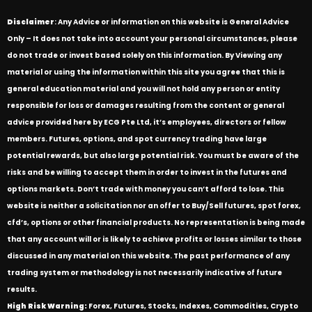
Disclaimer
: Any Advice or information on this website is General Advice
Only – It does not take into account your personal circumstances, please
do not trade or invest based solely on this information. By Viewing any
material or using the information within this site you agree that this is
general education material and you will not hold any person or entity
responsible for loss or damages resulting from the content or general
advice provided here by ECG Pte Ltd, it’s employees, directors or fellow
members. Futures, options, and spot currency trading have large
potential rewards, but also large potential risk. You must be aware of the
risks and be willing to accept them in order to invest in the futures and
options markets. Don’t trade with money you can’t afford to lose. This
website is neither a solicitation nor an offer to Buy/Sell futures, spot forex,
cfd’s, options or other financial products. No representation is being made
that any account will or is likely to achieve profits or losses similar to those
discussed in any material on this website. The past performance of any
trading system or methodology is not necessarily indicative of future
results.
High Risk Warning:
Forex, Futures, Stocks, Indexes, Commodities, Crypto