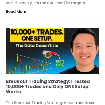
with the entry. It’s the exit. Fixed 2R targets
Read More
Breakout Trading Strategy: I Tested
10,000+ Trades and Only ONE Setup
Works
The Breakout Trading Strategy most traders use