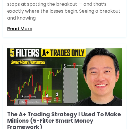
stops at spotting the breakout — and that’s
exactly where the losses begin. Seeing a breakout
and knowing
Read More
The A+ Trading Strategy I Used To Make
Millions (5-Filter Smart Money
Framework)