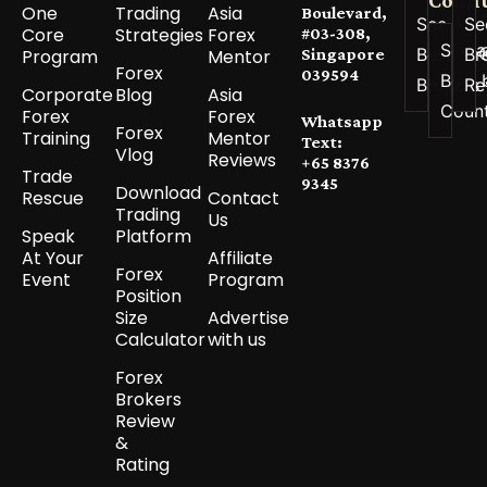
One
Trading
Asia
Boulevard,
See All
Se
Core
Strategies
Forex
#03-308,
See a
Best
Br
Program
Mentor
Singapore
Forex
039594
Best 
Brokers
Re
Corporate
Blog
Asia
Coun
Forex
Forex
Whatsapp
Forex
Training
Mentor
Text:
Vlog
Reviews
+65 8376
Trade
9345
Download
Rescue
Contact
Trading
Us
Speak
Platform
At Your
Affiliate
Forex
Event
Program
Position
Size
Advertise
Calculator
with us
Forex
Brokers
Review
&
Rating