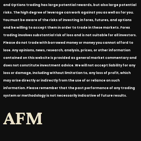
and Options trading has large potential rewards, but also large potential
risks. The high degree of leverage can work against you as well as for you.
You must be aware of the risks of investing in forex, futures, and options
and be willing to accept them in order to trade in these markets. Forex
trading involves substantial risk of loss and is not suitable for all investors.
Please do not trade with borrowed money or money you cannot afford to
lose. Any opinions, news, research, analysis, prices, or other information
contained on this website is provided as general market commentary and
does not constitute investment advice. We will not accept liability for any
loss or damage, including without limitation to, any loss of profit, which
may arise directly or indirectly from the use of or reliance on such
information. Please remember that the past performance of any trading
system or methodology is not necessarily indicative of future results.
AFM