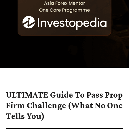
ULTIMATE Guide To Pass Prop
Firm Challenge (What No One
Tells You)