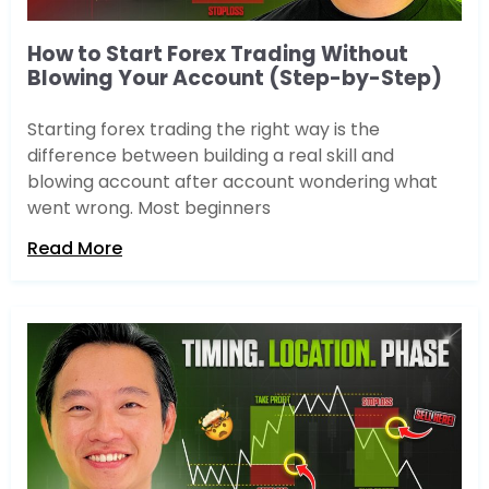
How to Start Forex Trading Without
Blowing Your Account (Step-by-Step)
Starting forex trading the right way is the
difference between building a real skill and
blowing account after account wondering what
went wrong. Most beginners
Read More