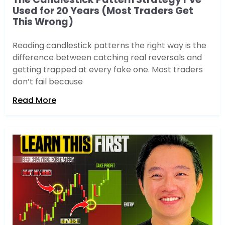
Used for 20 Years (Most Traders Get
This Wrong)
Reading candlestick patterns the right way is the
difference between catching real reversals and
getting trapped at every fake one. Most traders
don’t fail because
Read More