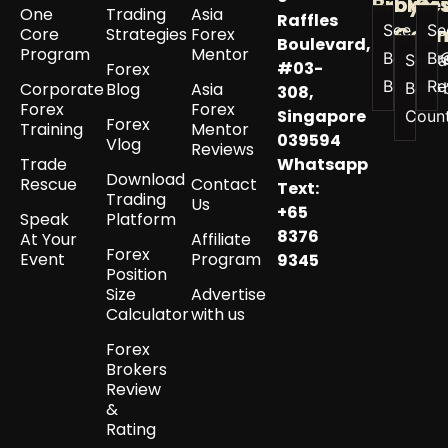
Broker
by
Re
One
Trading
Asia
Raffles
See All
Se
Coun
Core
Strategies
Forex
Boulevard,
Program
Mentor
Best
Br
See a
#03-
Forex
Brokers
Re
Corporate
Blog
Asia
Best 
308,
Forex
Forex
Singapore
Coun
Forex
Training
Mentor
039594
Vlog
Reviews
Trade
Whatsapp
Download
Rescue
Contact
Text:
Trading
Us
+65
Speak
Platform
8376
At Your
Affiliate
Forex
Event
Program
9345
Position
Size
Advertise
Calculator
with us
Forex
Brokers
Review
&
Rating