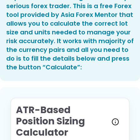
serious forex trader. This is a free Forex
tool provided by Asia Forex Mentor that
allows you to calculate the correct lot
size and units needed to manage your
risk accurately. It works with majority of
the currency pairs and all you need to
do is to fill the details below and press
the button “Calculate”:
ATR-Based
Position Sizing
Calculator