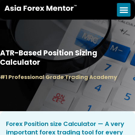
ATR-Based Position Sizing
Calculator
#1 Professional Grade Trading Academy
Forex Position size Calculator — A very
important forex trading tool for every