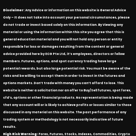
Disclaimer
: Any Advice or information on this website is General Advice
Only – It does not take into account your personal circumstances, please
do not trade or invest based solely on this information. By Viewing any
material or using the information within this site you agree that this is
general education material and you will not hold any person or entity
responsible for loss or damages resulting from the content or general
advice provided here by ECG Pte Ltd, it’s employees, directors or fellow
members. Futures, options, and spot currency trading have large
potential rewards, but also large potential risk. You must be aware of the
risks and be willing to accept them in order to invest in the futures and
options markets. Don’t trade with money you can’t afford to lose. This
website is neither a solicitation nor an offer to Buy/Sell futures, spot forex,
cfd’s, options or other financial products. No representation is being made
that any account will or is likely to achieve profits or losses similar to those
discussed in any material on this website. The past performance of any
trading system or methodology is not necessarily indicative of future
results.
High Risk Warning:
Forex, Futures, Stocks, Indexes, Commodities, Crypto