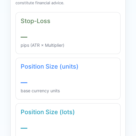
constitute financial advice.
Stop-Loss
—
pips (ATR × Multiplier)
Position Size (units)
—
base currency units
Position Size (lots)
—