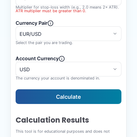
Multiplier for stop-loss width (e.g., 2.0 means 2× ATR).
ATR multiplier must be greater than 0.
Currency Pair
Select the pair you are trading.
Account Currency
The currency your account is denominated in.
Calculate
Calculation Results
This tool is for educational purposes and does not