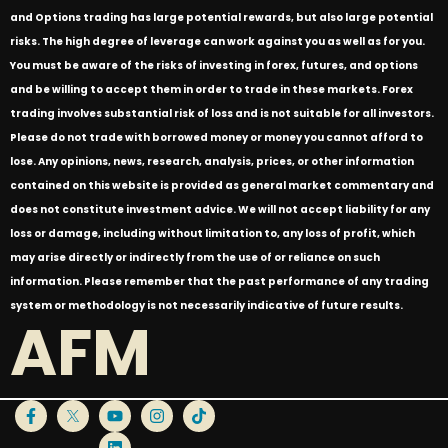
and Options trading has large potential rewards, but also large potential
risks. The high degree of leverage can work against you as well as for you.
You must be aware of the risks of investing in forex, futures, and options
and be willing to accept them in order to trade in these markets. Forex
trading involves substantial risk of loss and is not suitable for all investors.
Please do not trade with borrowed money or money you cannot afford to
lose. Any opinions, news, research, analysis, prices, or other information
contained on this website is provided as general market commentary and
does not constitute investment advice. We will not accept liability for any
loss or damage, including without limitation to, any loss of profit, which
may arise directly or indirectly from the use of or reliance on such
information. Please remember that the past performance of any trading
system or methodology is not necessarily indicative of future results.
AFM