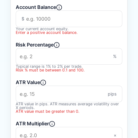
Account Balance
$
Your current account equity.
Enter a positive account balance.
Risk Percentage
%
Typical range is 1% to 2% per trade.
Risk % must be between 0.1 and 100.
ATR Value
pips
ATR value in pips. ATR measures average volatility over
X periods.
ATR value must be greater than 0.
ATR Multiplier
×