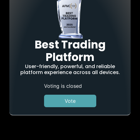
Best Trading
Platform
User-friendly, powerful, and reliable
platform experience across all devices.
Voting is closed
Vote