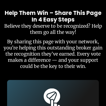
Help Them Win – Share This Page
In 4 Easy Steps
Believe they deserve to be recognized? Help
them go all the way!
By sharing this page with your network,
you're helping this outstanding broker gain
the recognition they’ve earned. Every vote
makes a difference — and your support
could be the key to their win.