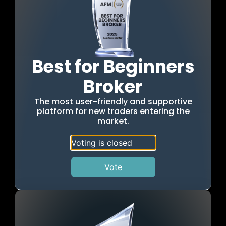
Best for Beginners
Broker
The most user-friendly and supportive
platform for new traders entering the
market.
Voting is closed
Vote