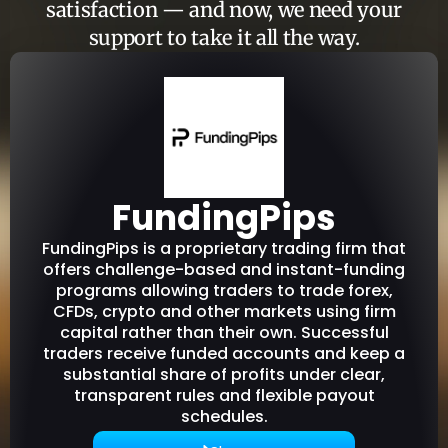
satisfaction — and now, we need your
support to take it all the way.
FundingPips
FundingPips is a proprietary trading firm that
offers challenge-based and instant-funding
programs allowing traders to trade forex,
CFDs, crypto and other markets using firm
capital rather than their own. Successful
traders receive funded accounts and keep a
substantial share of profits under clear,
transparent rules and flexible payout
schedules.