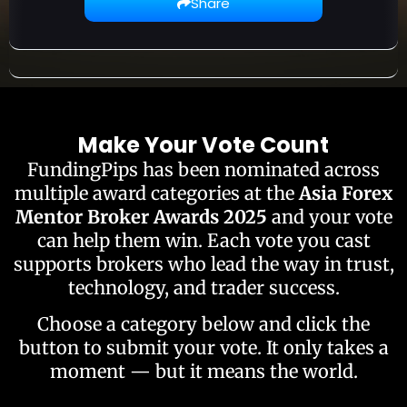
Share
Make Your Vote Count
FundingPips has been nominated across
multiple award categories at the
Asia Forex
Mentor Broker Awards 2025
and your vote
can help them win. Each vote you cast
supports brokers who lead the way in trust,
technology, and trader success.
Choose a category below and click the
button to submit your vote. It only takes a
moment — but it means the world.