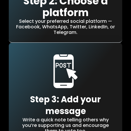
Step 2: Choose a
platform
Select your preferred social platform —
Facebook, WhatsApp, Twitter, LinkedIn, or
Telegram.
Step 3: Add your
message
Write a quick note telling others why
you’re supporting us and encourage
them to vote too.