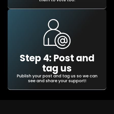
Step 4: Post and
tag us
Publish your post and tag us so we can
see and share your support!