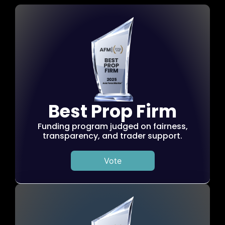
Best Prop Firm
Funding program judged on fairness,
transparency, and trader support.
Vote