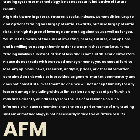
trading system or methodology is not necessarily indicative of future
results.
High Risk Warning:
Forex, Futures, Stocks, Indexes, Commodities, Crypto
and Options trading has large potential rewards, but also large potential
risks. The high degree of leverage can work against you as well as for you.
You must be aware of the risks of investing in forex, futures, and options
and be willing to accept them in order to trade in these markets. Forex
trading involves substantial risk of loss and is not suitable for all investors.
Please do not trade with borrowed money or money you cannot afford to
lose. Any opinions, news, research, analysis, prices, or other information
contained on this website is provided as general market commentary and
does not constitute investment advice. We will not accept liability for any
loss or damage, including without limitation to, any loss of profit, which
may arise directly or indirectly from the use of or reliance on such
information. Please remember that the past performance of any trading
system or methodology is not necessarily indicative of future results.
AFM