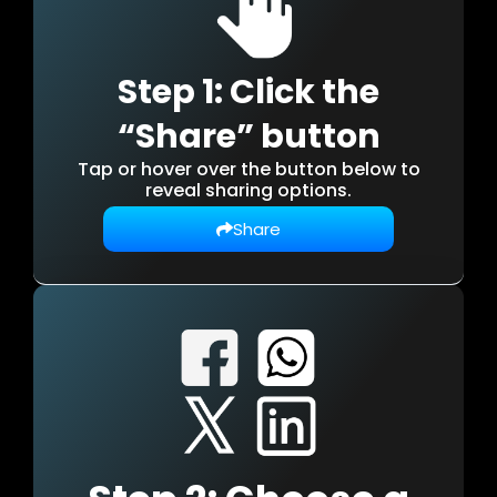
Step 1: Click the
“Share” button
Tap or hover over the button below to
reveal sharing options.
Share