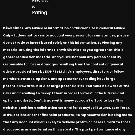
Review
&
Rating
Disclaimer
: Any Advice or information on this website is General Advice
Only – It does not take into account your personal circumstances, please
do not trade or invest based solely on this information. By Viewing any
material or using the information within this site you agree that this is
general education material and you will not hold any person or entity
responsible for loss or damages resulting from the content or general
advice provided here by ECG Pte Ltd, it’s employees, directors or fellow
members. Futures, options, and spot currency trading have large
potential rewards, but also large potential risk. You must be aware of the
risks and be willing to accept them in order to invest in the futures and
options markets. Don’t trade with money you can’t afford to lose. This
website is neither a solicitation nor an offer to Buy/Sell futures, spot forex,
cfd’s, options or other financial products. No representation is being made
that any account will or is likely to achieve profits or losses similar to those
discussed in any material on this website. The past performance of any