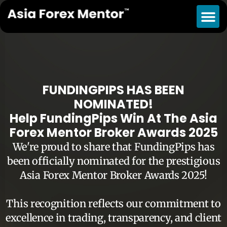
FUNDINGPIPS HAS BEEN
NOMINATED!
Help FundingPips Win At The Asia
Forex Mentor Broker Awards 2025
We're proud to share that FundingPips has
been officially nominated for the prestigious
Asia Forex Mentor Broker Awards 2025!
This recognition reflects our commitment to
excellence in trading, transparency, and client