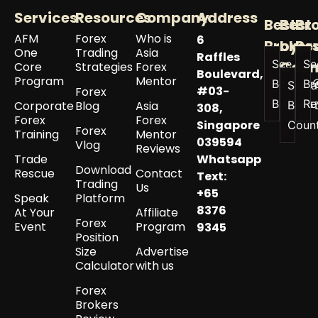
Services
Resources
Company
Address
Best
Best
Br
AFM
Forex
Who is
6
Broker
by
Re
One
Trading
Asia
Raffles
See All
Se
Coun
Core
Strategies
Forex
Boulevard,
Program
Mentor
Best
Br
See a
#03-
Forex
Brokers
Re
Corporate
Blog
Asia
Best 
308,
Forex
Forex
Singapore
Coun
Forex
Training
Mentor
039594
Vlog
Reviews
Trade
Whatsapp
Download
Rescue
Contact
Text:
Trading
Us
+65
Speak
Platform
8376
At Your
Affiliate
Forex
Event
Program
9345
Position
Size
Advertise
Calculator
with us
Forex
Brokers