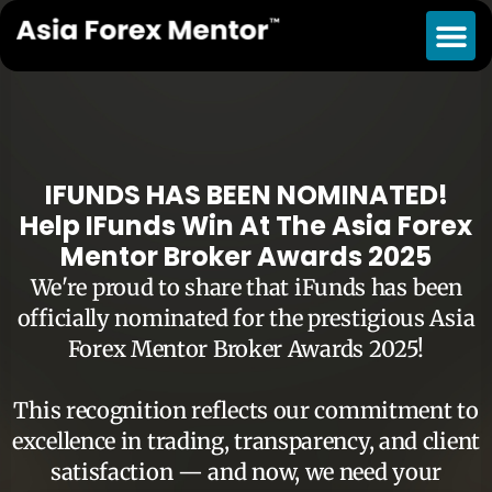
IFUNDS HAS BEEN NOMINATED!
Help IFunds Win At The Asia Forex
Mentor Broker Awards 2025
We're proud to share that iFunds has been
officially nominated for the prestigious Asia
Forex Mentor Broker Awards 2025!
This recognition reflects our commitment to
excellence in trading, transparency, and client
satisfaction — and now, we need your