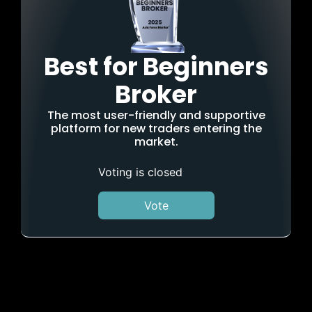
Best for Beginners
Broker
The most user-friendly and supportive
platform for new traders entering the
market.
Voting is closed
Vote