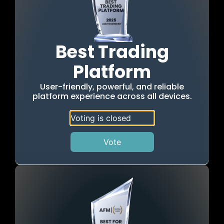
Best Trading
Platform
User-friendly, powerful, and reliable
platform experience across all devices.
Voting is closed
Vote