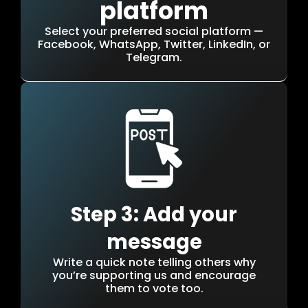
platform
Select your preferred social platform —
Facebook, WhatsApp, Twitter, LinkedIn, or
Telegram.
Step 3: Add your
message
Write a quick note telling others why
you’re supporting us and encourage
them to vote too.