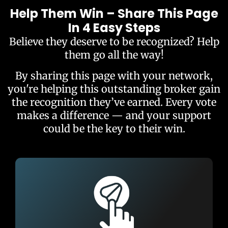
Help Them Win – Share This Page
In 4 Easy Steps
Believe they deserve to be recognized? Help
them go all the way!
By sharing this page with your network,
you're helping this outstanding broker gain
the recognition they’ve earned. Every vote
makes a difference — and your support
could be the key to their win.