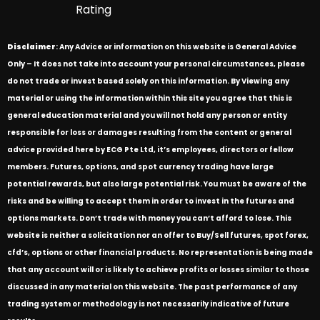
Rating
Disclaimer
: Any Advice or information on this website is General Advice
Only – It does not take into account your personal circumstances, please
do not trade or invest based solely on this information. By Viewing any
material or using the information within this site you agree that this is
general education material and you will not hold any person or entity
responsible for loss or damages resulting from the content or general
advice provided here by ECG Pte Ltd, it’s employees, directors or fellow
members. Futures, options, and spot currency trading have large
potential rewards, but also large potential risk. You must be aware of the
risks and be willing to accept them in order to invest in the futures and
options markets. Don’t trade with money you can’t afford to lose. This
website is neither a solicitation nor an offer to Buy/Sell futures, spot forex,
cfd’s, options or other financial products. No representation is being made
that any account will or is likely to achieve profits or losses similar to those
discussed in any material on this website. The past performance of any
trading system or methodology is not necessarily indicative of future