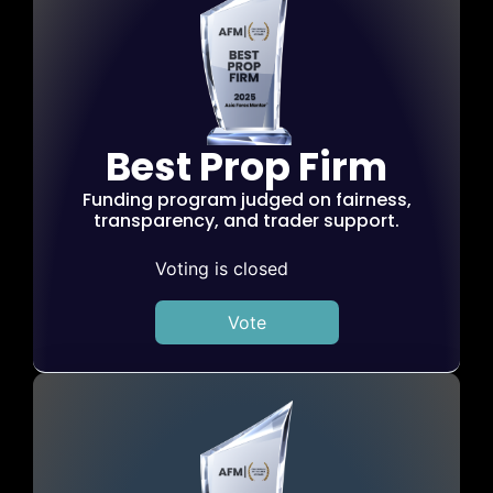
Best Prop Firm
Funding program judged on fairness,
transparency, and trader support.
Voting is closed
Vote