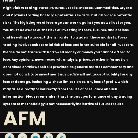
results.
High Risk Warning:
Forex, Futures, Stocks, Indexes, Commodities, Crypto
and Options trading has large potential rewards, but also large potential
risks. The high degree of leverage can work against you as well as for you.
You must be aware of the risks of investing in forex, futures, and options
and be willing to accept them in order to trade in these markets. Forex
trading involves substantial risk of loss and is not suitable for all investors.
Please do not trade with borrowed money or money you cannot afford to
lose. Any opinions, news, research, analysis, prices, or other information
contained on this website is provided as general market commentary and
does not constitute investment advice. We will not accept liability for any
loss or damage, including without limitation to, any loss of profit, which
may arise directly or indirectly from the use of or reliance on such
information. Please remember that the past performance of any trading
system or methodology is not necessarily indicative of future results.
AFM