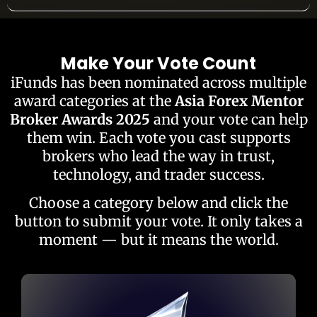
Make Your Vote Count
iFunds has been nominated across multiple
award categories at the
Asia Forex Mentor
Broker Awards 2025
and your vote can help
them win. Each vote you cast supports
brokers who lead the way in trust,
technology, and trader success.
Choose a category below and click the
button to submit your vote. It only takes a
moment — but it means the world.