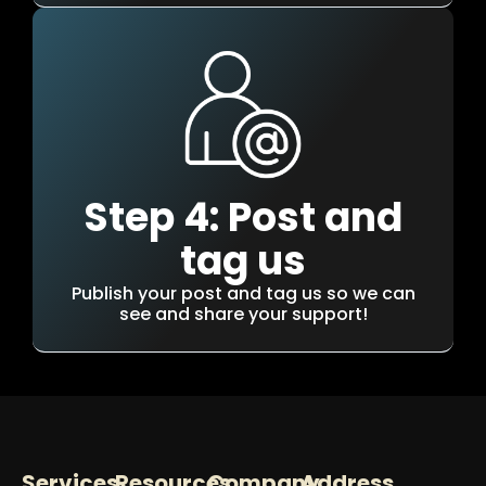
Step 4: Post and
tag us
Publish your post and tag us so we can
see and share your support!
Services
Resources
Company
Address