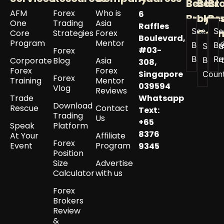
Best
Best
Br
AFM
Forex
Who is
6
Broker
by
Re
One
Trading
Asia
Raffles
See All
Se
Coun
Core
Strategies
Forex
Boulevard,
Program
Mentor
Best
Br
See a
#03-
Forex
Brokers
Re
Corporate
Blog
Asia
Best 
308,
Forex
Forex
Singapore
Coun
Forex
Training
Mentor
039594
Vlog
Reviews
Trade
Whatsapp
Download
Rescue
Contact
Text:
Trading
Us
+65
Speak
Platform
8376
At Your
Affiliate
Forex
Event
Program
9345
Position
Size
Advertise
Calculator
with us
Forex
Brokers
Review
&