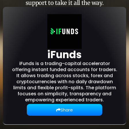
support to take it all the way.
iFunds
iFunds is a trading-capital accelerator
offering instant funded accounts for traders.
It allows trading across stocks, forex and
cryptocurrencies with no daily drawdown
limits and flexible profit-splits. The platform
focuses on simplicity, transparency and
empowering experienced traders.
Share