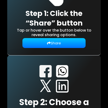
Step 1: Click the
“Share” button
Tap or hover over the button below to
reveal sharing options.
Share
Step 2: Choose a