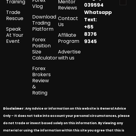
Forex
Training
Mentor
039594
Vlog
Reviews
Trade
Whatsapp
Download
Rescue
Contact
Text:
Trading
Us
+65
Speak
Platform
8376
At Your
Affiliate
Forex
Event
Program
9345
Position
Size
Advertise
Calculator
with us
Forex
Brokers
Review
&
Rating
Disclaimer
: Any Advice or information on this website is General Advice
Only – It does not take into account your personal circumstances, please
do not trade or invest based solely on this information. By Viewing any
material or using the information within this site you agree that this is