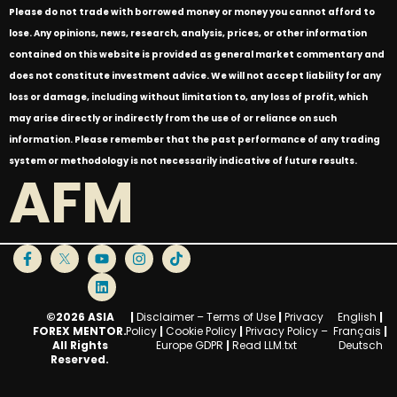
Please do not trade with borrowed money or money you cannot afford to
lose. Any opinions, news, research, analysis, prices, or other information
contained on this website is provided as general market commentary and
does not constitute investment advice. We will not accept liability for any
loss or damage, including without limitation to, any loss of profit, which
may arise directly or indirectly from the use of or reliance on such
information. Please remember that the past performance of any trading
system or methodology is not necessarily indicative of future results.
AFM
©2026 ASIA
|
Disclaimer – Terms of Use
|
Privacy
English
|
FOREX MENTOR.
Policy
|
Cookie Policy
|
Privacy Policy –
Français
|
All Rights
Europe GDPR
|
Read LLM.txt
Deutsch
Reserved.