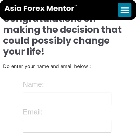
Enter your details below
Congratulations on
making the decision that
could possibly change
your life!
Do enter your name and email below :
Name:
Email: