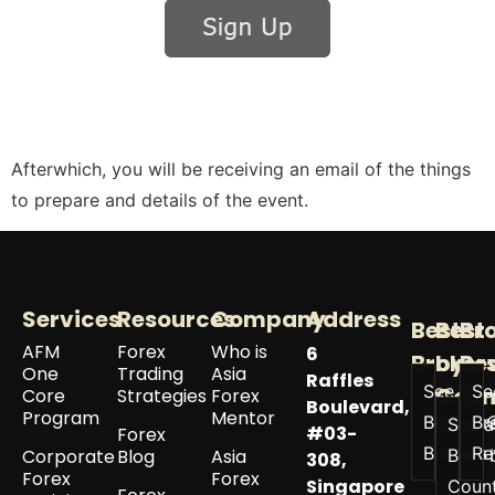
Afterwhich, you will be receiving an email of the things
to prepare and details of the event.
Services
Resources
Company
Address
Best
Best
Br
AFM
Forex
Who is
6
Broker
by
Re
One
Trading
Asia
Raffles
See All
Se
Coun
Core
Strategies
Forex
Boulevard,
Program
Mentor
Best
Br
See a
#03-
Forex
Brokers
Re
Corporate
Blog
Asia
Best 
308,
Forex
Forex
Singapore
Coun