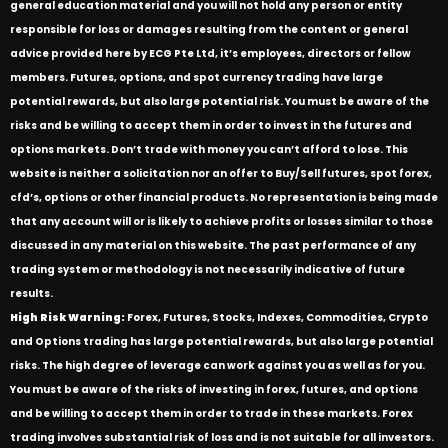
general education material and you will not hold any person or entity
responsible for loss or damages resulting from the content or general
advice provided here by ECG Pte Ltd, it’s employees, directors or fellow
members. Futures, options, and spot currency trading have large
potential rewards, but also large potential risk. You must be aware of the
risks and be willing to accept them in order to invest in the futures and
options markets. Don’t trade with money you can’t afford to lose. This
website is neither a solicitation nor an offer to Buy/Sell futures, spot forex,
cfd’s, options or other financial products. No representation is being made
that any account will or is likely to achieve profits or losses similar to those
discussed in any material on this website. The past performance of any
trading system or methodology is not necessarily indicative of future
results.
High Risk Warning:
Forex, Futures, Stocks, Indexes, Commodities, Crypto
and Options trading has large potential rewards, but also large potential
risks. The high degree of leverage can work against you as well as for you.
You must be aware of the risks of investing in forex, futures, and options
and be willing to accept them in order to trade in these markets. Forex
trading involves substantial risk of loss and is not suitable for all investors.