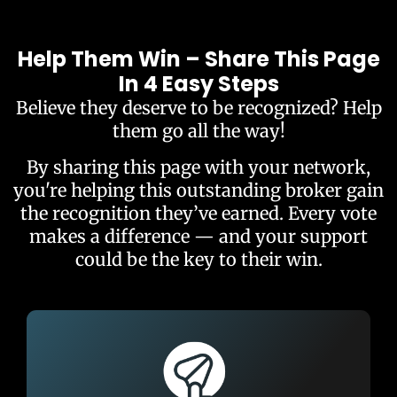
Help Them Win – Share This Page
In 4 Easy Steps
Believe they deserve to be recognized? Help
them go all the way!
By sharing this page with your network,
you're helping this outstanding broker gain
the recognition they’ve earned. Every vote
makes a difference — and your support
could be the key to their win.