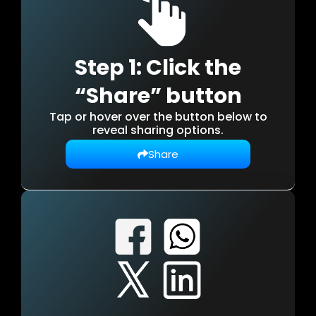
Step 1: Click the
“Share” button
Tap or hover over the button below to
reveal sharing options.
Share