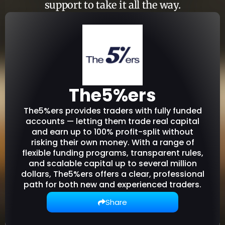
support to take it all the way.
The5%ers
The5%ers provides traders with fully funded
accounts — letting them trade real capital
and earn up to 100% profit-split without
risking their own money. With a range of
flexible funding programs, transparent rules,
and scalable capital up to several million
dollars, The5%ers offers a clear, professional
path for both new and experienced traders.
Share