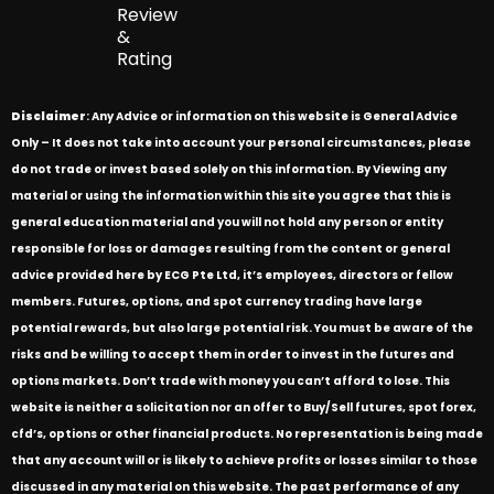
Review
&
Rating
Disclaimer
: Any Advice or information on this website is General Advice
Only – It does not take into account your personal circumstances, please
do not trade or invest based solely on this information. By Viewing any
material or using the information within this site you agree that this is
general education material and you will not hold any person or entity
responsible for loss or damages resulting from the content or general
advice provided here by ECG Pte Ltd, it’s employees, directors or fellow
members. Futures, options, and spot currency trading have large
potential rewards, but also large potential risk. You must be aware of the
risks and be willing to accept them in order to invest in the futures and
options markets. Don’t trade with money you can’t afford to lose. This
website is neither a solicitation nor an offer to Buy/Sell futures, spot forex,
cfd’s, options or other financial products. No representation is being made
that any account will or is likely to achieve profits or losses similar to those
discussed in any material on this website. The past performance of any