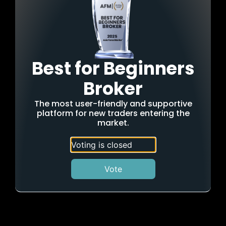
Best for Beginners
Broker
The most user-friendly and supportive
platform for new traders entering the
market.
Voting is closed
Vote