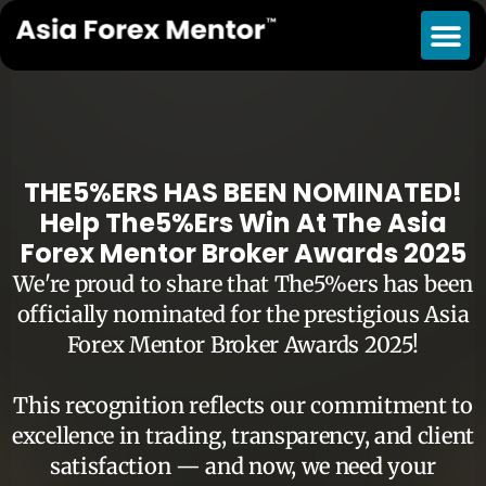
THE5%ERS HAS BEEN NOMINATED!
Help The5%ers Win At The Asia
Forex Mentor Broker Awards 2025
We're proud to share that The5%ers has been
officially nominated for the prestigious Asia
Forex Mentor Broker Awards 2025!
This recognition reflects our commitment to
excellence in trading, transparency, and client
satisfaction — and now, we need your