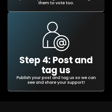
them to vote too.
Step 4: Post and
tag us
Publish your post and tag us so we can
see and share your support!