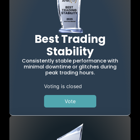
Best Trading
Stability
Consistently stable performance with
minimal downtime or glitches during
peak trading hours.
Voting is closed
Vote