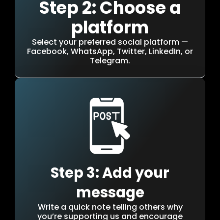
Step 2: Choose a
platform
Select your preferred social platform —
Facebook, WhatsApp, Twitter, LinkedIn, or
Telegram.
Step 3: Add your
message
Write a quick note telling others why
you’re supporting us and encourage