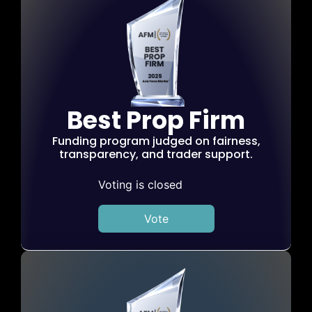
Best Prop Firm
Funding program judged on fairness,
transparency, and trader support.
Voting is closed
Vote