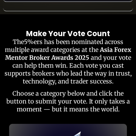
Make Your Vote Count
The5%ers has been nominated across
multiple award categories at the
Asia Forex
Mentor Broker Awards 2025
and your vote
can help them win. Each vote you cast
supports brokers who lead the way in trust,
technology, and trader success.
Choose a category below and click the
button to submit your vote. It only takes a
moment — but it means the world.