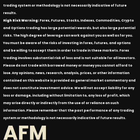
trading system or methodology is not necessarily indicative of future
results.
High Risk Warning:
Forex, Futures, Stocks, Indexes, Commodities, Crypto
and Options trading has large potential rewards, but also large potential
risks. The high degree of leverage can work against you as well as for you.
You must be aware of the risks of investing in forex, futures, and options
and be willing to accept them in order to trade in these markets. Forex
trading involves substantial risk of loss and is not suitable for all investors.
Please do not trade with borrowed money or money you cannot afford to
lose. Any opinions, news, research, analysis, prices, or other information
contained on this website is provided as general market commentary and
does not constitute investment advice. We will not accept liability for any
loss or damage, including without limitation to, any loss of profit, which
may arise directly or indirectly from the use of or reliance on such
information. Please remember that the past performance of any trading
system or methodology is not necessarily indicative of future results.
AFM