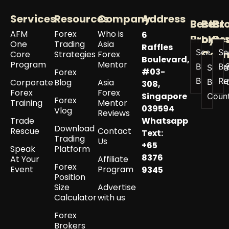
Services
Resources
Company
Address
Best
Best
Br
AFM
Forex
Who is
6
Broker
by
Re
One
Trading
Asia
Raffles
See All
Se
Coun
Core
Strategies
Forex
Boulevard,
Program
Mentor
Best
Br
See a
#03-
Forex
Brokers
Re
Corporate
Blog
Asia
Best 
308,
Forex
Forex
Singapore
Coun
Forex
Training
Mentor
039594
Vlog
Reviews
Trade
Whatsapp
Download
Rescue
Contact
Text:
Trading
Us
+65
Speak
Platform
8376
At Your
Affiliate
Forex
Event
Program
9345
Position
Size
Advertise
Calculator
with us
Forex
Brokers