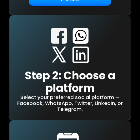
Step 2: Choose a
platform
Select your preferred social platform —
Facebook, WhatsApp, Twitter, LinkedIn, or
Telegram.