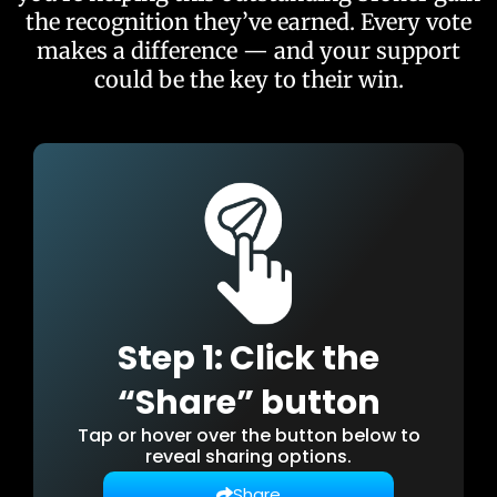
the recognition they’ve earned. Every vote
makes a difference — and your support
could be the key to their win.
Step 1: Click the
“Share” button
Tap or hover over the button below to
reveal sharing options.
Share