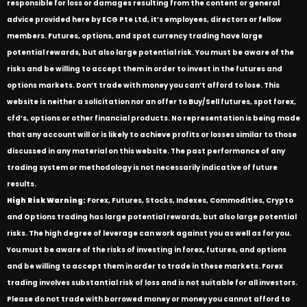
responsible for loss or damages resulting from the content or general
advice provided here by ECG Pte Ltd, it’s employees, directors or fellow
members. Futures, options, and spot currency trading have large
potential rewards, but also large potential risk. You must be aware of the
risks and be willing to accept them in order to invest in the futures and
options markets. Don’t trade with money you can’t afford to lose. This
website is neither a solicitation nor an offer to Buy/Sell futures, spot forex,
cfd’s, options or other financial products. No representation is being made
that any account will or is likely to achieve profits or losses similar to those
discussed in any material on this website. The past performance of any
trading system or methodology is not necessarily indicative of future
results.
High Risk Warning:
Forex, Futures, Stocks, Indexes, Commodities, Crypto
and Options trading has large potential rewards, but also large potential
risks. The high degree of leverage can work against you as well as for you.
You must be aware of the risks of investing in forex, futures, and options
and be willing to accept them in order to trade in these markets. Forex
trading involves substantial risk of loss and is not suitable for all investors.
Please do not trade with borrowed money or money you cannot afford to