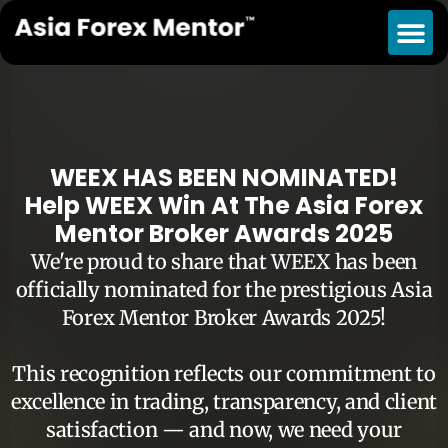
WEEX HAS BEEN NOMINATED!
Help WEEX Win At The Asia Forex
Mentor Broker Awards 2025
We're proud to share that WEEX has been
officially nominated for the prestigious Asia
Forex Mentor Broker Awards 2025!
This recognition reflects our commitment to
excellence in trading, transparency, and client
satisfaction — and now, we need your