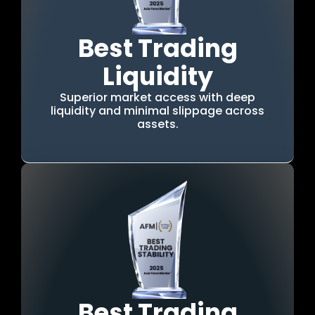
Best Trading
Liquidity
Superior market access with deep
liquidity and minimal slippage across
assets.
Best Trading