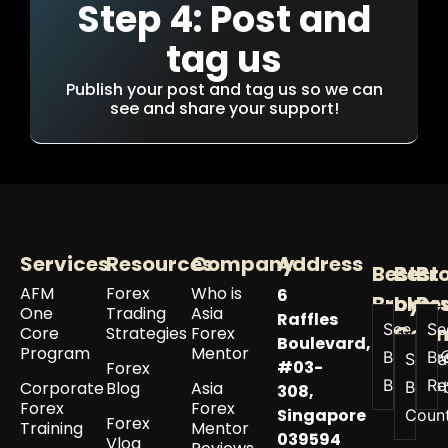
Step 4: Post and
tag us
Publish your post and tag us so we can
see and share your support!
Services
Resources
Company
Address
Best
Best
Br
AFM
Forex
Who is
6
Broker
by
Re
One
Trading
Asia
Raffles
See All
Se
Coun
Core
Strategies
Forex
Boulevard,
Program
Mentor
Best
Br
See a
#03-
Forex
Brokers
Re
Corporate
Blog
Asia
Best 
308,
Forex
Forex
Singapore
Coun
Forex
Training
Mentor
039594
Vlog