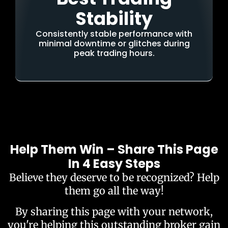
Stability
Consistently stable performance with
minimal downtime or glitches during
peak trading hours.
Help Them Win – Share This Page
In 4 Easy Steps
Believe they deserve to be recognized? Help
them go all the way!
By sharing this page with your network,
you're helping this outstanding broker gain