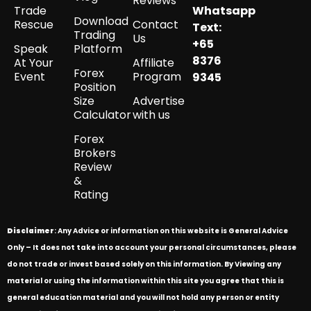
Reviews
Trade
Whatsapp
Download
Rescue
Contact
Text:
Trading
Us
+65
Speak
Platform
8376
At Your
Affiliate
Forex
Event
Program
9345
Position
Size
Advertise
Calculator
with us
Forex
Brokers
Review
&
Rating
Disclaimer
: Any Advice or information on this website is General Advice
Only – It does not take into account your personal circumstances, please
do not trade or invest based solely on this information. By Viewing any
material or using the information within this site you agree that this is
general education material and you will not hold any person or entity