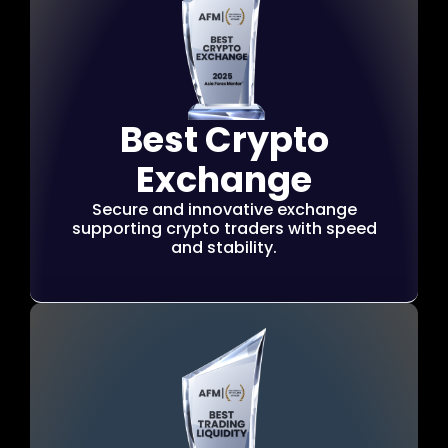
Best Crypto
Exchange
Secure and innovative exchange
supporting crypto traders with speed
and stability.