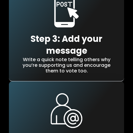
Step 3: Add your
message
Write a quick note telling others why
you’re supporting us and encourage
them to vote too.