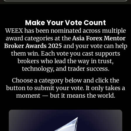
Make Your Vote Count
WEEX has been nominated across multiple
award categories at the
Asia Forex Mentor
Broker Awards 2025
and your vote can help
them win. Each vote you cast supports
brokers who lead the way in trust,
technology, and trader success.
Choose a category below and click the
button to submit your vote. It only takes a
moment — but it means the world.