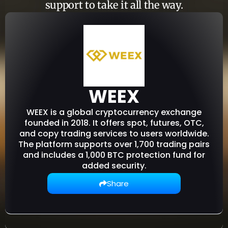
support to take it all the way.
WEEX
WEEX is a global cryptocurrency exchange
founded in 2018. It offers spot, futures, OTC,
and copy trading services to users worldwide.
The platform supports over 1,700 trading pairs
and includes a 1,000 BTC protection fund for
added security.
Share