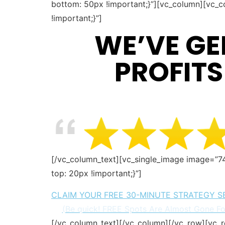
bottom: 50px !important;}”][vc_column][vc_c
!important;}”]
WE’VE GE
PROFITS
[/vc_column_text][vc_single_image image=”7
top: 20px !important;}”]
CLAIM YOUR FREE 30-MINUTE STRATEGY S
(Be quick! FREE Spots Are Almost Gone F
[/vc_column_text][/vc_column][/vc_row][vc_