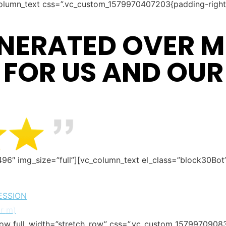
olumn_text css=”.vc_custom_1579970407203{padding-right:
NERATED OVER MI
 FOR US AND OUR
496″ img_size=”full”][vc_column_text el_class=”block30Bo
ESSION
or
m
)
row full_width=”stretch_row” css=”.vc_custom_1579970908