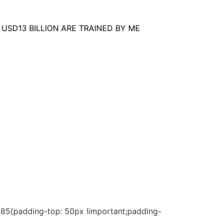
USD13 BILLION ARE TRAINED BY ME
185{padding-top: 50px !important;padding-