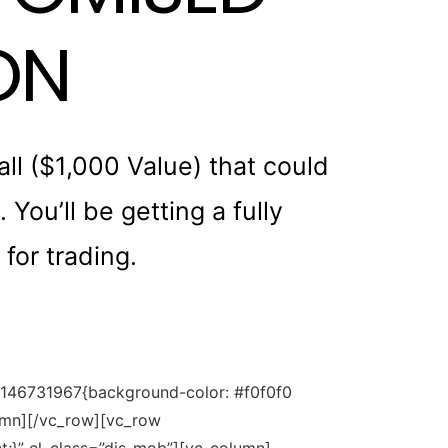
ON
l ($1,000 Value) that could
You’ll be getting a fully
for trading.
80146731967{background-color: #f0f0f0
lumn][/vc_row][vc_row
;}” el_class=”dis-mob”][vc_column]