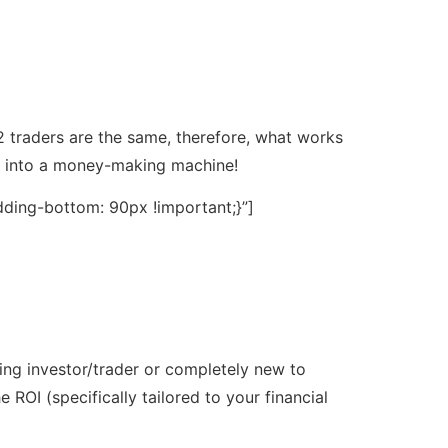
2 traders are the same, therefore, what works
ou into a money-making machine!
ding-bottom: 90px !important;}”]
ting investor/trader or completely new to
ROI (specifically tailored to your financial