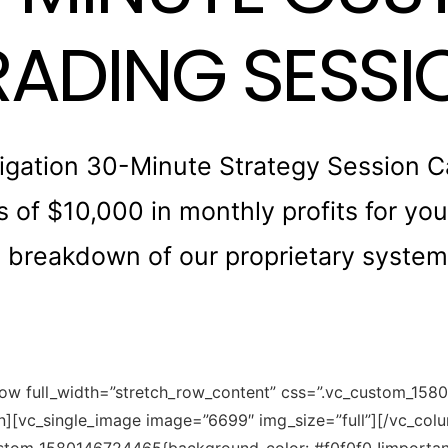
RADING SESSI
gation 30-Minute Strategy Session Cal
of $10,000 in monthly profits for you. 
breakdown of our proprietary system 
row full_width=”stretch_row_content” css=”.vc_custom_15
mn][vc_single_image image=”6699″ img_size=”full”][/vc_co
ustom_1580146724465{background-color: #f0f0f0 !important