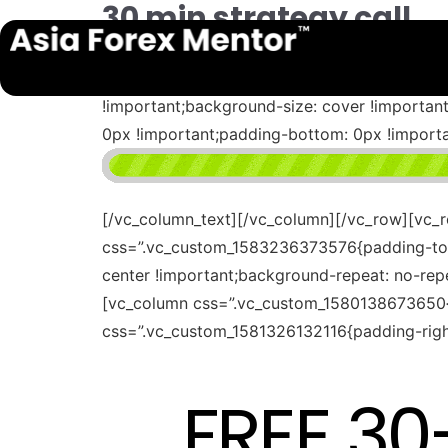
30 min strategy call
[vc_row full_width=”stretch_row_content” c
bottom: 15px !important;background-color: #
!important;background-size: cover !importa
0px !important;padding-bottom: 0px !impor
[/vc_column_text][/vc_column][/vc_row][vc_
css=”.vc_custom_1583236373576{padding-top: 
center !important;background-repeat: no-rep
[vc_column css=”.vc_custom_1580138673650{p
css=”.vc_custom_1581326132116{padding-right
FREE 3