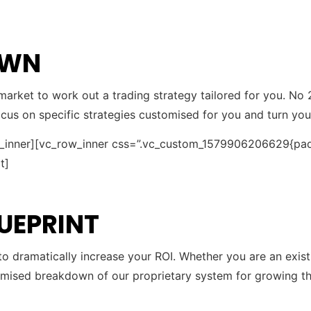
OWN
arket to work out a trading strategy tailored for you. No 
focus on specific strategies customised for you and turn y
w_inner][vc_row_inner css=”.vc_custom_1579906206629{pad
t]
LUEPRINT
 to dramatically increase your ROI. Whether you are an exis
omised breakdown of our proprietary system for growing the 