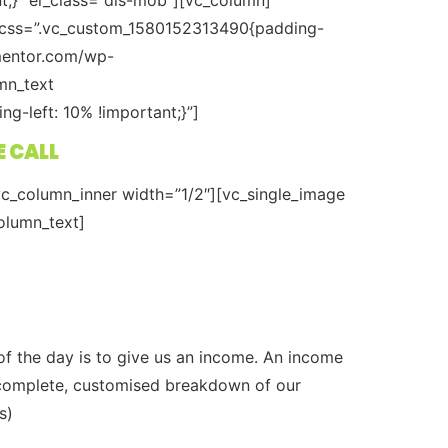
” css=”.vc_custom_1580152313490{padding-
xmentor.com/wp-
mn_text
-left: 10% !important;}”]
E CALL
c_column_inner width=”1/2″][vc_single_image
olumn_text]
of the day is to give us an income. An income
 a complete, customised breakdown of our
s)