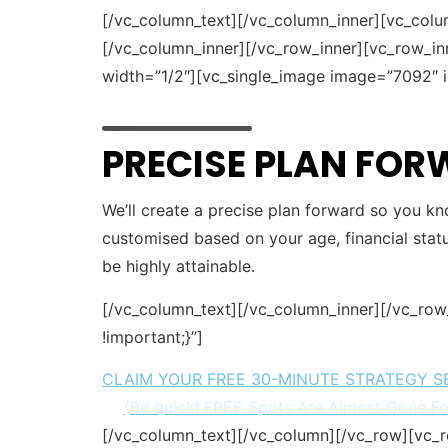
[/vc_column_text][/vc_column_inner][vc_colu
[/vc_column_inner][/vc_row_inner][vc_row_i
width=”1/2″][vc_single_image image=”7092″ i
PRECISE PLAN FO
We’ll create a precise plan forward so you kn
customised based on your age, financial statu
be highly attainable.
[/vc_column_text][/vc_column_inner][/vc_ro
!important;}”]
CLAIM YOUR FREE 30-MINUTE STRATEGY S
(Be quick! FREE Spots Are Almost Gone F
[/vc_column_text][/vc_column][/vc_row][vc_