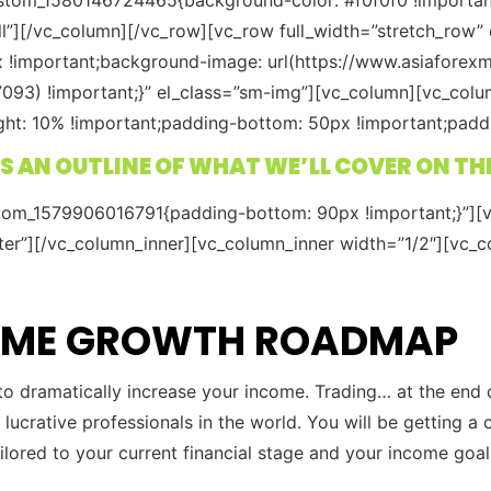
ll”][/vc_column][/vc_row][vc_row full_width=”stretch_row
x !important;background-image: url(https://www.asiafore
093) !important;}” el_class=”sm-img”][vc_column][vc_colu
: 10% !important;padding-bottom: 50px !important;padding
S AN OUTLINE OF WHAT WE’LL COVER ON TH
stom_1579906016791{padding-bottom: 90px !important;}”][v
ter”][/vc_column_inner][vc_column_inner width=”1/2″][vc_c
COME GROWTH ROADMAP
 to dramatically increase your income. Trading… at the end 
 lucrative professionals in the world. You will be getting
ailored to your current financial stage and your income goal