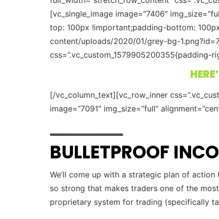
[vc_single_image image=”7406″ img_size=”fu
top: 100px !important;padding-bottom: 100p
content/uploads/2020/01/grey-bg-1.png?id=7
css=”.vc_custom_1579905200355{padding-right
HERE’
[/vc_column_text][vc_row_inner css=”.vc_cu
image=”7091″ img_size=”full” alignment=”cen
BULLETPROOF IN
We’ll come up with a strategic plan of action
so strong that makes traders one of the most
proprietary system for trading (specifically t