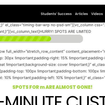
ontent_placement=”middle” css=”.vc_custom_1583236006459
Students’ Success
Articles
Videos
f9f9f9 !important;background-position: center !important;
nt;}” el_class=”timing-bar-wrp no-psd-sm”][vc_column css
tant;}”][vc_column_text]HURRY! SPOTS ARE LIMITED
row full_width=”stretch_row_content” content_placement=”
30px !important;padding-right: 15% !important;padding-l
eat !important;background-size: cover !important;}” el_cl
adding-top: 100px !important;padding-bottom: 100px !imp
: 10% !important;padding-left: 10% !important;}” el_clas
SPOTS FOR
m
ARE ALMOST GONE!
0-MINUTE CUS