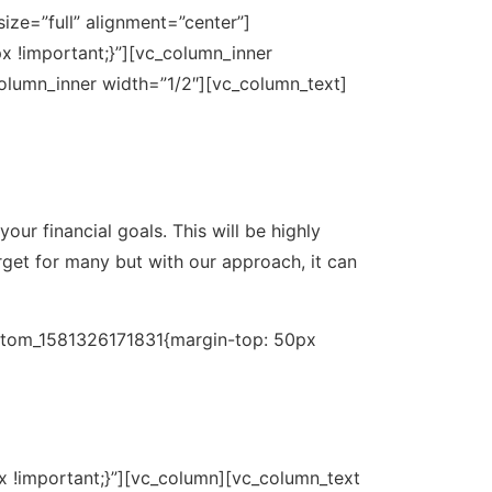
ze=”full” alignment=”center”]
 !important;}”][vc_column_inner
olumn_inner width=”1/2″][vc_column_text]
ur financial goals. This will be highly
rget for many but with our approach, it can
ustom_1581326171831{margin-top: 50px
 !important;}”][vc_column][vc_column_text