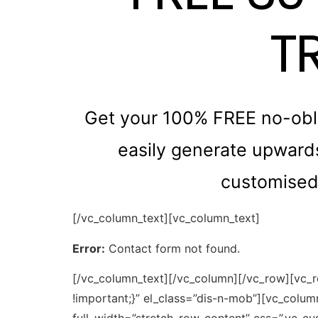
T
Get your 100% FREE no-obli
easily generate upwards 
customised 
[/vc_column_text][vc_column_text]
Error:
Contact form not found.
[/vc_column_text][/vc_column][/vc_row][vc_
!important;}” el_class=”dis-n-mob”][vc_colu
full_width=”stretch_row_content” css=”.vc_c