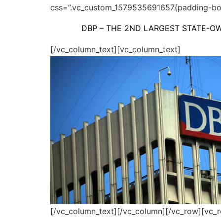
css=”.vc_custom_1579535691657{padding-bot
DBP – THE 2ND LARGEST STATE-OW
[/vc_column_text][vc_column_text]
[/vc_column_text][/vc_column][/vc_row][vc_