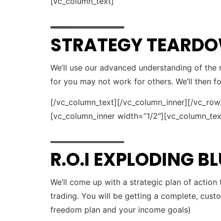
[vc_column_text]
STRATEGY TEARD
We’ll use our advanced understanding of the m
for you may not work for others. We’ll then 
[/vc_column_text][/vc_column_inner][/vc_ro
[vc_column_inner width=”1/2″][vc_column_tex
R.O.I EXPLODING B
We’ll come up with a strategic plan of action
trading. You will be getting a complete, cust
freedom plan and your income goals)