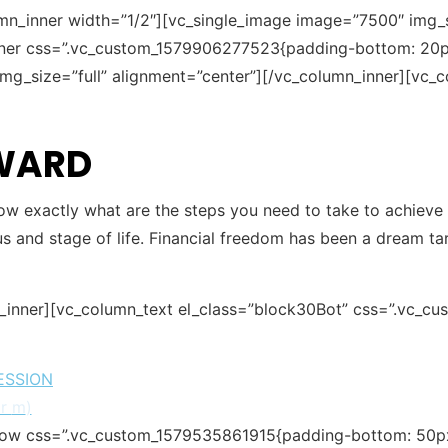
mn_inner width=”1/2″][vc_single_image image=”7500″ img_si
nner css=”.vc_custom_1579906277523{padding-bottom: 20px
mg_size=”full” alignment=”center”][/vc_column_inner][vc_c
RWARD
ow exactly what are the steps you need to take to achieve yo
s and stage of life. Financial freedom has been a dream ta
w_inner][vc_column_text el_class=”block30Bot” css=”.vc_c
ESSION
or
m
)
row css=”.vc_custom_1579535861915{padding-bottom: 50px