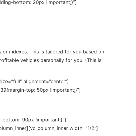
ding-bottom: 20px !important;}”]
s or indexes. This is tailored for you based on
ofitable vehicles personally for you. (This is
ze=”full” alignment=”center”]
39{margin-top: 50px !important;}”]
bottom: 90px !important;}”]
olumn_inner][vc_column_inner width=”1/2″]