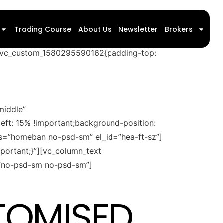
{padding-top: 15px !important;padding-
Trading Course
About Us
Newsletter
Brokers
background-repeat: no-repeat
=”.vc_custom_1580295590162{padding-top:
middle”
eft: 15% !important;background-position:
ass=”homeban no-psd-sm” el_id=”hea-ft-sz”]
ortant;}”][vc_column_text
s=”no-psd-sm no-psd-sm”]
TOMISED