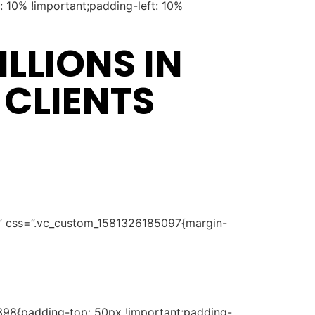
 10% !important;padding-left: 10%
LLIONS IN
 CLIENTS
t” css=”.vc_custom_1581326185097{margin-
398{padding-top: 50px !important;padding-