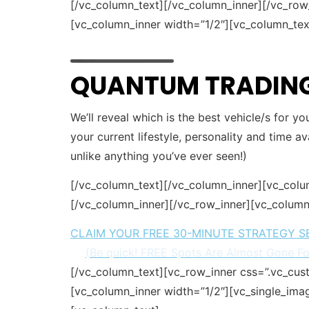
[/vc_column_text][/vc_column_inner][/vc_ro
[vc_column_inner width=”1/2″][vc_column_tex
QUANTUM TRADING
We’ll reveal which is the best vehicle/s for y
your current lifestyle, personality and time av
unlike anything you’ve ever seen!)
[/vc_column_text][/vc_column_inner][vc_colu
[/vc_column_inner][/vc_row_inner][vc_column
CLAIM YOUR FREE 30-MINUTE STRATEGY S
(Be quick! FREE Spots Are Almost Gone F
[/vc_column_text][vc_row_inner css=”.vc_cu
[vc_column_inner width=”1/2″][vc_single_ima