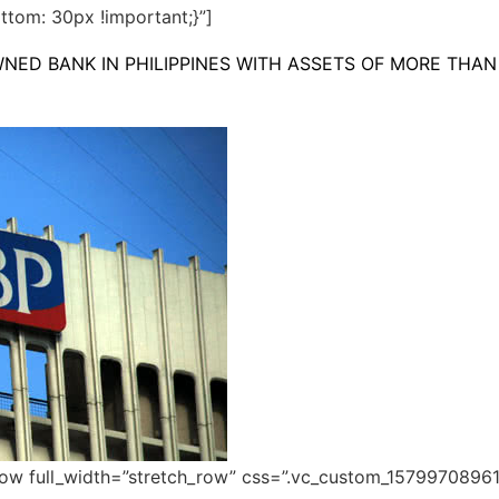
tom: 30px !important;}”]
NED BANK IN PHILIPPINES WITH ASSETS OF MORE THAN 
row full_width=”stretch_row” css=”.vc_custom_1579970896