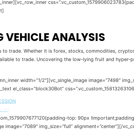
w_inner][vc_row_inner css=”.vc_custom_1579906023783{pad
t]
 VEHICLE ANALYSIS
ou to trade. Whether it is forex, stocks, commodities, crypto
ailable to trade. Uncovering the low-lying fruit and hyper-pr
mn_inner width=”1/2″][vc_single_image image=”7498″ img_si
_text el_class=”block30Bot” css=”.vc_custom_15813263106
ESSION
or
m
)
stom_1579907677120{padding-top: 90px !important;padding-
ge image=”7089″ img_size=”full” alignment=”center”][/vc_c