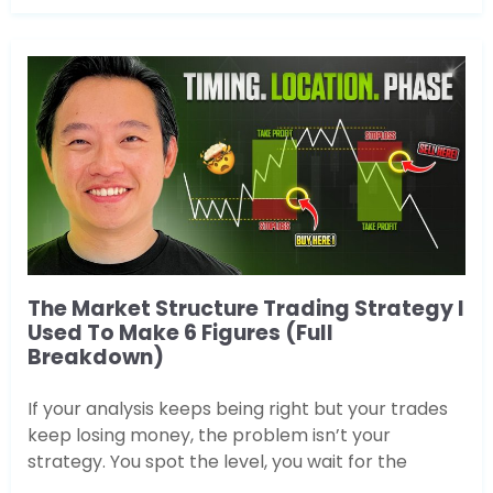
The Market Structure Trading Strategy I
Used To Make 6 Figures (Full
Breakdown)
If your analysis keeps being right but your trades
keep losing money, the problem isn’t your
strategy. You spot the level, you wait for the