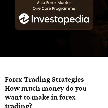
Forex Trading Strategies –
How much money do you
want to make in forex
trading?