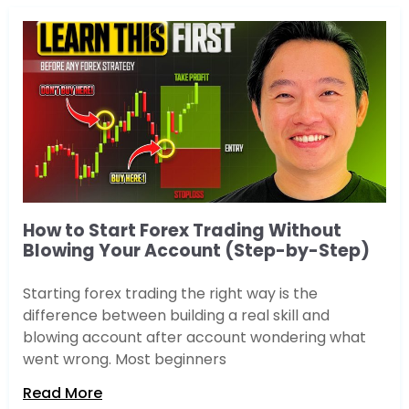
How to Start Forex Trading Without
Blowing Your Account (Step-by-Step)
Starting forex trading the right way is the
difference between building a real skill and
blowing account after account wondering what
went wrong. Most beginners
Read More