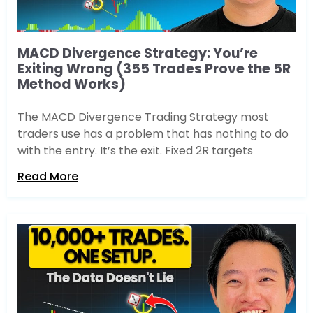
MACD Divergence Strategy: You’re
Exiting Wrong (355 Trades Prove the 5R
Method Works)
The MACD Divergence Trading Strategy most
traders use has a problem that has nothing to do
with the entry. It’s the exit. Fixed 2R targets
Read More