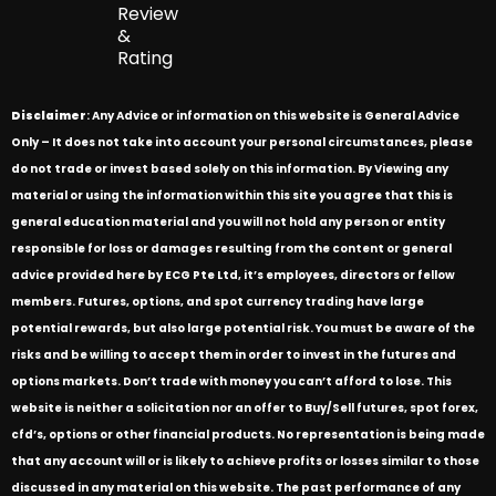
Review
&
Rating
Disclaimer
: Any Advice or information on this website is General Advice
Only – It does not take into account your personal circumstances, please
do not trade or invest based solely on this information. By Viewing any
material or using the information within this site you agree that this is
general education material and you will not hold any person or entity
responsible for loss or damages resulting from the content or general
advice provided here by ECG Pte Ltd, it’s employees, directors or fellow
members. Futures, options, and spot currency trading have large
potential rewards, but also large potential risk. You must be aware of the
risks and be willing to accept them in order to invest in the futures and
options markets. Don’t trade with money you can’t afford to lose. This
website is neither a solicitation nor an offer to Buy/Sell futures, spot forex,
cfd’s, options or other financial products. No representation is being made
that any account will or is likely to achieve profits or losses similar to those
discussed in any material on this website. The past performance of any