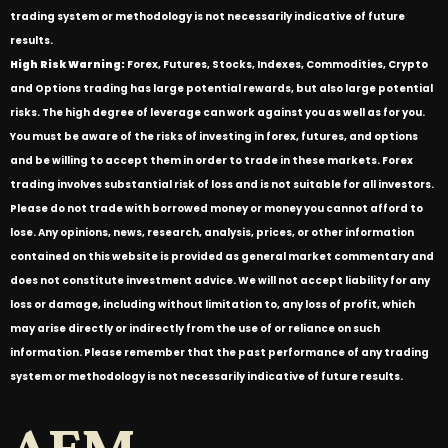
trading system or methodology is not necessarily indicative of future
results.
High Risk Warning:
Forex, Futures, Stocks, Indexes, Commodities, Crypto
and Options trading has large potential rewards, but also large potential
risks. The high degree of leverage can work against you as well as for you.
You must be aware of the risks of investing in forex, futures, and options
and be willing to accept them in order to trade in these markets. Forex
trading involves substantial risk of loss and is not suitable for all investors.
Please do not trade with borrowed money or money you cannot afford to
lose. Any opinions, news, research, analysis, prices, or other information
contained on this website is provided as general market commentary and
does not constitute investment advice. We will not accept liability for any
loss or damage, including without limitation to, any loss of profit, which
may arise directly or indirectly from the use of or reliance on such
information. Please remember that the past performance of any trading
system or methodology is not necessarily indicative of future results.
AFM