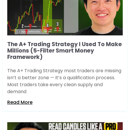
The A+ Trading Strategy I Used To Make
Millions (5-Filter Smart Money
Framework)
The A+ Trading Strategy most traders are missing
isn’t a better zone — it’s a qualification process.
Most traders take every clean supply and
demand
Read More