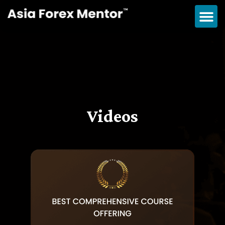
Videos