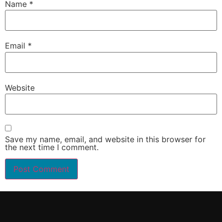
Name
*
Email
*
Website
Save my name, email, and website in this browser for
the next time I comment.