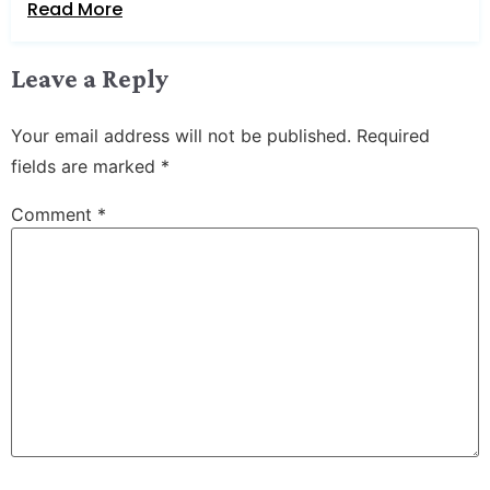
Read More
Leave a Reply
Your email address will not be published.
Required
fields are marked
*
Comment
*