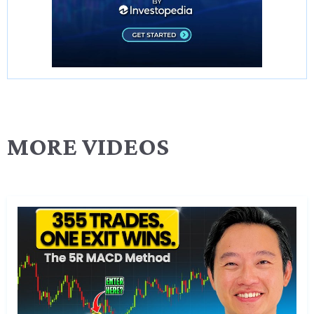
MORE VIDEOS