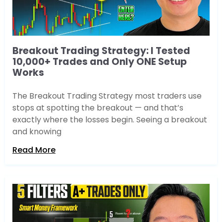
Breakout Trading Strategy: I Tested
10,000+ Trades and Only ONE Setup
Works
The Breakout Trading Strategy most traders use
stops at spotting the breakout — and that’s
exactly where the losses begin. Seeing a breakout
and knowing
Read More