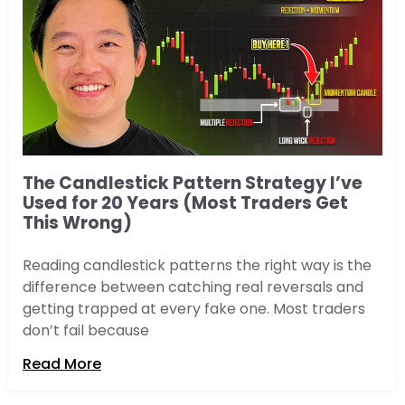
The Candlestick Pattern Strategy I’ve
Used for 20 Years (Most Traders Get
This Wrong)
Reading candlestick patterns the right way is the
difference between catching real reversals and
getting trapped at every fake one. Most traders
don’t fail because
Read More