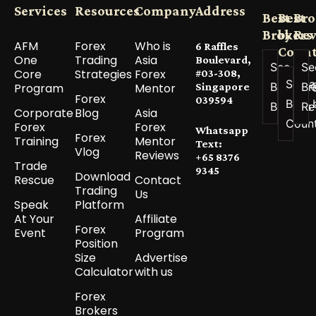
Services
Resources
Company
Address
Best
Best
Bro
Brokers
by
Re
AFM
Forex
Who is
6 Raffles
Count
One
Trading
Asia
Boulevard,
See All
Se
Core
Strategies
Forex
#03-308,
See a
Best
Br
Program
Mentor
Singapore
Forex
039594
Best 
Brokers
Re
Corporate
Blog
Asia
Coun
Forex
Forex
Whatsapp
Forex
Training
Mentor
Text:
Vlog
Reviews
+65 8376
Trade
9345
Download
Rescue
Contact
Trading
Us
Speak
Platform
At Your
Affiliate
Forex
Event
Program
Position
Size
Advertise
Calculator
with us
Forex
Brokers