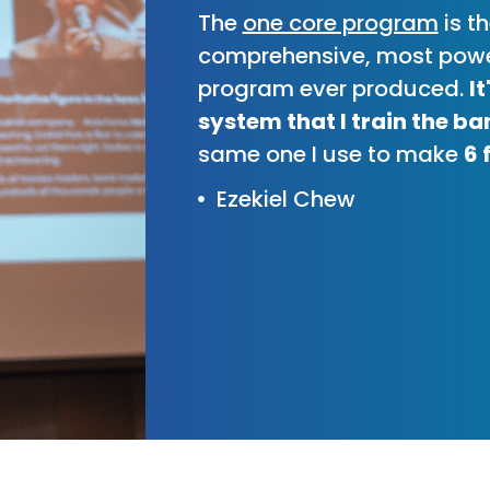
The
one core program
is t
comprehensive, most powe
program ever produced.
I
system that I train the ba
same one I use to make
6 
Ezekiel Chew