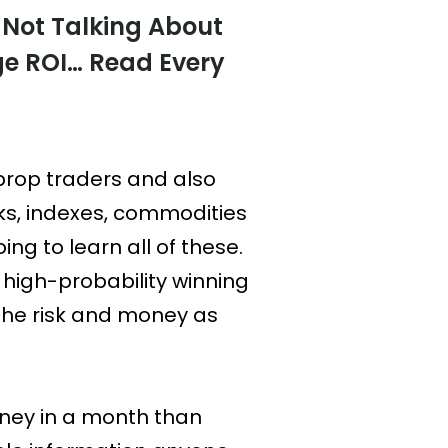
 Not Talking About
ge ROI… Read Every
prop traders and also
ks, indexes, commodities
ing to learn all of these.
s high-probability winning
the risk and money as
oney in a month than