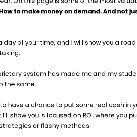
ear. On this page is some of the most valua
: How to make money on demand. And not jus
a day of your time, and I will show you a roa
taking.
prietary system has made me and my student
o the same.
g to have a chance to put some real cash in y
’ll show you is focused on ROI, where you put 
l strategies or flashy methods.