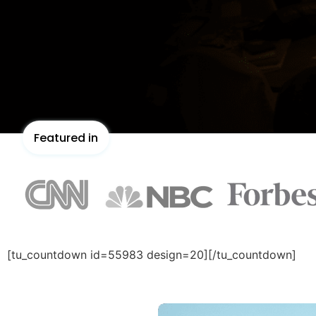
Featured in
[tu_countdown id=55983 design=20][/tu_countdown]