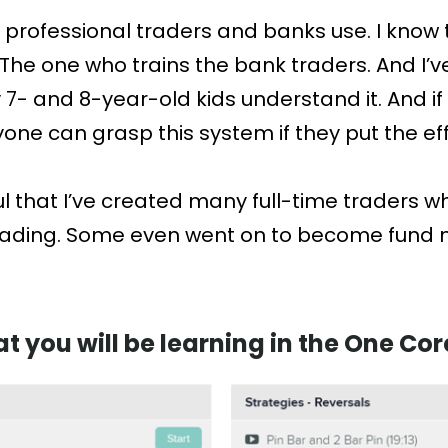
t professional traders and banks use. I know
he one who trains the bank traders. And I’ve
- and 8-year-old kids understand it. And if
ne can grasp this system if they put the effor
ul that I’ve created many full-time traders 
trading. Some even went on to become fund 
at you will be learning in the One C