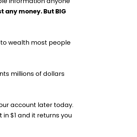
ble information anyone
t any money. But BIG
d to wealth most people
s millions of dollars
our account later today.
in $1 and it returns you