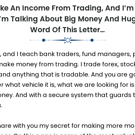
ke An Income From Trading, And I’m
I’m Talking About Big Money And Hu
Word Of This Letter…
, and I teach bank traders, fund managers, 
ake money from trading. I trade forex, stoc
) and anything that is tradable. And you are go
 what vehicle it is, what we are looking for i
ney. And with a secure system that guards 
.
ll share with you my secret for making more m