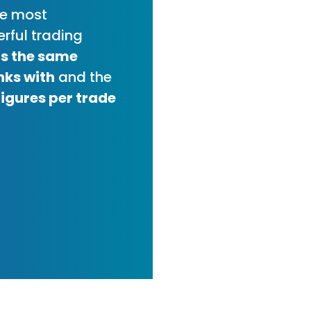
he most
rful trading
t's the same
nks with
and the
figures per trade