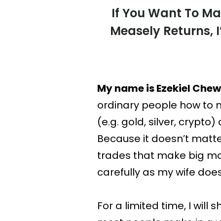
If You Want To Ma
Measely Returns, 
My name is Ezekiel Chew
ordinary people how to m
(e.g. gold, silver, crypto
Because it doesn’t matter
trades that make big mo
carefully as my wife does
For a limited time, I wi