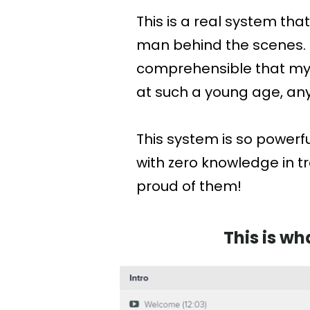
This is a real system tha
man behind the scenes. T
comprehensible that my 7
at such a young age, anyo
This system is so powerf
with zero knowledge in 
proud of them!
This is wh