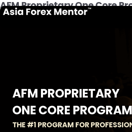
AFM Proprietary One Core Pr
AFM PROPRIETARY
ONE CORE PROGRA
THE #1 PROGRAM FOR PROFESSIO