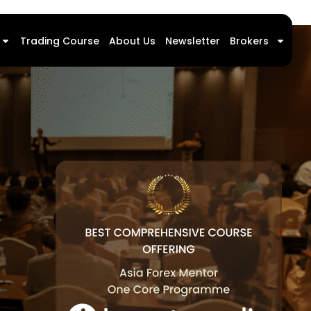
Trading Course
About Us
Newsletter
Brokers