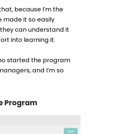
 that, because I’m the
 made it so easily
 they can understand it
t into learning it.
who started the program
managers, and I’m so
ore Program