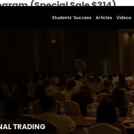
ogram (Special Sale $314)
Students’ Success
Articles
Videos
M
NAL TRADING