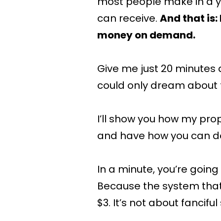
most people make in a y
can receive.
And that is
money on demand.
Give me just 20 minutes 
could only dream about 
I’ll show you how my pro
and have how you can d
In a minute, you’re goin
Because the system that I
$3. It’s not about fancifu