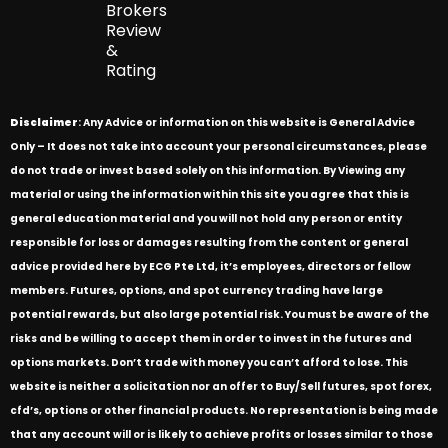
Brokers
Review
&
Rating
Disclaimer
: Any Advice or information on this website is General Advice
Only – It does not take into account your personal circumstances, please
do not trade or invest based solely on this information. By Viewing any
material or using the information within this site you agree that this is
general education material and you will not hold any person or entity
responsible for loss or damages resulting from the content or general
advice provided here by ECG Pte Ltd, it’s employees, directors or fellow
members. Futures, options, and spot currency trading have large
potential rewards, but also large potential risk. You must be aware of the
risks and be willing to accept them in order to invest in the futures and
options markets. Don’t trade with money you can’t afford to lose. This
website is neither a solicitation nor an offer to Buy/Sell futures, spot forex,
cfd’s, options or other financial products. No representation is being made
that any account will or is likely to achieve profits or losses similar to those