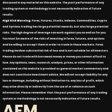
discussed in any material on this website. The past performance of any
trading system or methodology is not necessarily indicative of future
results.
High Risk Warning:
Forex, Futures, Stocks, Indexes, Commodities, Crypto
and Options trading has large potential rewards, but also large potential
risks. The high degree of leverage can work against you as well as for you.
You must be aware of the risks of investing in forex, futures, and options
and be willing to accept them in order to trade in these markets. Forex
trading involves substantial risk of loss and is not suitable for all investors.
Please do not trade with borrowed money or money you cannot afford to
lose. Any opinions, news, research, analysis, prices, or other information
contained on this website is provided as general market commentary and
does not constitute investment advice. We will not accept liability for any
loss or damage, including without limitation to, any loss of profit, which
may arise directly or indirectly from the use of or reliance on such
information. Please remember that the past performance of any trading
system or methodology is not necessarily indicative of future results.
AFM