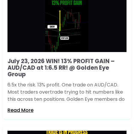
July 23, 2026 WIN! 13% PROFIT GAIN –
AUD/CAD at 1:6.5 RR! @ Golden Eye
Group
6.5x the risk. 13% profit. One trade on AUD/CAD.
Most traders overtrade trying to hit numbers like
this across ten positions. Golden Eye members do
Read More