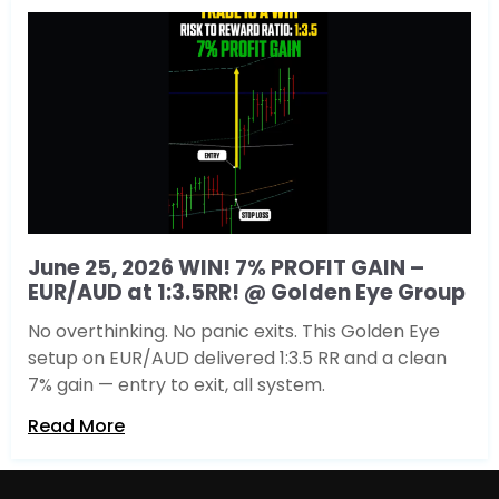
June 25, 2026 WIN! 7% PROFIT GAIN –
EUR/AUD at 1:3.5RR! @ Golden Eye Group
No overthinking. No panic exits. This Golden Eye
setup on EUR/AUD delivered 1:3.5 RR and a clean
7% gain — entry to exit, all system.
Read More