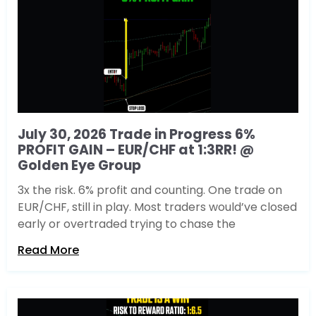
July 30, 2026 Trade in Progress 6%
PROFIT GAIN – EUR/CHF at 1:3RR! @
Golden Eye Group
3x the risk. 6% profit and counting. One trade on
EUR/CHF, still in play. Most traders would’ve closed
early or overtraded trying to chase the
Read More