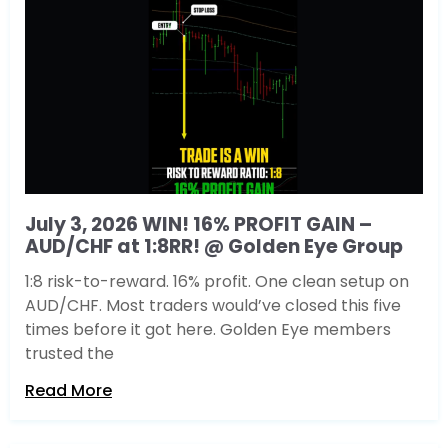
July 3, 2026 WIN! 16% PROFIT GAIN –
AUD/CHF at 1:8RR! @ Golden Eye Group
1:8 risk-to-reward. 16% profit. One clean setup on
AUD/CHF. Most traders would’ve closed this five
times before it got here. Golden Eye members
trusted the
Read More