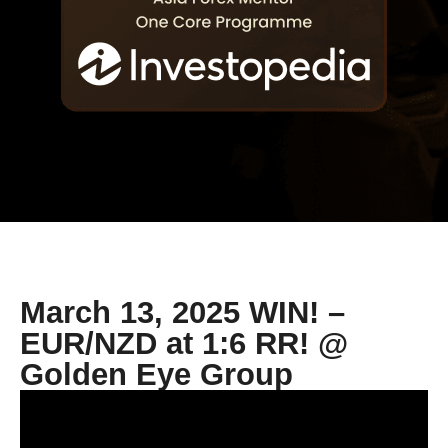
March 13, 2025 WIN! –
EUR/NZD at 1:6 RR! @
Golden Eye Group