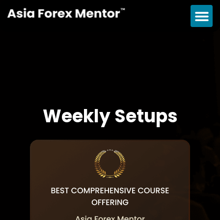
Weekly Setups