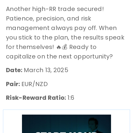
Another high-RR trade secured!
Patience, precision, and risk
management always pay off. When
you stick to the plan, the results speak
for themselves! 🔥💰 Ready to
capitalize on the next opportunity?
Date:
March 13, 2025
Pair:
EUR/NZD
Risk-Reward Ratio:
1:6