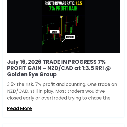
July 16, 2026 TRADE IN PROGRESS 7%
PROFIT GAIN – NZD/CAD at 1:3.5 RR! @
Golden Eye Group
3.5x the risk. 7% profit and counting. One trade on
NZD/CAD, still in play. Most traders would’ve
closed early or overtraded trying to chase the
Read More