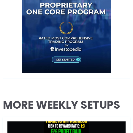
MORE WEEKLY SETUPS