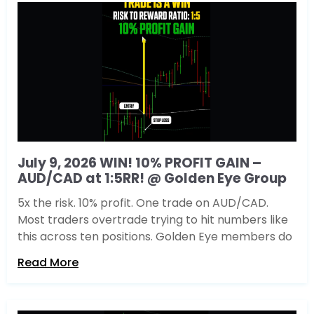
July 9, 2026 WIN! 10% PROFIT GAIN –
AUD/CAD at 1:5RR! @ Golden Eye Group
5x the risk. 10% profit. One trade on AUD/CAD.
Most traders overtrade trying to hit numbers like
this across ten positions. Golden Eye members do
Read More