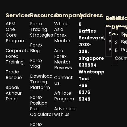
Services
Resources
Company
Address
Best
Best
Br
AFM
Forex
Who is
6
Broker
by
Re
One
Trading
Asia
Raffles
See All
Se
Coun
Core
Strategies
Forex
Boulevard,
Program
Mentor
Best
Br
See a
#03-
Forex
Brokers
Re
Corporate
Blog
Asia
Best 
308,
Forex
Forex
Singapore
Coun
Forex
Training
Mentor
039594
Vlog
Reviews
Trade
Whatsapp
Download
Rescue
Contact
Text:
Trading
Us
+65
Speak
Platform
8376
At Your
Affiliate
Forex
Event
Program
9345
Position
Size
Advertise
Calculator
with us
Forex