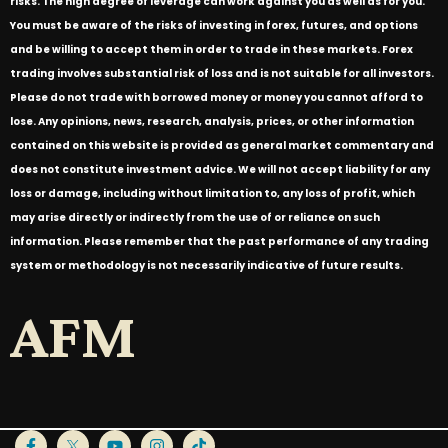
risks. The high degree of leverage can work against you as well as for you.
You must be aware of the risks of investing in forex, futures, and options
and be willing to accept them in order to trade in these markets. Forex
trading involves substantial risk of loss and is not suitable for all investors.
Please do not trade with borrowed money or money you cannot afford to
lose. Any opinions, news, research, analysis, prices, or other information
contained on this website is provided as general market commentary and
does not constitute investment advice. We will not accept liability for any
loss or damage, including without limitation to, any loss of profit, which
may arise directly or indirectly from the use of or reliance on such
information. Please remember that the past performance of any trading
system or methodology is not necessarily indicative of future results.
AFM