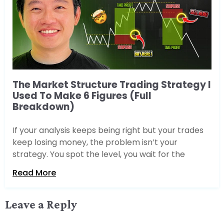
The Market Structure Trading Strategy I
Used To Make 6 Figures (Full
Breakdown)
If your analysis keeps being right but your trades
keep losing money, the problem isn’t your
strategy. You spot the level, you wait for the
Read More
Leave a Reply