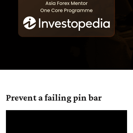
Prevent a failing pin bar