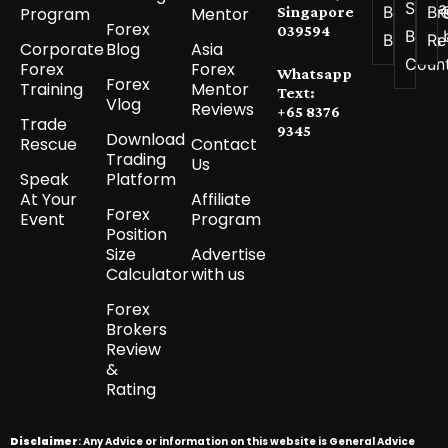
See a
Best
Br
Program
Mentor
Singapore
Forex
039594
Best 
Brokers
Re
Corporate
Blog
Asia
Coun
Forex
Forex
Whatsapp
Forex
Training
Mentor
Text:
Vlog
Reviews
+65 8376
Trade
9345
Download
Rescue
Contact
Trading
Us
Speak
Platform
At Your
Affiliate
Forex
Event
Program
Position
Size
Advertise
Calculator
with us
Forex
Brokers
Review
&
Rating
Disclaimer
: Any Advice or information on this website is General Advice