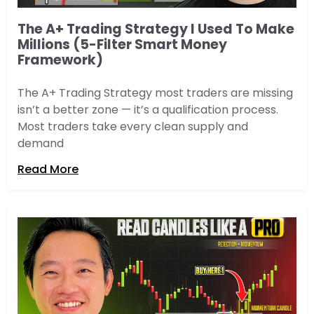
The A+ Trading Strategy I Used To Make
Millions (5-Filter Smart Money
Framework)
The A+ Trading Strategy most traders are missing
isn’t a better zone — it’s a qualification process.
Most traders take every clean supply and
demand
Read More