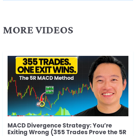
MORE VIDEOS
MACD Divergence Strategy: You’re
Exiting Wrong (355 Trades Prove the 5R