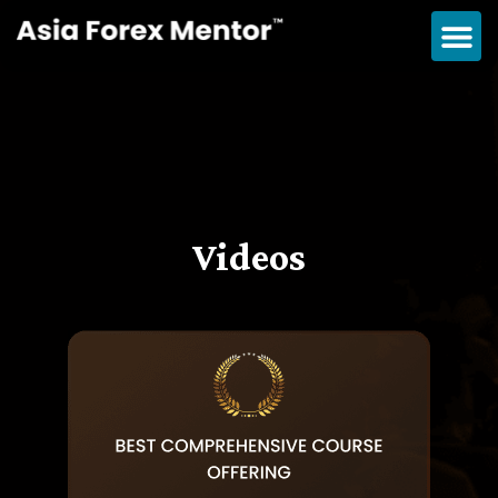
Videos