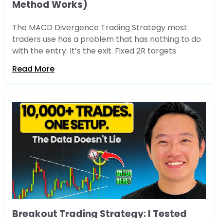
Method Works)
The MACD Divergence Trading Strategy most
traders use has a problem that has nothing to do
with the entry. It’s the exit. Fixed 2R targets
Read More
Breakout Trading Strategy: I Tested