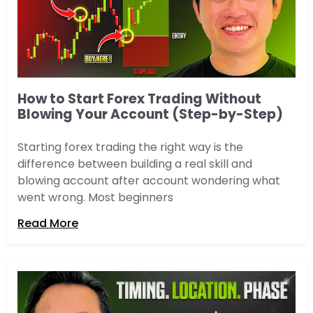
How to Start Forex Trading Without
Blowing Your Account (Step-by-Step)
Starting forex trading the right way is the
difference between building a real skill and
blowing account after account wondering what
went wrong. Most beginners
Read More