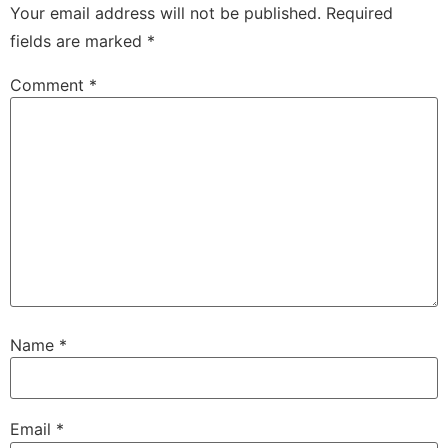
Your email address will not be published.
Required
fields are marked
*
Comment
*
Name
*
Email
*