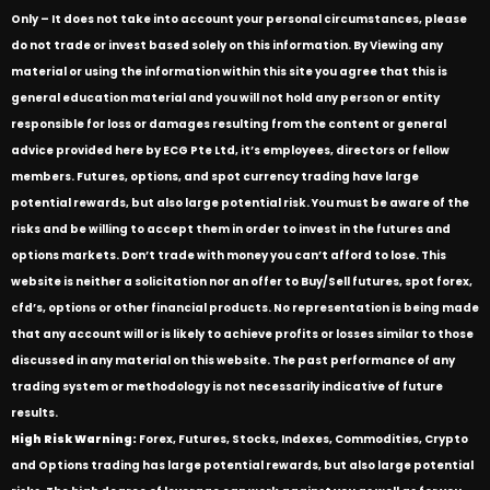
Only – It does not take into account your personal circumstances, please
do not trade or invest based solely on this information. By Viewing any
material or using the information within this site you agree that this is
general education material and you will not hold any person or entity
responsible for loss or damages resulting from the content or general
advice provided here by ECG Pte Ltd, it’s employees, directors or fellow
members. Futures, options, and spot currency trading have large
potential rewards, but also large potential risk. You must be aware of the
risks and be willing to accept them in order to invest in the futures and
options markets. Don’t trade with money you can’t afford to lose. This
website is neither a solicitation nor an offer to Buy/Sell futures, spot forex,
cfd’s, options or other financial products. No representation is being made
that any account will or is likely to achieve profits or losses similar to those
discussed in any material on this website. The past performance of any
trading system or methodology is not necessarily indicative of future
results.
High Risk Warning:
Forex, Futures, Stocks, Indexes, Commodities, Crypto
and Options trading has large potential rewards, but also large potential