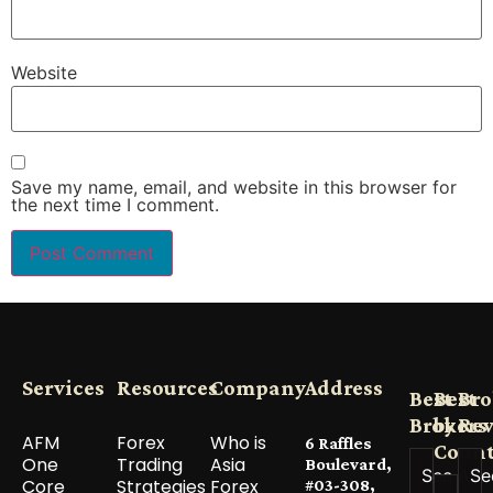
Website
Save my name, email, and website in this browser for
the next time I comment.
Services
Resources
Company
Address
Best
Best
Bro
Brokers
by
Re
AFM
Forex
Who is
6 Raffles
Count
One
Trading
Asia
Boulevard,
See All
Se
Core
Strategies
Forex
#03-308,