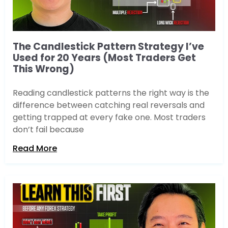
The Candlestick Pattern Strategy I’ve
Used for 20 Years (Most Traders Get
This Wrong)
Reading candlestick patterns the right way is the
difference between catching real reversals and
getting trapped at every fake one. Most traders
don’t fail because
Read More