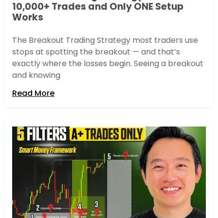
10,000+ Trades and Only ONE Setup
Works
The Breakout Trading Strategy most traders use
stops at spotting the breakout — and that’s
exactly where the losses begin. Seeing a breakout
and knowing
Read More