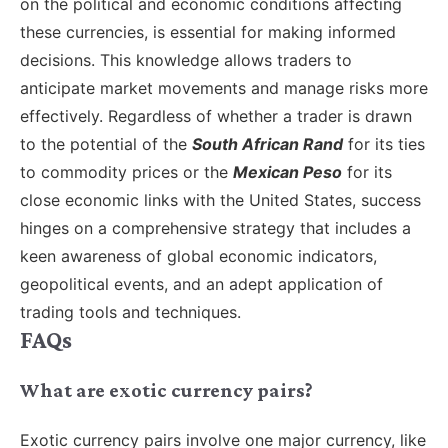
on the political and economic conditions affecting
these currencies, is essential for making informed
decisions. This knowledge allows traders to
anticipate market movements and manage risks more
effectively. Regardless of whether a trader is drawn
to the potential of the
South African Rand
for its ties
to commodity prices or the
Mexican Peso
for its
close economic links with the United States, success
hinges on a comprehensive strategy that includes a
keen awareness of global economic indicators,
geopolitical events, and an adept application of
trading tools and techniques.
FAQs
What are exotic currency pairs?
Exotic currency pairs involve one major currency, like