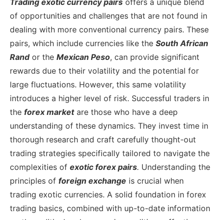
Trading exotic currency pairs
offers a unique blend
of opportunities and challenges that are not found in
dealing with more conventional currency pairs. These
pairs, which include currencies like the
South African
Rand
or the
Mexican Peso
, can provide significant
rewards due to their volatility and the potential for
large fluctuations. However, this same volatility
introduces a higher level of risk. Successful traders in
the
forex market
are those who have a deep
understanding of these dynamics. They invest time in
thorough research and craft carefully thought-out
trading strategies specifically tailored to navigate the
complexities of
exotic forex pairs
.
Understanding the
principles of
foreign exchange
is crucial when
trading exotic currencies. A solid foundation in forex
trading basics, combined with up-to-date information