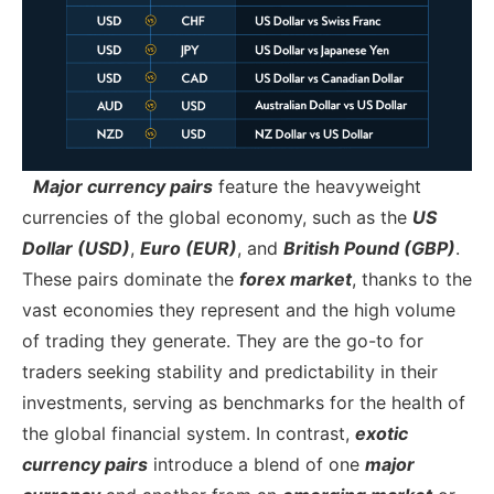
Major currency pairs
feature the heavyweight
currencies of the global economy, such as the
US
Dollar (USD)
,
Euro (EUR)
, and
British Pound (GBP)
.
These pairs dominate the
forex market
, thanks to the
vast economies they represent and the high volume
of trading they generate. They are the go-to for
traders seeking stability and predictability in their
investments, serving as benchmarks for the health of
the global financial system.
In contrast,
exotic
currency pairs
introduce a blend of one
major