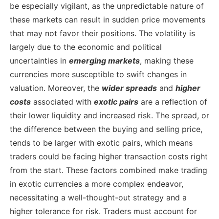
be especially vigilant, as the unpredictable nature of
these markets can result in sudden price movements
that may not favor their positions. The volatility is
largely due to the economic and political
uncertainties in
emerging markets
, making these
currencies more susceptible to swift changes in
valuation.
Moreover, the
wider spreads
and
higher
costs
associated with
exotic pairs
are a reflection of
their lower liquidity and increased risk. The spread, or
the difference between the buying and selling price,
tends to be larger with exotic pairs, which means
traders could be facing higher transaction costs right
from the start. These factors combined make trading
in exotic currencies a more complex endeavor,
necessitating a well-thought-out strategy and a
higher tolerance for risk. Traders must account for