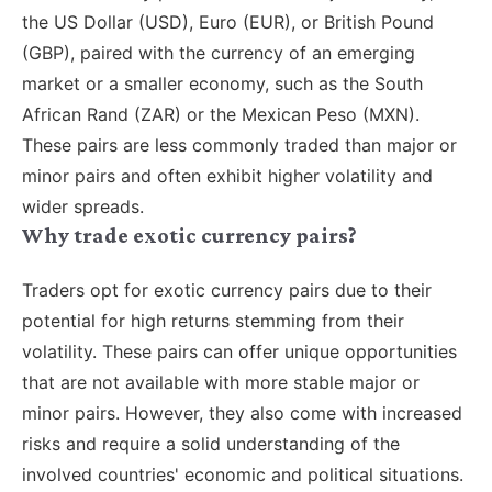
the US Dollar (USD), Euro (EUR), or British Pound
(GBP), paired with the currency of an emerging
market or a smaller economy, such as the South
African Rand (ZAR) or the Mexican Peso (MXN).
These pairs are less commonly traded than major or
minor pairs and often exhibit higher volatility and
wider spreads.
Why trade exotic currency pairs?
Traders opt for exotic currency pairs due to their
potential for high returns stemming from their
volatility. These pairs can offer unique opportunities
that are not available with more stable major or
minor pairs. However, they also come with increased
risks and require a solid understanding of the
involved countries' economic and political situations.