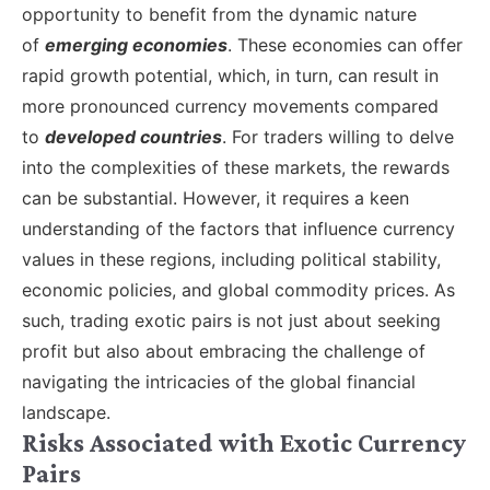
opportunity to benefit from the dynamic nature
of
emerging economies
. These economies can offer
rapid growth potential, which, in turn, can result in
more pronounced currency movements compared
to
developed countries
. For traders willing to delve
into the complexities of these markets, the rewards
can be substantial. However, it requires a keen
understanding of the factors that influence currency
values in these regions, including political stability,
economic policies, and global commodity prices. As
such, trading exotic pairs is not just about seeking
profit but also about embracing the challenge of
navigating the intricacies of the global financial
landscape.
Risks Associated with Exotic Currency
Pairs