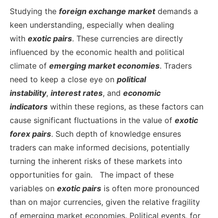
Studying the
foreign
exchange market
demands a
keen understanding, especially when dealing
with
exotic pairs
. These currencies are directly
influenced by the economic health and political
climate of
emerging market economies
. Traders
need to keep a close eye on
political
instability
,
interest rates
, and
economic
indicators
within these regions, as these factors can
cause significant fluctuations in the value of
exotic
forex pairs
. Such depth of knowledge ensures
traders can make informed decisions, potentially
turning the inherent risks of these markets into
opportunities for gain.
The impact of these
variables on
exotic pairs
is often more pronounced
than on major currencies, given the relative fragility
of emerging market economies. Political events, for