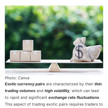
Photo: Canva
Exotic currency pairs
are charac
terized by their
thin
trading volumes
and
high volatility
, which can lead
to rapid and significant
exchange rate fluctuations
.
This aspect of trading exotic pairs requires traders to