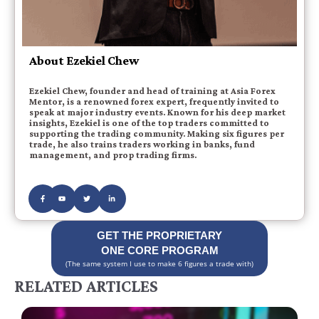
About Ezekiel Chew
Ezekiel Chew, founder and head of training at Asia Forex
Mentor, is a renowned forex expert, frequently invited to
speak at major industry events. Known for his deep market
insights, Ezekiel is one of the top traders committed to
supporting the trading community. Making six figures per
trade, he also trains traders working in banks, fund
management, and prop trading firms.
GET THE PROPRIETARY
ONE CORE PROGRAM
(The same system I use to make 6 figures a trade with)
RELATED ARTICLES