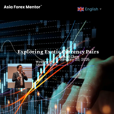
English
▼
Exploring Exotic Currency Pairs
Ezekiel Chew
January 20, 2025
Written by
Updated on