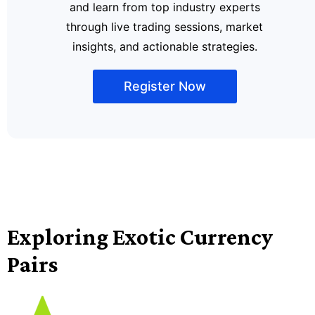
and learn from top industry experts
through live trading sessions, market
insights, and actionable strategies.
Register Now
Exploring Exotic Currency
Pairs