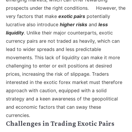
prospects under the right conditions.
However, the
very factors that make
exotic pairs
potentially
lucrative also introduce
higher risks
and
less
liquidity
. Unlike their major counterparts, exotic
currency pairs are not traded as heavily, which can
lead to wider spreads and less predictable
movements. This lack of liquidity can make it more
challenging to enter or exit positions at desired
prices, increasing the risk of slippage. Traders
interested in the exotic forex market must therefore
approach with caution, equipped with a solid
strategy and a keen awareness of the geopolitical
and economic factors that can sway these
currencies.
Challenges in Trading Exotic Pairs