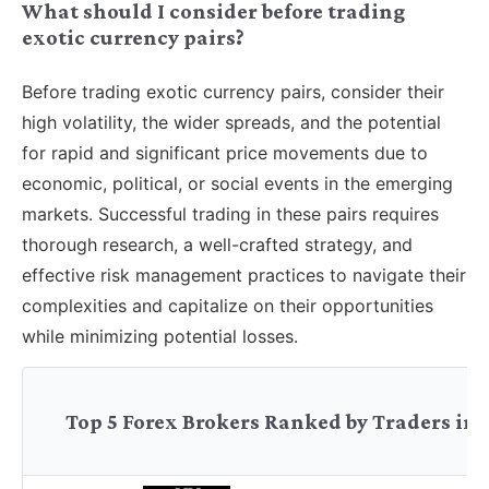
What should I consider before trading
exotic currency pairs?
Before trading exotic currency pairs, consider their
high volatility, the wider spreads, and the potential
for rapid and significant price movements due to
economic, political, or social events in the emerging
markets. Successful trading in these pairs requires
thorough research, a well-crafted strategy, and
effective risk management practices to navigate their
complexities and capitalize on their opportunities
while minimizing potential losses.
Top 5 Forex Brokers Ranked by Traders in 