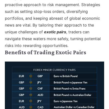
proactive approach to risk management. Strategies
such as setting stop-loss orders, diversifying
portfolios, and keeping abreast of global economic
news are vital. By tailoring their approach to the
unique challenges of
exotic pairs
, traders can
navigate these waters more safely, turning potential
risks into rewarding opportunities.
Benefits of Trading Exotic Pairs