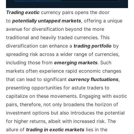
Trading exotic
currency pairs opens the door
to
potentially untapped markets
, offering a unique
avenue for diversification beyond the more
traditional and heavily traded currencies. This
diversification can enhance a
trading portfolio
by
spreading risk across a wider range of currencies,
including those from
emerging markets
. Such
markets often experience rapid economic changes
that can lead to significant
currency fluctuations
,
presenting opportunities for astute traders to
capitalize on these movements. Engaging with exotic
pairs, therefore, not only broadens the horizon of
investment options but also introduces the potential
for higher returns, albeit with increased risk.
The
allure of
trading in exotic markets
lies in the