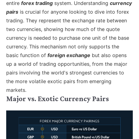
entire
forex trading
system.
Understanding
currency
pairs
is crucial for anyone looking to dive into forex
trading. They represent the exchange rate between
two currencies, showing how much of the quote
currency is needed to purchase one unit of the base
currency. This mechanism not only supports the
basic function of
foreign exchange
but also opens
up a world of trading opportunities, from the major
pairs involving the world's strongest currencies to
the more volatile exotic pairs from emerging
markets.
Major vs. Exotic Currency Pairs