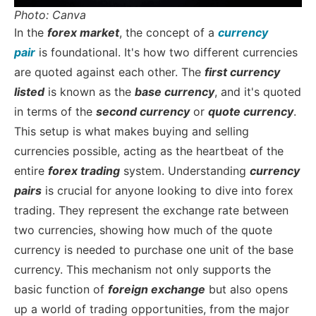
Photo: Canva
In the
forex market
, the concept of a
currency
pair
is foundational. It's how two different currencies
are quoted against each other. The
first currency
listed
is known as the
base currency
, and it's quoted
in terms of the
second currency
or
quote currency
.
This setup is what makes buying and selling
currencies possible, acting as the heartbeat of the
entire
forex trading
system.
Understanding
currency
pairs
is crucial for anyone looking to dive into forex
trading. They represent the exchange rate between
two currencies, showing how much of the quote
currency is needed to purchase one unit of the base
currency. This mechanism not only supports the
basic function of
foreign exchange
but also opens
up a world of trading opportunities, from the major