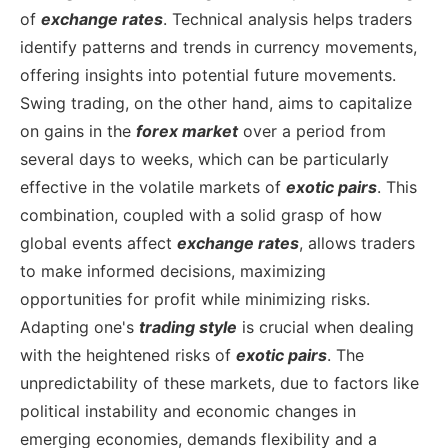
of
exchange rates
. Technical analysis helps traders
identify patterns and trends in currency movements,
offering insights into potential future movements.
Swing trading, on the other hand, aims to capitalize
on gains in the
forex market
over a period from
several days to weeks, which can be particularly
effective in the volatile markets of
exotic pairs
. This
combination, coupled with a solid grasp of how
global events affect
exchange rates
, allows traders
to make informed decisions, maximizing
opportunities for profit while minimizing risks.
Adapting one's
trading style
is crucial when dealing
with the heightened risks of
exotic pairs
. The
unpredictability of these markets, due to factors like
political instability and economic changes in
emerging economies, demands flexibility and a