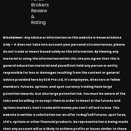
Brokers
Review
&
Rating
Disclaimer
: Any Advice or information on this website is General Advice
Only – It does not take into account your personal circumstances, please
do not trade or invest based solely on this information. By Viewing any
material or using the information within this site you agree that this is
general education material and you will not hold any person or entity
responsible for loss or damages resulting from the content or general
advice provided here by ECG Pte Ltd, it’s employees, directors or fellow
members. Futures, options, and spot currency trading have large
potential rewards, but also large potential risk. You must be aware of the
risks and be willing to accept them in order to invest in the futures and
options markets. Don’t trade with money you can’t afford to lose. This
website is neither a solicitation nor an offer to Buy/Sell futures, spot forex,
cfd’s, options or other financial products. No representation is being made
that any account will or is likely to achieve profits or losses similar to those