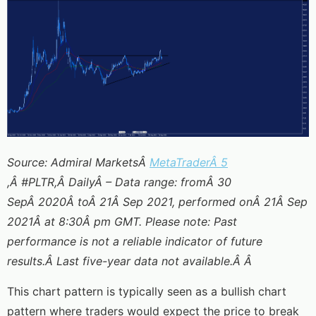
Source: Admiral MarketsÂ
MetaTraderÂ 5
,Â #PLTR,Â DailyÂ – Data range: fromÂ 30
SepÂ 2020Â toÂ 21Â Sep 2021, performed onÂ 21Â Sep
2021Â at 8:30Â pm GMT. Please note: Past
performance is not a reliable indicator of future
results.Â Last five-year data not available.Â Â
This chart pattern is typically seen as a bullish chart
pattern where traders would expect the price to break