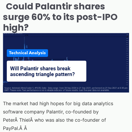
Could Palantir shares
surge 60% to its post-IPO
high?
The market had high hopes for big data analytics
software company Palantir, co-founded by
PeterÂ ThielÂ who was also the co-founder of
PayPal.Â Â