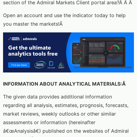
section of the Admiral Markets Client portal area?Â Â Â
Open an account and use the indicator today to help
you master the markets!Â
INFORMATION ABOUT ANALYTICAL MATERIALS:Â
The given data provides additional information
regarding all analysis, estimates, prognosis, forecasts,
market reviews, weekly outlooks or other similar
assessments or information (hereinafter
â€œAnalysisâ€) published on the websites of Admiral