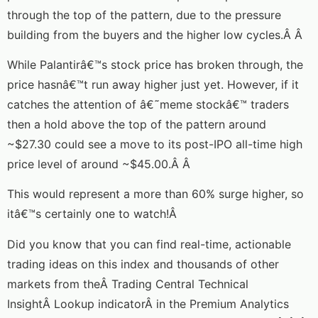
through the top of the pattern, due to the pressure
building from the buyers and the higher low cycles.Â Â
While Palantirâ€™s stock price has broken through, the
price hasnâ€™t run away higher just yet. However, if it
catches the attention of â€˜meme stockâ€™ traders
then a hold above the top of the pattern around
~$27.30 could see a move to its post-IPO all-time high
price level of around ~$45.00.Â Â
This would represent a more than 60% surge higher, so
itâ€™s certainly one to watch!Â
Did you know that you can find real-time, actionable
trading ideas on this index and thousands of other
markets from theÂ Trading Central Technical
InsightÂ Lookup indicatorÂ in the Premium Analytics