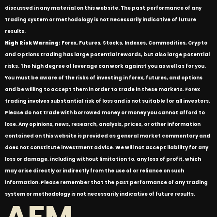
discussed in any material on this website. The past performance of any
trading system or methodology is not necessarily indicative of future
results.
High Risk Warning:
Forex, Futures, Stocks, Indexes, Commodities, Crypto
and Options trading has large potential rewards, but also large potential
risks. The high degree of leverage can work against you as well as for you.
You must be aware of the risks of investing in forex, futures, and options
and be willing to accept them in order to trade in these markets. Forex
trading involves substantial risk of loss and is not suitable for all investors.
Please do not trade with borrowed money or money you cannot afford to
lose. Any opinions, news, research, analysis, prices, or other information
contained on this website is provided as general market commentary and
does not constitute investment advice. We will not accept liability for any
loss or damage, including without limitation to, any loss of profit, which
may arise directly or indirectly from the use of or reliance on such
information. Please remember that the past performance of any trading
system or methodology is not necessarily indicative of future results.
AFM