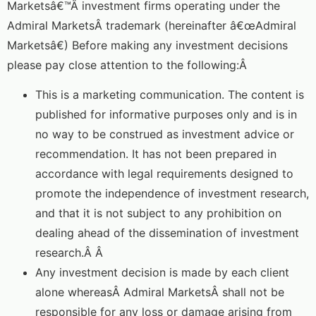
Marketsâ€™Â investment firms operating under the
Admiral MarketsÂ trademark (hereinafter â€œAdmiral
Marketsâ€) Before making any investment decisions
please pay close attention to the following:Â
This is a marketing communication. The content is
published for informative purposes only and is in
no way to be construed as investment advice or
recommendation. It has not been prepared in
accordance with legal requirements designed to
promote the independence of investment research,
and that it is not subject to any prohibition on
dealing ahead of the dissemination of investment
research.Â Â
Any investment decision is made by each client
alone whereasÂ Admiral MarketsÂ shall not be
responsible for any loss or damage arising from