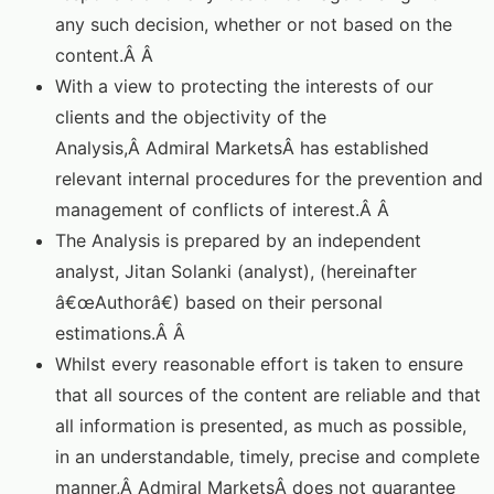
any such decision, whether or not based on the
content.Â Â
With a view to protecting the interests of our
clients and the objectivity of the
Analysis,Â Admiral MarketsÂ has established
relevant internal procedures for the prevention and
management of conflicts of interest.Â Â
The Analysis is prepared by an independent
analyst, Jitan Solanki (analyst), (hereinafter
â€œAuthorâ€) based on their personal
estimations.Â Â
Whilst every reasonable effort is taken to ensure
that all sources of the content are reliable and that
all information is presented, as much as possible,
in an understandable, timely, precise and complete
manner,Â Admiral MarketsÂ does not guarantee