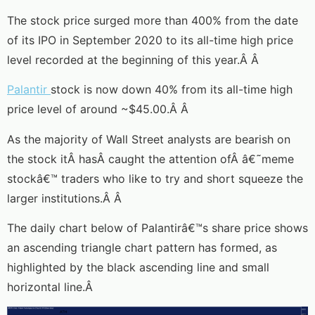
The stock price surged more than 400% from the date
of its IPO in September 2020 to its all-time high price
level recorded at the beginning of this year.Â Â
Palantir
stock is now down 40% from its all-time high
price level of around ~$45.00.Â Â
As the majority of Wall Street analysts are bearish on
the stock itÂ hasÂ caught the attention ofÂ â€˜meme
stockâ€™ traders who like to try and short squeeze the
larger institutions.Â Â
The daily chart below of Palantirâ€™s share price shows
an ascending triangle chart pattern has formed, as
highlighted by the black ascending line and small
horizontal line.Â