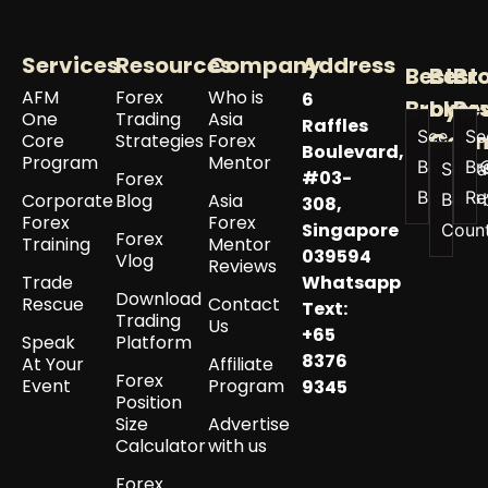
Services
Resources
Company
Address
Best
Best
Br
AFM
Forex
Who is
6
Broker
by
Re
One
Trading
Asia
Raffles
See All
Se
Coun
Core
Strategies
Forex
Boulevard,
Program
Mentor
Best
Br
See a
#03-
Forex
Brokers
Re
Corporate
Blog
Asia
Best 
308,
Forex
Forex
Singapore
Coun
Forex
Training
Mentor
039594
Vlog
Reviews
Trade
Whatsapp
Download
Rescue
Contact
Text:
Trading
Us
+65
Speak
Platform
8376
At Your
Affiliate
Forex
Event
Program
9345
Position
Size
Advertise
Calculator
with us
Forex