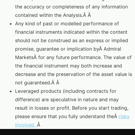
the accuracy or completeness of any information
contained within the Analysis.Â Â
Any kind of past or modelled performance of
financial instruments indicated within the content
should not be construed as an express or implied
promise, guarantee or implication byÂ Admiral
MarketsÂ for any future performance. The value of
the financial instrument may both increase and
decrease and the preservation of the asset value is
not guaranteed.Â Â
Leveraged products (including contracts for
difference) are speculative in nature and may
result in losses or profit. Before you start trading,
please ensure that you fully understand theÂ
risks
involved
.Â