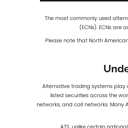
The most commonly used alternat
(ECNs). ECNs are a
Please note that North Americans
Unde
Alternative trading systems play a
listed securities across the wor
networks, and call networks. Many 
ATS, unlike certain nation