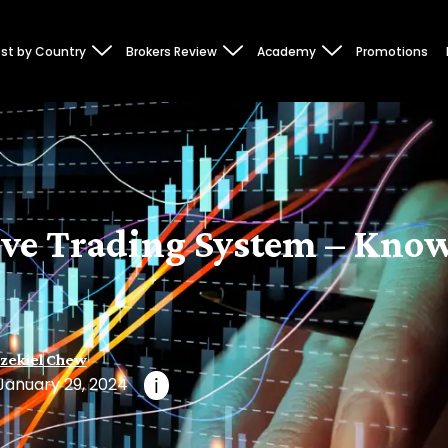
st by Country
Brokers Review
Academy
Promotions
ive Trading System – Know
zekiel Chew
January 29, 2024
i