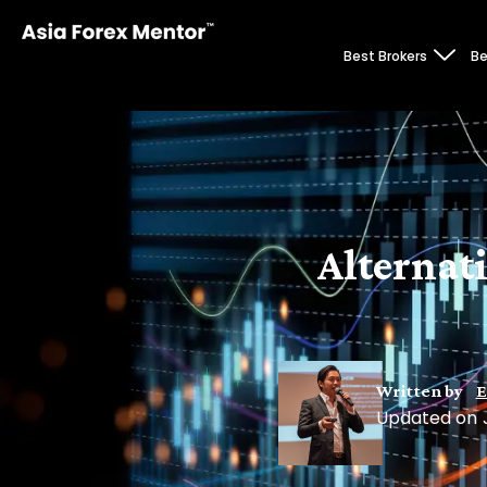
Best Brokers
Be
Alternat
Written by
E
Updated on