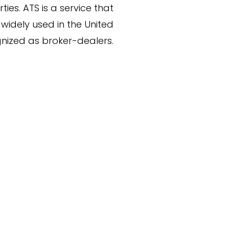
ies. ATS is a service that
widely used in the United
nized as broker-dealers.