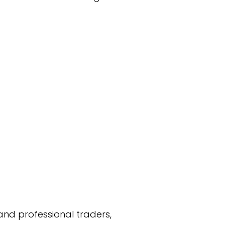
and professional traders,