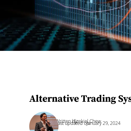
Alternative Trading Sy
Written by:
Ezekiel Chew
Last updated on:
January 29, 2024