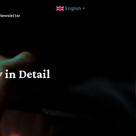
English
▼
Newsletter
 in Detail