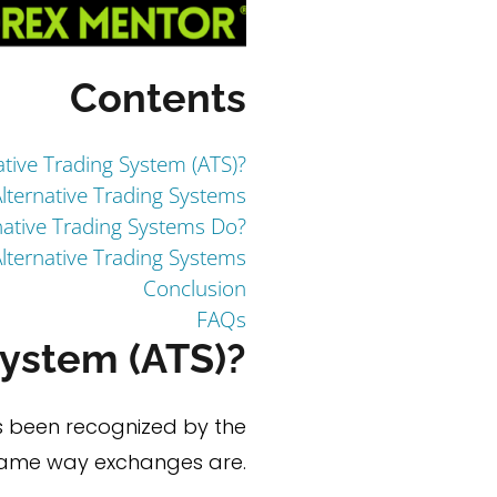
Contents
ative Trading System (ATS)?
lternative Trading Systems
ative Trading Systems Do?
lternative Trading Systems
Conclusion
FAQs
System (ATS)?
s been recognized by the
 same way exchanges are.