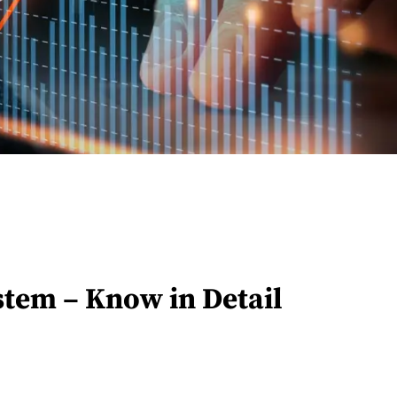
stem – Know in Detail