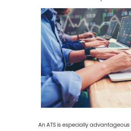
An ATS is especially advantageous f