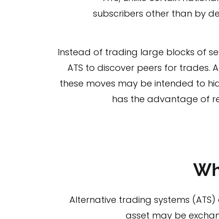
subscribers other than by de
Instead of trading large blocks of sec
ATS to discover peers for trades. 
these moves may be intended to hide
has the advantage of re
Wh
Alternative trading systems (ATS) 
asset may be exchange