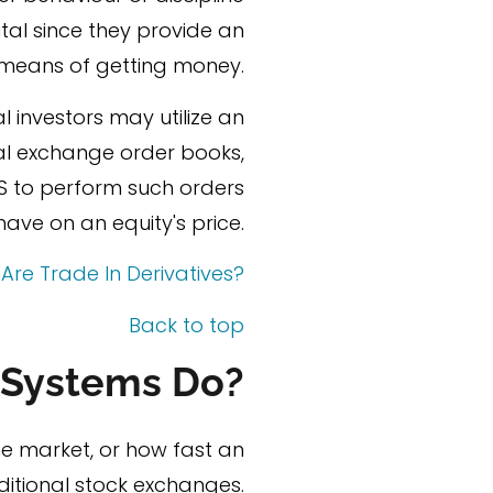
tal since they provide an
 means of getting money.
l investors may utilize an
nal exchange order books,
S to perform such orders
ve on an equity's price.
Are Trade In Derivatives?
Back to top
 Systems Do?
the market, or how fast an
ditional stock exchanges.