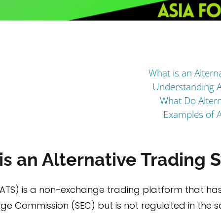
What is an Altern
Understanding A
What Do Altern
Examples of A
s an Alternative Trading 
(ATS) is a non-exchange trading platform that ha
nge Commission (SEC) but is not regulated in the