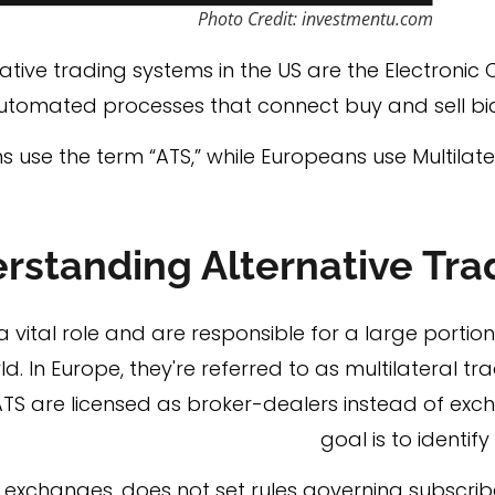
Photo Credit: investmentu.com
ive trading systems in the US are the Electroni
utomated processes that connect buy and sell bids
 use the term “ATS,” while Europeans use Multilater
rstanding Alternative Tr
 vital role and are responsible for a large portion
ld. In Europe, they're referred to as multilateral trad
ATS are licensed as broker-dealers instead of exc
goal is to identif
al exchanges, does not set rules governing subscrib