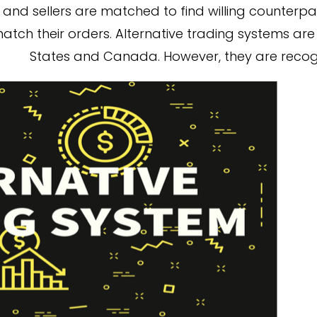
and sellers are matched to find willing counterpart
atch their orders. Alternative trading systems are 
States and Canada. However, they are recog