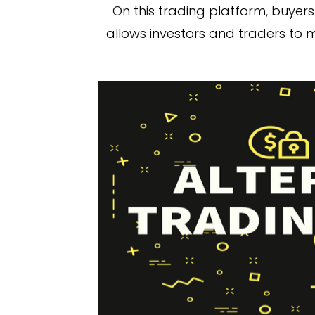
On this trading platform, buyers 
allows investors and traders to m