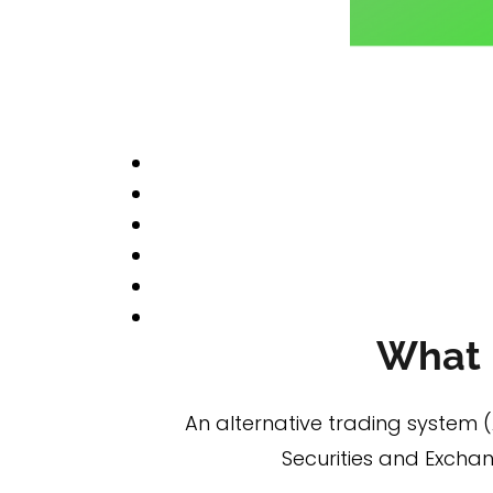
What i
An alternative trading system 
Securities and Excha