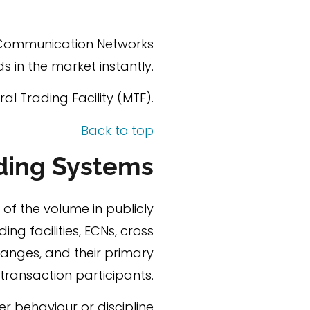
c Communication Networks
 in the market instantly.
al Trading Facility (MTF).
Back to top
ading Systems
 of the volume in publicly
ing facilities, ECNs, cross
hanges, and their primary
y transaction participants.
er behaviour or discipline