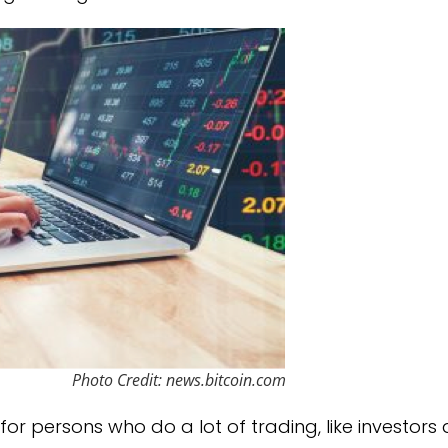
Photo Credit: news.bitcoin.com
or persons who do a lot of trading, like investors 