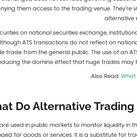
nying them access to the trading venue. They're vi
alternative
urities on national securities exchange, institutiona
Although ATS transactions do not reflect on natio
 trade from the general public. The use of an AT
ducing the domino effect that huge trades may ha
Also Read:
What 
at Do Alternative Trading
are used in public markets to monitor liquidity in 
d for goods or services. It is a substitute for tra