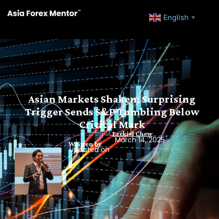
English
▼
Asian Markets Shaken: Surprising
Trigger Sends S&P Tumbling Below
Critical Mark
Ezekiel Chew
March 14, 2025
Written by
Updated on