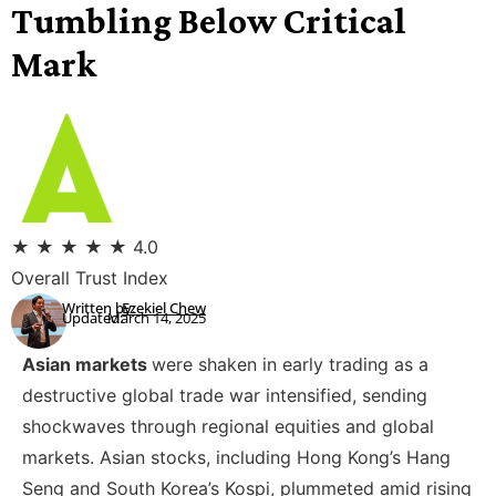
Tumbling Below Critical
Mark
★
★
★
★
★
4.0
Overall Trust Index
Written by:
Ezekiel Chew
Updated:
March 14, 2025
Asian markets
were shaken in early trading as a
destructive global trade war intensified, sending
shockwaves through regional equities and global
markets. Asian stocks, including Hong Kong’s Hang
Seng and South Korea’s Kospi, plummeted amid rising