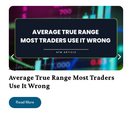
August 7, 2026
A
Average True Range Most Traders
Use It Wrong
Read More