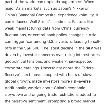
part of the world can ripple through others. When
major Asian markets, such as Japan’s Nikkei or
China’s Shanghai Composite, experience volatility, it
can influence Wall Street’s sentiment. Factors like
weak manufacturing data from China, currency
fluctuations, or central bank policy changes in Asia
can trigger fear among U.S. investors, leading to sell-
offs in the S&P 500. The latest decline in the
S&P
was
driven by investor concerns over rising interest rates,
geopolitical tensions, and weaker-than-expected
corporate earnings. Uncertainty about the Federal
Reserve’s next move, coupled with fears of slower
global growth, made investors more risk-averse.
Additionally, worries about China’s economic
slowdown and ongoing trade restrictions added to
the negative sentiment, prompting a broad market