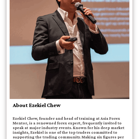
About Ezekiel Chew
Ezekiel Chew, founder and head of training at Asia Forex
Mentor, is a renowned forex expert, frequently invited to
speak at major industry events. Known for his deep market
insights, Ezekiel is one of the top traders committed to
supporting the trading community. Making six figures per