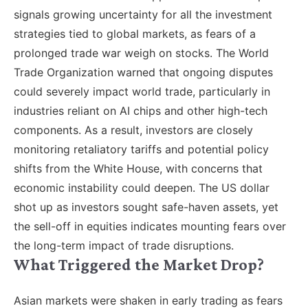
signals growing uncertainty for all the investment
strategies tied to global markets, as fears of a
prolonged trade war weigh on stocks. The World
Trade Organization warned that ongoing disputes
could severely impact world trade, particularly in
industries reliant on AI chips and other high-tech
components. As a result, investors are closely
monitoring retaliatory tariffs and potential policy
shifts from the White House, with concerns that
economic instability could deepen. The US dollar
shot up as investors sought safe-haven assets, yet
the sell-off in equities indicates mounting fears over
the long-term impact of trade disruptions.
What Triggered the Market Drop?
Asian markets were shaken in early trading as fears