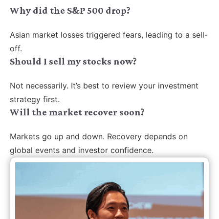
Why did the S&P 500 drop?
Asian market losses triggered fears, leading to a sell-
off.
Should I sell my stocks now?
Not necessarily. It’s best to review your investment
strategy first.
Will the market recover soon?
Markets go up and down. Recovery depends on
global events and investor confidence.