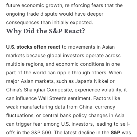
future economic growth, reinforcing fears that the
ongoing trade dispute would have deeper
consequences than initially expected.
Why Did the S&P React?
U.S. stocks often react
to movements in Asian
markets because global investors operate across
multiple regions, and economic conditions in one
part of the world can ripple through others. When
major Asian markets, such as Japan’s Nikkei or
China’s Shanghai Composite, experience volatility, it
can influence Wall Street’s sentiment. Factors like
weak manufacturing data from China, currency
fluctuations, or central bank policy changes in Asia
can trigger fear among U.S. investors, leading to sell-
offs in the S&P 500. The latest decline in the
S&P
was