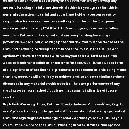
do not trade or invest based solely on this information. By Viewing any
material or using the information within this site you agree that this is
general education material and you will not hold any person or entity
responsible for loss or damages resulting from the content or general
advice provided here by ECG Pte Ltd, it’s employees, directors or fellow
members. Futures, options, and spot currency trading have large
potential rewards, but also large potential risk. You must be aware of the
risks and be willing to accept them in order to invest in the futures and
options markets. Don’t trade with money you can’t afford to lose. This
website is neither a solicitation nor an offer to Buy/Sell futures, spot forex,
cfd’s, options or other financial products. No representation is being made
that any account will or is likely to achieve profits or losses similar to those
discussed in any material on this website. The past performance of any
trading system or methodology is not necessarily indicative of future
results.
High Risk Warning:
Forex, Futures, Stocks, Indexes, Commodities, Crypto
and Options trading has large potential rewards, but also large potential
risks. The high degree of leverage can work against you as well as for you.
You must be aware of the risks of investing in forex, futures, and options