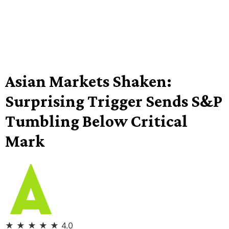
Asian Markets Shaken:
Surprising Trigger Sends S&P
Tumbling Below Critical
Mark
★
★
★
★
★
4.0