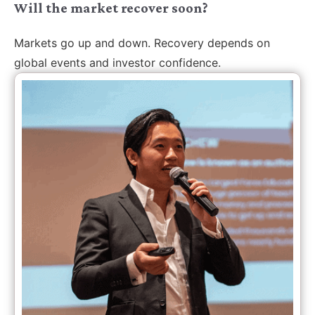
Will the market recover soon?
Markets go up and down. Recovery depends on
global events and investor confidence.