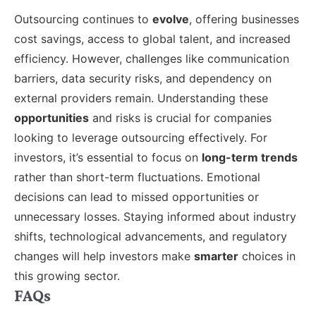
Outsourcing continues to
evolve
, offering businesses
cost savings, access to global talent, and increased
efficiency. However, challenges like communication
barriers, data security risks, and dependency on
external providers remain. Understanding these
opportunities
and risks is crucial for companies
looking to leverage outsourcing effectively. For
investors, it’s essential to focus on
long-term trends
rather than short-term fluctuations. Emotional
decisions can lead to missed opportunities or
unnecessary losses. Staying informed about industry
shifts, technological advancements, and regulatory
changes will help investors make
smarter
choices in
this growing sector.
FAQs