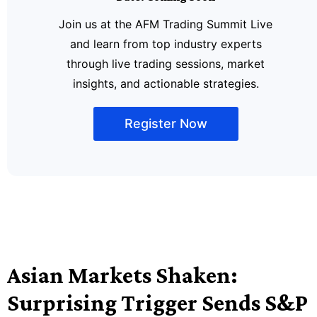
Join us at the AFM Trading Summit Live
and learn from top industry experts
through live trading sessions, market
insights, and actionable strategies.
Register Now
Asian Markets Shaken:
Surprising Trigger Sends S&P