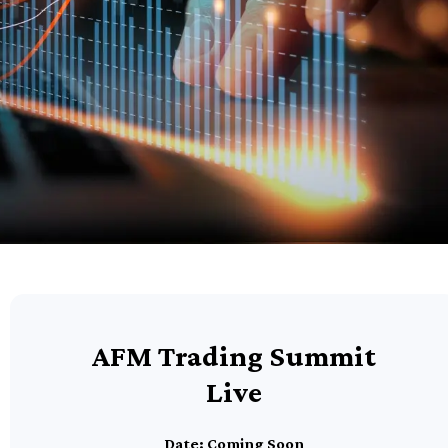
AFM Trading Summit
Live
Date: Coming Soon