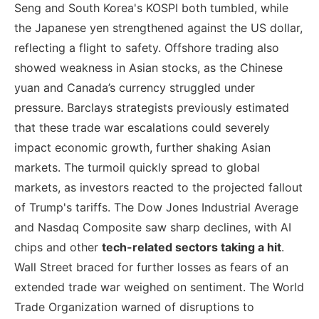
Seng and South Korea's KOSPI both tumbled, while
the Japanese yen strengthened against the US dollar,
reflecting a flight to safety. Offshore trading also
showed weakness in Asian stocks, as the Chinese
yuan and Canada’s currency struggled under
pressure. Barclays strategists previously estimated
that these trade war escalations could severely
impact economic growth, further shaking Asian
markets. The turmoil quickly spread to global
markets, as investors reacted to the projected fallout
of Trump's tariffs. The Dow Jones Industrial Average
and Nasdaq Composite saw sharp declines, with AI
chips and other
tech-related sectors taking a hit
.
Wall Street braced for further losses as fears of an
extended trade war weighed on sentiment. The World
Trade Organization warned of disruptions to