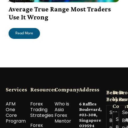
August 7, 2026
A
Average True Range Most Traders
Use It Wrong
Read More
Services
Resources
Company
Address
Best
Best
Bro
Brokers
by
Re
AFM
Forex
Who is
6 Raffles
Count
One
Trading
Asia
Boulevard,
See All
Se
Core
Strategies
Forex
#03-308,
See a
Best
Br
Program
Mentor
Singapore
Forex
039594
Best 