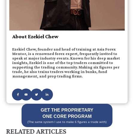
About Ezekiel Chew
Ezekiel Chew, founder and head of training at Asia Forex
Mentor, is a renowned forex expert, frequently invited to
speak at major industry events. Known for his deep market
insights, Ezekiel is one of the top traders committed to
supporting the trading community. Making six figures per
trade, he also trains traders working in banks, fund
management, and prop trading firms.
GET THE PROPRIETARY
ONE CORE PROGRAM
(The same system I use to make 6 figures a trade with)
RELATED ARTICLES