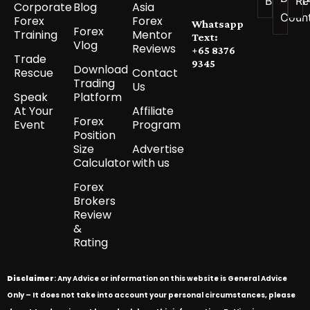
Brokers
Re
Corporate
Blog
Asia
Coun
Forex
Forex
Whatsapp
Forex
Training
Mentor
Text:
Vlog
Reviews
+65 8376
Trade
9345
Download
Rescue
Contact
Trading
Us
Speak
Platform
At Your
Affiliate
Forex
Event
Program
Position
Size
Advertise
Calculator
with us
Forex
Brokers
Review
&
Rating
Disclaimer
: Any Advice or information on this website is General Advice
Only – It does not take into account your personal circumstances, please