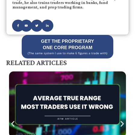
trade, he also trains traders working in banks, fund
management, and prop trading firms.
GET THE PROPRIETARY
ONE CORE PROGRAM
(The same system I use to make 6 figures a trade with)
RELATED ARTICLES