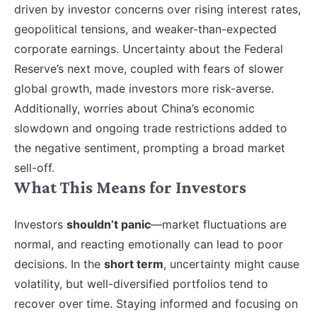
driven by investor concerns over rising interest rates,
geopolitical tensions, and weaker-than-expected
corporate earnings. Uncertainty about the Federal
Reserve’s next move, coupled with fears of slower
global growth, made investors more risk-averse.
Additionally, worries about China’s economic
slowdown and ongoing trade restrictions added to
the negative sentiment, prompting a broad market
sell-off.
What This Means for Investors
Investors
shouldn’t panic
—market fluctuations are
normal, and reacting emotionally can lead to poor
decisions. In the
short term
, uncertainty might cause
volatility, but well-diversified portfolios tend to
recover over time. Staying informed and focusing on