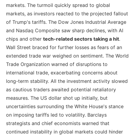
markets. The turmoil quickly spread to global
markets, as investors reacted to the projected fallout
of Trump's tariffs. The Dow Jones Industrial Average
and Nasdaq Composite saw sharp declines, with AI
chips and other
tech-related sectors taking a hit
.
Wall Street braced for further losses as fears of an
extended trade war weighed on sentiment. The World
Trade Organization warned of disruptions to
international trade, exacerbating concerns about
long-term stability. All the investment activity slowed
as cautious traders awaited potential retaliatory
measures. The US dollar shot up initially, but
uncertainties surrounding the White House's stance
on imposing tariffs led to volatility. Barclays
strategists and chief economists warned that
continued instability in global markets could hinder