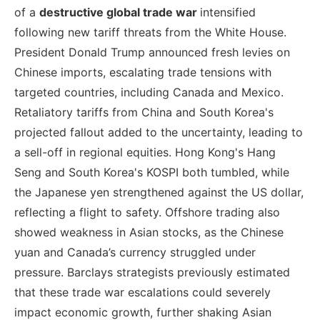
of a
destructive global trade war
intensified
following new tariff threats from the White House.
President Donald Trump announced fresh levies on
Chinese imports, escalating trade tensions with
targeted countries, including Canada and Mexico.
Retaliatory tariffs from China and South Korea's
projected fallout added to the uncertainty, leading to
a sell-off in regional equities. Hong Kong's Hang
Seng and South Korea's KOSPI both tumbled, while
the Japanese yen strengthened against the US dollar,
reflecting a flight to safety. Offshore trading also
showed weakness in Asian stocks, as the Chinese
yuan and Canada’s currency struggled under
pressure. Barclays strategists previously estimated
that these trade war escalations could severely
impact economic growth, further shaking Asian