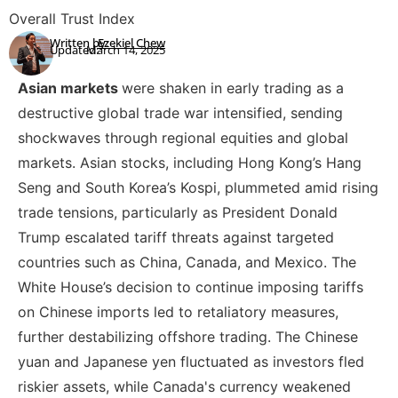
Overall Trust Index
Written by:
Ezekiel Chew
Updated:
March 14, 2025
Asian markets
were shaken in early trading as a
destructive global trade war intensified, sending
shockwaves through regional equities and global
markets. Asian stocks, including Hong Kong’s Hang
Seng and South Korea’s Kospi, plummeted amid rising
trade tensions, particularly as President Donald
Trump escalated tariff threats against targeted
countries such as China, Canada, and Mexico. The
White House’s decision to continue imposing tariffs
on Chinese imports led to retaliatory measures,
further destabilizing offshore trading. The Chinese
yuan and Japanese yen fluctuated as investors fled
riskier assets, while Canada's currency weakened