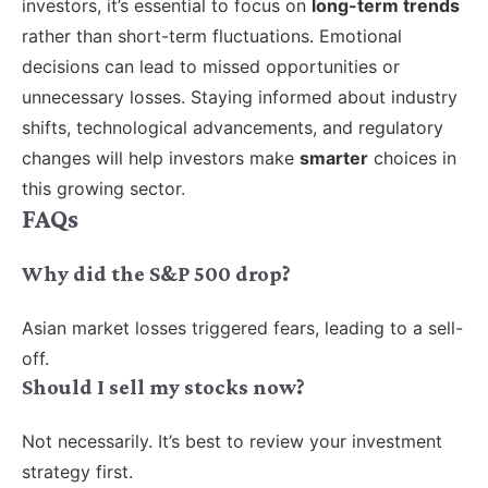
investors, it’s essential to focus on
long-term trends
rather than short-term fluctuations. Emotional
decisions can lead to missed opportunities or
unnecessary losses. Staying informed about industry
shifts, technological advancements, and regulatory
changes will help investors make
smarter
choices in
this growing sector.
FAQs
Why did the S&P 500 drop?
Asian market losses triggered fears, leading to a sell-
off.
Should I sell my stocks now?
Not necessarily. It’s best to review your investment
strategy first.