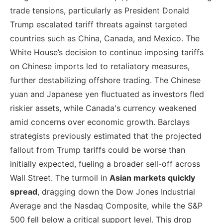
trade tensions, particularly as President Donald
Trump escalated tariff threats against targeted
countries such as China, Canada, and Mexico. The
White House’s decision to continue imposing tariffs
on Chinese imports led to retaliatory measures,
further destabilizing offshore trading. The Chinese
yuan and Japanese yen fluctuated as investors fled
riskier assets, while Canada's currency weakened
amid concerns over economic growth. Barclays
strategists previously estimated that the projected
fallout from Trump tariffs could be worse than
initially expected, fueling a broader sell-off across
Wall Street. The turmoil in
Asian markets quickly
spread
, dragging down the Dow Jones Industrial
Average and the Nasdaq Composite, while the S&P
500 fell below a critical support level. This drop