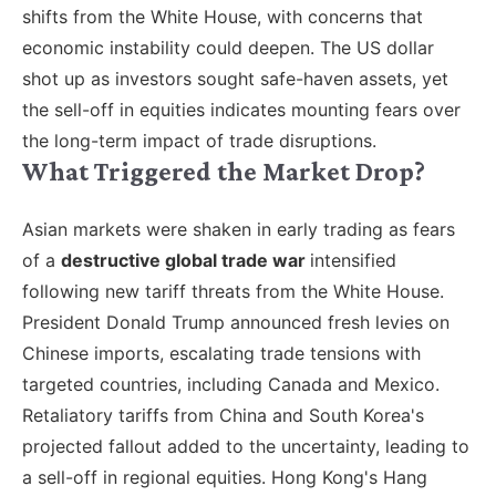
shifts from the White House, with concerns that
economic instability could deepen. The US dollar
shot up as investors sought safe-haven assets, yet
the sell-off in equities indicates mounting fears over
the long-term impact of trade disruptions.
What Triggered the Market Drop?
Asian markets were shaken in early trading as fears
of a
destructive global trade war
intensified
following new tariff threats from the White House.
President Donald Trump announced fresh levies on
Chinese imports, escalating trade tensions with
targeted countries, including Canada and Mexico.
Retaliatory tariffs from China and South Korea's
projected fallout added to the uncertainty, leading to
a sell-off in regional equities. Hong Kong's Hang