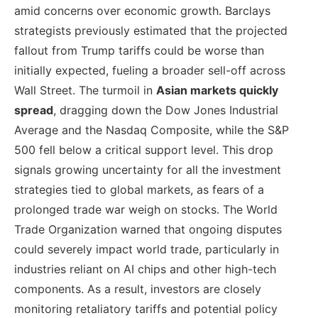
amid concerns over economic growth. Barclays
strategists previously estimated that the projected
fallout from Trump tariffs could be worse than
initially expected, fueling a broader sell-off across
Wall Street. The turmoil in
Asian markets quickly
spread
, dragging down the Dow Jones Industrial
Average and the Nasdaq Composite, while the S&P
500 fell below a critical support level. This drop
signals growing uncertainty for all the investment
strategies tied to global markets, as fears of a
prolonged trade war weigh on stocks. The World
Trade Organization warned that ongoing disputes
could severely impact world trade, particularly in
industries reliant on AI chips and other high-tech
components. As a result, investors are closely
monitoring retaliatory tariffs and potential policy