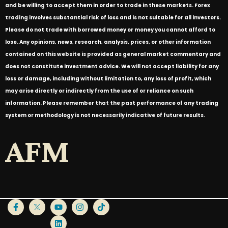
and be willing to accept them in order to trade in these markets. Forex
trading involves substantial risk of loss and is not suitable for all investors.
Please do not trade with borrowed money or money you cannot afford to
lose. Any opinions, news, research, analysis, prices, or other information
contained on this website is provided as general market commentary and
does not constitute investment advice. We will not accept liability for any
loss or damage, including without limitation to, any loss of profit, which
may arise directly or indirectly from the use of or reliance on such
information. Please remember that the past performance of any trading
system or methodology is not necessarily indicative of future results.
AFM