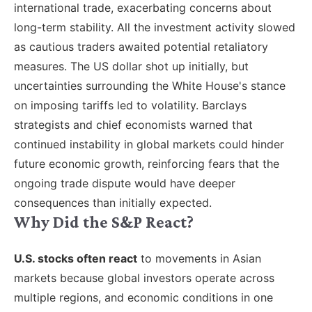
international trade, exacerbating concerns about
long-term stability. All the investment activity slowed
as cautious traders awaited potential retaliatory
measures. The US dollar shot up initially, but
uncertainties surrounding the White House's stance
on imposing tariffs led to volatility. Barclays
strategists and chief economists warned that
continued instability in global markets could hinder
future economic growth, reinforcing fears that the
ongoing trade dispute would have deeper
consequences than initially expected.
Why Did the S&P React?
U.S. stocks often react
to movements in Asian
markets because global investors operate across
multiple regions, and economic conditions in one