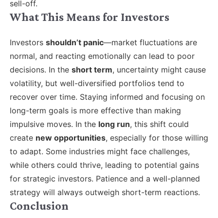
sell-off.
What This Means for Investors
Investors
shouldn’t panic
—market fluctuations are
normal, and reacting emotionally can lead to poor
decisions. In the
short term
, uncertainty might cause
volatility, but well-diversified portfolios tend to
recover over time. Staying informed and focusing on
long-term goals is more effective than making
impulsive moves. In the
long run
, this shift could
create
new opportunities
, especially for those willing
to adapt. Some industries might face challenges,
while others could thrive, leading to potential gains
for strategic investors. Patience and a well-planned
strategy will always outweigh short-term reactions.
Conclusion