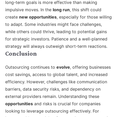
long-term goals is more effective than making
impulsive moves. In the
long run
, this shift could
create
new opportunities
, especially for those willing
to adapt. Some industries might face challenges,
while others could thrive, leading to potential gains
for strategic investors. Patience and a well-planned
strategy will always outweigh short-term reactions.
Conclusion
Outsourcing continues to
evolve
, offering businesses
cost savings, access to global talent, and increased
efficiency. However, challenges like communication
barriers, data security risks, and dependency on
external providers remain. Understanding these
opportunities
and risks is crucial for companies
looking to leverage outsourcing effectively. For