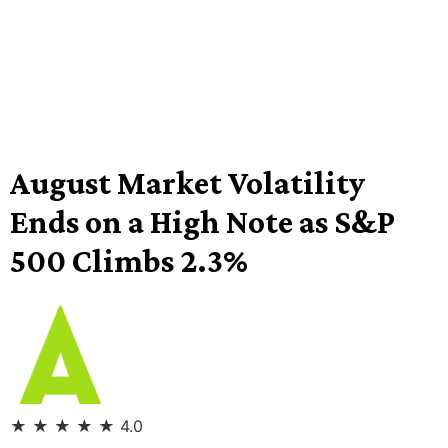
August Market Volatility
Ends on a High Note as S&P
500 Climbs 2.3%
★
★
★
★
★
4.0