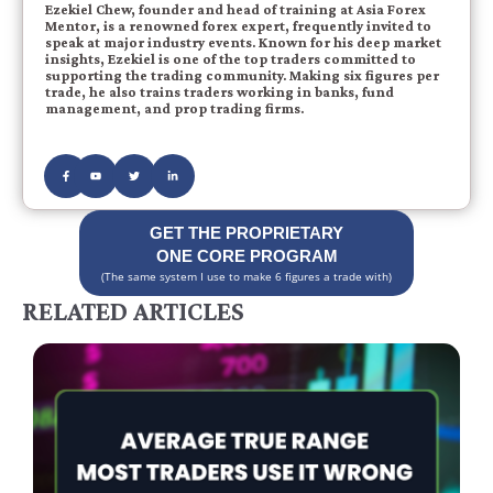
Ezekiel Chew, founder and head of training at Asia Forex
Mentor, is a renowned forex expert, frequently invited to
speak at major industry events. Known for his deep market
insights, Ezekiel is one of the top traders committed to
supporting the trading community. Making six figures per
trade, he also trains traders working in banks, fund
management, and prop trading firms.
GET THE PROPRIETARY
ONE CORE PROGRAM
(The same system I use to make 6 figures a trade with)
RELATED ARTICLES