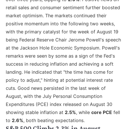
retail sales and consumer sentiment further boosted
market optimism. The markets continued their
positive momentum into the following two weeks,
with the primary catalyst for the week of August 19
being Federal Reserve Chair Jerome Powell's speech
at the Jackson Hole Economic Symposium. Powell's
remarks were seen by some as a sign of the Fed's
success in reducing inflation and achieving a soft
landing. He indicated that "the time has come for
policy to adjust," hinting at potential interest rate
cuts. Good news persisted in the last week of
August, with the July Personal Consumption
Expenditures (PCE) index released on August 30
showing stable inflation at
2.5%
, while
core PCE
fell
to
2.6%
, both beating expectations.
S&P 500 Climbs 2.3% in August