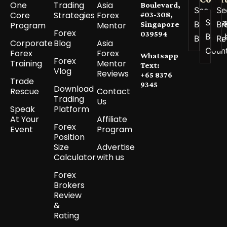
One
Trading
Asia
Boulevard,
See All
Se
Core
Strategies
Forex
#03-308,
See a
Best
Br
Program
Mentor
Singapore
Forex
039594
Best 
Brokers
Re
Corporate
Blog
Asia
Coun
Forex
Forex
Whatsapp
Forex
Training
Mentor
Text:
Vlog
Reviews
+65 8376
Trade
9345
Download
Rescue
Contact
Trading
Us
Speak
Platform
At Your
Affiliate
Forex
Event
Program
Position
Size
Advertise
Calculator
with us
Forex
Brokers
Review
&
Rating