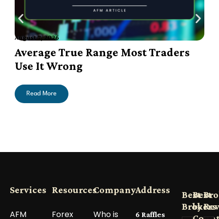
August 7, 2026
A
Average True Range Most Traders
Use It Wrong
Read More
Services
Resources
Company
Address
Best
Best
Bro
Brokers
by
Re
AFM
Forex
Who is
6 Raffles
Count