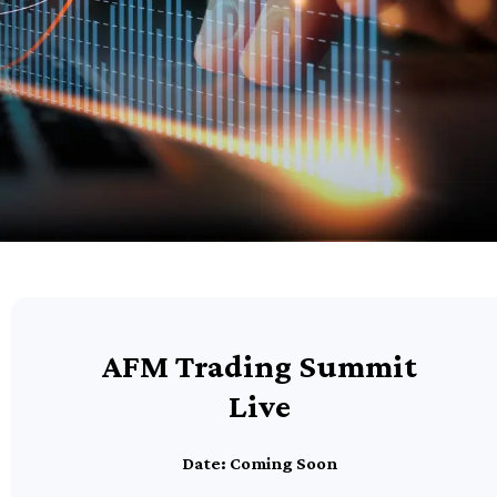
AFM Trading Summit
Live
Date: Coming Soon