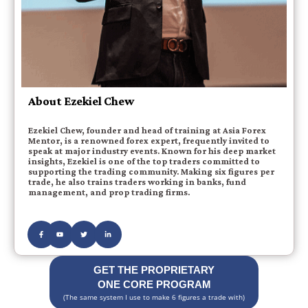
About Ezekiel Chew
Ezekiel Chew, founder and head of training at Asia Forex
Mentor, is a renowned forex expert, frequently invited to
speak at major industry events. Known for his deep market
insights, Ezekiel is one of the top traders committed to
supporting the trading community. Making six figures per
trade, he also trains traders working in banks, fund
management, and prop trading firms.
GET THE PROPRIETARY
ONE CORE PROGRAM
(The same system I use to make 6 figures a trade with)