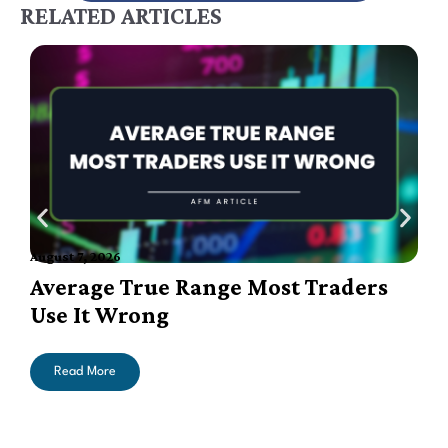
RELATED ARTICLES
August 7, 2026
A
Average True Range Most Traders
Use It Wrong
Read More