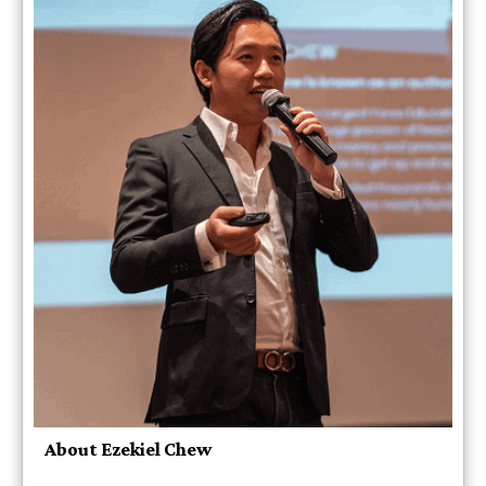
About Ezekiel Chew