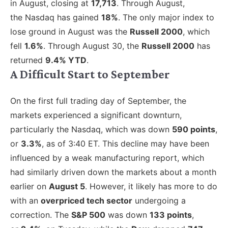
in August, closing at
17,713
.
Through August,
the Nasdaq has gained
18%
. The only major index to
lose ground in August was the
Russell 2000
, which
fell
1.6%
.
Through August 30, the
Russell 2000
has
returned
9.4% YTD
.
A Difficult Start to September
On the first full trading day of September, the
markets
experienced a significant downturn,
particularly the Nasdaq, which was
down
590 points
,
or
3.3%
, as of 3:40 ET. This decline may have been
influenced by a weak manufacturing report, which
had similarly driven down the markets about a month
earlier on
August 5
. However, it likely has more to do
with an
overpriced tech sector
undergoing a
correction. The
S&P 500
was down
133 points
,