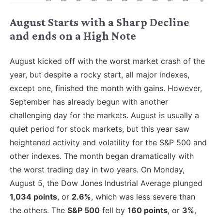
August Starts with a Sharp Decline
and ends on a High Note
August kicked off with the worst market crash of the
year, but despite a rocky start, all major indexes,
except one, finished the month with gains. However,
September has already begun with another
challenging day for the markets. August is usually a
quiet period for stock markets, but this year saw
heightened activity and volatility for the S&P 500 and
other indexes. The month began dramatically with
the worst trading day in two years. On Monday,
August 5, the Dow Jones Industrial Average plunged
1,034 points
, or
2.6%
, which was less severe than
the others. The
S&P 500
fell by
160 points
, or
3%
,