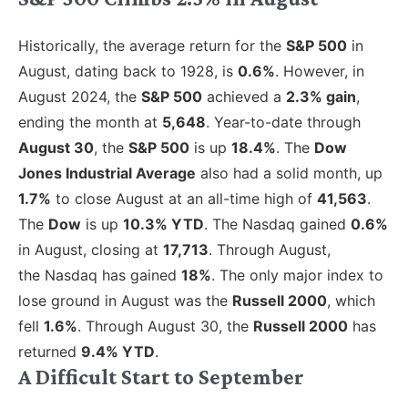
Historically, the average return for the
S&P 500
in
August, dating back to 1928, is
0.6%
. However, in
August 2024, the
S&P 500
achieved a
2.3% gain
,
ending the month at
5,648
. Year-to-date through
August 30
, the
S&P 500
is up
18.4%
. The
Dow
Jones Industrial Average
also had a solid month, up
1.7%
to close August at an all-time high of
41,563
.
The
Dow
is up
10.3% YTD
. The Nasdaq gained
0.6%
in August, closing at
17,713
.
Through August,
the Nasdaq has gained
18%
. The only major index to
lose ground in August was the
Russell 2000
, which
fell
1.6%
.
Through August 30, the
Russell 2000
has
returned
9.4% YTD
.
A Difficult Start to September