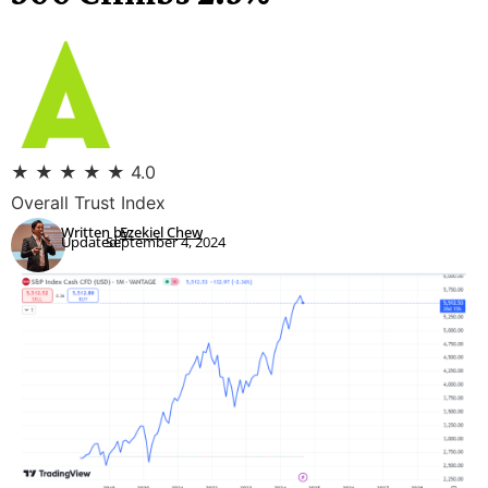
★
★
★
★
★
4.0
Overall Trust Index
Written by:
Ezekiel Chew
Updated:
September 4, 2024