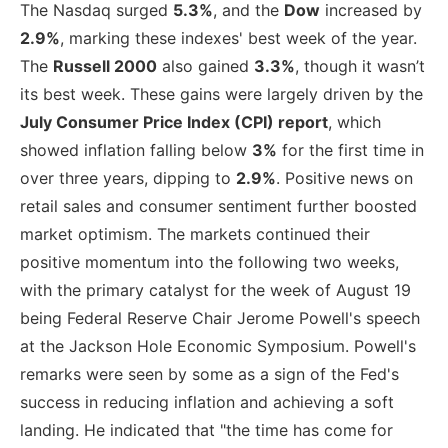
The Nasdaq surged
5.3%
, and the
Dow
increased by
2.9%
, marking these indexes' best week of the year.
The
Russell 2000
also gained
3.3%
, though it wasn’t
its best week. These gains were largely driven by the
July Consumer Price Index (CPI) report
, which
showed inflation falling below
3%
for the first time in
over three years, dipping to
2.9%
. Positive news on
retail sales and consumer sentiment further boosted
market optimism. The markets continued their
positive momentum into the following two weeks,
with the primary catalyst for the week of August 19
being Federal Reserve Chair Jerome Powell's speech
at the Jackson Hole Economic Symposium. Powell's
remarks were seen by some as a sign of the Fed's
success in reducing inflation and achieving a soft
landing. He indicated that "the time has come for