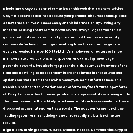
Disclaimer
: Any Advice or information on this website is General Advice
Only – It does not take into account your personal circumstances, please
do not trade or invest based solely on this information. By Viewing any
material or using the information within this site you agree that this is
general education material and you will not hold any person or entity
responsible for loss or damages resulting from the content or general
advice provided here by ECG Pte Ltd, it’s employees, directors or fellow
members. Futures, options, and spot currency trading have large
potential rewards, but also large potential risk. You must be aware of the
risks and be willing to accept them in order to invest in the futures and
options markets. Don’t trade with money you can’t afford to lose. This
website is neither a solicitation nor an offer to Buy/Sell futures, spot forex,
cfd’s, options or other financial products. No representation is being made
that any account will or is likely to achieve profits or losses similar to those
discussed in any material on this website. The past performance of any
trading system or methodology is not necessarily indicative of future
results.
High Risk Warning:
Forex, Futures, Stocks, Indexes, Commodities, Crypto