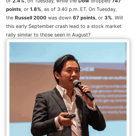
or
2.4%
, on Tuesday, while the
Dow
dropped
747
points
, or
1.8%
, as of 3:40 p.m. ET.
On Tuesday,
the
Russell 2000
was down
67 points
, or
3%
. Will
this early September crash lead to a stock market
rally similar to those seen in August?