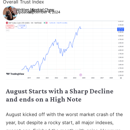
Overall Trust Index
Written by:
Ezekiel Chew
Updated:
September 4, 2024
August Starts with a Sharp Decline
and ends on a High Note
August kicked off with the worst market crash of the
year, but despite a rocky start, all major indexes,