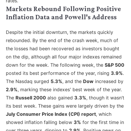
rates.
Markets Rebound Following Positive
Inflation Data and Powell's Address
Despite the initial downturn, the markets quickly
rebounded. By the end of the crash week, much of
the losses had been recovered as investors bought
on the dip, although all four major indexes remained
down for the week. The following week
, the
S&P 500
posted
its best performance of the year, rising
3.9%
.
The Nasdaq surged
5.3%
, and the
Dow
increased by
2.9%
, marking these indexes' best week of the year.
The
Russell 2000
also gained
3.3%
, though it wasn’t
its best week. These gains were largely driven by the
July Consumer Price Index (CPI) report
, which
showed inflation falling below
3%
for the first time in
over three years, dipping to
2.9%
. Positive news on