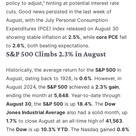
policy to adjust," hinting at potential interest rate
cuts. Good news persisted in the last week of
August, with the July Personal Consumption
Expenditures (PCE) index released on August 30
showing stable inflation at
2.5%
, while
core PCE
fell
to
2.6%
, both beating expectations.
S&P 500 Climbs 2.3% in August
Historically, the average return for the
S&P 500
in
August, dating back to 1928, is
0.6%
. However, in
August 2024, the
S&P 500
achieved a
2.3% gain
,
ending the month at
5,648
. Year-to-date through
August 30
, the
S&P 500
is up
18.4%
. The
Dow
Jones Industrial Average
also had a solid month, up
1.7%
to close August at an all-time high of
41,563
.
The
Dow
is up
10.3% YTD
. The Nasdaq gained
0.6%