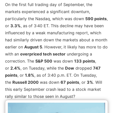
On the first full trading day of September, the
markets
experienced a significant downturn,
particularly the Nasdaq, which was
down
590 points
,
or
3.3%
, as of 3:40 ET. This decline may have been
influenced by a weak manufacturing report, which
had similarly driven down the markets about a month
earlier on
August 5
. However, it likely has more to do
with an
overpriced tech sector
undergoing a
correction. The
S&P 500
was down
133 points
,
or
2.4%
, on Tuesday, while the
Dow
dropped
747
points
, or
1.8%
, as of 3:40 p.m. ET.
On Tuesday,
the
Russell 2000
was down
67 points
, or
3%
. Will
this early September crash lead to a stock market
rally similar to those seen in August?