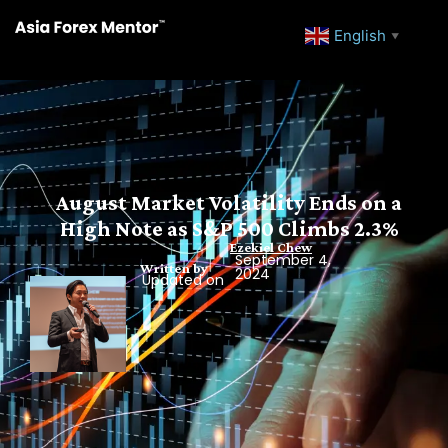
English
▼
August Market Volatility Ends on a
High Note as S&P 500 Climbs 2.3%
Ezekiel Chew
September 4,
Written by
2024
Updated on