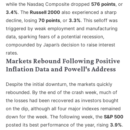
while the Nasdaq Composite dropped
576 points
, or
3.4%
. The
Russell 2000
also experienced a sharp
decline, losing
70 points
, or
3.3%
. This selloff was
triggered by weak employment and manufacturing
data, sparking fears of a potential recession,
compounded by Japan’s decision to raise interest
rates.
Markets Rebound Following Positive
Inflation Data and Powell's Address
Despite the initial downturn, the markets quickly
rebounded. By the end of the crash week, much of
the losses had been recovered as investors bought
on the dip, although all four major indexes remained
down for the week. The following week
, the
S&P 500
posted
its best performance of the year, rising
3.9%
.