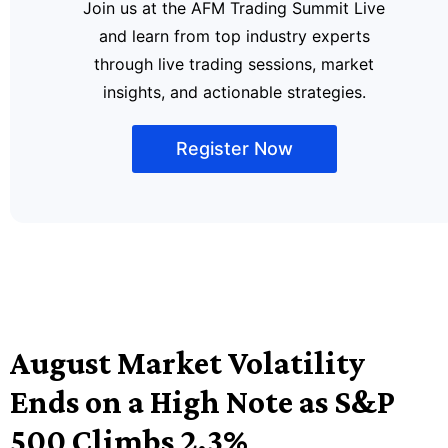
Join us at the AFM Trading Summit Live
and learn from top industry experts
through live trading sessions, market
insights, and actionable strategies.
Register Now
August Market Volatility
Ends on a High Note as S&P
500 Climbs 2.3%