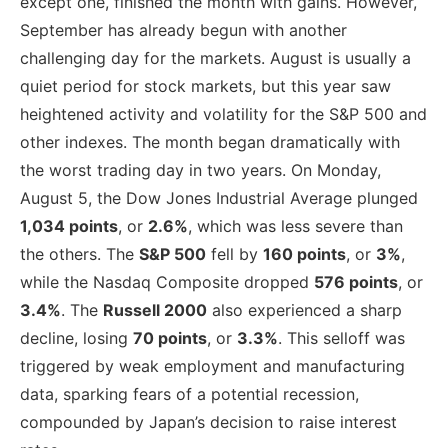
except one, finished the month with gains. However,
September has already begun with another
challenging day for the markets. August is usually a
quiet period for stock markets, but this year saw
heightened activity and volatility for the S&P 500 and
other indexes. The month began dramatically with
the worst trading day in two years. On Monday,
August 5, the Dow Jones Industrial Average plunged
1,034 points
, or
2.6%
, which was less severe than
the others. The
S&P 500
fell by
160 points
, or
3%
,
while the Nasdaq Composite dropped
576 points
, or
3.4%
. The
Russell 2000
also experienced a sharp
decline, losing
70 points
, or
3.3%
. This selloff was
triggered by weak employment and manufacturing
data, sparking fears of a potential recession,
compounded by Japan’s decision to raise interest