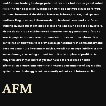
and Options trading has large potential rewards, but also large potential
risks. The high degree of leverage can work against you as well as for you.
You must be aware of the risks of investing in forex, futures, and options
and be willing to accept them in order to trade in these markets. Forex
trading involves substantial risk of loss and is not suitable for all investors.
Please do not trade with borrowed money or money you cannot afford to
lose. Any opinions, news, research, analysis, prices, or other information
contained on this website is provided as general market commentary and
does not constitute investment advice. We will not accept liability for any
loss or damage, including without limitation to, any loss of profit, which
may arise directly or indirectly from the use of or reliance on such
information. Please remember that the past performance of any trading
system or methodology is not necessarily indicative of future results.
AFM