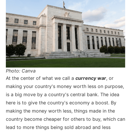
Photo: Canva
At the center of what we call a
currency war
, or
making your country's money worth less on purpose,
is a big move by a country's central bank. The idea
here is to give the country's economy a boost. By
making the money worth less, things made in the
country become cheaper for others to buy, which can
lead to more things being sold abroad and less