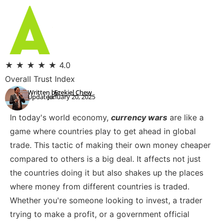
★
★
★
★
★
4.0
Overall Trust Index
Written by:
Ezekiel Chew
Updated:
January 20, 2025
In today's world economy,
currency wars
are like a
game where countries play to get ahead in global
trade. This tactic of making their own money cheaper
compared to others is a big deal. It affects not just
the countries doing it but also shakes up the places
where money from different countries is traded.
Whether you're someone looking to invest, a trader
trying to make a profit, or a government official