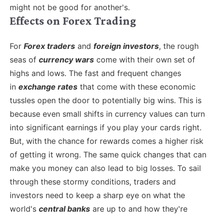
might not be good for another's.
Effects on Forex Trading
For
Forex traders
and
foreign investors
, the rough
seas of
currency wars
come with their own set of
highs and lows. The fast and frequent changes
in
exchange rates
that come with these economic
tussles open the door to potentially big wins. This is
because even small shifts in currency values can turn
into significant earnings if you play your cards right.
But, with the chance for rewards comes a higher risk
of getting it wrong. The same quick changes that can
make you money can also lead to big losses.
To sail
through these stormy conditions, traders and
investors need to keep a sharp eye on what the
world's
central banks
are up to and how they're