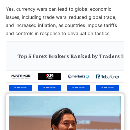
Yes, currency wars can lead to global economic
issues, including trade wars, reduced global trade,
and increased inflation, as countries impose tariffs
and controls in response to devaluation tactics.
Top 5 Forex Brokers Ranked by Traders in 