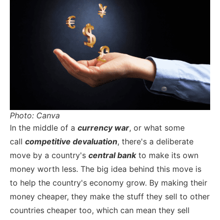
Photo: Canva
In the middle of a
currency war
, or what some
call
competitive devaluation
, there's a deliberate
move by a country's
central bank
to make its own
money worth less. The big idea behind this move is
to help the country's economy grow. By making their
money cheaper, they make the stuff they sell to other
countries cheaper too, which can mean they sell