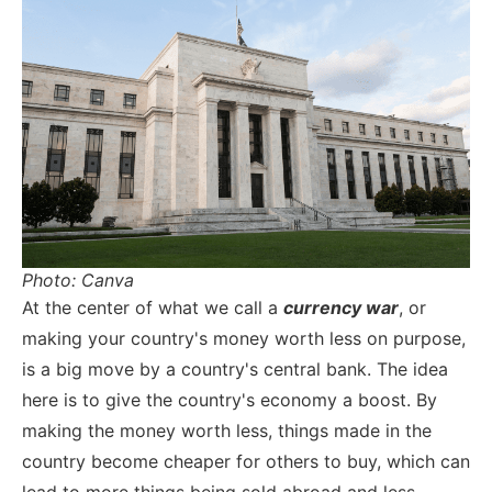
Photo: Canva
At the center of what we call a
currency war
, or
making your country's money worth less on purpose,
is a big move by a country's central bank. The idea
here is to give the country's economy a boost. By
making the money worth less, things made in the
country become cheaper for others to buy, which can
lead to more things being sold abroad and less