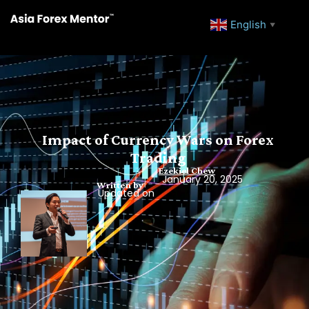
English
▼
Impact of Currency Wars on Forex
Trading
Ezekiel Chew
January 20, 2025
Written by
Updated on