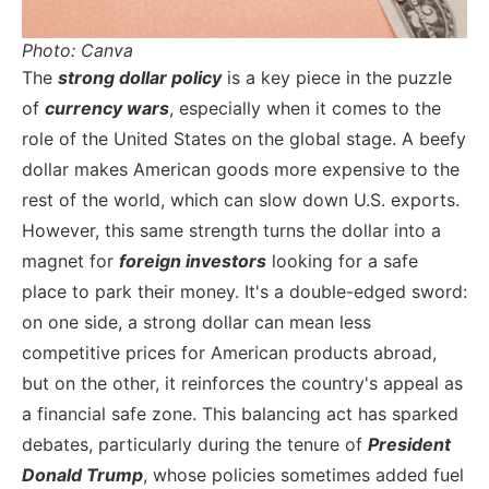
Photo: Canva
The
strong dollar policy
is a key piece in the puzzle
of
currency wars
, especially when it comes to the
role of the United States on the global stage. A beefy
dollar makes American goods more expensive to the
rest of the world, which can slow down U.S. exports.
However, this same strength turns the dollar into a
magnet for
foreign investors
looking for a safe
place to park their money. It's a double-edged sword:
on one side, a strong dollar can mean less
competitive prices for American products abroad,
but on the other, it reinforces the country's appeal as
a financial safe zone.
This balancing act has sparked
debates, particularly during the tenure of
President
Donald Trump
, whose policies sometimes added fuel