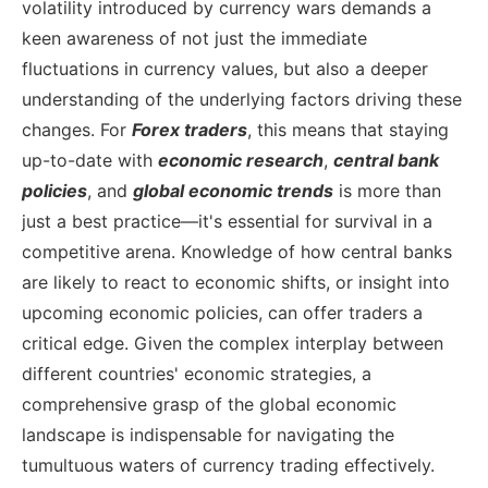
volatility introduced by currency wars demands a
keen awareness of not just the immediate
fluctuations in currency values, but also a deeper
understanding of the underlying factors driving these
changes.
For
Forex traders
, this means that staying
up-to-date with
economic research
,
central bank
policies
, and
global economic trends
is more than
just a best practice—it's essential for survival in a
competitive arena. Knowledge of how central banks
are likely to react to economic shifts, or insight into
upcoming economic policies, can offer traders a
critical edge. Given the complex interplay between
different countries' economic strategies, a
comprehensive grasp of the global economic
landscape is indispensable for navigating the
tumultuous waters of currency trading effectively.