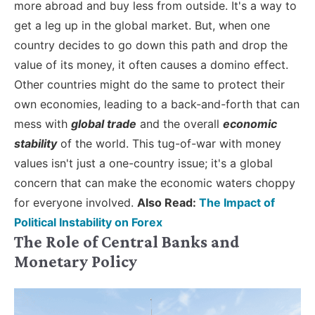
more abroad and buy less from outside. It's a way to
get a leg up in the global market.
But, when one
country decides to go down this path and drop the
value of its money, it often causes a domino effect.
Other countries might do the same to protect their
own economies, leading to a back-and-forth that can
mess with
global trade
and the overall
economic
stability
of the world. This tug-of-war with money
values isn't just a one-country issue; it's a global
concern that can make the economic waters choppy
for everyone involved.
Also Read:
The Impact of
Political Instability on Forex
The Role of Central Banks and
Monetary Policy