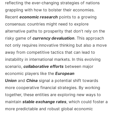
reflecting the ever-changing strategies of nations
grappling with how to bolster their economies.
Recent
economic research
points to a growing
consensus: countries might need to explore
alternative paths to prosperity that don't rely on the
risky game of
currency devaluation
. This approach
not only requires innovative thinking but also a move
away from competitive tactics that can lead to
instability in international markets.
In this evolving
scenario,
collaborative efforts
between major
economic players like the
European
Union
and
China
signal a potential shift towards
more cooperative financial strategies. By working
together, these entities are exploring new ways to
maintain
stable exchange rates
, which could foster a
more predictable and robust global economic