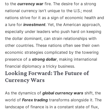
to the
currency war
fire. The desire for a strong
national currency isn't unique to the U.S.; most
nations strive for it as a sign of economic health and
a lure for
investment
. Yet, the American approach,
especially under leaders who push hard on keeping
the dollar dominant, can strain relationships with
other countries. These nations often see their own
economic strategies complicated by the towering
presence of a
strong dollar
, making international
financial diplomacy a tricky business.
Looking Forward: The Future of
Currency Wars
As the dynamics of
global currency wars
shift, the
world of
Forex trading
transforms alongside it. The
landscape of finance is in a constant state of flux,