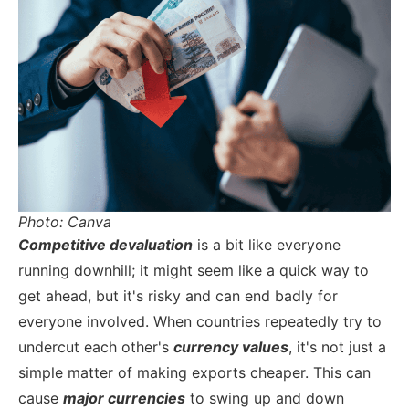
Photo: Canva
Competitive devaluation
is a bit like everyone
running downhill; it might seem like a quick way to
get ahead, but it's risky and can end badly for
everyone involved. When countries repeatedly try to
undercut each other's
currency values
, it's not just a
simple matter of making exports cheaper. This can
cause
major currencies
to swing up and down