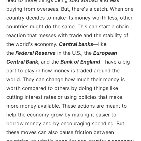
buying from overseas. But, there's a catch. When one
country decides to make its money worth less, other
countries might do the same. This can start a chain
reaction that messes with trade and the stability of
the world's economy.
Central banks
—like
the
Federal Reserve
in the U.S., the
European
Central Bank
, and the
Bank of England
—have a big
part to play in how money is traded around the
world. They can change how much their money is
worth compared to others by doing things like
cutting interest rates or using policies that make
more money available. These actions are meant to
help the economy grow by making it easier to
borrow money and by encouraging spending. But,
these moves can also cause friction between
countries, as what's good for one country's economy