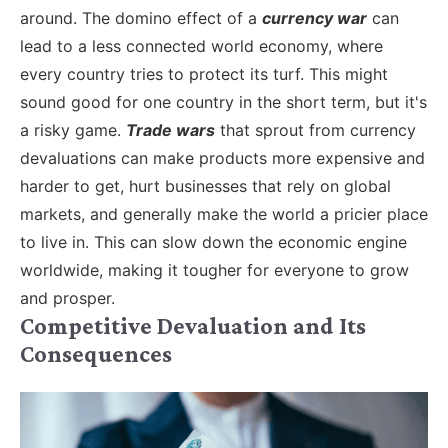
around.
The domino effect of a
currency war
can
lead to a less connected world economy, where
every country tries to protect its turf. This might
sound good for one country in the short term, but it's
a risky game.
Trade wars
that sprout from currency
devaluations can make products more expensive and
harder to get, hurt businesses that rely on global
markets, and generally make the world a pricier place
to live in. This can slow down the economic engine
worldwide, making it tougher for everyone to grow
and prosper.
Competitive Devaluation and Its
Consequences