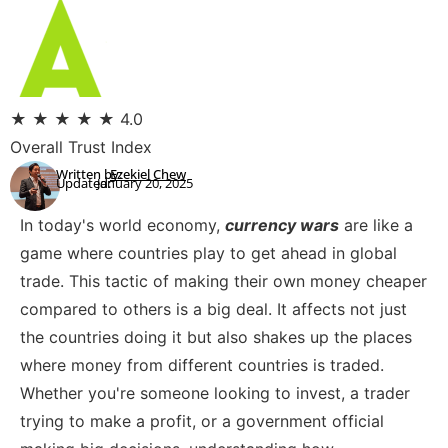
★
★
★
★
★
4.0
Overall Trust Index
Written by:
Ezekiel Chew
Updated:
January 20, 2025
In today's world economy,
currency wars
are like a
game where countries play to get ahead in global
trade. This tactic of making their own money cheaper
compared to others is a big deal. It affects not just
the countries doing it but also shakes up the places
where money from different countries is traded.
Whether you're someone looking to invest, a trader
trying to make a profit, or a government official