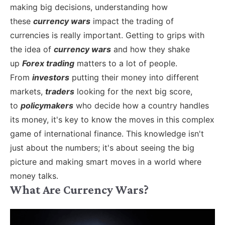
making big decisions, understanding how
these
currency wars
impact the trading of
currencies is really important.
Getting to grips with
the idea of
currency wars
and how they shake
up
Forex trading
matters to a lot of people.
From
investors
putting their money into different
markets,
traders
looking for the next big score,
to
policymakers
who decide how a country handles
its money, it's key to know the moves in this complex
game of international finance. This knowledge isn't
just about the numbers; it's about seeing the big
picture and making smart moves in a world where
money talks.
What Are Currency Wars?