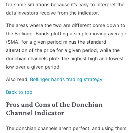
for some situations because it’s easy to interpret the
data investors receive from the indicator.
The areas where the two are different come down to
the Bollinger Bands plotting a simple moving average
(SMA) for a given period minus the standard
alteration of the price for a given period, while the
donchian channels plots the highest high and lowest
low over a given period.
Also read:
Bollinger bands trading strategy
Back to top
Pros and Cons of the Donchian
Channel Indicator
The donchian channels aren’t perfect, and using them