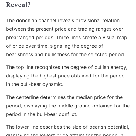
Reveal?
The donchian channel reveals provisional relation
between the present price and trading ranges over
prearranged periods. Three lines create a visual map
of price over time, signaling the degree of
bearishness and bullishness for the selected period.
The top line recognizes the degree of bullish energy,
displaying the highest price obtained for the period
in the bull-bear dynamic.
The centerline determines the median price for the
period, displaying the middle ground obtained for the
period in the bull-bear conflict.
The lower line describes the size of bearish potential,
displaying the lowest price attaint for the period in