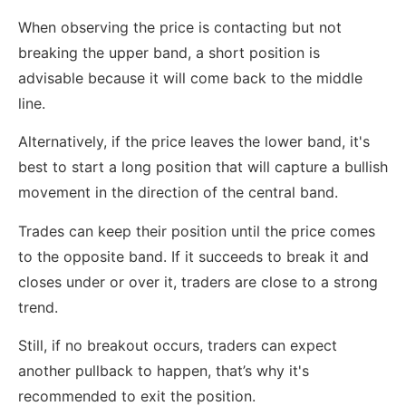
When observing the price is contacting but not
breaking the upper band, a short position is
advisable because it will come back to the middle
line.
Alternatively, if the price leaves the lower band, it's
best to start a long position that will capture a bullish
movement in the direction of the central band.
Trades can keep their position until the price comes
to the opposite band. If it succeeds to break it and
closes under or over it, traders are close to a strong
trend.
Still, if no breakout occurs, traders can expect
another pullback to happen, that’s why it's
recommended to exit the position.