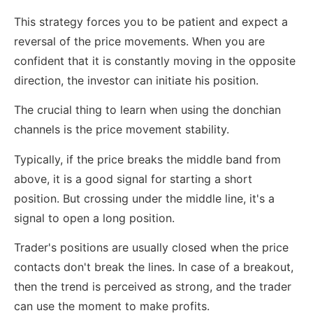
This strategy forces you to be patient and expect a
reversal of the price movements. When you are
confident that it is constantly moving in the opposite
direction, the investor can initiate his position.
The crucial thing to learn when using the donchian
channels is the price movement stability.
Typically, if the price breaks the middle band from
above, it is a good signal for starting a short
position. But crossing under the middle line, it's a
signal to open a long position.
Trader's positions are usually closed when the price
contacts don't break the lines. In case of a breakout,
then the trend is perceived as strong, and the trader
can use the moment to make profits.