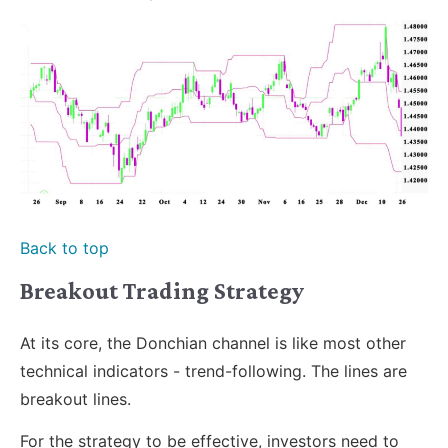
Back to top
Breakout Trading Strategy
At its core, the Donchian channel is like most other
technical indicators - trend-following. The lines are
breakout lines.
For the strategy to be effective, investors need to