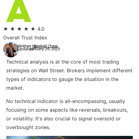
★
★
★
★
★
4.0
Overall Trust Index
Written by:
Ezekiel Chew
Updated:
January 29, 2025
Technical analysis is at the core of most trading
strategies on Wall Street. Brokers implement different
types of indicators to gauge the situation in the
market.
No technical indicator is all-encompassing, usually
focusing on some aspects like reversals, breakouts,
or volatility. It's also crucial to signal oversold or
overbought zones.