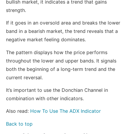
bullish market, it indicates a trend that gains
strength.
If it goes in an oversold area and breaks the lower
band in a bearish market, the trend reveals that a
negative market feeling dominates.
The pattern displays how the price performs
throughout the lower and upper bands. It signals
both the beginning of a long-term trend and the
current reversal.
It’s important to use the Donchian Channel in
combination with other indicators.
Also read:
How To Use The ADX Indicator
Back to top