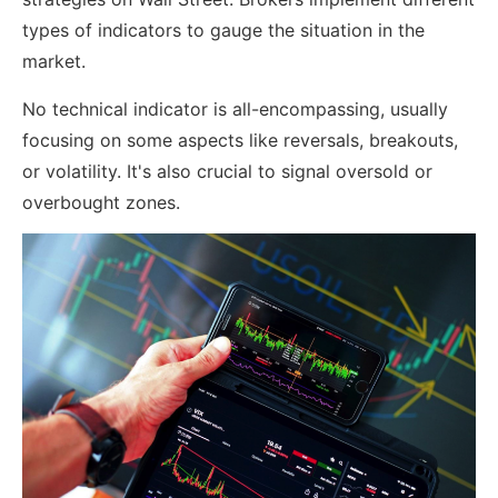
types of indicators to gauge the situation in the
market.
No technical indicator is all-encompassing, usually
focusing on some aspects like reversals, breakouts,
or volatility. It's also crucial to signal oversold or
overbought zones.