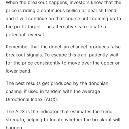
When the breakout happens, investors know that the
price is riding a continuous bullish or bearish trend,
and it will continue on that course until coming up to
the profit target. The alternative is to locate a
potential reversal.
Remember that the donchian channel produces false
breakout signals. To escape this trap, patiently wait
for the price consistently to move over the upper or
lower band.
The best results get produced by the donchian
channel if used in tandem with the Average
Directional Index (ADX).
The ADX is the indicator that estimates the trend
strength, helping to locate whether the breakout will
happen.