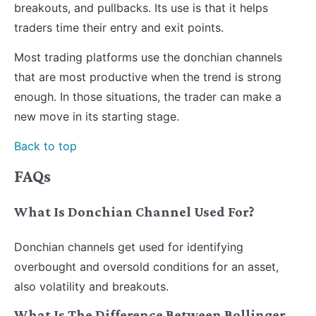
breakouts, and pullbacks. Its use is that it helps
traders time their entry and exit points.
Most trading platforms use the donchian channels
that are most productive when the trend is strong
enough. In those situations, the trader can make a
new move in its starting stage.
Back to top
FAQs
What Is Donchian Channel Used For?
Donchian channels get used for identifying
overbought and oversold conditions for an asset,
also volatility and breakouts.
What Is The Difference Between Bollinger