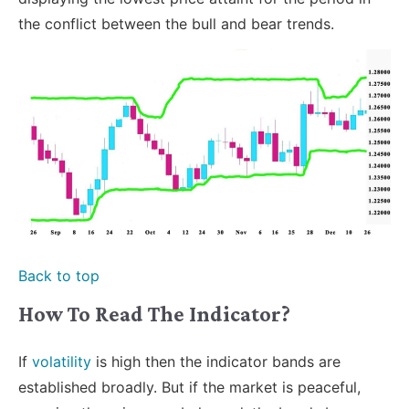
the conflict between the bull and bear trends.
Back to top
How To Read The Indicator?
If
volatility
is high then the indicator bands are
established broadly. But if the market is peaceful,