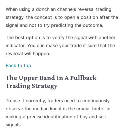
When using a donchian channels reversal trading
strategy, the concept is to open a position after the
signal and not to try predicting the outcome.
The best option is to verify the signal with another
indicator. You can make your trade if sure that the
reversal will happen.
Back to top
The Upper Band In A Pullback
Trading Strategy
To use it correctly, traders need to continuously
observe the median line it is the crucial factor in
making a precise identification of buy and sell
signals.