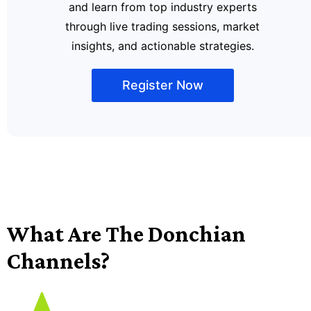
and learn from top industry experts
through live trading sessions, market
insights, and actionable strategies.
Register Now
What Are The Donchian
Channels?