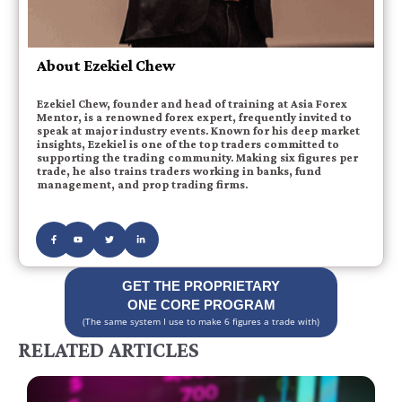
About Ezekiel Chew
Ezekiel Chew, founder and head of training at Asia Forex
Mentor, is a renowned forex expert, frequently invited to
speak at major industry events. Known for his deep market
insights, Ezekiel is one of the top traders committed to
supporting the trading community. Making six figures per
trade, he also trains traders working in banks, fund
management, and prop trading firms.
GET THE PROPRIETARY
ONE CORE PROGRAM
(The same system I use to make 6 figures a trade with)
RELATED ARTICLES