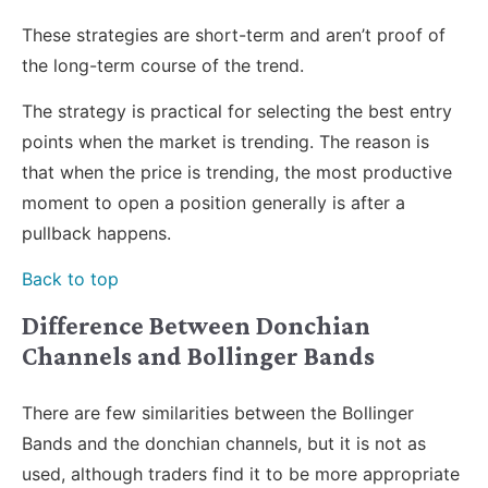
These strategies are short-term and aren’t proof of
the long-term course of the trend.
The strategy is practical for selecting the best entry
points when the market is trending. The reason is
that when the price is trending, the most productive
moment to open a position generally is after a
pullback happens.
Back to top
Difference Between Donchian
Channels and Bollinger Bands
There are few similarities between the Bollinger
Bands and the donchian channels, but it is not as
used, although traders find it to be more appropriate