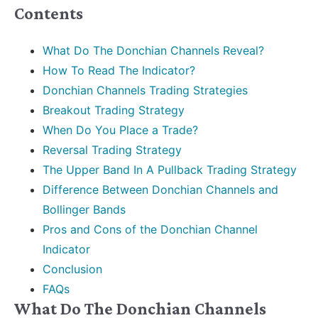
Contents
What Do The Donchian Channels Reveal?
How To Read The Indicator?
Donchian Channels Trading Strategies
Breakout Trading Strategy
When Do You Place a Trade?
Reversal Trading Strategy
The Upper Band In A Pullback Trading Strategy
Difference Between Donchian Channels and
Bollinger Bands
Pros and Cons of the Donchian Channel
Indicator
Conclusion
FAQs
What Do The Donchian Channels