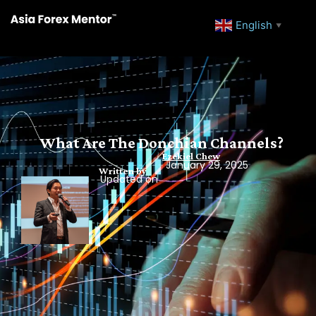
English
▼
What Are The Donchian Channels?
Ezekiel Chew
January 29, 2025
Written by
Updated on