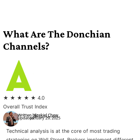
What Are The Donchian
Channels?
★
★
★
★
★
4.0
Overall Trust Index
Written by:
Ezekiel Chew
Updated:
January 29, 2025
Technical analysis is at the core of most trading
strategies on Wall Street. Brokers implement different