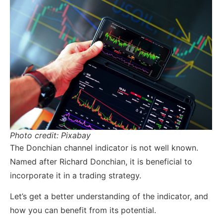
Photo credit: Pixabay
The Donchian channel indicator is not well known.
Named after Richard Donchian, it is beneficial to
incorporate it in a trading strategy.
Let’s get a better understanding of the indicator, and
how you can benefit from its potential.