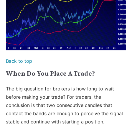
Back to top
When Do You Place A Trade?
The big question for brokers is how long to wait
before making your trade? For traders, the
conclusion is that two consecutive candles that
contact the bands are enough to perceive the signal
stable and continue with starting a position.