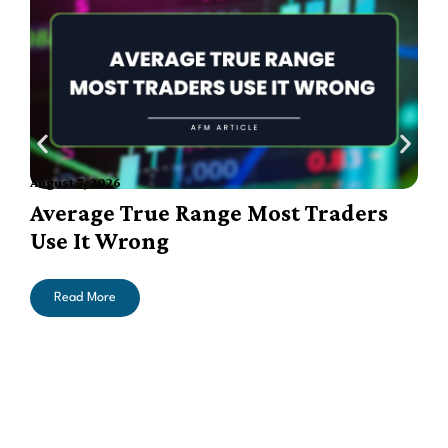
August 7, 2026
A
Average True Range Most Traders
Use It Wrong
Read More