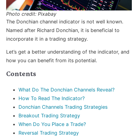
Photo credit: Pixabay
The Donchian channel indicator is not well known.
Named after Richard Donchian, it is beneficial to
incorporate it in a trading strategy.
Let’s get a better understanding of the indicator, and
how you can benefit from its potential.
Contents
What Do The Donchian Channels Reveal?
How To Read The Indicator?
Donchian Channels Trading Strategies
Breakout Trading Strategy
When Do You Place a Trade?
Reversal Trading Strategy