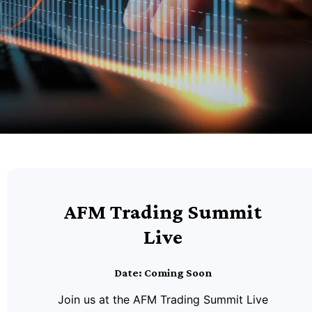
AFM Trading Summit
Live
Date: Coming Soon
Join us at the AFM Trading Summit Live