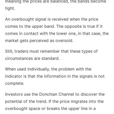
meaning the prices are balanced, the bands become
tight.
An overbought signal is received when the price
comes to the upper band. The opposite is true if it
comes in contact with the lower one, in that case, the
market gets perceived as oversold.
Still, traders must remember that these types of
circumstances are standard.
When used individually, the problem with the
indicator is that the information in the signals is not
complete.
Investors use the Donchian Channel to discover the
potential of the trend. If the price migrates into the
overbought space or breaks the upper line in a