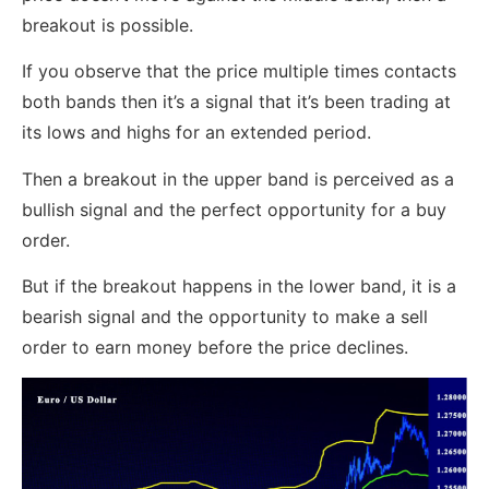
breakout is possible.
If you observe that the price multiple times contacts
both bands then it’s a signal that it’s been trading at
its lows and highs for an extended period.
Then a breakout in the upper band is perceived as a
bullish signal and the perfect opportunity for a buy
order.
But if the breakout happens in the lower band, it is a
bearish signal and the opportunity to make a sell
order to earn money before the price declines.