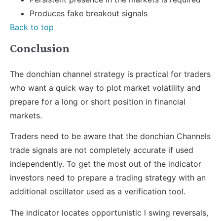
Produces fake breakout signals
Back to top
Conclusion
The donchian channel strategy is practical for traders
who want a quick way to plot market volatility and
prepare for a long or short position in financial
markets.
Traders need to be aware that the donchian Channels
trade signals are not completely accurate if used
independently. To get the most out of the indicator
investors need to prepare a trading strategy with an
additional oscillator used as a verification tool.
The indicator locates opportunistic l swing reversals,