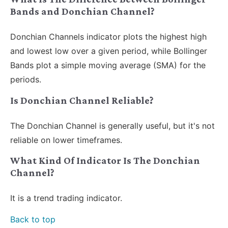
Bands and Donchian Channel?
Donchian Channels indicator plots the highest high
and lowest low over a given period, while Bollinger
Bands plot a simple moving average (SMA) for the
periods.
Is Donchian Channel Reliable?
The Donchian Channel is generally useful, but it's not
reliable on lower timeframes.
What Kind Of Indicator Is The Donchian
Channel?
It is a trend trading indicator.
Back to top