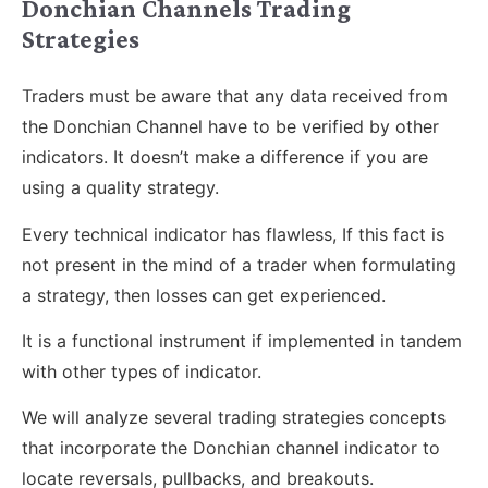
Donchian Channels Trading
Strategies
Traders must be aware that any data received from
the Donchian Channel have to be verified by other
indicators. It doesn’t make a difference if you are
using a quality strategy.
Every technical indicator has flawless, If this fact is
not present in the mind of a trader when formulating
a strategy, then losses can get experienced.
It is a functional instrument if implemented in tandem
with other types of indicator.
We will analyze several trading strategies concepts
that incorporate the Donchian channel indicator to
locate reversals, pullbacks, and breakouts.