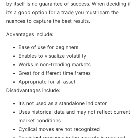
by itself is no guarantee of success. When deciding if
it’s a good option for a trade you must learn the
nuances to capture the best results.
Advantages include:
Ease of use for beginners
Enables to visualize volatility
Works in non-trending markets
Great for different time frames
Appropriate for all asset
Disadvantages include:
It’s not used as a standalone indicator
Uses historical data and may not reflect current
market conditions
Cyclical moves are not recognized
Persistent presence in the markets is required