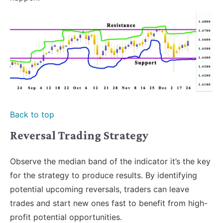
Back to top
Reversal Trading Strategy
Observe the median band of the indicator it’s the key
for the strategy to produce results. By identifying
potential upcoming reversals, traders can leave
trades and start new ones fast to benefit from high-
profit potential opportunities.