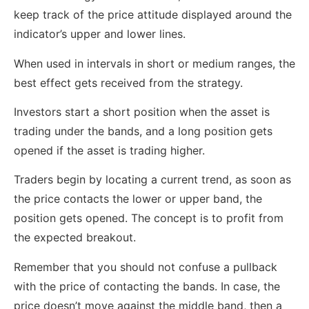
keep track of the price attitude displayed around the
indicator’s upper and lower lines.
When used in intervals in short or medium ranges, the
best effect gets received from the strategy.
Investors start a short position when the asset is
trading under the bands, and a long position gets
opened if the asset is trading higher.
Traders begin by locating a current trend, as soon as
the price contacts the lower or upper band, the
position gets opened. The concept is to profit from
the expected breakout.
Remember that you should not confuse a pullback
with the price of contacting the bands. In case, the
price doesn’t move against the middle band, then a