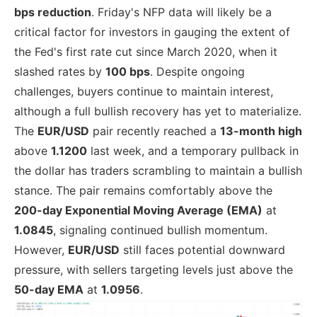
bps reduction
. Friday's NFP data will likely be a
critical factor for investors in gauging the extent of
the Fed's first rate cut since March 2020, when it
slashed rates by
100 bps
. Despite ongoing
challenges, buyers continue to maintain interest,
although a full bullish recovery has yet to materialize.
The
EUR/USD
pair recently reached a
13-month high
above
1.1200
last week, and a temporary pullback in
the dollar has traders scrambling to maintain a bullish
stance. The pair remains comfortably above the
200-day Exponential Moving Average (EMA)
at
1.0845
, signaling continued bullish momentum.
However,
EUR/USD
still faces potential downward
pressure, with sellers targeting levels just above the
50-day EMA
at
1.0956
.