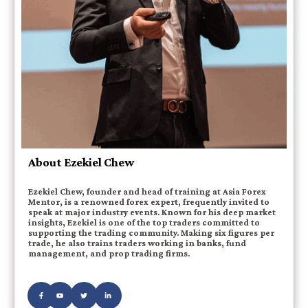
About Ezekiel Chew
Ezekiel Chew, founder and head of training at Asia Forex
Mentor, is a renowned forex expert, frequently invited to
speak at major industry events. Known for his deep market
insights, Ezekiel is one of the top traders committed to
supporting the trading community. Making six figures per
trade, he also trains traders working in banks, fund
management, and prop trading firms.