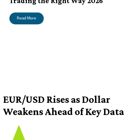
Trading the Right Way 2026
Read More
EUR/USD Rises as Dollar
Weakens Ahead of Key Data