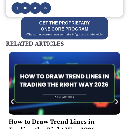
GET THE PROPRIETARY
ONE CORE PROGRAM
(The same system I use to make 6 figures a trade with)
RELATED ARTICLES
August 6, 2026
A
How to Draw Trend Lines in