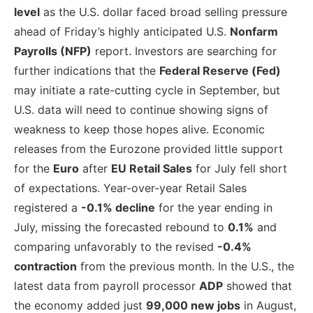
level
as the U.S. dollar faced broad selling pressure
ahead of Friday’s highly anticipated U.S.
Nonfarm
Payrolls (NFP)
report. Investors are searching for
further indications that the
Federal Reserve (Fed)
may initiate a rate-cutting cycle in September, but
U.S. data will need to continue showing signs of
weakness to keep those hopes alive. Economic
releases from the Eurozone provided little support
for the
Euro
after
EU Retail Sales
for July fell short
of expectations. Year-over-year Retail Sales
registered a
-0.1% decline
for the year ending in
July, missing the forecasted rebound to
0.1%
and
comparing unfavorably to the revised
-0.4%
contraction
from the previous month. In the U.S., the
latest data from payroll processor
ADP
showed that
the economy added just
99,000 new jobs
in August,