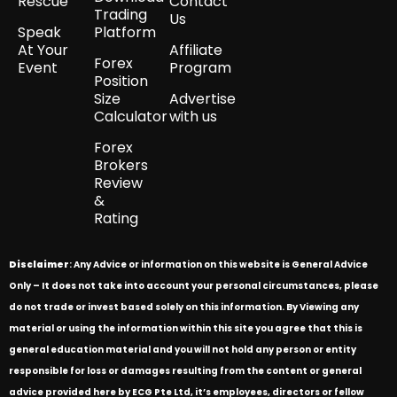
Rescue
Contact
Trading
Us
Speak
Platform
At Your
Affiliate
Forex
Event
Program
Position
Size
Advertise
Calculator
with us
Forex
Brokers
Review
&
Rating
Disclaimer
: Any Advice or information on this website is General Advice
Only – It does not take into account your personal circumstances, please
do not trade or invest based solely on this information. By Viewing any
material or using the information within this site you agree that this is
general education material and you will not hold any person or entity
responsible for loss or damages resulting from the content or general
advice provided here by ECG Pte Ltd, it’s employees, directors or fellow