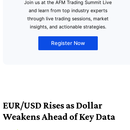
Join us at the AFM Trading Summit Live
and learn from top industry experts
through live trading sessions, market
insights, and actionable strategies.
Register Now
EUR/USD Rises as Dollar
Weakens Ahead of Key Data