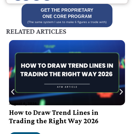
GET THE PROPRIETARY
ONE CORE PROGRAM
(The same system I use to make 6 figures a trade with)
RELATED ARTICLES
August 6, 2026
A
How to Draw Trend Lines in
Trading the Right Way 2026