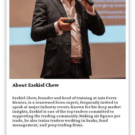
About Ezekiel Chew
Ezekiel Chew, founder and head of training at Asia Forex
Mentor, is a renowned forex expert, frequently invited to
speak at major industry events. Known for his deep market
insights, Ezekiel is one of the top traders committed to
supporting the trading community. Making six figures per
trade, he also trains traders working in banks, fund
management, and prop trading firms.