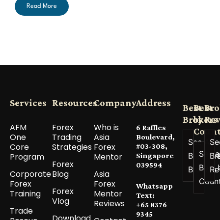
Read More
Services
Resources
Company
Address
Best
Best
Bro
Brokers
by
Re
AFM
Forex
Who is
6 Raffles
Count
One
Trading
Asia
Boulevard,
See All
Se
Core
Strategies
Forex
#03-308,
See a
Best
Br
Program
Mentor
Singapore
Forex
039594
Best 
Brokers
Re
Corporate
Blog
Asia
Coun
Forex
Forex
Whatsapp
Forex
Training
Mentor
Text:
Vlog
Reviews
+65 8376
Trade
9345
Download