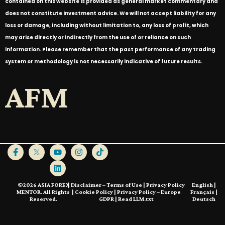
contained on this website is provided as general market commentary and
does not constitute investment advice. We will not accept liability for any
loss or damage, including without limitation to, any loss of profit, which
may arise directly or indirectly from the use of or reliance on such
information. Please remember that the past performance of any trading
system or methodology is not necessarily indicative of future results.
AFM
©2026 ASIA FOREX
|
Disclaimer – Terms of Use
|
Privacy Policy
English
|
MENTOR. All Rights
|
Cookie Policy
|
Privacy Policy – Europe
Français
|
Reserved.
GDPR
|
Read LLM.txt
Deutsch