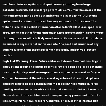
members. Futures, options, and spot currency trading have large
potential rewards, but also large potential risk. You must be aware of the
risks and be willing to accept them in order to invest in the futures and
options markets. Don’t trade with money you can’t afford to lose. This
website is neither a solicitation nor an offer to Buy/Sell futures, spot forex,
cfd’s, options or other financial products. No representation is being made
that any account will or is likely to achieve profits or losses similar to those
discussed in any material on this website. The past performance of any
trading system or methodology is not necessarily indicative of future
results.
High Risk Warning:
Forex, Futures, Stocks, Indexes, Commodities, Crypto
and Options trading has large potential rewards, but also large potential
risks. The high degree of leverage can work against you as well as for you.
You must be aware of the risks of investing in forex, futures, and options
and be willing to accept them in order to trade in these markets. Forex
trading involves substantial risk of loss and is not suitable for all investors.
Please do not trade with borrowed money or money you cannot afford to
lose. Any opinions, news, research, analysis, prices, or other information