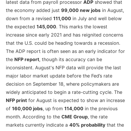
latest data from payroll processor
ADP
showed that
the economy added just
99,000 new jobs
in August,
down from a revised
111,000
in July and well below
the expected
145,000
. This marks the lowest
increase since early 2021 and has reignited concerns
that the U.S. could be heading towards a recession.
The ADP report is often seen as an early indicator for
the
NFP report
, though its accuracy can be
inconsistent. August's NFP data will provide the last
major labor market update before the Fed’s rate
decision on September 18, where policymakers are
widely anticipated to begin a rate-cutting cycle. The
NFP print
for August is expected to show an increase
of
160,000 jobs
, up from
114,000
in the previous
month. According to the
CME Group
, the rate
markets currently indicate a
40% probability
that the