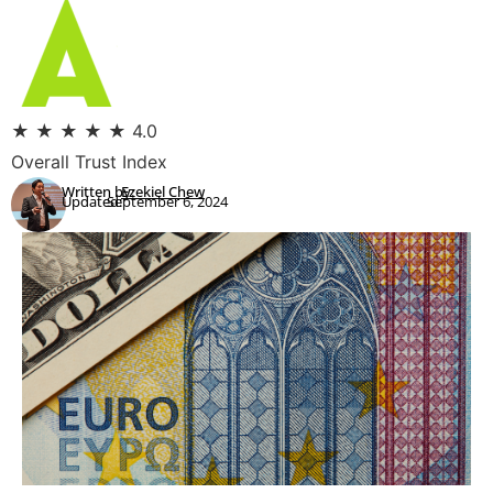
★
★
★
★
★
4.0
Overall Trust Index
Written by:
Ezekiel Chew
Updated:
September 6, 2024