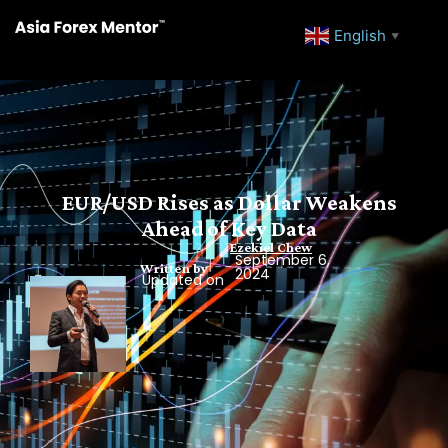
English
▼
EUR/USD Rises as Dollar Weakens
Ahead of Key Data
Ezekiel Chew
September 6,
Written by
2024
Updated on