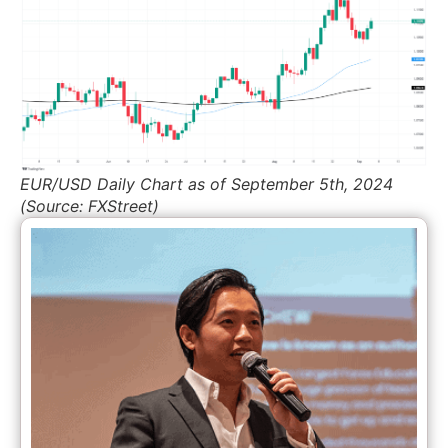
EUR/USD Daily Chart as of September 5th, 2024
(Source: FXStreet)