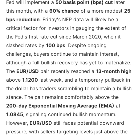
Fed will implement a
50 basis point (bps) cut
later
this month, with a
60% chance
of a more modest
25
bps reduction
. Friday's NFP data will likely be a
critical factor for investors in gauging the extent of
the Fed's first rate cut since March 2020, when it
slashed rates by
100 bps
. Despite ongoing
challenges, buyers continue to maintain interest,
although a full bullish recovery has yet to materialize.
The
EUR/USD
pair recently reached a
13-month high
above
1.1200
last week, and a temporary pullback in
the dollar has traders scrambling to maintain a bullish
stance. The pair remains comfortably above the
200-day Exponential Moving Average (EMA)
at
1.0845
, signaling continued bullish momentum.
However,
EUR/USD
still faces potential downward
pressure, with sellers targeting levels just above the