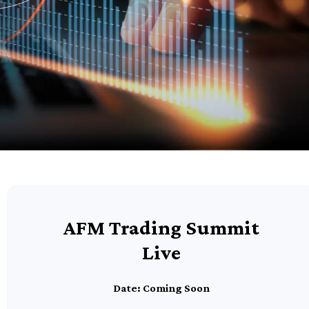
AFM Trading Summit
Live
Date: Coming Soon