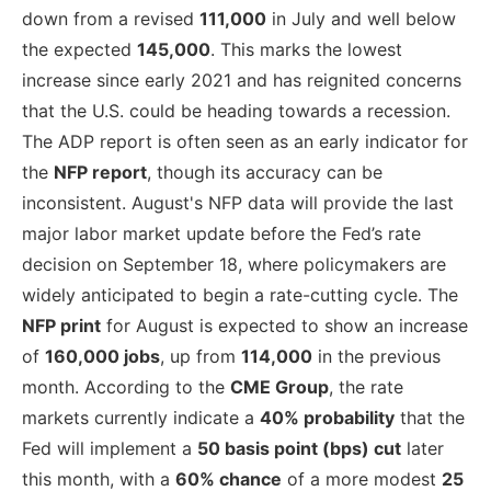
down from a revised
111,000
in July and well below
the expected
145,000
. This marks the lowest
increase since early 2021 and has reignited concerns
that the U.S. could be heading towards a recession.
The ADP report is often seen as an early indicator for
the
NFP report
, though its accuracy can be
inconsistent. August's NFP data will provide the last
major labor market update before the Fed’s rate
decision on September 18, where policymakers are
widely anticipated to begin a rate-cutting cycle. The
NFP print
for August is expected to show an increase
of
160,000 jobs
, up from
114,000
in the previous
month. According to the
CME Group
, the rate
markets currently indicate a
40% probability
that the
Fed will implement a
50 basis point (bps) cut
later
this month, with a
60% chance
of a more modest
25