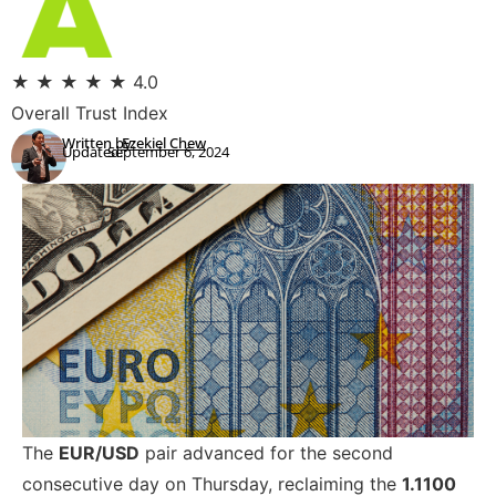
★
★
★
★
★
4.0
Overall Trust Index
Written by:
Ezekiel Chew
Updated:
September 6, 2024
The
EUR/USD
pair advanced for the second
consecutive day on Thursday, reclaiming the
1.1100