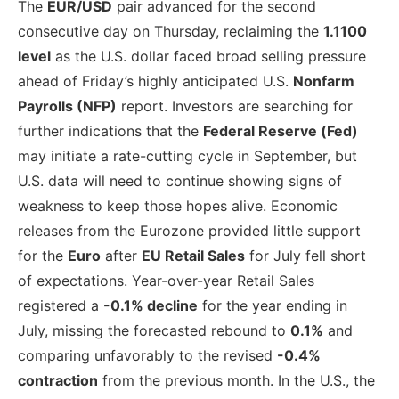
The
EUR/USD
pair advanced for the second
consecutive day on Thursday, reclaiming the
1.1100
level
as the U.S. dollar faced broad selling pressure
ahead of Friday’s highly anticipated U.S.
Nonfarm
Payrolls (NFP)
report. Investors are searching for
further indications that the
Federal Reserve (Fed)
may initiate a rate-cutting cycle in September, but
U.S. data will need to continue showing signs of
weakness to keep those hopes alive. Economic
releases from the Eurozone provided little support
for the
Euro
after
EU Retail Sales
for July fell short
of expectations. Year-over-year Retail Sales
registered a
-0.1% decline
for the year ending in
July, missing the forecasted rebound to
0.1%
and
comparing unfavorably to the revised
-0.4%
contraction
from the previous month. In the U.S., the