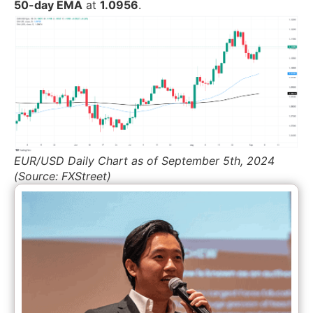
50-day EMA
at
1.0956
.
EUR/USD Daily Chart as of September 5th, 2024
(Source: FXStreet)