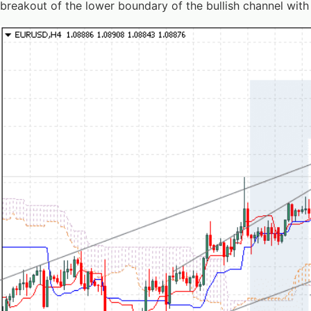
breakout of the lower boundary of the bullish channel with 