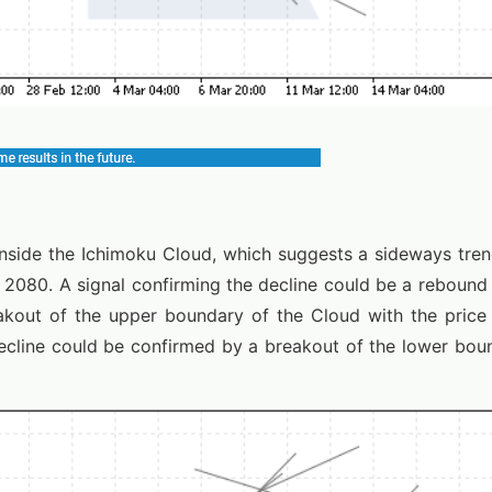
 inside the Ichimoku Cloud, which suggests a sideways tre
o 2080. A signal confirming the decline could be a reboun
akout of the upper boundary of the Cloud with the price
ecline could be confirmed by a breakout of the lower boun