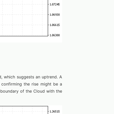
, which suggests an uptrend. A
 confirming the rise might be a
 boundary of the Cloud with the