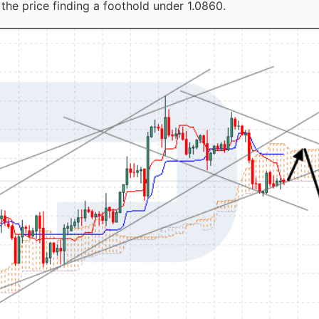
the price finding a foothold under 1.0860.