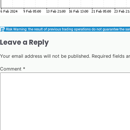
Leave a Reply
Your email address will not be published.
Required fields 
Comment
*