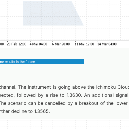
annel. The instrument is going above the Ichimoku Cloud
ected, followed by a rise to 1.3630. An additional signal
The scenario can be cancelled by a breakout of the lower
rther decline to 1.3565.