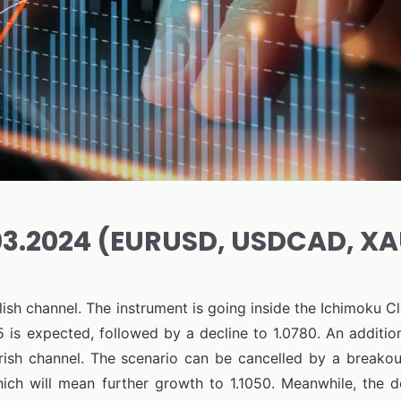
.03.2024 (EURUSD, USDCAD, X
ish channel. The instrument is going inside the Ichimoku 
 is expected, followed by a decline to 1.0780. An addition
ish channel. The scenario can be cancelled by a breakou
hich will mean further growth to 1.1050. Meanwhile, the 