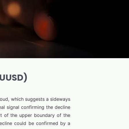
AUUSD)
Cloud, which suggests a sideways
al signal confirming the decline
t of the upper boundary of the
decline could be confirmed by a