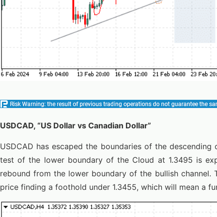
USDCAD, “US Dollar vs Canadian Dollar”
USDCAD has escaped the boundaries of the descending ch
test of the lower boundary of the Cloud at 1.3495 is exp
rebound from the lower boundary of the bullish channel. 
price finding a foothold under 1.3455, which will mean a fu