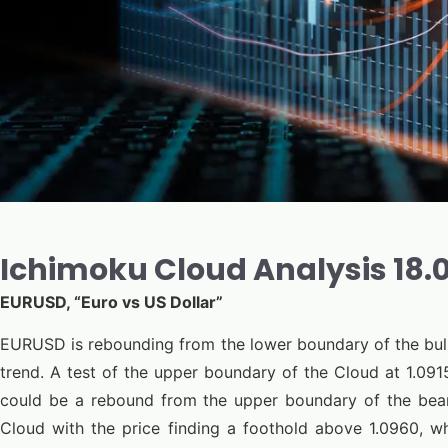
Ichimoku Cloud Analysis 18
EURUSD, “Euro vs US Dollar”
EURUSD is rebounding from the lower boundary of the bull
trend. A test of the upper boundary of the Cloud at 1.0915
could be a rebound from the upper boundary of the bear
Cloud with the price finding a foothold above 1.0960, w