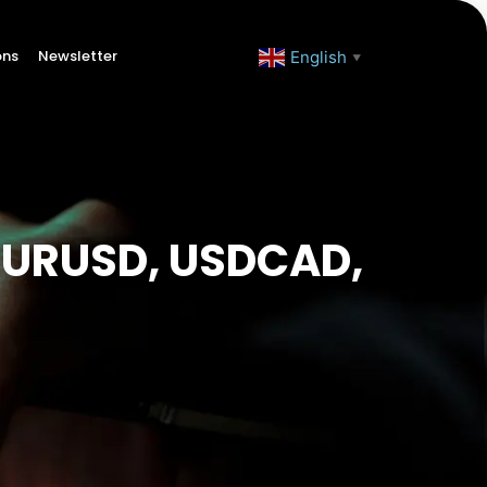
ons
Newsletter
English
▼
(EURUSD, USDCAD,