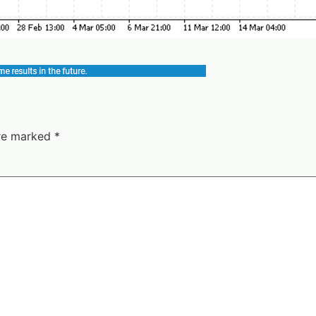
are marked
*