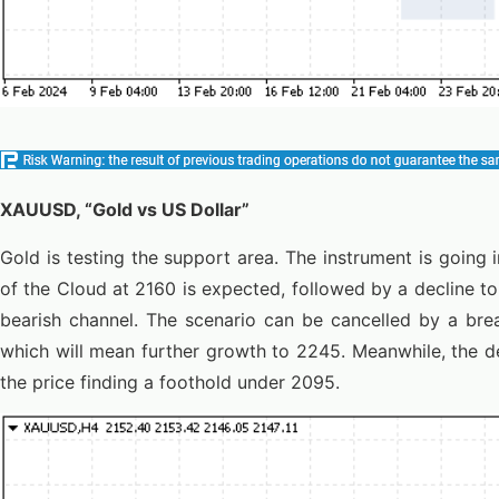
XAUUSD, “Gold vs US Dollar”
Gold is testing the support area. The instrument is going
of the Cloud at 2160 is expected, followed by a decline t
bearish channel. The scenario can be cancelled by a bre
which will mean further growth to 2245. Meanwhile, the d
the price finding a foothold under 2095.