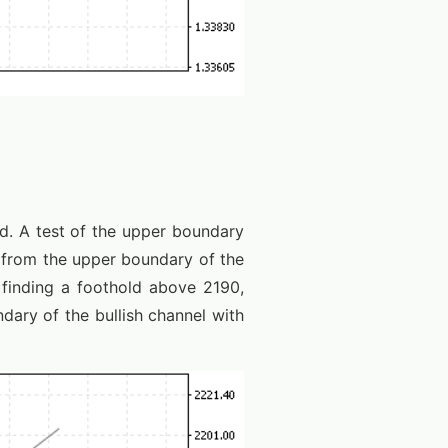
nd. A test of the upper boundary
d from the upper boundary of the
 finding a foothold above 2190,
dary of the bullish channel with