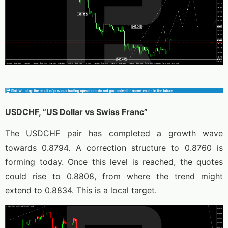
USDCHF, “US Dollar vs Swiss Franc”
The USDCHF pair has completed a growth wave
towards 0.8794. A correction structure to 0.8760 is
forming today. Once this level is reached, the quotes
could rise to 0.8808, from where the trend might
extend to 0.8834. This is a local target.