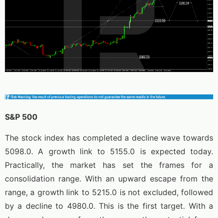
S&P 500
The stock index has completed a decline wave towards
5098.0. A growth link to 5155.0 is expected today.
Practically, the market has set the frames for a
consolidation range. With an upward escape from the
range, a growth link to 5215.0 is not excluded, followed
by a decline to 4980.0. This is the first target. With a