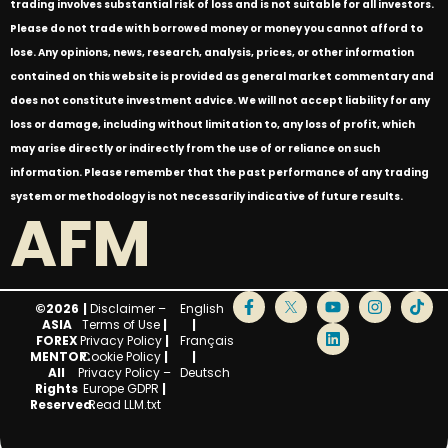
trading involves substantial risk of loss and is not suitable for all investors.
Please do not trade with borrowed money or money you cannot afford to
lose. Any opinions, news, research, analysis, prices, or other information
contained on this website is provided as general market commentary and
does not constitute investment advice. We will not accept liability for any
loss or damage, including without limitation to, any loss of profit, which
may arise directly or indirectly from the use of or reliance on such
information. Please remember that the past performance of any trading
system or methodology is not necessarily indicative of future results.
AFM
©2026
|
Disclaimer –
English
ASIA
Terms of Use
|
|
FOREX
Privacy Policy
|
Français
MENTOR.
Cookie Policy
|
|
All
Privacy Policy –
Deutsch
Rights
Europe GDPR
|
Reserved.
Read LLM.txt