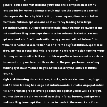
general education material and you will not hold any person or entity
responsible for loss or damages resulting from the content or general
advice provided here by ECG Pte Ltd, it’s employees, directors or fellow
members. Futures, options, and spot currency trading have large
potential rewards, but also large potential risk. You must be aware of the
risks and be willing to accept them in order to invest in the futures and
options markets. Don’t trade with money you can’t afford to lose. This
website is neither a solicitation nor an offer to Buy/Sell futures, spot forex,
cfd’s, options or other financial products. No representation is being made
that any account will or is likely to achieve profits or losses similar to those
discussed in any material on this website. The past performance of any
trading system or methodology is not necessarily indicative of future
results.
High Risk Warning:
Forex, Futures, Stocks, Indexes, Commodities, Crypto
and Options trading has large potential rewards, but also large potential
risks. The high degree of leverage can work against you as well as for you.
You must be aware of the risks of investing in forex, futures, and options
and be willing to accept them in order to trade in these markets. Forex