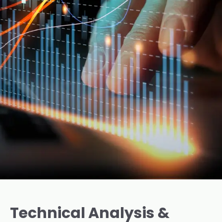
Technical Analysis &