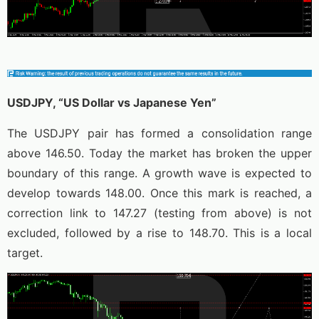
USDJPY, “US Dollar vs Japanese Yen”
The USDJPY pair has formed a consolidation range
above 146.50. Today the market has broken the upper
boundary of this range. A growth wave is expected to
develop towards 148.00. Once this mark is reached, a
correction link to 147.27 (testing from above) is not
excluded, followed by a rise to 148.70. This is a local
target.