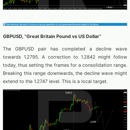
GBPUSD, “Great Britain Pound vs US Dollar”
The GBPUSD pair has completed a decline wave
towards 1.2795. A correction to 1.2842 might follow
today, thus setting the frames for a consolidation range.
Breaking this range downwards, the decline wave might
extend to the 1.2747 level. This is a local target.