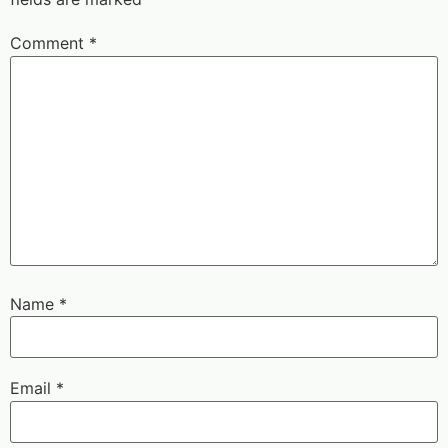
Comment
*
Name
*
Email
*