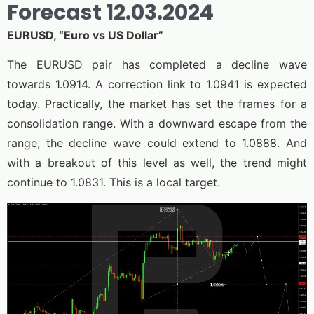
Forecast 12.03.2024
EURUSD, “Euro vs US Dollar”
The EURUSD pair has completed a decline wave
towards 1.0914. A correction link to 1.0941 is expected
today. Practically, the market has set the frames for a
consolidation range. With a downward escape from the
range, the decline wave could extend to 1.0888. And
with a breakout of this level as well, the trend might
continue to 1.0831. This is a local target.