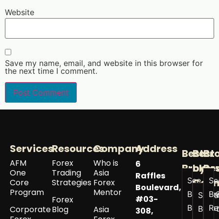
Website
Save my name, email, and website in this browser for
the next time I comment.
Services
Resources
Company
Address
Best
Best
Br
AFM
Forex
Who is
6
Broker
by
Re
One
Trading
Asia
Raffles
See All
Se
Coun
Core
Strategies
Forex
Boulevard,
Program
Mentor
Best
Br
See a
#03-
Forex
Brokers
Re
Corporate
Blog
Asia
Best 
308,