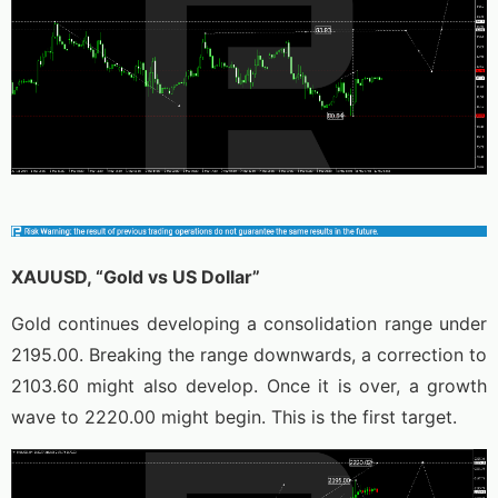
XAUUSD, “Gold vs US Dollar”
Gold continues developing a consolidation range under
2195.00. Breaking the range downwards, a correction to
2103.60 might also develop. Once it is over, a growth
wave to 2220.00 might begin. This is the first target.