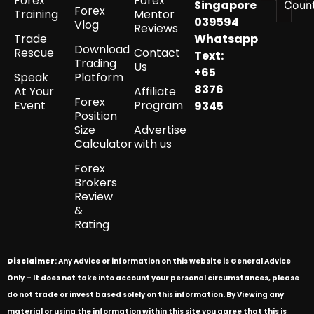
Forex
Forex
Singapore
Coun
Forex
Training
Mentor
039594
Vlog
Reviews
Trade
Whatsapp
Download
Rescue
Contact
Text:
Trading
Us
+65
Speak
Platform
8376
At Your
Affiliate
Forex
Event
Program
9345
Position
Size
Advertise
Calculator
with us
Forex
Brokers
Review
&
Rating
Disclaimer
: Any Advice or information on this website is General Advice
Only – It does not take into account your personal circumstances, please
do not trade or invest based solely on this information. By Viewing any
material or using the information within this site you agree that this is