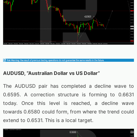
AUDUSD, “Australian Dollar vs US Dollar”
The AUDUSD pair has completed a decline wave to
0.6595. A correction structure is forming to 0.6631
today. Once this level is reached, a decline wave
towards 0.6580 could form, from where the trend could
extend to 0.6531. This is a local target.