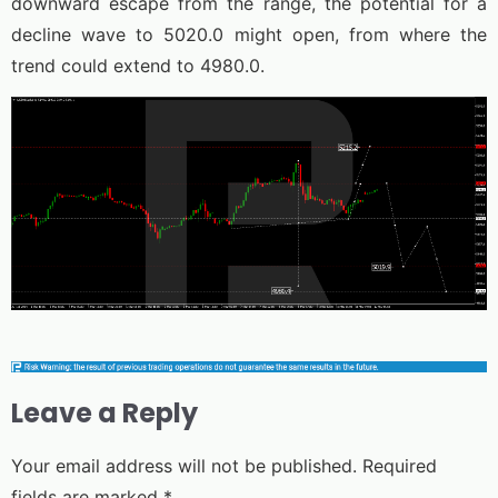
downward escape from the range, the potential for a
decline wave to 5020.0 might open, from where the
trend could extend to 4980.0.
Leave a Reply
Your email address will not be published.
Required
fields are marked
*