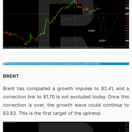
BRENT
Brent has completed a growth impulse to 82.41, and a
correction link to 81.70 is not excluded today. Once this
correction is over, the growth wave could continue to
83.83. This is the first target of the uptrend.