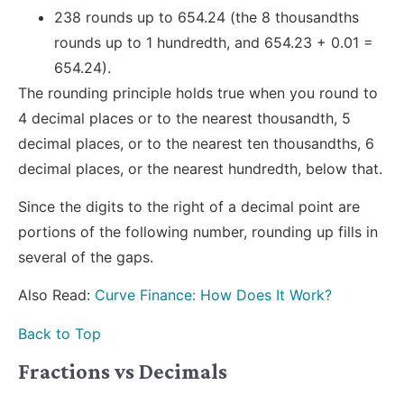
238 rounds up to 654.24 (the 8 thousandths
rounds up to 1 hundredth, and 654.23 + 0.01 =
654.24).
The rounding principle holds true when you round to
4 decimal places or to the nearest thousandth, 5
decimal places, or to the nearest ten thousandths, 6
decimal places, or the nearest hundredth, below that.
Since the digits to the right of a decimal point are
portions of the following number, rounding up fills in
several of the gaps.
Also Read:
Curve Finance: How Does It Work?
Back to Top
Fractions vs Decimals