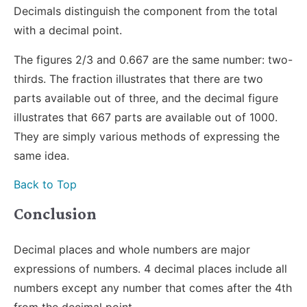
Decimals distinguish the component from the total
with a decimal point.
The figures 2/3 and 0.667 are the same number: two-
thirds. The fraction illustrates that there are two
parts available out of three, and the decimal figure
illustrates that 667 parts are available out of 1000.
They are simply various methods of expressing the
same idea.
Back to Top
Conclusion
Decimal places and whole numbers are major
expressions of numbers. 4 decimal places include all
numbers except any number that comes after the 4th
from the decimal point.