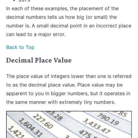
In each of these examples, the placement of the
decimal numbers tells us how big (or small) the
number is. A small decimal point in an incorrect place
can lead to a major error.
Back to Top
Decimal Place Value
The place value of integers lower than one is referred
to as the decimal place value. Place value may be
apparent to you in bigger numbers, but it operates in
the same manner with extremely tiny numbers.