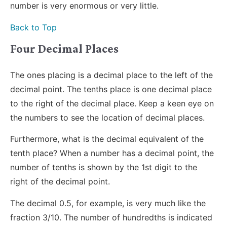
number is very enormous or very little.
Back to Top
Four Decimal Places
The ones placing is a decimal place to the left of the
decimal point. The tenths place is one decimal place
to the right of the decimal place. Keep a keen eye on
the numbers to see the location of decimal places.
Furthermore, what is the decimal equivalent of the
tenth place? When a number has a decimal point, the
number of tenths is shown by the 1st digit to the
right of the decimal point.
The decimal 0.5, for example, is very much like the
fraction 3/10. The number of hundredths is indicated