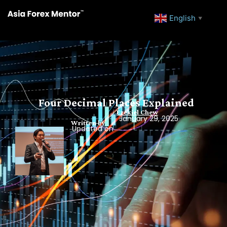
English
▼
Four Decimal Places Explained
Ezekiel Chew
January 29, 2025
Written by
Updated on