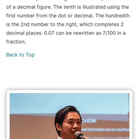
of a decimal figure. The tenth is illustrated using the
first number from the dot or decimal. The hundredth
is the 2nd number to the right, which completes 2
decimal places. 0.07 can be rewritten as 7/100 in a
fraction.
Back to Top