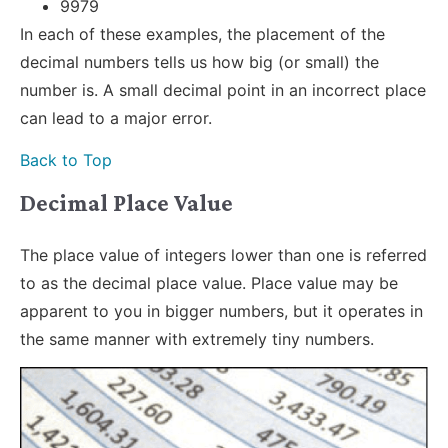
9979
In each of these examples, the placement of the
decimal numbers tells us how big (or small) the
number is. A small decimal point in an incorrect place
can lead to a major error.
Back to Top
Decimal Place Value
The place value of integers lower than one is referred
to as the decimal place value. Place value may be
apparent to you in bigger numbers, but it operates in
the same manner with extremely tiny numbers.