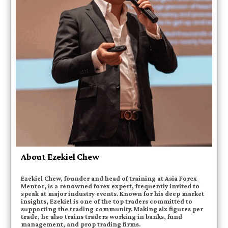
About Ezekiel Chew
Ezekiel Chew, founder and head of training at Asia Forex
Mentor, is a renowned forex expert, frequently invited to
speak at major industry events. Known for his deep market
insights, Ezekiel is one of the top traders committed to
supporting the trading community. Making six figures per
trade, he also trains traders working in banks, fund
management, and prop trading firms.