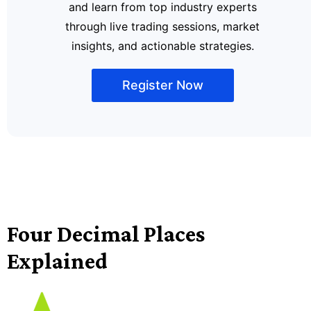
and learn from top industry experts
through live trading sessions, market
insights, and actionable strategies.
Register Now
Four Decimal Places
Explained