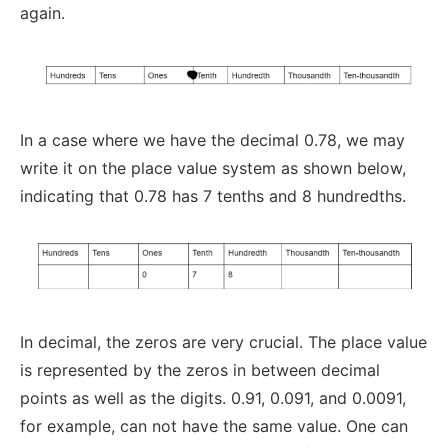
again.
In a case where we have the decimal 0.78, we may
write it on the place value system as shown below,
indicating that 0.78 has 7 tenths and 8 hundredths.
In decimal, the zeros are very crucial. The place value
is represented by the zeros in between decimal
points as well as the digits. 0.91, 0.091, and 0.0091,
for example, can not have the same value. One can