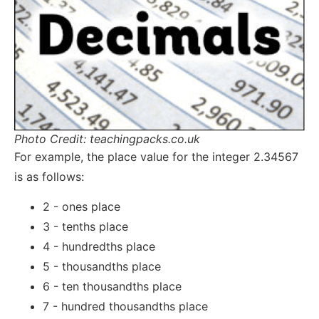
Photo Credit: teachingpacks.co.uk
For example, the place value for the integer 2.34567
is as follows:
2 - ones place
3 - tenths place
4 - hundredths place
5 - thousandths place
6 - ten thousandths place
7 - hundred thousandths place