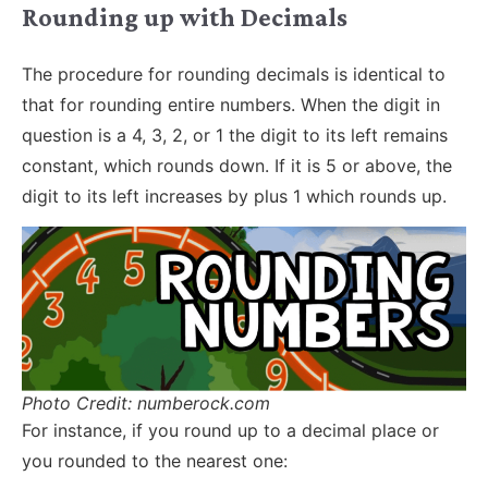
Rounding up with Decimals
The procedure for rounding decimals is identical to
that for rounding entire numbers. When the digit in
question is a 4, 3, 2, or 1 the digit to its left remains
constant, which rounds down. If it is 5 or above, the
digit to its left increases by plus 1 which rounds up.
Photo Credit: numberock.com
For instance, if you round up to a decimal place or
you rounded to the nearest one: