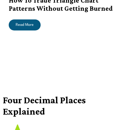
How To Trade Triangle Chart
Patterns Without Getting Burned
Read More
Four Decimal Places
Explained