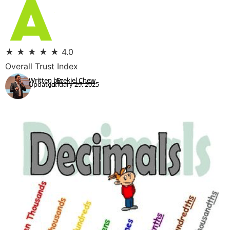
★
★
★
★
★
4.0
Overall Trust Index
Written by:
Ezekiel Chew
Updated:
January 29, 2025