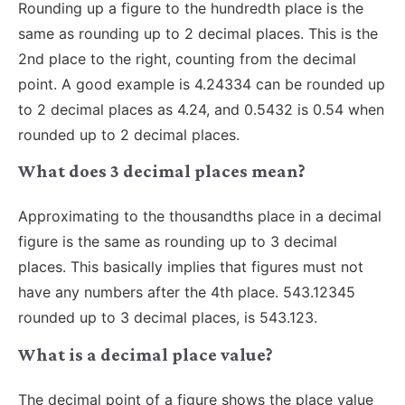
Rounding up a figure to the hundredth place is the
same as rounding up to 2 decimal places. This is the
2nd place to the right, counting from the decimal
point. A good example is 4.24334 can be rounded up
to 2 decimal places as 4.24, and 0.5432 is 0.54 when
rounded up to 2 decimal places.
What does 3 decimal places mean?
Approximating to the thousandths place in a decimal
figure is the same as rounding up to 3 decimal
places. This basically implies that figures must not
have any numbers after the 4th place. 543.12345
rounded up to 3 decimal places, is 543.123.
What is a decimal place value?
The decimal point of a figure shows the place value