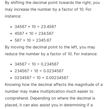
By shifting the decimal point towards the right, you
may increase the number by a factor of 10. For
instance:
34567 x 10 = 23.4567
4567 x 10 = 234.567
567 x 10 = 2345.67
By moving the decimal point to the left, you may
reduce the number by a factor of 10. For instance:
34567 ÷ 10 = 0.234567
234567 ÷ 10 = 0.0234567
0234567 ÷ 10 = 0.00234567
Knowing how the decimal affects the magnitude of a
number may make multiplication much easier to
comprehend. Depending on where the decimal is
placed, it can also assist you in determining if a