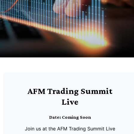
AFM Trading Summit
Live
Date: Coming Soon
Join us at the AFM Trading Summit Live