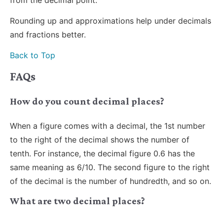
Rounding up and approximations help under decimals
and fractions better.
Back to Top
FAQs
How do you count decimal places?
When a figure comes with a decimal, the 1st number
to the right of the decimal shows the number of
tenth. For instance, the decimal figure 0.6 has the
same meaning as 6/10. The second figure to the right
of the decimal is the number of hundredth, and so on.
What are two decimal places?