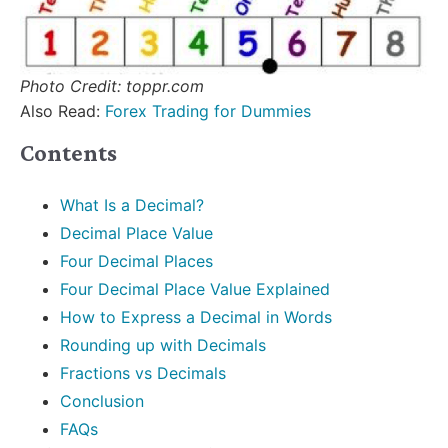
Photo Credit: toppr.com
Also Read:
Forex Trading for Dummies
Contents
What Is a Decimal?
Decimal Place Value
Four Decimal Places
Four Decimal Place Value Explained
How to Express a Decimal in Words
Rounding up with Decimals
Fractions vs Decimals
Conclusion
FAQs