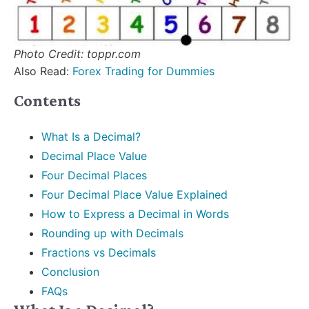
Photo Credit: toppr.com
Also Read:
Forex Trading for Dummies
Contents
What Is a Decimal?
Decimal Place Value
Four Decimal Places
Four Decimal Place Value Explained
How to Express a Decimal in Words
Rounding up with Decimals
Fractions vs Decimals
Conclusion
FAQs