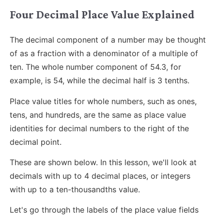
Four Decimal Place Value Explained
The decimal component of a number may be thought
of as a fraction with a denominator of a multiple of
ten. The whole number component of 54.3, for
example, is 54, while the decimal half is 3 tenths.
Place value titles for whole numbers, such as ones,
tens, and hundreds, are the same as place value
identities for decimal numbers to the right of the
decimal point.
These are shown below. In this lesson, we'll look at
decimals with up to 4 decimal places, or integers
with up to a ten-thousandths value.
Let's go through the labels of the place value fields