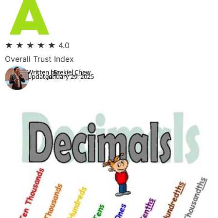
★
★
★
★
★
4.0
Overall Trust Index
Written by:
Ezekiel Chew
Updated:
January 29, 2025