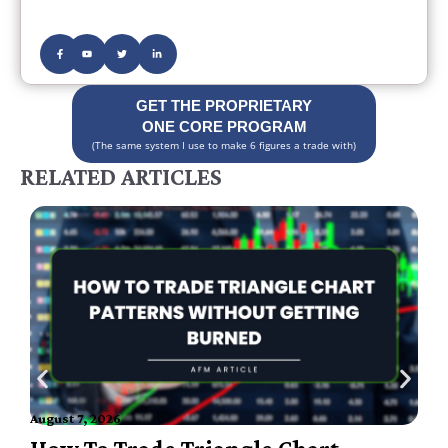
GET THE PROPRIETARY
ONE CORE PROGRAM
(The same system I use to make 6 figures a trade with)
RELATED ARTICLES
A
August 7, 2026