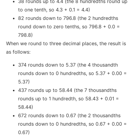
38 rounds up to 4.4 (the 8 hundredths round up
to one tenth, so 4.3 + 0.1 = 4.4)
82 rounds down to 796.8 (the 2 hundredths
round down to zero tenths, so 796.8 + 0.0 =
798.8)
When we round to three decimal places, the result is
as follows:
374 rounds down to 5.37 (the 4 thousandth
rounds down to 0 hundredths, so 5.37 + 0.00 =
5.37)
437 rounds up to 58.44 (the 7 thousandths
rounds up to 1 hundredth, so 58.43 + 0.01 =
58.44)
672 rounds down to 0.67 (the 2 thousandths
rounds down to 0 hundredths, so 0.67 + 0.00 =
0.67)