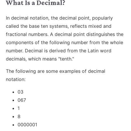
What Is a Decimal?
In decimal notation, the decimal point, popularly
called the base ten systems, reflects mixed and
fractional numbers. A decimal point distinguishes the
components of the following number from the whole
number. Decimal is derived from the Latin word
decimals, which means "tenth."
The following are some examples of decimal
notation:
03
067
1
8
0000001