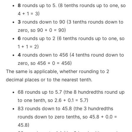
8
rounds up to 5. (8 tenths rounds up to one, so
4 + 1 = 3)
3
rounds down to 90 (3 tenths rounds down to
zero, so 90 + 0 = 90)
6
rounds up to 2 (6 tenths rounds up to one, so
1 + 1 = 2)
4
rounds down to 456 (4 tenths round down to
zero, so 456 + 0 = 456)
The same is applicable, whether rounding to 2
decimal places or to the nearest tenth.
68 rounds up to 5.7 (the 8 hundredths round up
to one tenth, so 2.6 + 0.1 = 5.7)
83 rounds down to 45.8 (the 3 hundredths
rounds down to zero tenths, so 45.8 + 0.0 =
45.8)