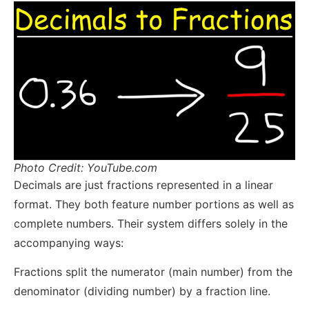
Photo Credit: YouTube.com
Decimals are just fractions represented in a linear
format. They both feature number portions as well as
complete numbers. Their system differs solely in the
accompanying ways:
Fractions split the numerator (main number) from the
denominator (dividing number) by a fraction line.