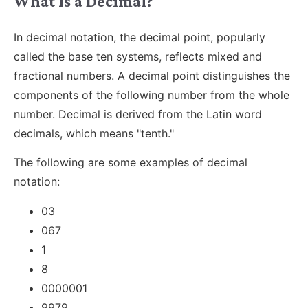
What Is a Decimal?
In decimal notation, the decimal point, popularly
called the base ten systems, reflects mixed and
fractional numbers. A decimal point distinguishes the
components of the following number from the whole
number. Decimal is derived from the Latin word
decimals, which means "tenth."
The following are some examples of decimal
notation:
03
067
1
8
0000001
9979