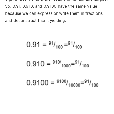
So, 0.91, 0.910, and 0.9100 have the same value
because we can express or write them in fractions
and deconstruct them, yielding: