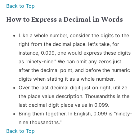
Back to Top
How to Express a Decimal in Words
Like a whole number, consider the digits to the
right from the decimal place. let's take, for
instance, 0.099, one would express these digits
as "ninety-nine." We can omit any zeros just
after the decimal point, and before the numeric
digits when stating it as a whole number.
Over the last decimal digit just on right, utilize
the place value description. Thousandths is the
last decimal digit place value in 0.099.
Bring them together. In English, 0.099 is "ninety-
nine thousandths."
Back to Top