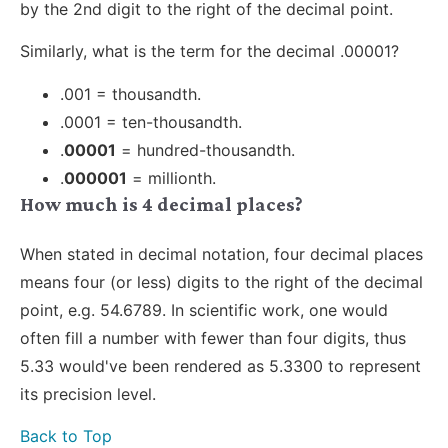
by the 2nd digit to the right of the decimal point.
Similarly, what is the term for the decimal .00001?
.001 = thousandth.
.0001 = ten-thousandth.
.
00001
= hundred-thousandth.
.
000001
= millionth.
How much is 4 decimal places?
When stated in decimal notation, four decimal places
means four (or less) digits to the right of the decimal
point, e.g. 54.6789. In scientific work, one would
often fill a number with fewer than four digits, thus
5.33 would've been rendered as 5.3300 to represent
its precision level.
Back to Top