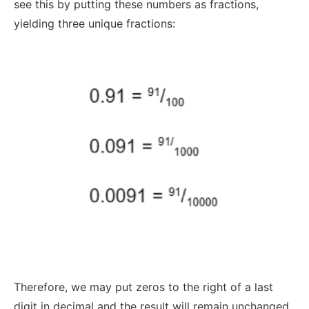
see this by putting these numbers as fractions,
yielding three unique fractions:
Therefore, we may put zeros to the right of a last
digit in decimal and the result will remain unchanged.