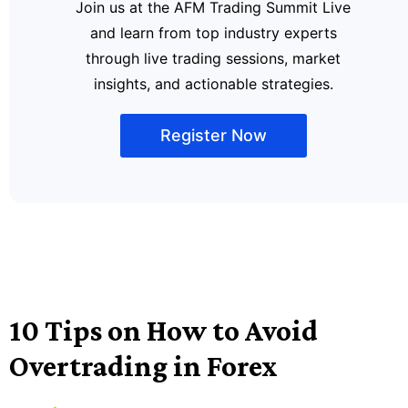
Join us at the AFM Trading Summit Live
and learn from top industry experts
through live trading sessions, market
insights, and actionable strategies.
Register Now
10 Tips on How to Avoid
Overtrading in Forex