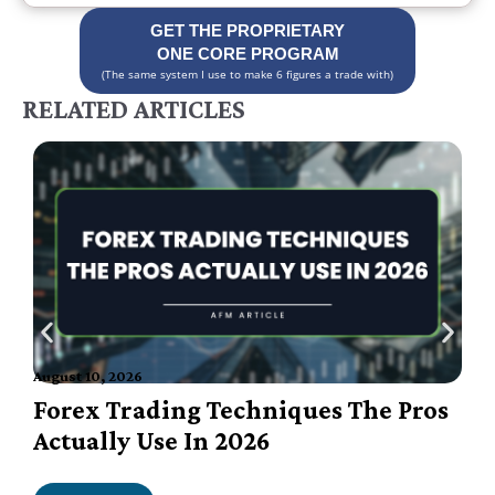
GET THE PROPRIETARY
ONE CORE PROGRAM
(The same system I use to make 6 figures a trade with)
RELATED ARTICLES
August 10, 2026
A
Forex Trading Techniques The Pros
Actually Use In 2026