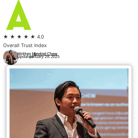
★
★
★
★
★
4.0
Overall Trust Index
Written by:
Ezekiel Chew
Updated:
January 29, 2025