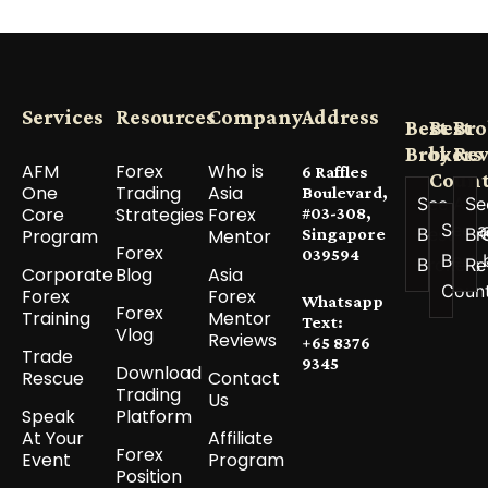
Services
Resources
Company
Address
Best
Best
Bro
Brokers
by
Re
AFM
Forex
Who is
6 Raffles
Count
One
Trading
Asia
Boulevard,
See All
Se
Core
Strategies
Forex
#03-308,
See a
Best
Br
Program
Mentor
Singapore
Forex
039594
Best 
Brokers
Re
Corporate
Blog
Asia
Coun
Forex
Forex
Whatsapp
Forex
Training
Mentor
Text:
Vlog
Reviews
+65 8376
Trade
9345
Download
Rescue
Contact
Trading
Us
Speak
Platform
At Your
Affiliate
Forex
Event
Program
Position