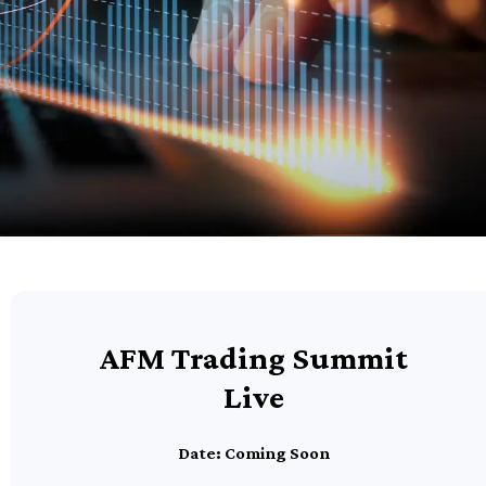
AFM Trading Summit
Live
Date: Coming Soon