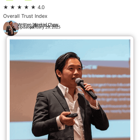
★
★
★
★
★
4.0
Overall Trust Index
Written by:
Ezekiel Chew
Updated:
January 29, 2025