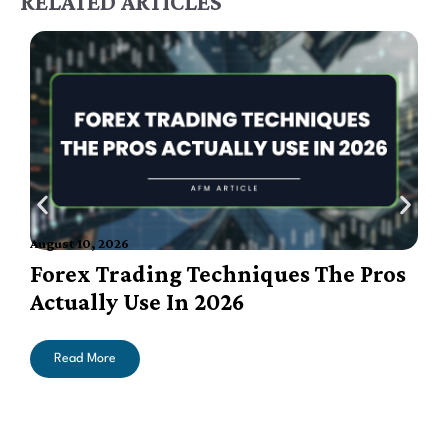
RELATED ARTICLES
August 10, 2026
A
Forex Trading Techniques The Pros
Actually Use In 2026
Read More