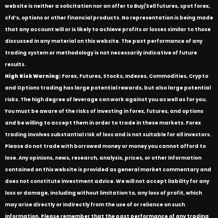
website is neither a solicitation nor an offer to Buy/Sell futures, spot forex,
cfd’s, options or other financial products. No representation is being made
that any account will or is likely to achieve profits or losses similar to those
discussed in any material on this website. The past performance of any
trading system or methodology is not necessarily indicative of future
results.
High Risk Warning:
Forex, Futures, Stocks, Indexes, Commodities, Crypto
and Options trading has large potential rewards, but also large potential
risks. The high degree of leverage can work against you as well as for you.
You must be aware of the risks of investing in forex, futures, and options
and be willing to accept them in order to trade in these markets. Forex
trading involves substantial risk of loss and is not suitable for all investors.
Please do not trade with borrowed money or money you cannot afford to
lose. Any opinions, news, research, analysis, prices, or other information
contained on this website is provided as general market commentary and
does not constitute investment advice. We will not accept liability for any
loss or damage, including without limitation to, any loss of profit, which
may arise directly or indirectly from the use of or reliance on such
information. Please remember that the past performance of any trading