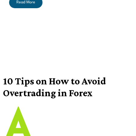
Read More
10 Tips on How to Avoid
Overtrading in Forex