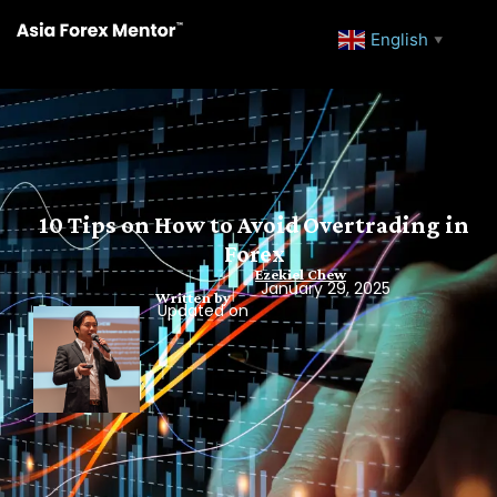
English
▼
10 Tips on How to Avoid Overtrading in
Forex
Ezekiel Chew
January 29, 2025
Written by
Updated on