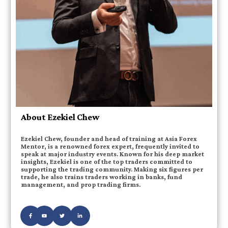
About Ezekiel Chew
Ezekiel Chew, founder and head of training at Asia Forex
Mentor, is a renowned forex expert, frequently invited to
speak at major industry events. Known for his deep market
insights, Ezekiel is one of the top traders committed to
supporting the trading community. Making six figures per
trade, he also trains traders working in banks, fund
management, and prop trading firms.