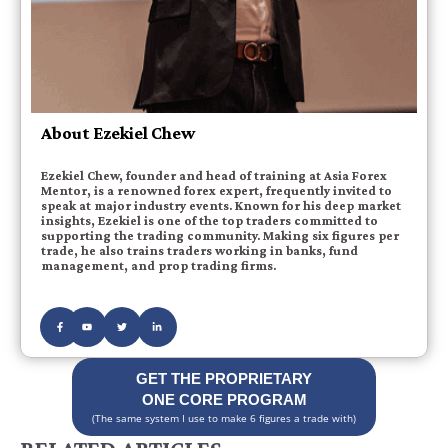
About Ezekiel Chew
Ezekiel Chew, founder and head of training at Asia Forex
Mentor, is a renowned forex expert, frequently invited to
speak at major industry events. Known for his deep market
insights, Ezekiel is one of the top traders committed to
supporting the trading community. Making six figures per
trade, he also trains traders working in banks, fund
management, and prop trading firms.
GET THE PROPRIETARY
ONE CORE PROGRAM
(The same system I use to make 6 figures a trade with)