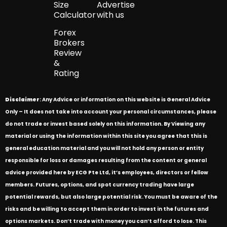
Size
Advertise
Calculator
with us
Forex
Brokers
Review
&
Rating
Disclaimer
: Any Advice or information on this website is General Advice
Only – It does not take into account your personal circumstances, please
do not trade or invest based solely on this information. By Viewing any
material or using the information within this site you agree that this is
general education material and you will not hold any person or entity
responsible for loss or damages resulting from the content or general
advice provided here by ECG Pte Ltd, it’s employees, directors or fellow
members. Futures, options, and spot currency trading have large
potential rewards, but also large potential risk. You must be aware of the
risks and be willing to accept them in order to invest in the futures and
options markets. Don’t trade with money you can’t afford to lose. This