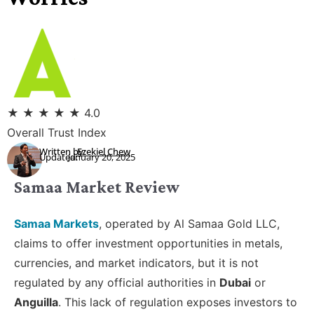
★
★
★
★
★
4.0
Overall Trust Index
Written by:
Ezekiel Chew
Updated:
January 20, 2025
Samaa Market Review
Samaa Markets
, operated by Al Samaa Gold LLC,
claims to offer investment opportunities in metals,
currencies, and market indicators, but it is not
regulated by any official authorities in
Dubai
or
Anguilla
. This lack of regulation exposes investors to