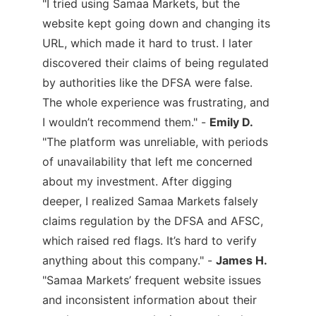
"I tried using Samaa Markets, but the
website kept going down and changing its
URL, which made it hard to trust. I later
discovered their claims of being regulated
by authorities like the DFSA were false.
The whole experience was frustrating, and
I wouldn’t recommend them." -
Emily D.
"The platform was unreliable, with periods
of unavailability that left me concerned
about my investment. After digging
deeper, I realized Samaa Markets falsely
claims regulation by the DFSA and AFSC,
which raised red flags. It’s hard to verify
anything about this company." -
James H.
"Samaa Markets’ frequent website issues
and inconsistent information about their