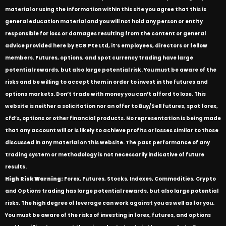
material or using the information within this site you agree that this is
general education material and you will not hold any person or entity
responsible for loss or damages resulting from the content or general
advice provided here by ECG Pte Ltd, it’s employees, directors or fellow
members. Futures, options, and spot currency trading have large
potential rewards, but also large potential risk. You must be aware of the
risks and be willing to accept them in order to invest in the futures and
options markets. Don’t trade with money you can’t afford to lose. This
website is neither a solicitation nor an offer to Buy/Sell futures, spot forex,
cfd’s, options or other financial products. No representation is being made
that any account will or is likely to achieve profits or losses similar to those
discussed in any material on this website. The past performance of any
trading system or methodology is not necessarily indicative of future
results.
High Risk Warning:
Forex, Futures, Stocks, Indexes, Commodities, Crypto
and Options trading has large potential rewards, but also large potential
risks. The high degree of leverage can work against you as well as for you.
You must be aware of the risks of investing in forex, futures, and options