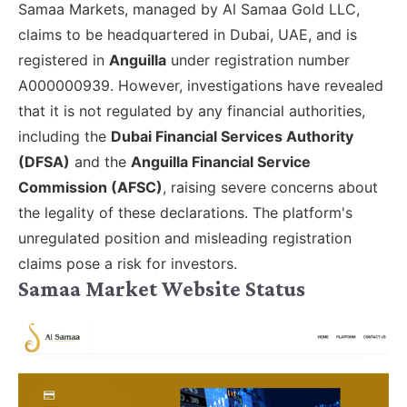
Samaa Markets, managed by Al Samaa Gold LLC,
claims to be headquartered in Dubai, UAE, and is
registered in
Anguilla
under registration number
A000000939. However, investigations have revealed
that it is not regulated by any financial authorities,
including the
Dubai Financial Services Authority
(DFSA)
and the
Anguilla Financial Service
Commission (AFSC)
, raising severe concerns about
the legality of these declarations. The platform's
unregulated position and misleading registration
claims pose a risk for investors.
Samaa Market Website Status