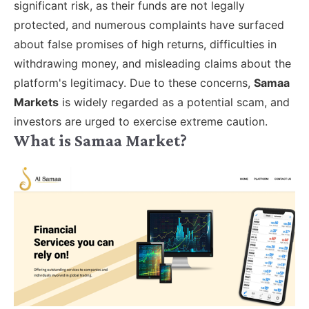
significant risk, as their funds are not legally
protected, and numerous complaints have surfaced
about false promises of high returns, difficulties in
withdrawing money, and misleading claims about the
platform's legitimacy. Due to these concerns,
Samaa
Markets
is widely regarded as a potential scam, and
investors are urged to exercise extreme caution.
What is Samaa Market?