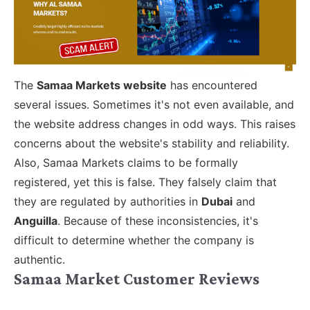
The
Samaa Markets website
has encountered
several issues. Sometimes it's not even available, and
the website address changes in odd ways. This raises
concerns about the website's stability and reliability.
Also, Samaa Markets claims to be formally
registered, yet this is false. They falsely claim that
they are regulated by authorities in
Dubai
and
Anguilla
. Because of these inconsistencies, it's
difficult to determine whether the company is
authentic.
Samaa Market Customer Reviews