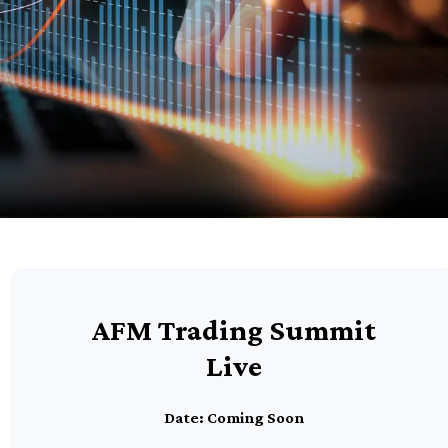
AFM Trading Summit
Live
Date: Coming Soon