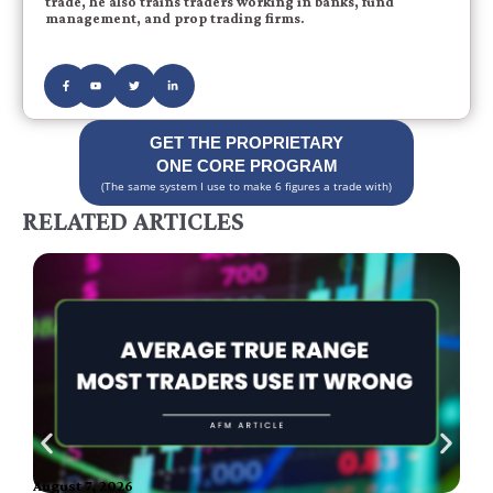
trade, he also trains traders working in banks, fund
management, and prop trading firms.
GET THE PROPRIETARY
ONE CORE PROGRAM
(The same system I use to make 6 figures a trade with)
RELATED ARTICLES
August 7, 2026
A