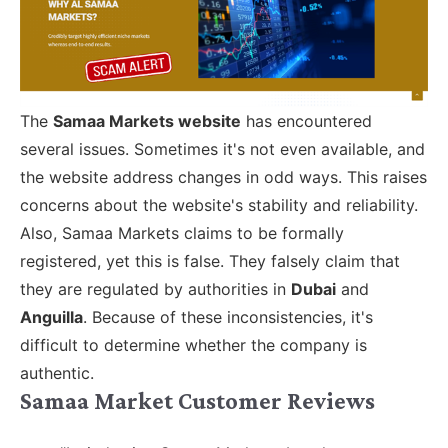
The
Samaa Markets website
has encountered
several issues. Sometimes it's not even available, and
the website address changes in odd ways. This raises
concerns about the website's stability and reliability.
Also, Samaa Markets claims to be formally
registered, yet this is false. They falsely claim that
they are regulated by authorities in
Dubai
and
Anguilla
. Because of these inconsistencies, it's
difficult to determine whether the company is
authentic.
Samaa Market Customer Reviews