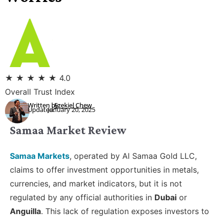
★
★
★
★
★
4.0
Overall Trust Index
Written by:
Ezekiel Chew
Updated:
January 20, 2025
Samaa Market Review
Samaa Markets
, operated by Al Samaa Gold LLC,
claims to offer investment opportunities in metals,
currencies, and market indicators, but it is not
regulated by any official authorities in
Dubai
or
Anguilla
. This lack of regulation exposes investors to