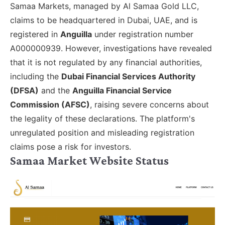
Samaa Markets, managed by Al Samaa Gold LLC,
claims to be headquartered in Dubai, UAE, and is
registered in
Anguilla
under registration number
A000000939. However, investigations have revealed
that it is not regulated by any financial authorities,
including the
Dubai Financial Services Authority
(DFSA)
and the
Anguilla Financial Service
Commission (AFSC)
, raising severe concerns about
the legality of these declarations. The platform's
unregulated position and misleading registration
claims pose a risk for investors.
Samaa Market Website Status