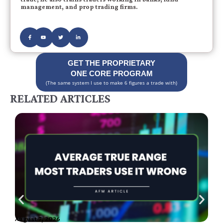
management, and prop trading firms.
GET THE PROPRIETARY
ONE CORE PROGRAM
(The same system I use to make 6 figures a trade with)
RELATED ARTICLES
August 7, 2026
A