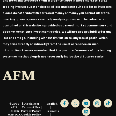
and be willing to accept them in order to trade in these markets. Forex
trading involves substantial risk of loss and is not suitable for all investors.
Please do not trade with borrowed money or money you cannot afford to
lose. Any opinions, news, research, analysis, prices, or other information
contained on this website is provided as general market commentary and
does not constitute investment advice. We will not accept liability for any
loss or damage, including without limitation to, any loss of profit, which
may arise directly or indirectly from the use of or reliance on such
information. Please remember that the past performance of any trading
system or methodology is not necessarily indicative of future results.
AFM
©2026
|
Disclaimer –
English
ASIA
Terms of Use
|
|
FOREX
Privacy Policy
|
Français
MENTOR.
Cookie Policy
|
|