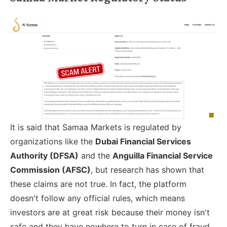
It is said that Samaa Markets is regulated by
organizations like the
Dubai Financial Services
Authority (DFSA)
and the
Anguilla Financial Service
Commission (AFSC)
, but research has shown that
these claims are not true. In fact, the platform
doesn't follow any official rules, which means
investors are at great risk because their money isn't
safe and they have nowhere to turn in case of fraud.