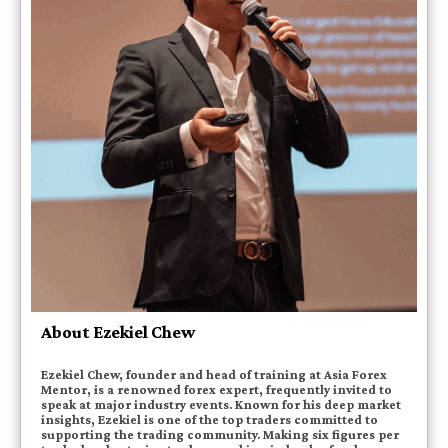
About Ezekiel Chew
Ezekiel Chew, founder and head of training at Asia Forex
Mentor, is a renowned forex expert, frequently invited to
speak at major industry events. Known for his deep market
insights, Ezekiel is one of the top traders committed to
supporting the trading community. Making six figures per