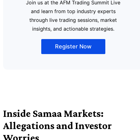
Join us at the AFM Trading Summit Live
and learn from top industry experts
through live trading sessions, market
insights, and actionable strategies.
Register Now
Inside Samaa Markets:
Allegations and Investor
Worries