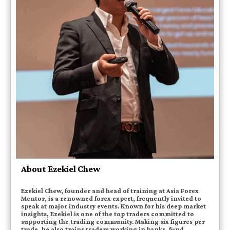
About Ezekiel Chew
Ezekiel Chew, founder and head of training at Asia Forex
Mentor, is a renowned forex expert, frequently invited to
speak at major industry events. Known for his deep market
insights, Ezekiel is one of the top traders committed to
supporting the trading community. Making six figures per
trade, he also trains traders working in banks, fund