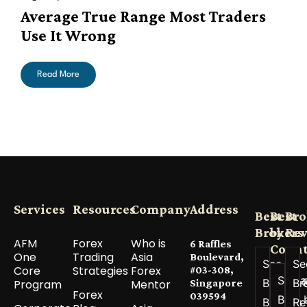
Average True Range Most Traders
Use It Wrong
Read More
Services
Resources
Company
Address
Best
Best
Bro
Brokers
by
Re
AFM
Forex
Who is
6 Raffles
Count
One
Trading
Asia
Boulevard,
See All
Se
Core
Strategies
Forex
#03-308,
See a
Best
Br
Program
Mentor
Singapore
Forex
039594
Best 
Brokers
Re