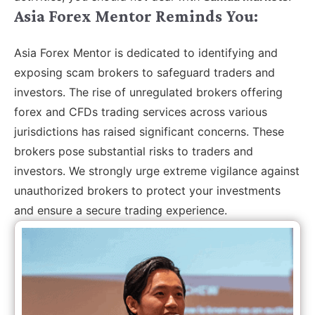
Asia Forex Mentor Reminds You:
Asia Forex Mentor is dedicated to identifying and
exposing scam brokers to safeguard traders and
investors. The rise of unregulated brokers offering
forex and CFDs trading services across various
jurisdictions has raised significant concerns. These
brokers pose substantial risks to traders and
investors. We strongly urge extreme vigilance against
unauthorized brokers to protect your investments
and ensure a secure trading experience.