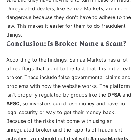
Unregulated dealers, like Samaa Markets, are more
dangerous because they don't have to adhere to the
law. This makes it easier for them to do fraudulent
things.
Conclusion: Is Broker Name a Scam?
According to the findings, Samaa Markets has a lot
of red flags that point to the fact that it is not a real
broker. These include false governmental claims and
problems with how the website works. The platform
isn't properly regulated by groups like the
DFSA
and
AFSC
, so investors could lose money and have no
legal security or way to get their money back.
Because of the risks that come with using an
unregulated broker and the reports of fraudulent
activities, you should not deal with
Samaa Markets
.