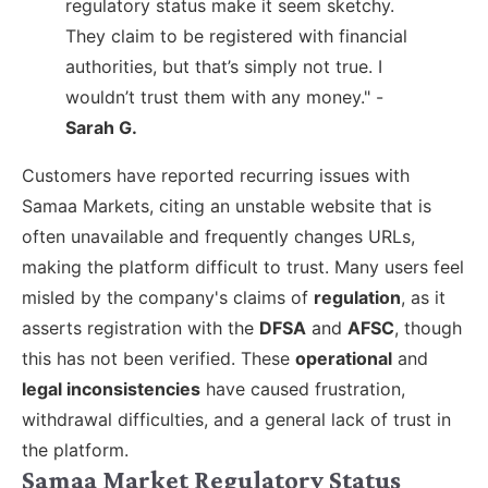
regulatory status make it seem sketchy.
They claim to be registered with financial
authorities, but that’s simply not true. I
wouldn’t trust them with any money." -
Sarah G.
Customers have reported recurring issues with
Samaa Markets, citing an unstable website that is
often unavailable and frequently changes URLs,
making the platform difficult to trust. Many users feel
misled by the company's claims of
regulation
, as it
asserts registration with the
DFSA
and
AFSC
, though
this has not been verified. These
operational
and
legal inconsistencies
have caused frustration,
withdrawal difficulties, and a general lack of trust in
the platform.
Samaa Market Regulatory Status