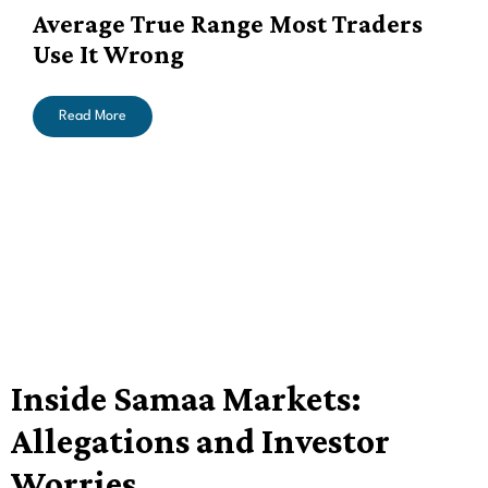
Average True Range Most Traders
Use It Wrong
Read More
Inside Samaa Markets:
Allegations and Investor
Worries