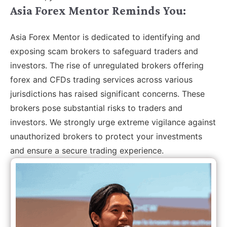
Asia Forex Mentor Reminds You:
Asia Forex Mentor is dedicated to identifying and
exposing scam brokers to safeguard traders and
investors. The rise of unregulated brokers offering
forex and CFDs trading services across various
jurisdictions has raised significant concerns. These
brokers pose substantial risks to traders and
investors. We strongly urge extreme vigilance against
unauthorized brokers to protect your investments
and ensure a secure trading experience.