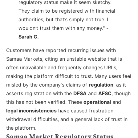
regulatory status make it seem sketchy.
They claim to be registered with financial
authorities, but that’s simply not true. I
wouldn’t trust them with any money." -
Sarah G.
Customers have reported recurring issues with
Samaa Markets, citing an unstable website that is
often unavailable and frequently changes URLs,
making the platform difficult to trust. Many users feel
misled by the company's claims of
regulation
, as it
asserts registration with the
DFSA
and
AFSC
, though
this has not been verified. These
operational
and
legal inconsistencies
have caused frustration,
withdrawal difficulties, and a general lack of trust in
the platform.
Samaa Market Regulatory Status