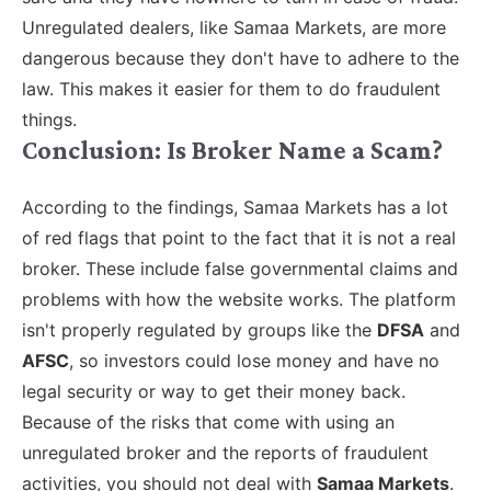
Unregulated dealers, like Samaa Markets, are more
dangerous because they don't have to adhere to the
law. This makes it easier for them to do fraudulent
things.
Conclusion: Is Broker Name a Scam?
According to the findings, Samaa Markets has a lot
of red flags that point to the fact that it is not a real
broker. These include false governmental claims and
problems with how the website works. The platform
isn't properly regulated by groups like the
DFSA
and
AFSC
, so investors could lose money and have no
legal security or way to get their money back.
Because of the risks that come with using an
unregulated broker and the reports of fraudulent
activities, you should not deal with
Samaa Markets
.