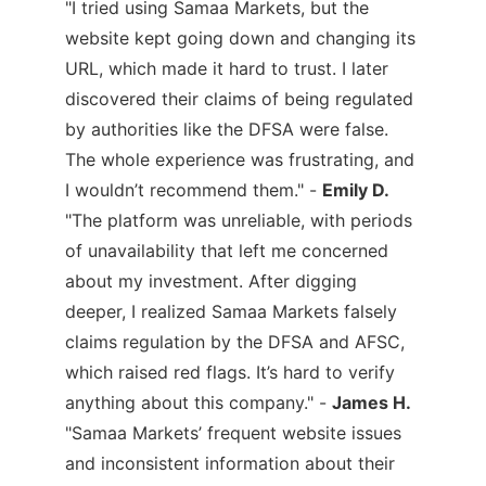
"I tried using Samaa Markets, but the
website kept going down and changing its
URL, which made it hard to trust. I later
discovered their claims of being regulated
by authorities like the DFSA were false.
The whole experience was frustrating, and
I wouldn’t recommend them." -
Emily D.
"The platform was unreliable, with periods
of unavailability that left me concerned
about my investment. After digging
deeper, I realized Samaa Markets falsely
claims regulation by the DFSA and AFSC,
which raised red flags. It’s hard to verify
anything about this company." -
James H.
"Samaa Markets’ frequent website issues
and inconsistent information about their