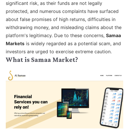
significant risk, as their funds are not legally
protected, and numerous complaints have surfaced
about false promises of high returns, difficulties in
withdrawing money, and misleading claims about the
platform's legitimacy. Due to these concerns,
Samaa
Markets
is widely regarded as a potential scam, and
investors are urged to exercise extreme caution.
What is Samaa Market?