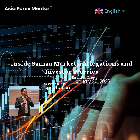
English
▼
Inside Samaa Markets: Allegations and
Investor Worries
Ezekiel Chew
January 20, 2025
Written by
Updated on