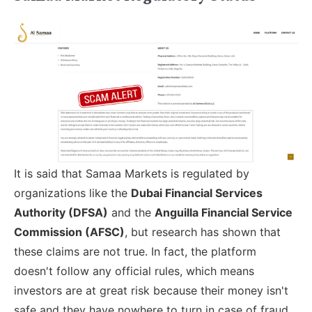
It is said that Samaa Markets is regulated by
organizations like the
Dubai Financial Services
Authority (DFSA)
and the
Anguilla Financial Service
Commission (AFSC)
, but research has shown that
these claims are not true. In fact, the platform
doesn't follow any official rules, which means
investors are at great risk because their money isn't
safe and they have nowhere to turn in case of fraud.