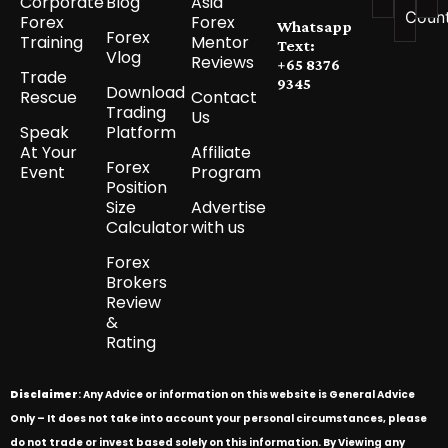
Corporate
Blog
Asia
Coun
Forex
Forex
Whatsapp
Forex
Training
Mentor
Text:
Vlog
Reviews
+65 8376
Trade
9345
Download
Rescue
Contact
Trading
Us
Speak
Platform
At Your
Affiliate
Forex
Event
Program
Position
Size
Advertise
Calculator
with us
Forex
Brokers
Review
&
Rating
Disclaimer
: Any Advice or information on this website is General Advice
Only – It does not take into account your personal circumstances, please
do not trade or invest based solely on this information. By Viewing any