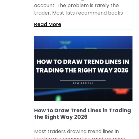
account. The problem is rarely the
trader. Most lists recommend books
Read More
How to Draw Trend Lines in Trading
the Right Way 2026
Most traders drawing trend lines in
trading are connecting random price