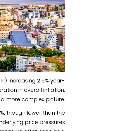
PI)
increasing
2.5% year-
ation in overall inflation,
 a more complex picture.
3%
, though lower than the
underlying price pressures