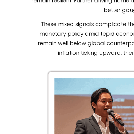
remain resilient. Further driving home t
better gau
These mixed signals complicate th
monetary policy amid tepid economic
remain well below global counterpar
inflation ticking upward, th