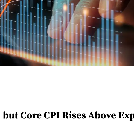
, but Core CPI Rises Above Ex