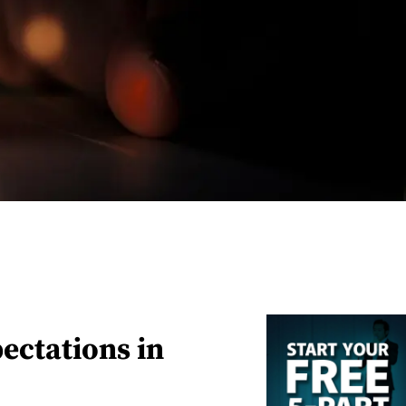
pectations in