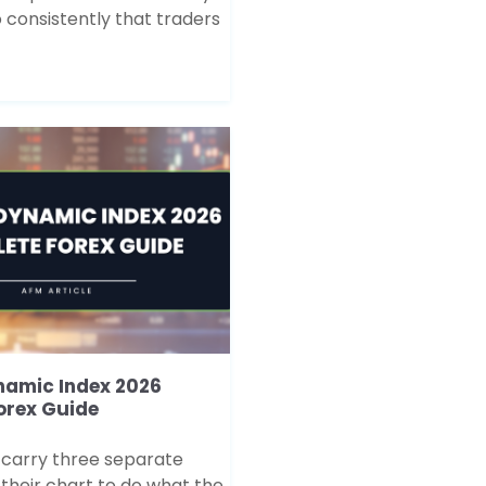
 consistently that traders
namic Index 2026
orex Guide
 carry three separate
 their chart to do what the