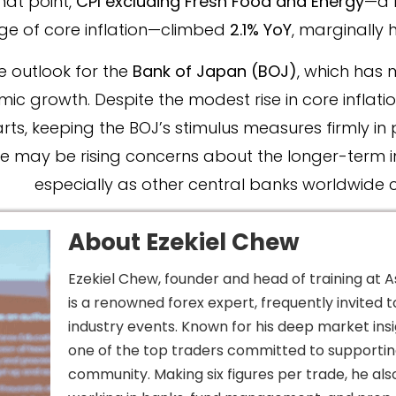
hat point,
CPI excluding Fresh Food and Energy
—a 
ge of core inflation—climbed
2.1% YoY
, marginally 
e outlook for the
Bank of Japan (BOJ)
, which has 
 growth. Despite the modest rise in core inflation
ts, keeping the BOJ’s stimulus measures firmly in 
ere may be rising concerns about the longer-term in
especially as other central banks worldwide co
About Ezekiel Chew​
Ezekiel Chew, founder and head of training at A
is a renowned forex expert, frequently invited 
industry events. Known for his deep market insig
one of the top traders committed to supportin
community. Making six figures per trade, he als