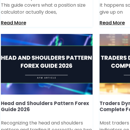
This guide covers what a position size
It happens so
calculator actually does,
give up on
Read More
Read More
Head and Shoulders Pattern Forex
Traders Dy
Guide 2026
Complete F
Recognizing the head and shoulders
Most traders
pattern and trading it correctly are two
indicators on