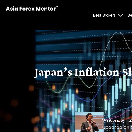
Best Brokers
Be
Japan’s Inflation S
Written by
E
Updated on