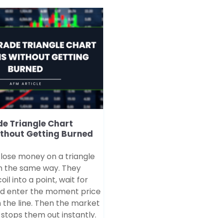
e Triangle Chart
ithout Getting Burned
 lose money on a triangle
n the same way. They
il into a point, wait for
nd enter the moment price
 the line. Then the market
stops them out instantly.