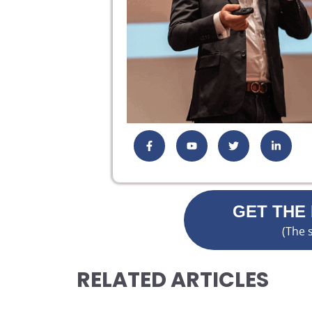
GET THE
(The 
RELATED ARTICLES