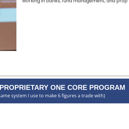
working in banks, fund management, and prop t
 PROPRIETARY ONE CORE PROGRAM
same system I use to make 6 figures a trade with)