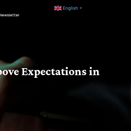
English
▼
Newsletter
bove Expectations in