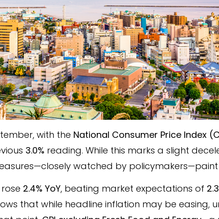
ptember, with the
National Consumer Price Index (C
evious
3.0%
reading. While this marks a slight deceler
 measures—closely watched by policymakers—paint
rose
2.4% YoY
, beating market expectations of
2.
shows that while headline inflation may be easing, 