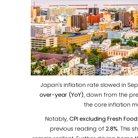
Japan's inflation rate slowed in Se
over-year (YoY)
, down from the pr
the core inflation
Notably,
CPI excluding Fresh Food
previous reading of
2.8%
. This 