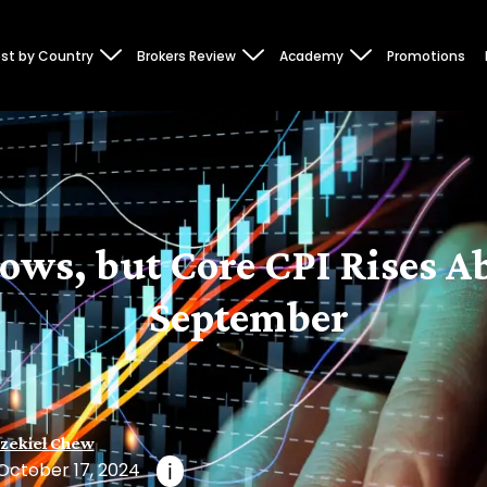
st by Country
Brokers Review
Academy
Promotions
lows, but Core CPI Rises A
September
zekiel Chew
October 17, 2024
i