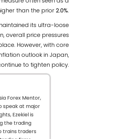
measure often seen as a
higher than the prior
2.0%
.
maintained its ultra-loose
, overall price pressures
place. However, with core
flation outlook in Japan,
ntinue to tighten policy.
sia Forex Mentor,
to speak at major
hts, Ezekiel is
g the trading
o trains traders