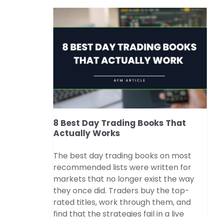
8 Best Day Trading Books That
Actually Works
The best day trading books on most
recommended lists were written for
markets that no longer exist the way
they once did. Traders buy the top-
rated titles, work through them, and
find that the strategies fail in a live