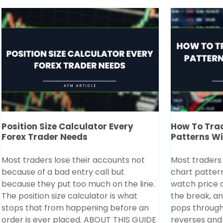
Position Size Calculator Every
How To Trad
Forex Trader Needs
Patterns W
Most traders lose their accounts not
Most traders
because of a bad entry call but
chart patter
because they put too much on the line.
watch price co
The position size calculator is what
the break, a
stops that from happening before an
pops through
order is ever placed. ABOUT THIS GUIDE
reverses and 