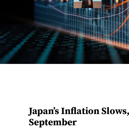
Japan’s Inflation Slows
September