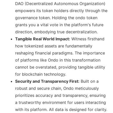
DAO (Decentralized Autonomous Organization)
empowers its token holders directly through the
governance token. Holding the ondo token
grants you a vital vote in the platform's future
direction, embodying true decentralization.
Tangible Real World Impact:
Witness firsthand
how tokenized assets are fundamentally
reshaping financial paradigms. The importance
of platforms like Ondo in this transformation
cannot be overstated, providing tangible utility
for blockchain technology.
Security and Transparency First:
Built on a
robust and secure chain, Ondo meticulously
prioritizes accuracy and transparency, ensuring
a trustworthy environment for users interacting
with its platform. All data is designed for clarity.