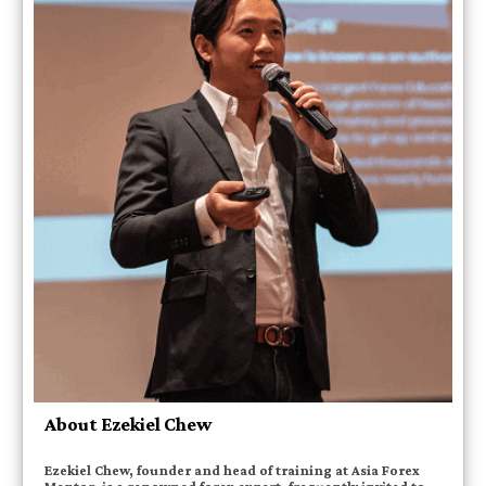
About Ezekiel Chew
Ezekiel Chew, founder and head of training at Asia Forex