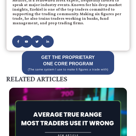
Mentor, is a renowned forex expert, frequently invited to
speak at major industry events. Known for his deep market
insights, Ezekiel is one of the top traders committed to
supporting the trading community. Making six figures per
trade, he also trains traders working in banks, fund
management, and prop trading firms.
GET THE PROPRIETARY
ONE CORE PROGRAM
(The same system I use to make 6 figures a trade with)
RELATED ARTICLES