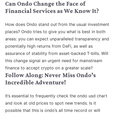
Can Ondo Change the Face of
Financial Services as We Know It?
How does Ondo stand out from the usual investment
places? Ondo tries to give you what is best in both
areas: you can expect unparalleled transparency and
potentially high returns from DeFi, as well as
assurance of stability from asset-backed T-bills. Will
this change signal an urgent need for mainstream
finance to accept crypto on a greater scale?
Follow Along: Never Miss Ondo’s
Incredible Adventure!
It’s essential to frequently check the ondo usd chart
and look at old prices to spot new trends. Is it
possible that this is ondo’s all time record or will