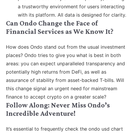
a trustworthy environment for users interacting
with its platform. All data is designed for clarity.
Can Ondo Change the Face of
Financial Services as We Know It?
How does Ondo stand out from the usual investment
places? Ondo tries to give you what is best in both
areas: you can expect unparalleled transparency and
potentially high returns from DeFi, as well as
assurance of stability from asset-backed T-bills. Will
this change signal an urgent need for mainstream
finance to accept crypto on a greater scale?
Follow Along: Never Miss Ondo’s
Incredible Adventure!
It’s essential to frequently check the ondo usd chart