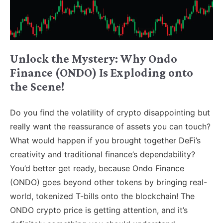
Unlock the Mystery: Why Ondo
Finance (ONDO) Is Exploding onto
the Scene!
Do you find the volatility of crypto disappointing but
really want the reassurance of assets you can touch?
What would happen if you brought together DeFi’s
creativity and traditional finance’s dependability?
You’d better get ready, because Ondo Finance
(ONDO) goes beyond other tokens by bringing real-
world, tokenized T-bills onto the blockchain! The
ONDO crypto price is getting attention, and it’s