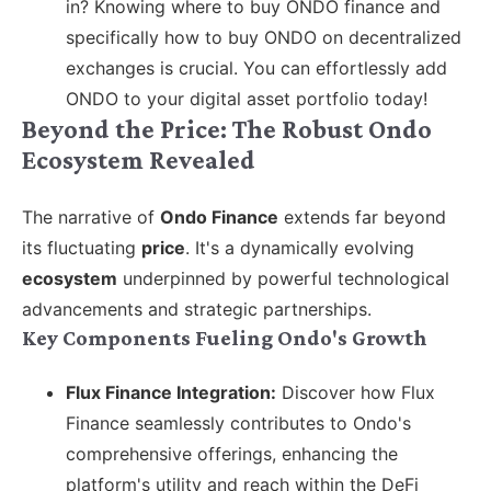
in? Knowing where to buy ONDO finance and
specifically how to buy ONDO on decentralized
exchanges is crucial. You can effortlessly add
ONDO to your digital asset portfolio today!
Beyond the Price: The Robust Ondo
Ecosystem Revealed
The narrative of
Ondo Finance
extends far beyond
its fluctuating
price
. It's a dynamically evolving
ecosystem
underpinned by powerful technological
advancements and strategic partnerships.
Key Components Fueling Ondo's Growth
Flux Finance Integration:
Discover how Flux
Finance seamlessly contributes to Ondo's
comprehensive offerings, enhancing the
platform's utility and reach within the DeFi