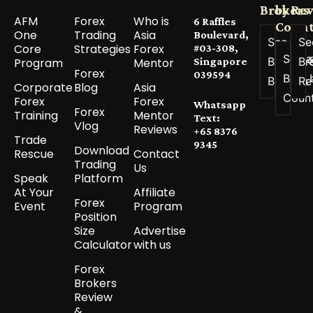
Brokers
by
Re
AFM
Forex
Who is
6 Raffles
Count
One
Trading
Asia
Boulevard,
See All
Se
Core
Strategies
Forex
#03-308,
See a
Best
Br
Program
Mentor
Singapore
Forex
039594
Best 
Brokers
Re
Corporate
Blog
Asia
Coun
Forex
Forex
Whatsapp
Forex
Training
Mentor
Text:
Vlog
Reviews
+65 8376
Trade
9345
Download
Rescue
Contact
Trading
Us
Speak
Platform
At Your
Affiliate
Forex
Event
Program
Position
Size
Advertise
Calculator
with us
Forex
Brokers
Review
&