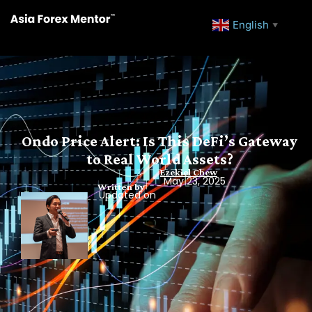
English
▼
Ondo Price Alert: Is This DeFi’s Gateway
to Real World Assets?
Ezekiel Chew
May 23, 2025
Written by
Updated on