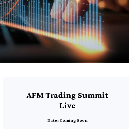
AFM Trading Summit
Live
Date: Coming Soon