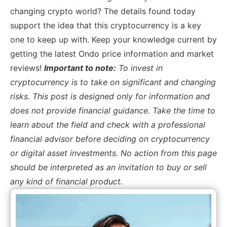
changing crypto world? The details found today
support the idea that this cryptocurrency is a key
one to keep up with. Keep your knowledge current by
getting the latest Ondo price information and market
reviews!
Important to note:
To invest in
cryptocurrency is to take on significant and changing
risks. This post is designed only for information and
does not provide financial guidance. Take the time to
learn about the field and check with a professional
financial advisor before deciding on cryptocurrency
or digital asset investments. No action from this page
should be interpreted as an invitation to buy or sell
any kind of financial product.