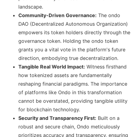
landscape.
Community-Driven Governance:
The ondo
DAO (Decentralized Autonomous Organization)
empowers its token holders directly through the
governance token. Holding the ondo token
grants you a vital vote in the platform's future
direction, embodying true decentralization.
Tangible Real World Impact:
Witness firsthand
how tokenized assets are fundamentally
reshaping financial paradigms. The importance
of platforms like Ondo in this transformation
cannot be overstated, providing tangible utility
for blockchain technology.
Security and Transparency First:
Built on a
robust and secure chain, Ondo meticulously
prioritizes accuracy and transparency, ensuring