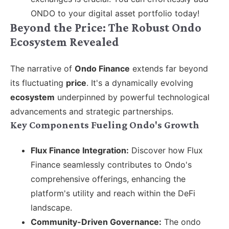
ONDO to your digital asset portfolio today!
Beyond the Price: The Robust Ondo
Ecosystem Revealed
The narrative of
Ondo Finance
extends far beyond
its fluctuating
price
. It's a dynamically evolving
ecosystem
underpinned by powerful technological
advancements and strategic partnerships.
Key Components Fueling Ondo's Growth
Flux Finance Integration:
Discover how Flux
Finance seamlessly contributes to Ondo's
comprehensive offerings, enhancing the
platform's utility and reach within the DeFi
landscape.
Community-Driven Governance:
The ondo