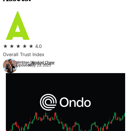
★
★
★
★
★
4.0
Overall Trust Index
Written by:
Ezekiel Chew
Updated:
May 23, 2025