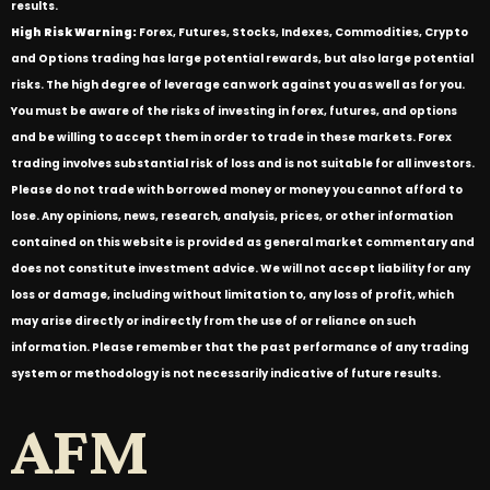
results.
High Risk Warning:
Forex, Futures, Stocks, Indexes, Commodities, Crypto
and Options trading has large potential rewards, but also large potential
risks. The high degree of leverage can work against you as well as for you.
You must be aware of the risks of investing in forex, futures, and options
and be willing to accept them in order to trade in these markets. Forex
trading involves substantial risk of loss and is not suitable for all investors.
Please do not trade with borrowed money or money you cannot afford to
lose. Any opinions, news, research, analysis, prices, or other information
contained on this website is provided as general market commentary and
does not constitute investment advice. We will not accept liability for any
loss or damage, including without limitation to, any loss of profit, which
may arise directly or indirectly from the use of or reliance on such
information. Please remember that the past performance of any trading
system or methodology is not necessarily indicative of future results.
AFM