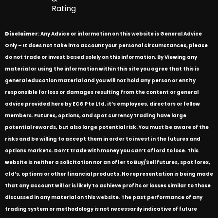
Rating
Disclaimer
: Any Advice or information on this website is General Advice
Only – It does not take into account your personal circumstances, please
do not trade or invest based solely on this information. By Viewing any
material or using the information within this site you agree that this is
general education material and you will not hold any person or entity
responsible for loss or damages resulting from the content or general
advice provided here by ECG Pte Ltd, it’s employees, directors or fellow
members. Futures, options, and spot currency trading have large
potential rewards, but also large potential risk. You must be aware of the
risks and be willing to accept them in order to invest in the futures and
options markets. Don’t trade with money you can’t afford to lose. This
website is neither a solicitation nor an offer to Buy/Sell futures, spot forex,
cfd’s, options or other financial products. No representation is being made
that any account will or is likely to achieve profits or losses similar to those
discussed in any material on this website. The past performance of any
trading system or methodology is not necessarily indicative of future