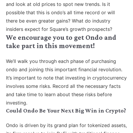
and look at old prices to spot new trends. Is it
possible that this is ondo’s all time record or will
there be even greater gains? What do industry
insiders expect for Square’s growth prospects?
We encourage you to get Ondo and
take part in this movement!
We’ll walk you through each phase of purchasing
ondo and joining this important financial revolution.
It’s important to note that investing in cryptocurrency
involves some risks. Record all the necessary facts
and take time to learn about these risks before
investing.
Could Ondo Be Your Next Big Win in Crypto?
Ondo is driven by its grand plan for tokenized assets,