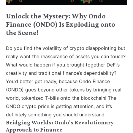
Unlock the Mystery: Why Ondo
Finance (ONDO) Is Exploding onto
the Scene!
Do you find the volatility of crypto disappointing but
really want the reassurance of assets you can touch?
What would happen if you brought together DeFi’s
creativity and traditional finance’s dependability?
You’d better get ready, because Ondo Finance
(ONDO) goes beyond other tokens by bringing real-
world, tokenized T-bills onto the blockchain! The
ONDO crypto price is getting attention, and it’s
definitely something you should understand.
Bridging Worlds: Ondo's Revolutionary
Approach to Finance