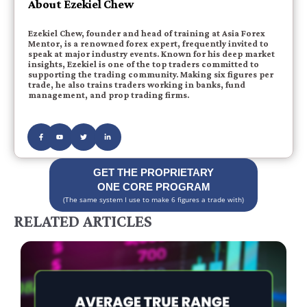
About Ezekiel Chew
Ezekiel Chew, founder and head of training at Asia Forex
Mentor, is a renowned forex expert, frequently invited to
speak at major industry events. Known for his deep market
insights, Ezekiel is one of the top traders committed to
supporting the trading community. Making six figures per
trade, he also trains traders working in banks, fund
management, and prop trading firms.
GET THE PROPRIETARY
ONE CORE PROGRAM
(The same system I use to make 6 figures a trade with)
RELATED ARTICLES