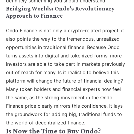
definitely something you should understand.
Bridging Worlds: Ondo's Revolutionary
Approach to Finance
Ondo Finance is not only a crypto-related project; it
also points the way to the tremendous, unrealized
opportunities in traditional finance. Because Ondo
turns assets into digital and tokenized forms, more
investors are able to take part in markets previously
out of reach for many. Is it realistic to believe this
platform will change the future of financial dealing?
Many token holders and financial experts now feel
the same, as the strong movement in the Ondo
Finance price clearly mirrors this confidence. It lays
the groundwork for adding big, traditional funds to
the world of decentralized finance.
Is Now the Time to Buy Ondo?