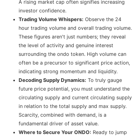
A rising market cap often signifies increasing
investor confidence.
Trading Volume Whispers:
Observe the 24
hour trading volume and overall trading volume.
These figures aren't just numbers; they reveal
the level of activity and genuine interest
surrounding the ondo token. High volume can
often be a precursor to significant price action,
indicating strong momentum and liquidity.
Decoding Supply Dynamics:
To truly gauge
future price potential, you must understand the
circulating supply and current circulating supply
in relation to the total supply and max supply.
Scarcity, combined with demand, is a
fundamental driver of asset value.
Where to Secure Your ONDO:
Ready to jump