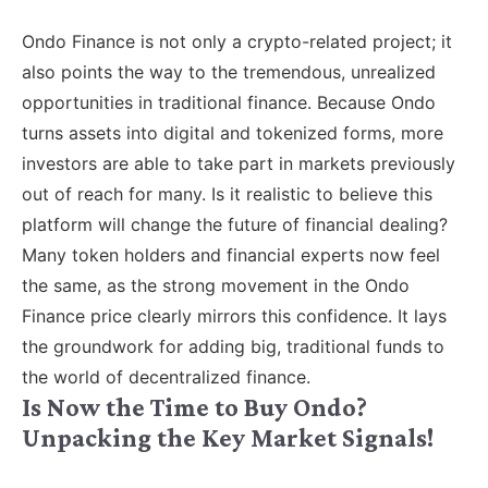
Ondo Finance is not only a crypto-related project; it
also points the way to the tremendous, unrealized
opportunities in traditional finance. Because Ondo
turns assets into digital and tokenized forms, more
investors are able to take part in markets previously
out of reach for many. Is it realistic to believe this
platform will change the future of financial dealing?
Many token holders and financial experts now feel
the same, as the strong movement in the Ondo
Finance price clearly mirrors this confidence. It lays
the groundwork for adding big, traditional funds to
the world of decentralized finance.
Is Now the Time to Buy Ondo?
Unpacking the Key Market Signals!