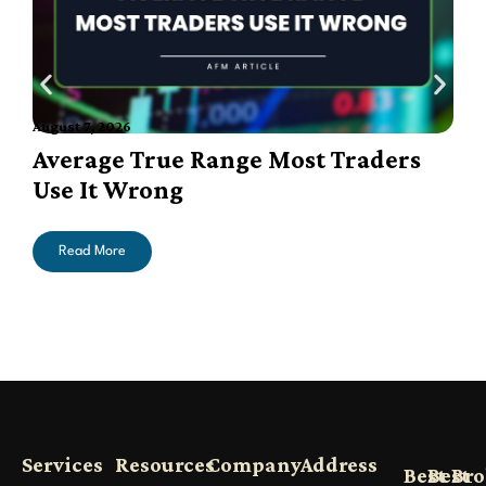
August 7, 2026
A
Average True Range Most Traders
Use It Wrong
Read More
Services
Resources
Company
Address
Best
Best
Bro