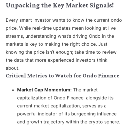
Unpacking the Key Market Signals!
Every smart investor wants to know the current ondo
price. While real-time updates mean looking at live
streams, understanding what’s driving Ondo in the
markets is key to making the right choice. Just
knowing the price isn’t enough; take time to review
the data that more experienced investors think
about.
Critical Metrics to Watch for Ondo Finance
Market Cap Momentum:
The market
capitalization of Ondo Finance, alongside its
current market capitalization, serves as a
powerful indicator of its burgeoning influence
and growth trajectory within the crypto sphere.