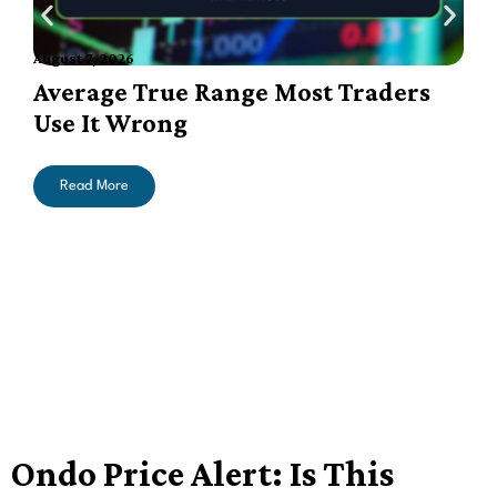
August 7, 2026
A
Average True Range Most Traders
Use It Wrong
Read More
Ondo Price Alert: Is This