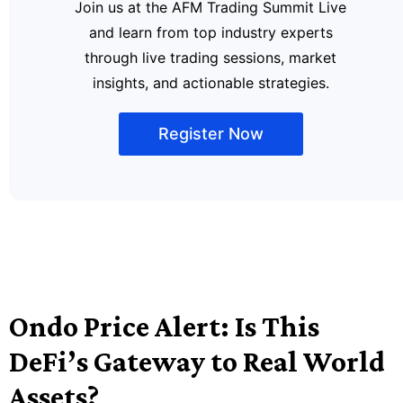
Join us at the AFM Trading Summit Live
and learn from top industry experts
through live trading sessions, market
insights, and actionable strategies.
Register Now
Ondo Price Alert: Is This
DeFi’s Gateway to Real World
Assets?