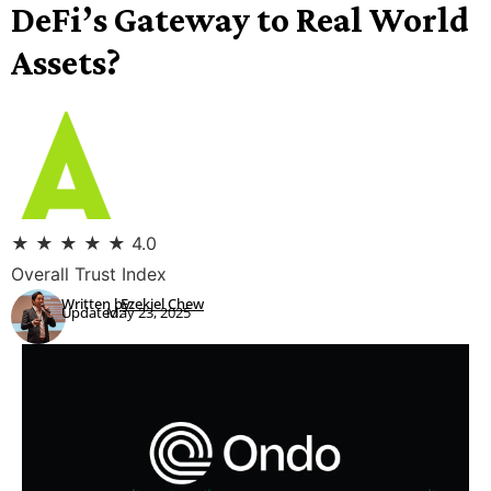
DeFi’s Gateway to Real World
Assets?
★
★
★
★
★
4.0
Overall Trust Index
Written by:
Ezekiel Chew
Updated:
May 23, 2025