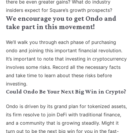
there be even greater gains? What do industry
insiders expect for Square’s growth prospects?
We encourage you to get Ondo and
take part in this movement!
We’ll walk you through each phase of purchasing
ondo and joining this important financial revolution.
It’s important to note that investing in cryptocurrency
involves some risks. Record all the necessary facts
and take time to learn about these risks before
investing.
Could Ondo Be Your Next Big Win in Crypto?
Ondo is driven by its grand plan for tokenized assets,
its firm resolve to join DeFi with traditional finance,
and a community that is growing steadily. Might it
turn out to be the next big win for you in the fast-