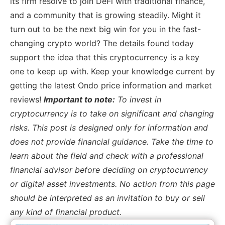
its firm resolve to join DeFi with traditional finance,
and a community that is growing steadily. Might it
turn out to be the next big win for you in the fast-
changing crypto world? The details found today
support the idea that this cryptocurrency is a key
one to keep up with. Keep your knowledge current by
getting the latest Ondo price information and market
reviews!
Important to note:
To invest in
cryptocurrency is to take on significant and changing
risks. This post is designed only for information and
does not provide financial guidance. Take the time to
learn about the field and check with a professional
financial advisor before deciding on cryptocurrency
or digital asset investments. No action from this page
should be interpreted as an invitation to buy or sell
any kind of financial product.