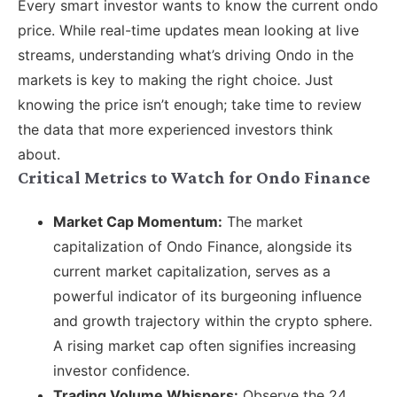
Every smart investor wants to know the current ondo
price. While real-time updates mean looking at live
streams, understanding what’s driving Ondo in the
markets is key to making the right choice. Just
knowing the price isn’t enough; take time to review
the data that more experienced investors think
about.
Critical Metrics to Watch for Ondo Finance
Market Cap Momentum:
The market
capitalization of Ondo Finance, alongside its
current market capitalization, serves as a
powerful indicator of its burgeoning influence
and growth trajectory within the crypto sphere.
A rising market cap often signifies increasing
investor confidence.
Trading Volume Whispers:
Observe the 24