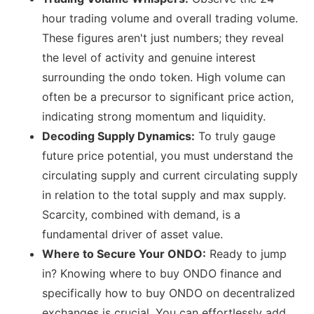
hour trading volume and overall trading volume.
These figures aren't just numbers; they reveal
the level of activity and genuine interest
surrounding the ondo token. High volume can
often be a precursor to significant price action,
indicating strong momentum and liquidity.
Decoding Supply Dynamics:
To truly gauge
future price potential, you must understand the
circulating supply and current circulating supply
in relation to the total supply and max supply.
Scarcity, combined with demand, is a
fundamental driver of asset value.
Where to Secure Your ONDO:
Ready to jump
in? Knowing where to buy ONDO finance and
specifically how to buy ONDO on decentralized
exchanges is crucial. You can effortlessly add