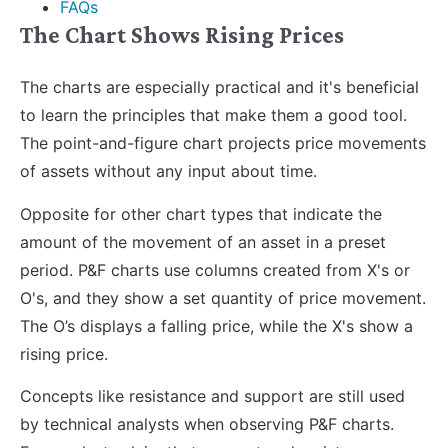
FAQs
The Chart Shows Rising Prices
The charts are especially practical and it's beneficial
to learn the principles that make them a good tool.
The point-and-figure chart projects price movements
of assets without any input about time.
Opposite for other chart types that indicate the
amount of the movement of an asset in a preset
period. P&F charts use columns created from X's or
O's, and they show a set quantity of price movement.
The O’s displays a falling price, while the X's show a
rising price.
Concepts like resistance and support are still used
by technical analysts when observing P&F charts.