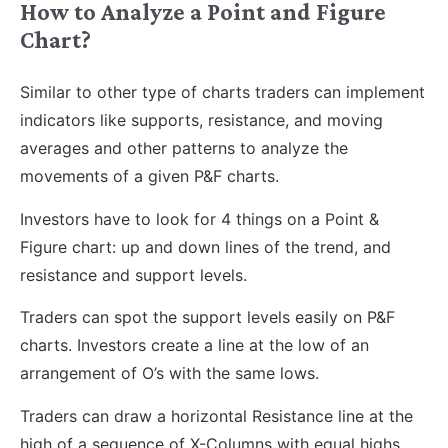
How to Analyze a Point and Figure
Chart?
Similar to other type of charts traders can implement
indicators like supports, resistance, and moving
averages and other patterns to analyze the
movements of a given P&F charts.
Investors have to look for 4 things on a Point &
Figure chart: up and down lines of the trend, and
resistance and support levels.
Traders can spot the support levels easily on P&F
charts. Investors create a line at the low of an
arrangement of O’s with the same lows.
Traders can draw a horizontal Resistance line at the
high of a sequence of X-Columns with equal highs.