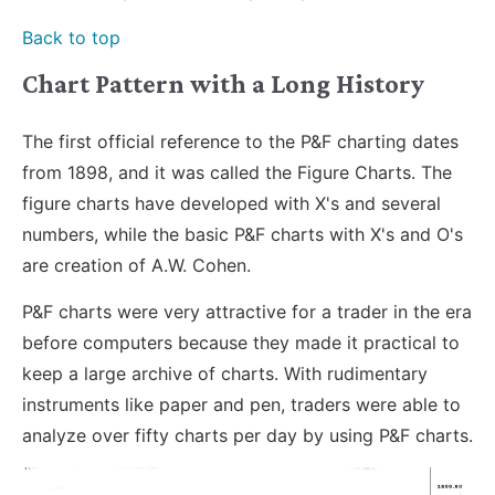
Back to top
Chart Pattern with a Long History
The first official reference to the P&F charting dates
from 1898, and it was called the Figure Charts. The
figure charts have developed with X's and several
numbers, while the basic P&F charts with X's and O's
are creation of A.W. Cohen.
P&F charts were very attractive for a trader in the era
before computers because they made it practical to
keep a large archive of charts. With rudimentary
instruments like paper and pen, traders were able to
analyze over fifty charts per day by using P&F charts.