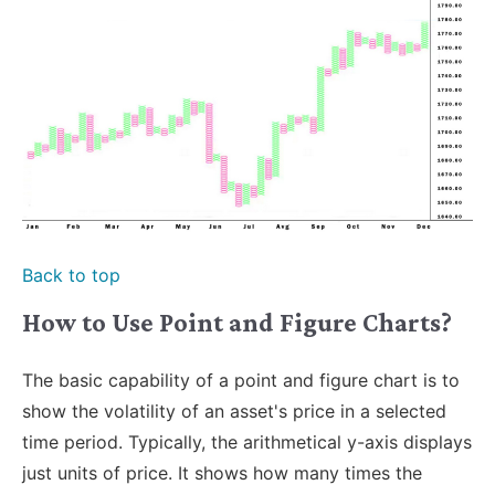
Back to top
How to Use Point and Figure Charts?
The basic capability of a point and figure chart is to
show the volatility of an asset's price in a selected
time period. Typically, the arithmetical y-axis displays
just units of price. It shows how many times the