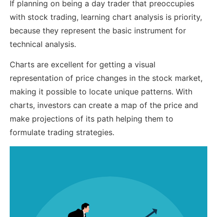
If planning on being a day trader that preoccupies
with stock trading, learning chart analysis is priority,
because they represent the basic instrument for
technical analysis.
Charts are excellent for getting a visual
representation of price changes in the stock market,
making it possible to locate unique patterns. With
charts, investors can create a map of the price and
make projections of its path helping them to
formulate trading strategies.