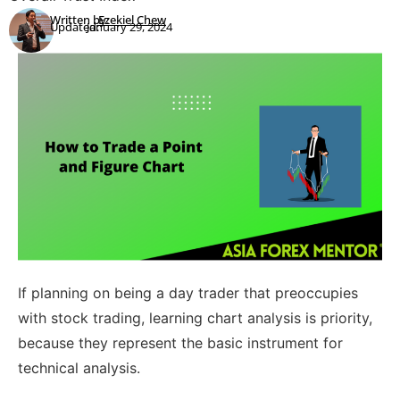
Written by:
Ezekiel Chew
Updated:
January 29, 2024
If planning on being a day trader that preoccupies
with stock trading, learning chart analysis is priority,
because they represent the basic instrument for
technical analysis.