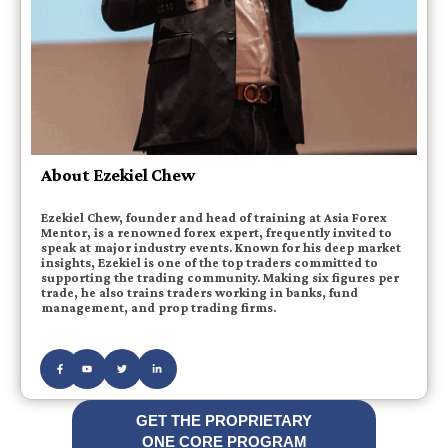
About Ezekiel Chew
Ezekiel Chew, founder and head of training at Asia Forex
Mentor, is a renowned forex expert, frequently invited to
speak at major industry events. Known for his deep market
insights, Ezekiel is one of the top traders committed to
supporting the trading community. Making six figures per
trade, he also trains traders working in banks, fund
management, and prop trading firms.
GET THE PROPRIETARY
ONE CORE PROGRAM