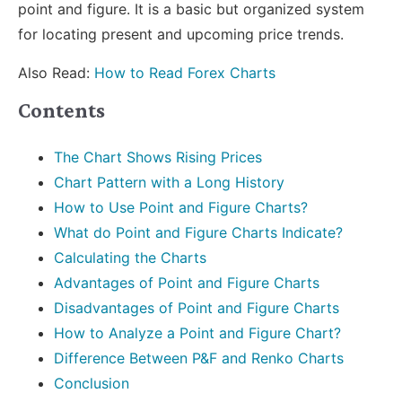
point and figure. It is a basic but organized system
for locating present and upcoming price trends.
Also Read:
How to Read Forex Charts
Contents
The Chart Shows Rising Prices
Chart Pattern with a Long History
How to Use Point and Figure Charts?
What do Point and Figure Charts Indicate?
Calculating the Charts
Advantages of Point and Figure Charts
Disadvantages of Point and Figure Charts
How to Analyze a Point and Figure Chart?
Difference Between P&F and Renko Charts
Conclusion