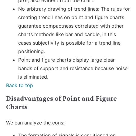
prof, also evident from the chart.
No arbitrary drawing of trend lines: The rules for
creating trend lines on point and figure charts
guarantee compactness correlated with other
charts methods like bar and candle, in this
cases subjectivity is possible for a trend line
positioning.
Point and figure charts display large clear
bands of support and resistance because noise
is eliminated.
Back to top
Disadvantages of Point and Figure
Charts
We can analyze the cons:
The formation of signals is conditioned on