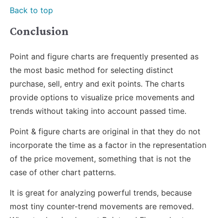
Back to top
Conclusion
Point and figure charts are frequently presented as
the most basic method for selecting distinct
purchase, sell, entry and exit points. The charts
provide options to visualize price movements and
trends without taking into account passed time.
Point & figure charts are original in that they do not
incorporate the time as a factor in the representation
of the price movement, something that is not the
case of other chart patterns.
It is great for analyzing powerful trends, because
most tiny counter-trend movements are removed.