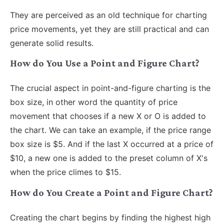
They are perceived as an old technique for charting
price movements, yet they are still practical and can
generate solid results.
How do You Use a Point and Figure Chart?
The crucial aspect in point-and-figure charting is the
box size, in other word the quantity of price
movement that chooses if a new X or O is added to
the chart. We can take an example, if the price range
box size is $5. And if the last X occurred at a price of
$10, a new one is added to the preset column of X's
when the price climes to $15.
How do You Create a Point and Figure Chart?
Creating the chart begins by finding the highest high