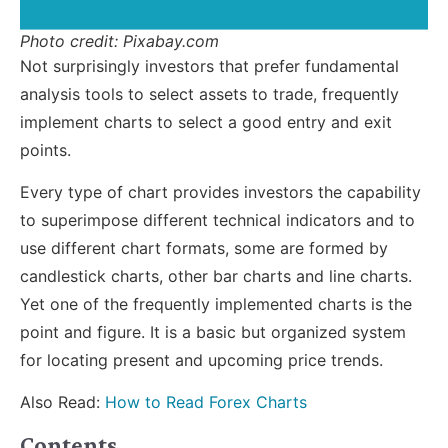
Photo credit: Pixabay.com
Not surprisingly investors that prefer fundamental
analysis tools to select assets to trade, frequently
implement charts to select a good entry and exit
points.
Every type of chart provides investors the capability
to superimpose different technical indicators and to
use different chart formats, some are formed by
candlestick charts, other bar charts and line charts.
Yet one of the frequently implemented charts is the
point and figure. It is a basic but organized system
for locating present and upcoming price trends.
Also Read:
How to Read Forex Charts
Contents