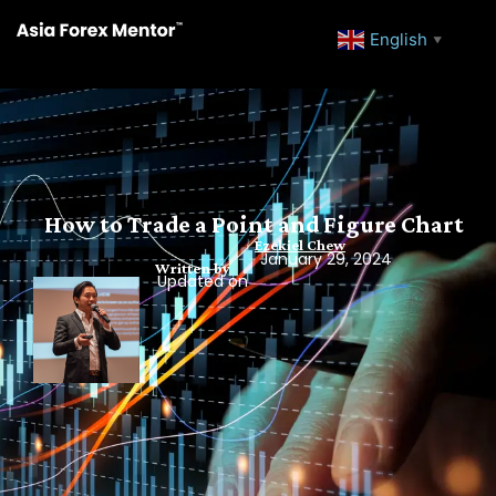
English
▼
How to Trade a Point and Figure Chart
Ezekiel Chew
January 29, 2024
Written by
Updated on