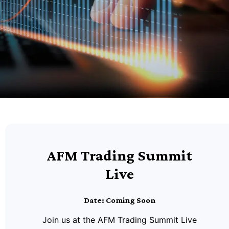
AFM Trading Summit
Live
Date: Coming Soon
Join us at the AFM Trading Summit Live