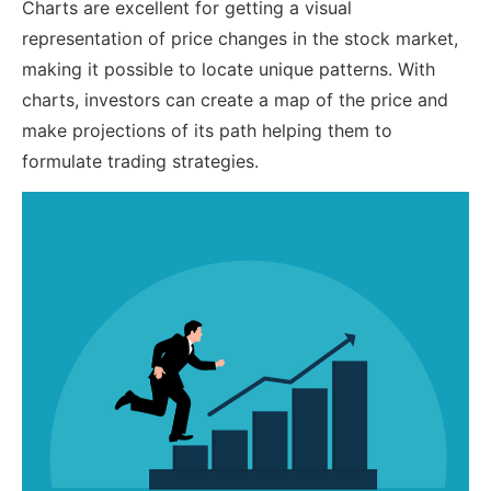
Charts are excellent for getting a visual
representation of price changes in the stock market,
making it possible to locate unique patterns. With
charts, investors can create a map of the price and
make projections of its path helping them to
formulate trading strategies.