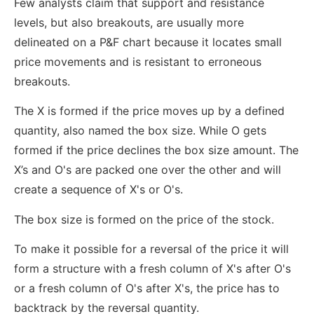
Few analysts claim that support and resistance
levels, but also breakouts, are usually more
delineated on a P&F chart because it locates small
price movements and is resistant to erroneous
breakouts.
The X is formed if the price moves up by a defined
quantity, also named the box size. While O gets
formed if the price declines the box size amount. The
X’s and O's are packed one over the other and will
create a sequence of X's or O's.
The box size is formed on the price of the stock.
To make it possible for a reversal of the price it will
form a structure with a fresh column of X's after O's
or a fresh column of O's after X's, the price has to
backtrack by the reversal quantity.