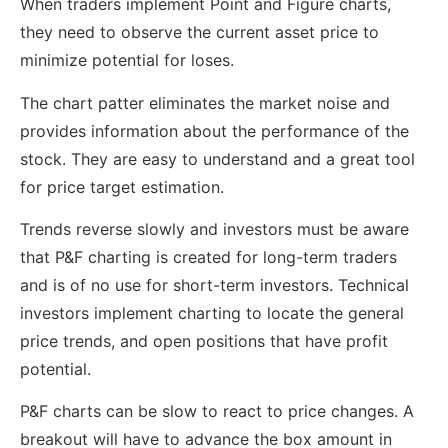
When traders implement Point and Figure charts,
they need to observe the current asset price to
minimize potential for loses.
The chart patter eliminates the market noise and
provides information about the performance of the
stock. They are easy to understand and a great tool
for price target estimation.
Trends reverse slowly and investors must be aware
that P&F charting is created for long-term traders
and is of no use for short-term investors. Technical
investors implement charting to locate the general
price trends, and open positions that have profit
potential.
P&F charts can be slow to react to price changes. A
breakout will have to advance the box amount in