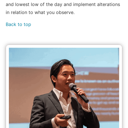
and lowest low of the day and implement alterations
in relation to what you observe.
Back to top