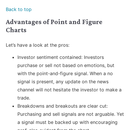
Back to top
Advantages of Point and Figure
Charts
Let’s have a look at the pros:
Investor sentiment contained: Investors
purchase or sell not based on emotions, but
with the point-and-figure signal. When a no
signal is present, any update on the news
channel will not hesitate the investor to make a
trade.
Breakdowns and breakouts are clear cut:
Purchasing and sell signals are not arguable. Yet
a signal must be backed up with encouraging