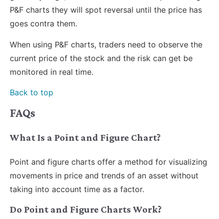
P&F charts they will spot reversal until the price has
goes contra them.
When using P&F charts, traders need to observe the
current price of the stock and the risk can get be
monitored in real time.
Back to top
FAQs
What Is a Point and Figure Chart?
Point and figure charts offer a method for visualizing
movements in price and trends of an asset without
taking into account time as a factor.
Do Point and Figure Charts Work?