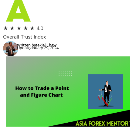
★
★
★
★
★
4.0
Overall Trust Index
Written by:
Ezekiel Chew
Updated:
January 29, 2024