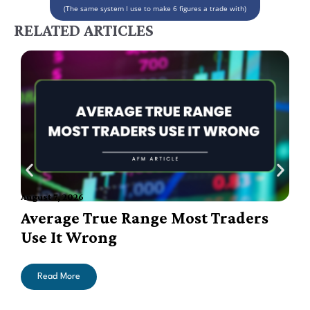
(The same system I use to make 6 figures a trade with)
RELATED ARTICLES
August 7, 2026
A
Average True Range Most Traders
Use It Wrong
Read More