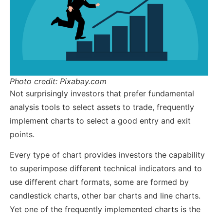
Photo credit: Pixabay.com
Not surprisingly investors that prefer fundamental
analysis tools to select assets to trade, frequently
implement charts to select a good entry and exit
points.
Every type of chart provides investors the capability
to superimpose different technical indicators and to
use different chart formats, some are formed by
candlestick charts, other bar charts and line charts.
Yet one of the frequently implemented charts is the