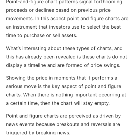
Point-and-figure chart patterns signal forthcoming
proceeds or declines based on previous price
movements. In this aspect point and figure charts are
an instrument that investors use to select the best
time to purchase or sell assets.
What’s interesting about these types of charts, and
this has already been revealed is these charts do not
display a timeline and are formed of price swings.
Showing the price in moments that it performs a
serious move is the key aspect of point and figure
charts. When there is nothing important occurring at
a certain time, then the chart will stay empty.
Point and figure charts are perceived as driven by
news events because breakouts and reversals are
triggered by breaking news.