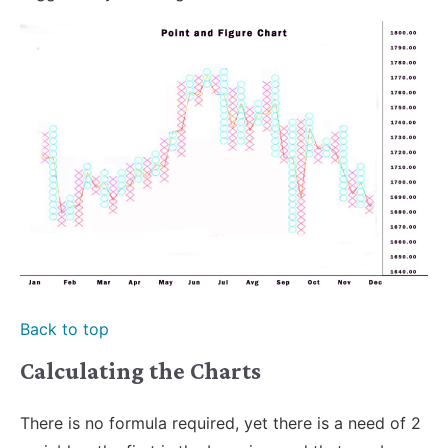
Back to top
Calculating the Charts
There is no formula required, yet there is a need of 2