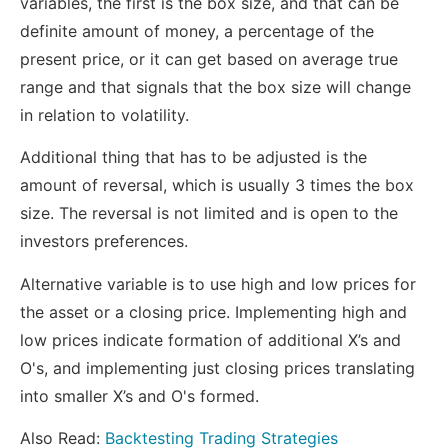
variables, the first is the box size, and that can be
definite amount of money, a percentage of the
present price, or it can get based on average true
range and that signals that the box size will change
in relation to volatility.
Additional thing that has to be adjusted is the
amount of reversal, which is usually 3 times the box
size. The reversal is not limited and is open to the
investors preferences.
Alternative variable is to use high and low prices for
the asset or a closing price. Implementing high and
low prices indicate formation of additional X’s and
O's, and implementing just closing prices translating
into smaller X’s and O's formed.
Also Read:
Backtesting Trading Strategies