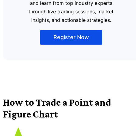
and learn from top industry experts
through live trading sessions, market
insights, and actionable strategies.
Register Now
How to Trade a Point and
Figure Chart