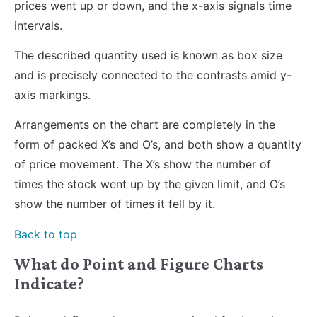
prices went up or down, and the x-axis signals time
intervals.
The described quantity used is known as box size
and is precisely connected to the contrasts amid y-
axis markings.
Arrangements on the chart are completely in the
form of packed X’s and O’s, and both show a quantity
of price movement. The X’s show the number of
times the stock went up by the given limit, and O’s
show the number of times it fell by it.
Back to top
What do Point and Figure Charts
Indicate?