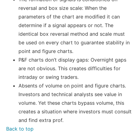
reversal and box size scale: When the
parameters of the chart are modified it can
determine if a signal appears or not. The
identical box reversal method and scale must
be used on every chart to guarantee stability in
point and figure charts.
P&F charts don’t display gaps: Overnight gaps
are not obvious. This creates difficulties for
intraday or swing traders.
Absents of volume on point and figure charts.
Investors and technical analysts see value in
volume. Yet these charts bypass volume, this
creates a situation where investors must consult
and find extra prof.
Back to top