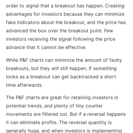
order to signal that a breakout has happen. Creating
advantages for investors because they can minimize
fake indicators about the breakout, and the price has
advanced the box over the breakout point. Few
investors receiving the signal following the price
advance that it cannot be effective.
While P&F charts can minimize the amount of faulty
breakouts, but they will still happen. If something
looks as a breakout can get backtracked a short
time afterwards.
The P&F charts are great for retaining investors in
potential trends, and plenty of tiny counter
movements are filtered out. But if a reversal happens
it can eliminate profits. The reversal quantity is
generally huge, and when investors is implementing