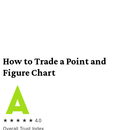
How to Trade a Point and
Figure Chart
★
★
★
★
★
4.0
Overall Trust Index