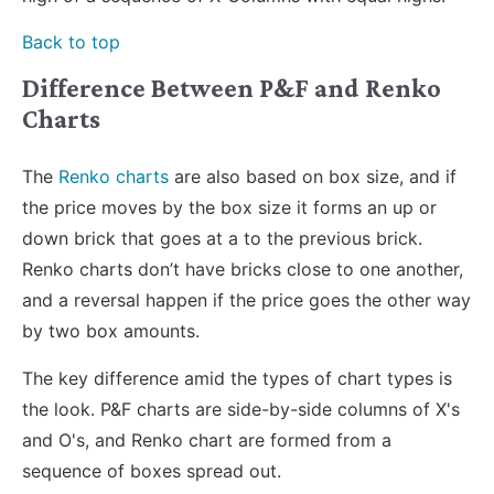
Back to top
Difference Between P&F and Renko
Charts
The
Renko charts
are also based on box size, and if
the price moves by the box size it forms an up or
down brick that goes at a to the previous brick.
Renko charts don’t have bricks close to one another,
and a reversal happen if the price goes the other way
by two box amounts.
The key difference amid the types of chart types is
the look. P&F charts are side-by-side columns of X's
and O's, and Renko chart are formed from a
sequence of boxes spread out.