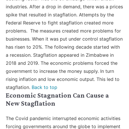
industries. After a drop in demand, there was a prices
spike that resulted in stagflation. Attempts by the
Federal Reserve to fight stagflation created more
problems. The measures created more problems for
businesses. When it was put under control stagflation
has risen to 20%. The following decade started with
a recession. Stagflation appeared in Zimbabwe in
2018 and 2019. The economic problems forced the
government to increase the money supply. In turn
rising inflation and low economic output. This led to
stagflation.
Back to top
Economic Stagnation Can Cause a
New Stagflation
The Covid pandemic interrupted economic activities
forcing governments around the globe to implement