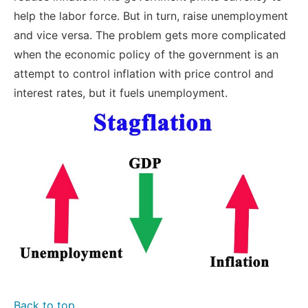
help the labor force. But in turn, raise unemployment
and vice versa. The problem gets more complicated
when the economic policy of the government is an
attempt to control inflation with price control and
interest rates, but it fuels unemployment.
Back to top