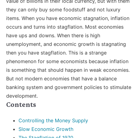
value of billions in their local currency, but with them
they can only buy some foodstuff and not luxury
items. When you have economic stagnation, inflation
occurs and turns into stagflation. Most economies
have ups and downs. When there is high
unemployment, and economic growth is stagnating
then you have stagflation. This is a strange
phenomenon for some economists because inflation
is something that should happen in weak economies.
But not modern economies that have a balance
banking system and government policies to stimulate
development.
Contents
Controlling the Money Supply
Slow Economic Growth
The Stagflation of 1970