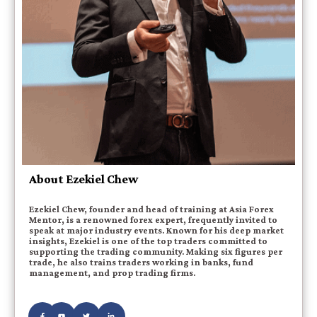
About Ezekiel Chew
Ezekiel Chew, founder and head of training at Asia Forex
Mentor, is a renowned forex expert, frequently invited to
speak at major industry events. Known for his deep market
insights, Ezekiel is one of the top traders committed to
supporting the trading community. Making six figures per
trade, he also trains traders working in banks, fund
management, and prop trading firms.