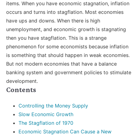
items. When you have economic stagnation, inflation
occurs and turns into stagflation. Most economies
have ups and downs. When there is high
unemployment, and economic growth is stagnating
then you have stagflation. This is a strange
phenomenon for some economists because inflation
is something that should happen in weak economies.
But not modern economies that have a balance
banking system and government policies to stimulate
development.
Contents
Controlling the Money Supply
Slow Economic Growth
The Stagflation of 1970
Economic Stagnation Can Cause a New