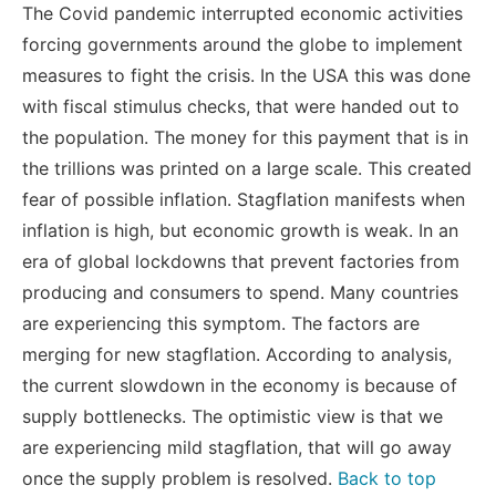
The Covid pandemic interrupted economic activities
forcing governments around the globe to implement
measures to fight the crisis. In the USA this was done
with fiscal stimulus checks, that were handed out to
the population. The money for this payment that is in
the trillions was printed on a large scale. This created
fear of possible inflation. Stagflation manifests when
inflation is high, but economic growth is weak. In an
era of global lockdowns that prevent factories from
producing and consumers to spend. Many countries
are experiencing this symptom. The factors are
merging for new stagflation. According to analysis,
the current slowdown in the economy is because of
supply bottlenecks. The optimistic view is that we
are experiencing mild stagflation, that will go away
once the supply problem is resolved.
Back to top