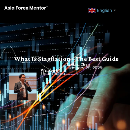
English
▼
What Is Stagflation – The Best Guide
Ezekiel Chew
January 29, 2025
Written by
Updated on