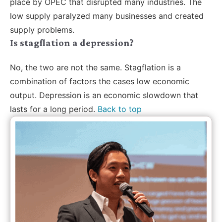
place by OPEC that disrupted many industries. The
low supply paralyzed many businesses and created
supply problems.
Is stagflation a depression?
No, the two are not the same. Stagflation is a
combination of factors the cases low economic
output. Depression is an economic slowdown that
lasts for a long period.
Back to top