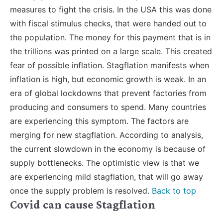
measures to fight the crisis. In the USA this was done
with fiscal stimulus checks, that were handed out to
the population. The money for this payment that is in
the trillions was printed on a large scale. This created
fear of possible inflation. Stagflation manifests when
inflation is high, but economic growth is weak. In an
era of global lockdowns that prevent factories from
producing and consumers to spend. Many countries
are experiencing this symptom. The factors are
merging for new stagflation. According to analysis,
the current slowdown in the economy is because of
supply bottlenecks. The optimistic view is that we
are experiencing mild stagflation, that will go away
once the supply problem is resolved.
Back to top
Covid can cause Stagflation