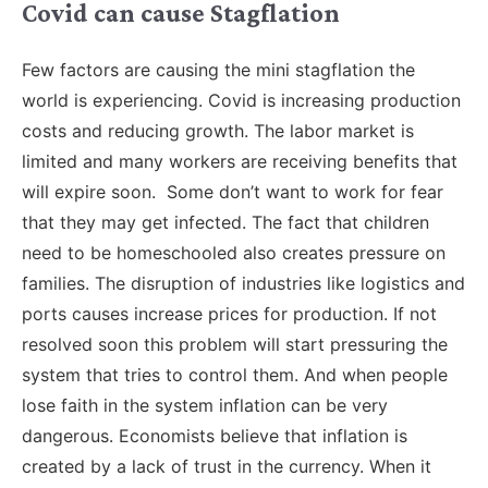
Covid can cause Stagflation
Few factors are causing the mini stagflation the
world is experiencing. Covid is increasing production
costs and reducing growth. The labor market is
limited and many workers are receiving benefits that
will expire soon. Some don’t want to work for fear
that they may get infected. The fact that children
need to be homeschooled also creates pressure on
families. The disruption of industries like logistics and
ports causes increase prices for production. If not
resolved soon this problem will start pressuring the
system that tries to control them. And when people
lose faith in the system inflation can be very
dangerous. Economists believe that inflation is
created by a lack of trust in the currency. When it