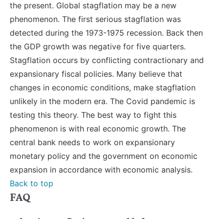
the present. Global stagflation may be a new
phenomenon. The first serious stagflation was
detected during the 1973-1975 recession. Back then
the GDP growth was negative for five quarters.
Stagflation occurs by conflicting contractionary and
expansionary fiscal policies. Many believe that
changes in economic conditions, make stagflation
unlikely in the modern era. The Covid pandemic is
testing this theory. The best way to fight this
phenomenon is with real economic growth. The
central bank needs to work on expansionary
monetary policy and the government on economic
expansion in accordance with economic analysis.
Back to top
FAQ