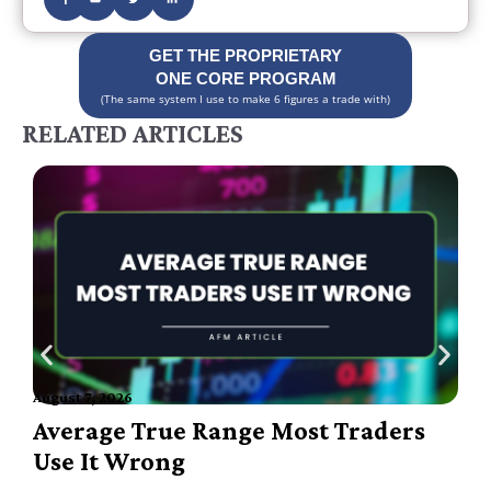
GET THE PROPRIETARY
ONE CORE PROGRAM
(The same system I use to make 6 figures a trade with)
RELATED ARTICLES
August 7, 2026
A
Average True Range Most Traders
Use It Wrong