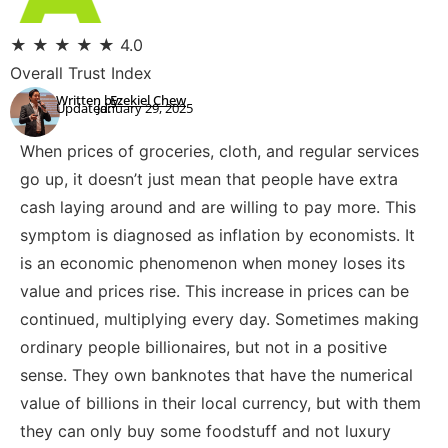
★
★
★
★
★
4.0
Overall Trust Index
Written by:
Ezekiel Chew
Updated:
January 29, 2025
When prices of groceries, cloth, and regular services
go up, it doesn’t just mean that people have extra
cash laying around and are willing to pay more. This
symptom is diagnosed as inflation by economists. It
is an economic phenomenon when money loses its
value and prices rise. This increase in prices can be
continued, multiplying every day. Sometimes making
ordinary people billionaires, but not in a positive
sense. They own banknotes that have the numerical
value of billions in their local currency, but with them
they can only buy some foodstuff and not luxury