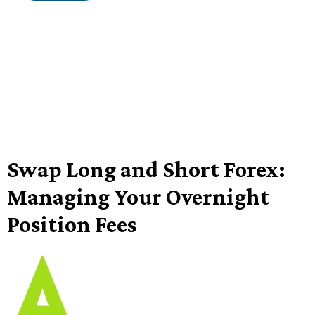
Swap Long and Short Forex:
Managing Your Overnight
Position Fees