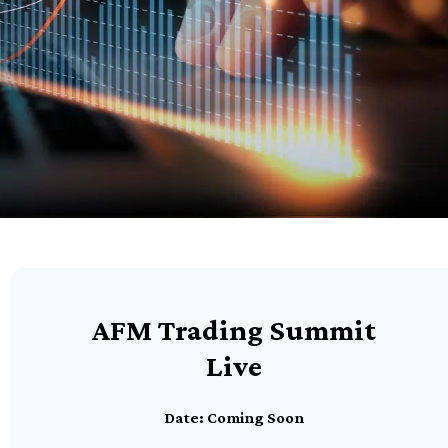
AFM Trading Summit
Live
Date: Coming Soon