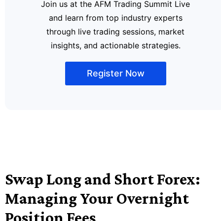
Join us at the AFM Trading Summit Live
and learn from top industry experts
through live trading sessions, market
insights, and actionable strategies.
Register Now
Swap Long and Short Forex:
Managing Your Overnight
Position Fees