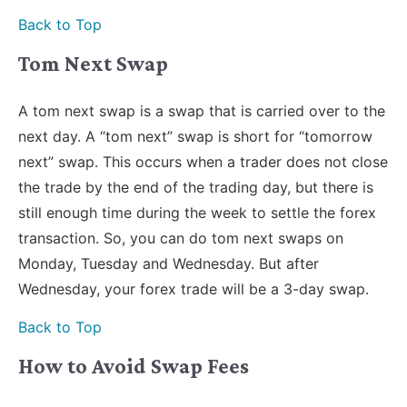
Back to Top
Tom Next Swap
A tom next swap is a swap that is carried over to the
next day. A “tom next” swap is short for “tomorrow
next” swap. This occurs when a trader does not close
the trade by the end of the trading day, but there is
still enough time during the week to settle the forex
transaction. So, you can do tom next swaps on
Monday, Tuesday and Wednesday. But after
Wednesday, your forex trade will be a 3-day swap.
Back to Top
How to Avoid Swap Fees