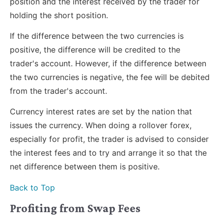
position and the interest received by the trader for
holding the short position.
If the difference between the two currencies is
positive, the difference will be credited to the
trader's account. However, if the difference between
the two currencies is negative, the fee will be debited
from the trader's account.
Currency interest rates are set by the nation that
issues the currency. When doing a rollover forex,
especially for profit, the trader is advised to consider
the interest fees and to try and arrange it so that the
net difference between them is positive.
Back to Top
Profiting from Swap Fees