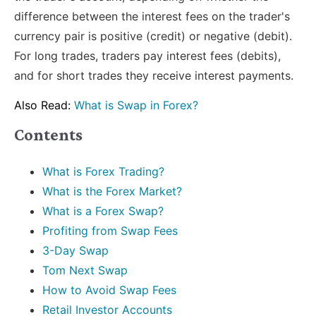
difference between the interest fees on the trader's
currency pair is positive (credit) or negative (debit).
For long trades, traders pay interest fees (debits),
and for short trades they receive interest payments.
Also Read:
What is Swap in Forex?
Contents
What is Forex Trading?
What is the Forex Market?
What is a Forex Swap?
Profiting from Swap Fees
3-Day Swap
Tom Next Swap
How to Avoid Swap Fees
Retail Investor Accounts