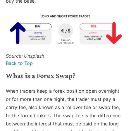
buy the base.
Source: Unsplash
Back to Top
What is a Forex Swap?
When traders keep a forex position open overnight
or for more than one night, the trader must pay a
carry fee, also known as a rollover fee or swap fee,
to the forex brokers. The swap fee is the difference
between the interest that must be paid on the long