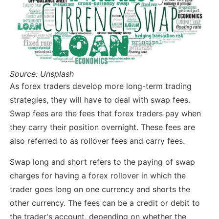
Source: Unsplash
As forex traders develop more long-term trading
strategies, they will have to deal with swap fees.
Swap fees are the fees that forex traders pay when
they carry their position overnight. These fees are
also referred to as rollover fees and carry fees.
Swap long and short refers to the paying of swap
charges for having a forex rollover in which the
trader goes long on one currency and shorts the
other currency. The fees can be a credit or debit to
the trader's account, depending on whether the