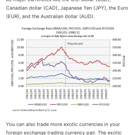
Canadian dollar (CAD), Japanese Yen (JPY), the Euro
(EUR), and the Australian dollar (AUD).
You can also trade more exotic currencies in your
foreign exchange trading currency pair. The exotic