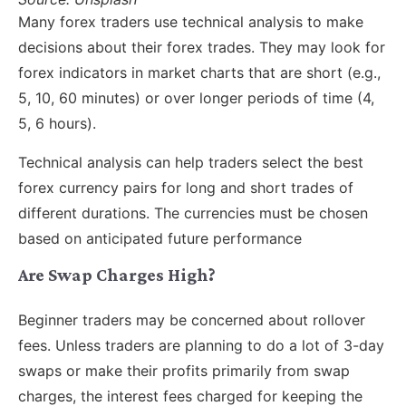
Many forex traders use technical analysis to make
decisions about their forex trades. They may look for
forex indicators in market charts that are short (e.g.,
5, 10, 60 minutes) or over longer periods of time (4,
5, 6 hours).
Technical analysis can help traders select the best
forex currency pairs for long and short trades of
different durations. The currencies must be chosen
based on anticipated future performance
Are Swap Charges High?
Beginner traders may be concerned about rollover
fees. Unless traders are planning to do a lot of 3-day
swaps or make their profits primarily from swap
charges, the interest fees charged for keeping the