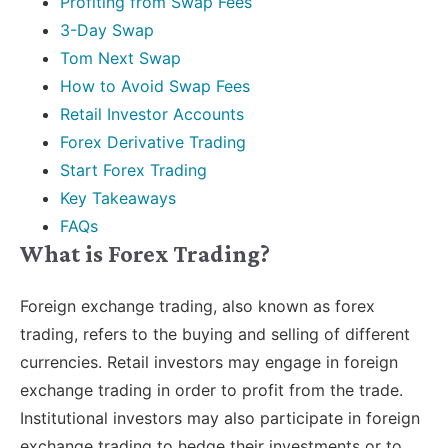
Profiting from Swap Fees
3-Day Swap
Tom Next Swap
How to Avoid Swap Fees
Retail Investor Accounts
Forex Derivative Trading
Start Forex Trading
Key Takeaways
FAQs
What is Forex Trading?
Foreign exchange trading, also known as forex
trading, refers to the buying and selling of different
currencies. Retail investors may engage in foreign
exchange trading in order to profit from the trade.
Institutional investors may also participate in foreign
exchange trading to hedge their investments or to