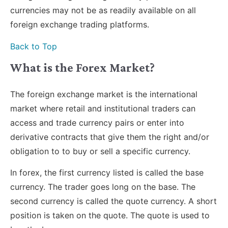
currencies may not be as readily available on all
foreign exchange trading platforms.
Back to Top
What is the Forex Market?
The foreign exchange market is the international
market where retail and institutional traders can
access and trade currency pairs or enter into
derivative contracts that give them the right and/or
obligation to to buy or sell a specific currency.
In forex, the first currency listed is called the base
currency. The trader goes long on the base. The
second currency is called the quote currency. A short
position is taken on the quote. The quote is used to