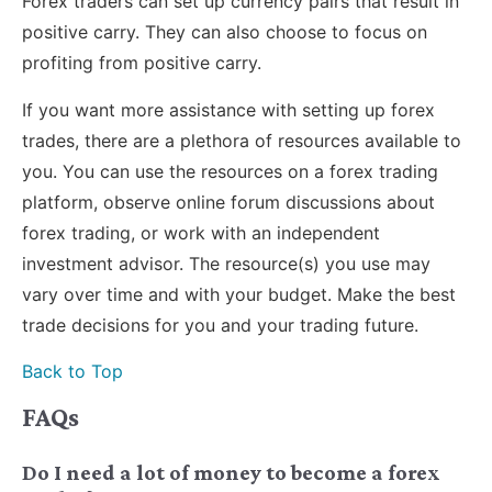
Forex traders can set up currency pairs that result in
positive carry. They can also choose to focus on
profiting from positive carry.
If you want more assistance with setting up forex
trades, there are a plethora of resources available to
you. You can use the resources on a forex trading
platform, observe online forum discussions about
forex trading, or work with an independent
investment advisor. The resource(s) you use may
vary over time and with your budget. Make the best
trade decisions for you and your trading future.
Back to Top
FAQs
Do I need a lot of money to become a forex