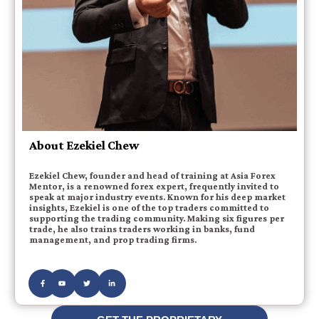
About Ezekiel Chew
Ezekiel Chew, founder and head of training at Asia Forex
Mentor, is a renowned forex expert, frequently invited to
speak at major industry events. Known for his deep market
insights, Ezekiel is one of the top traders committed to
supporting the trading community. Making six figures per
trade, he also trains traders working in banks, fund
management, and prop trading firms.