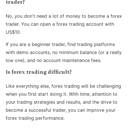
trader?
No, you don't need a lot of money to become a forex
trader. You can open a forex trading account with
US$10.
If you are a beginner trader, find trading platforms
with demo accounts, no minimum balance (or a really
low one), and no account maintenance fees.
Is forex trading difficult?
Like everything else, forex trading will be challenging
when you first start doing it. With time, attention to
your trading strategies and results, and the drive to
become a successful trader, you can improve your
forex trading performance.