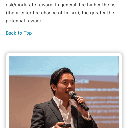
risk/moderate reward. In general, the higher the risk
(the greater the chance of failure), the greater the
potential reward.
Back to Top