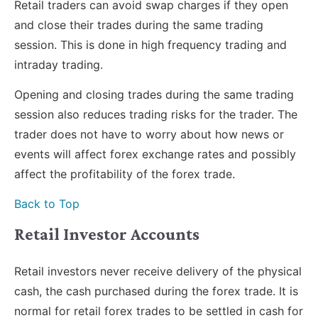
Retail traders can avoid swap charges if they open
and close their trades during the same trading
session. This is done in high frequency trading and
intraday trading.
Opening and closing trades during the same trading
session also reduces trading risks for the trader. The
trader does not have to worry about how news or
events will affect forex exchange rates and possibly
affect the profitability of the forex trade.
Back to Top
Retail Investor Accounts
Retail investors never receive delivery of the physical
cash, the cash purchased during the forex trade. It is
normal for retail forex trades to be settled in cash for