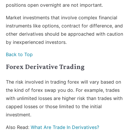
positions open overnight are not important.
Market investments that involve complex financial
instruments like options, contract for difference, and
other derivatives should be approached with caution
by inexperienced investors.
Back to Top
Forex Derivative Trading
The risk involved in trading forex will vary based on
the kind of forex swap you do. For example, trades
with unlimited losses are higher risk than trades with
capped losses or those limited to the initial
investment.
Also Read:
What Are Trade In Derivatives?