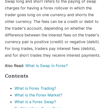
Swap long and short refers to the paying of swap
charges for having a forex rollover in which the
trader goes long on one currency and shorts the
other currency. The fees can be a credit or debit to
the trader's account, depending on whether the
difference between the interest fees on the trader's
currency pair is positive (credit) or negative (debit).
For long trades, traders pay interest fees (debits),
and for short trades they receive interest payments.
Also Read:
What is Swap in Forex?
Contents
What is Forex Trading?
What is the Forex Market?
What is a Forex Swap?