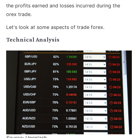
the profits earned and losses incurred during the
orex trade.
Let's look at some aspects of trade forex.
Technical Analysis
Source: Unsplash