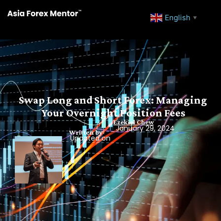
English
▼
Swap Long and Short Forex: Managing
Your Overnight Position Fees
Ezekiel Chew
January 29, 2024
Written by
Updated on