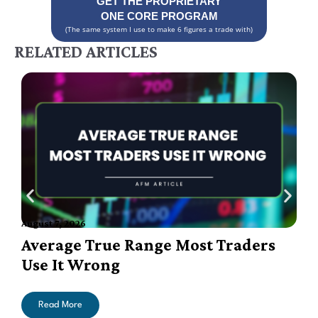
GET THE PROPRIETARY
ONE CORE PROGRAM
(The same system I use to make 6 figures a trade with)
RELATED ARTICLES
August 7, 2026
A
Average True Range Most Traders
Use It Wrong
Read More