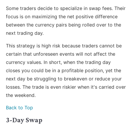
Some traders decide to specialize in swap fees. Their
focus is on maximizing the net positive difference
between the currency pairs being rolled over to the
next trading day.
This strategy is high risk because traders cannot be
certain that unforeseen events will not affect the
currency values. In short, when the trading day
closes you could be in a profitable position, yet the
next day be struggling to breakeven or reduce your
losses. The trade is even riskier when it's carried over
the weekend.
Back to Top
3-Day Swap