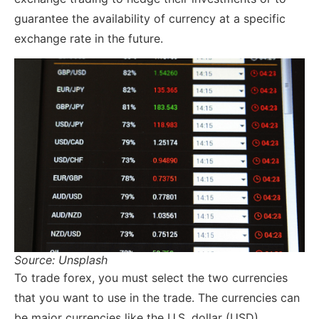
guarantee the availability of currency at a specific
exchange rate in the future.
Source: Unsplash
To trade forex, you must select the two currencies
that you want to use in the trade. The currencies can
be major currencies like the U.S. dollar (USD),