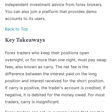
independent investment advice from forex brokers.
You can also join a platform that provides demo
accounts to its users.
Back to Top
Key Takeaways
Forex traders who keep their positions open
overnight, or for more than one night, must pay swap
fees, also known as carry. The net fee is the
difference between the interest paid on the long
position and interest received for the short position.
If carry is positive, the trader's account is credited. If
negative, it is debited for the money owed. For most
traders, carry is insignificant.