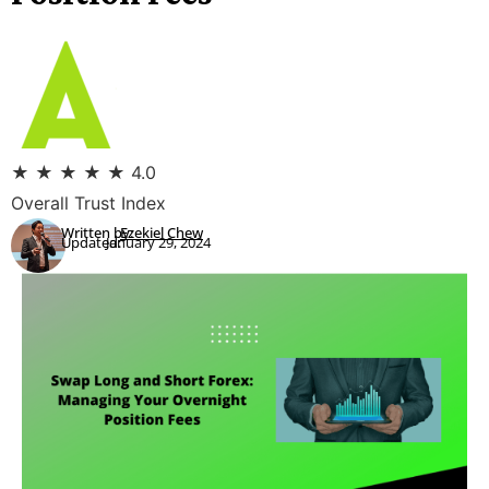
★
★
★
★
★
4.0
Overall Trust Index
Written by:
Ezekiel Chew
Updated:
January 29, 2024