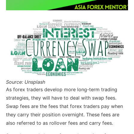
Source: Unsplash
As forex traders develop more long-term trading
strategies, they will have to deal with swap fees.
Swap fees are the fees that forex traders pay when
they carry their position overnight. These fees are
also referred to as rollover fees and carry fees.