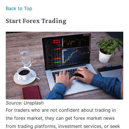
Back to Top
Start Forex Trading
Source: Unsplash
For traders who are not confident about trading in
the forex market, they can get forex market news
from trading platforms, investment services, or seek