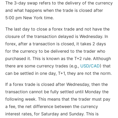
The 3-day swap refers to the delivery of the currency
and what happens when the trade is closed after
5:00 pm New York time.
The last day to close a forex trade and not have the
closure of the transaction delayed is Wednesday. In
forex, after a transaction is closed, it takes 2 days
for the currency to be delivered to the trader who
purchased it. This is known as the T+2 rule. Although
there are some currency trades (e.g.,
USD/CAD
) that
can be settled in one day, T+1, they are not the norm.
If a forex trade is closed after Wednesday, then the
transaction cannot be fully settled until Monday the
following week. This means that the trader must pay
a fee, the net difference between the currency
interest rates, for Saturday and Sunday. This is