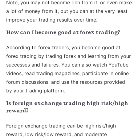
Note, you may not become rich from it, or even make
a lot of money from it, but you can at the very least
improve your trading results over time.
How can I become good at forex trading?
According to forex traders, you become good at
forex trading by trading forex and learning from your
successes and failures. You can also watch YouTube
videos, read trading magazines, participate in online
forum discussions, and use the resources provided
by your trading platform.
Is foreign exchange trading high risk/high
reward?
Foreign exchange trading can be high risk/high
reward, low risk/low reward, and moderate