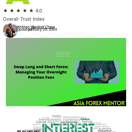
★
★
★
★
★
4.0
Overall Trust Index
Written by:
Ezekiel Chew
Updated:
January 29, 2024