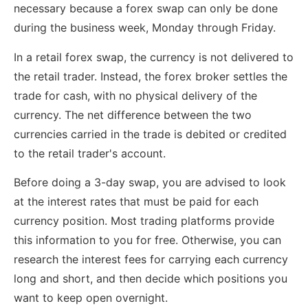
necessary because a forex swap can only be done
during the business week, Monday through Friday.
In a retail forex swap, the currency is not delivered to
the retail trader. Instead, the forex broker settles the
trade for cash, with no physical delivery of the
currency. The net difference between the two
currencies carried in the trade is debited or credited
to the retail trader's account.
Before doing a 3-day swap, you are advised to look
at the interest rates that must be paid for each
currency position. Most trading platforms provide
this information to you for free. Otherwise, you can
research the interest fees for carrying each currency
long and short, and then decide which positions you
want to keep open overnight.