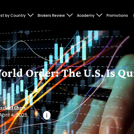
st by Country
Brokers Review
Academy
Promotions
ld Order: The U.S. Is Qui
zekiel Chew
April 4, 2025
i