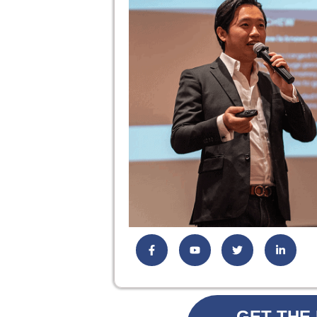
GET THE