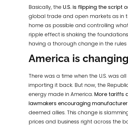
Basically, the
U.S. is flipping the script
global trade and open markets as in t
home as possible and controlling what 
ripple effect is shaking the foundations
having a thorough change in the rules o
America is changing
There was a time when the U.S. was al
importing it back. But now, the Repu
energy made in America.
More tariffs 
lawmakers encouraging manufacturers 
deemed allies. This change is slammi
prices and business right across the b