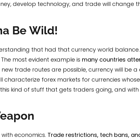
ney, develop technology, and trade will change 
na Be Wild!
erstanding that had that currency world balance
r. The most evident example is
many countries attem
d new trade routes are possible, currency will be a
ll characterize forex markets for currencies whos
t this kind of stuff that gets traders going, and wit
Weapon
ed with economics.
Trade restrictions, tech bans, an