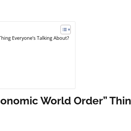
hing Everyone’s Talking About?
conomic World Order” Thin