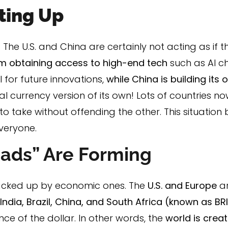
ating Up
The U.S. and China are certainly not acting as if t
rom obtaining access to high-end tech
such as AI 
 for future innovations,
while China is building its
al currency version of its own! Lots of countries n
to take without offending the other. This situation
everyone.
ads” Are Forming
acked up by economic ones. The
U.S. and Europe
a
 India, Brazil, China, and South Africa (known as BR
e of the dollar. In other words, the
world is crea