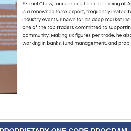
Ezekiel Chew, founder and head of training at A
is a renowned forex expert, frequently invited 
industry events. Known for his deep market insig
one of the top traders committed to supportin
community. Making six figures per trade, he als
working in banks, fund management, and prop t
 PROPRIETARY ONE CORE PROGRAM