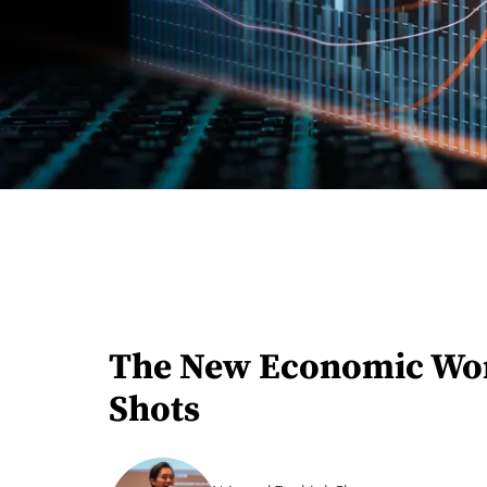
The New Economic World
Shots