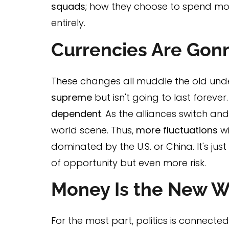
squads
; how they choose to spend mo
entirely.
Currencies Are Gon
These changes all muddle the old und
supreme
but isn't going to last foreve
dependent
. As the alliances switch an
world scene. Thus,
more fluctuations
wi
dominated by the U.S. or China. It's jus
of opportunity but even more risk.
Money Is the New 
For the most part, politics is connect