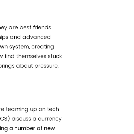
hey are best friends
chips and advanced
 own system
, creating
ow find themselves stuck
 brings about pressure,
re teaming up on tech
ICS)
discuss a currency
ting a number of new