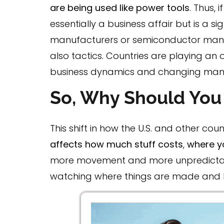
are being used like power tools
. Thus, 
essentially a business affair but is a si
manufacturers or semiconductor manuf
also tactics. Countries are playing an 
business dynamics and changing man
So, Why Should You
This shift in how the U.S. and other coun
affects how much stuff costs
,
where y
more movement and more unpredictabili
watching where things are made and how