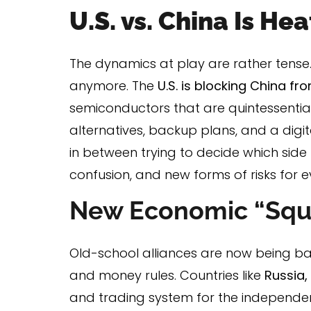
U.S. vs. China Is He
The dynamics at play are rather tense. 
anymore. The
U.S. is blocking China f
semiconductors that are quintessential
alternatives, backup plans, and a digit
in between trying to decide which side 
confusion, and new forms of risks for 
New Economic “Squ
Old-school alliances are now being b
and money rules. Countries like
Russia,
and trading system for the independenc