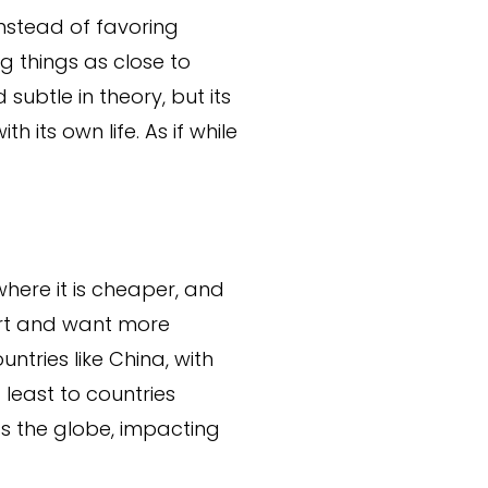
Instead of favoring
 things as close to
ubtle in theory, but its
 its own life. As if while
here it is cheaper, and
art and want more
untries like China, with
 least to countries
s the globe, impacting