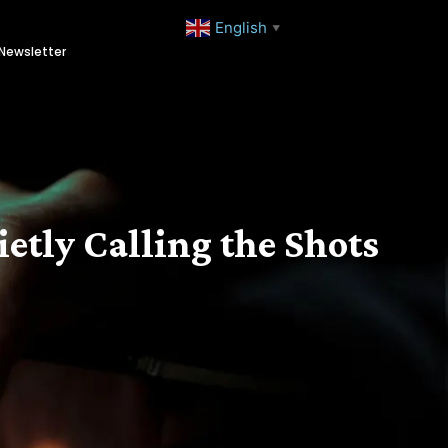
English
▼
Newsletter
etly Calling the Shots