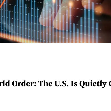
 Order: The U.S. Is Quietly C