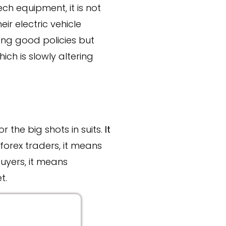
ech equipment, it is not
eir electric vehicle
ng good policies but
ch is slowly altering
r the big shots in suits.
It
r forex traders, it means
uyers, it means
t.