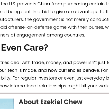
if the U.S. prevents China from purchasing certain t
gnal being sent. In a bid to give an advantage to th
acturers, the government is not merely conducti
odd offense-or-defense game with their purses, whi
ners of engagement among countries.
 Even Care?
tries deal with trade, money, and power isn’t just fo
our tech is made
, and
how currencies behave
. Fo
ty. For regular investors or even just everyday b
 international relationships might hit your walle
About Ezekiel Chew​