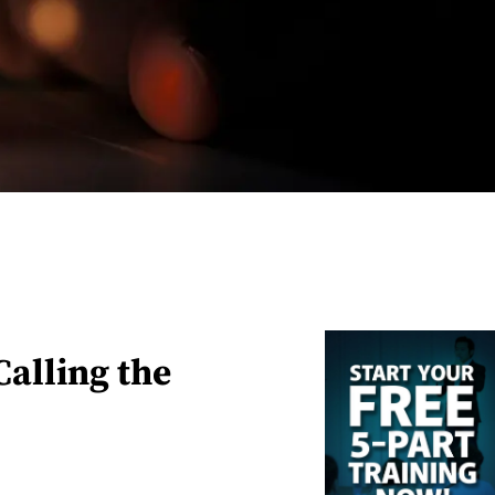
alling the