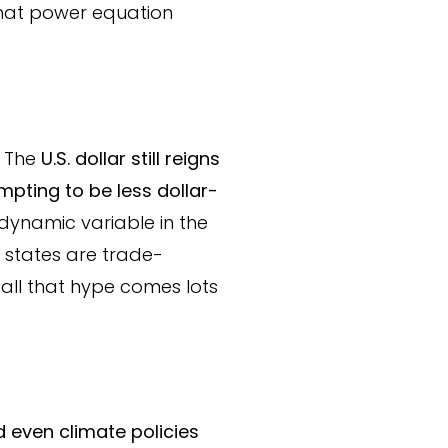
that power equation
. The
U.S. dollar still reigns
pting to be less dollar-
 dynamic variable in the
e states are trade-
h all that hype comes lots
d even climate policies