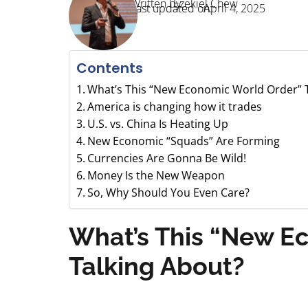
Written by:
Ezekiel Chew
Last updated on:
April 4, 2025
Contents
What’s This “New Economic World Order” T
America is changing how it trades
U.S. vs. China Is Heating Up
New Economic “Squads” Are Forming
Currencies Are Gonna Be Wild!
Money Is the New Weapon
So, Why Should You Even Care?
What’s This “New E
Talking About?