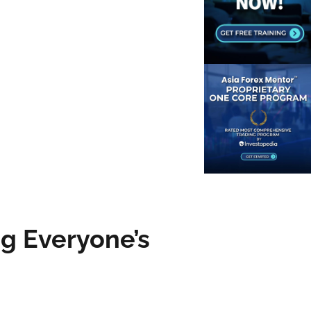
g Everyone’s