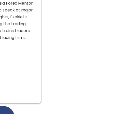
sia Forex Mentor,
to speak at major
hts, Ezekiel is
g the trading
o trains traders
rading firms.