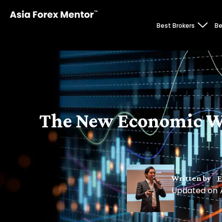
Best Brokers
Be
The New Economic Wor
Written by
E
Updated on