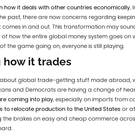
 on how it deals with other countries economically.
he past, there are now concerns regarding keeping
comes in and out. This transformation may sound s
 of how the entire global money system goes on with
f the game going on, everyone is still playing.
 how it trades
l about global trade-getting stuff made abroad, w
blicans and Democrats are having a change of he
are coming into play
, especially on imports from co
to relocate production to the United States
or at
ng the brakes on easy and cheap commerce acros
oard.