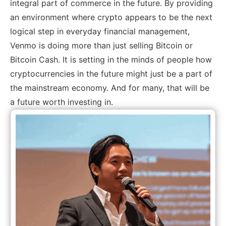
integral part of commerce in the future. By providing
an environment where crypto appears to be the next
logical step in everyday financial management,
Venmo is doing more than just selling Bitcoin or
Bitcoin Cash. It is setting in the minds of people how
cryptocurrencies in the future might just be a part of
the mainstream economy. And for many, that will be
a future worth investing in.