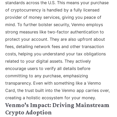
standards across the U.S. This means your purchase
of cryptocurrency is handled by a fully licensed
provider of money services, giving you peace of
mind. To further bolster security, Venmo employs
strong measures like two-factor authentication to
protect your account. They are also upfront about
fees, detailing network fees and other transaction
costs, helping you understand your tax obligations
related to your digital assets. They actively
encourage users to verify all details before
committing to any purchase, emphasizing
transparency. Even with something like a Venmo
Card, the trust built into the Venmo app carries over,
creating a holistic ecosystem for your money.
Venmo's Impact: Driving Mainstream
Crypto Adoption