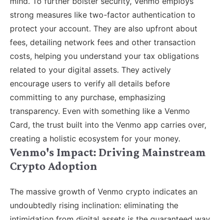
mind. To further bolster security, Venmo employs
strong measures like two-factor authentication to
protect your account. They are also upfront about
fees, detailing network fees and other transaction
costs, helping you understand your tax obligations
related to your digital assets. They actively
encourage users to verify all details before
committing to any purchase, emphasizing
transparency. Even with something like a Venmo
Card, the trust built into the Venmo app carries over,
creating a holistic ecosystem for your money.
Venmo's Impact: Driving Mainstream
Crypto Adoption
The massive growth of Venmo crypto indicates an
undoubtedly rising inclination: eliminating the
intimidation from digital assets is the guaranteed way