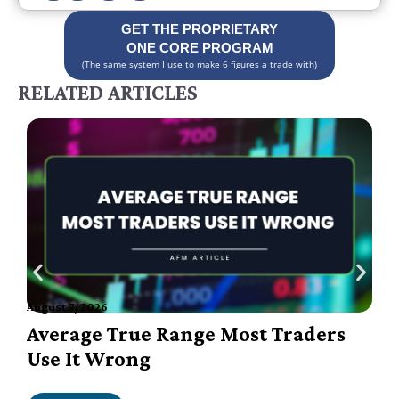
GET THE PROPRIETARY
ONE CORE PROGRAM
(The same system I use to make 6 figures a trade with)
RELATED ARTICLES
August 7, 2026
A
Average True Range Most Traders
Use It Wrong