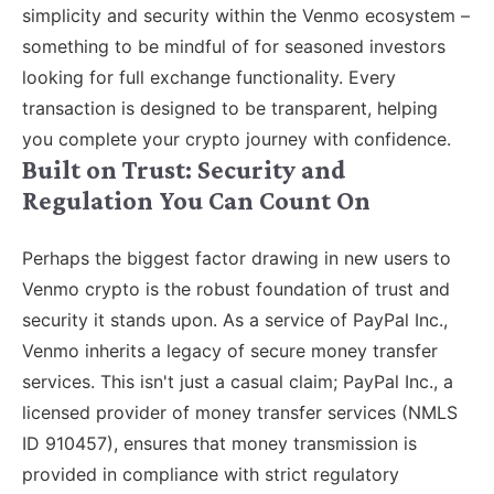
simplicity and security within the Venmo ecosystem –
something to be mindful of for seasoned investors
looking for full exchange functionality. Every
transaction is designed to be transparent, helping
you complete your crypto journey with confidence.
Built on Trust: Security and
Regulation You Can Count On
Perhaps the biggest factor drawing in new users to
Venmo crypto is the robust foundation of trust and
security it stands upon. As a service of PayPal Inc.,
Venmo inherits a legacy of secure money transfer
services. This isn't just a casual claim; PayPal Inc., a
licensed provider of money transfer services (NMLS
ID 910457), ensures that money transmission is
provided in compliance with strict regulatory