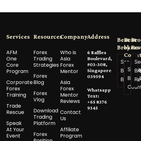
Services
Resources
Company
Address
Best
Best
Bro
Brokers
by
Re
AFM
Forex
Who is
6 Raffles
Count
One
Trading
Asia
Boulevard,
See All
Se
Core
Strategies
Forex
#03-308,
See a
Best
Br
Program
Mentor
Singapore
Forex
039594
Best 
Brokers
Re
Corporate
Blog
Asia
Coun
Forex
Forex
Whatsapp
Forex
Training
Mentor
Text:
Vlog
Reviews
+65 8376
Trade
9345
Download
Rescue
Contact
Trading
Us
Speak
Platform
At Your
Affiliate
Forex
Event
Program
Position