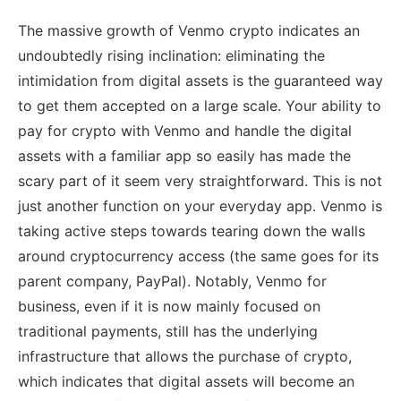
The massive growth of Venmo crypto indicates an
undoubtedly rising inclination: eliminating the
intimidation from digital assets is the guaranteed way
to get them accepted on a large scale. Your ability to
pay for crypto with Venmo and handle the digital
assets with a familiar app so easily has made the
scary part of it seem very straightforward. This is not
just another function on your everyday app. Venmo is
taking active steps towards tearing down the walls
around cryptocurrency access (the same goes for its
parent company, PayPal). Notably, Venmo for
business, even if it is now mainly focused on
traditional payments, still has the underlying
infrastructure that allows the purchase of crypto,
which indicates that digital assets will become an