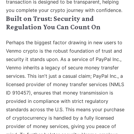
transaction is designed to be transparent, helping
you complete your crypto journey with confidence.
Built on Trust: Security and
Regulation You Can Count On
Perhaps the biggest factor drawing in new users to
Venmo crypto is the robust foundation of trust and
security it stands upon. As a service of PayPal Inc.,
Venmo inherits a legacy of secure money transfer
services. This isn't just a casual claim; PayPal Inc., a
licensed provider of money transfer services (NMLS
ID 910457), ensures that money transmission is
provided in compliance with strict regulatory
standards across the U.S. This means your purchase
of cryptocurrency is handled by a fully licensed
provider of money services, giving you peace of