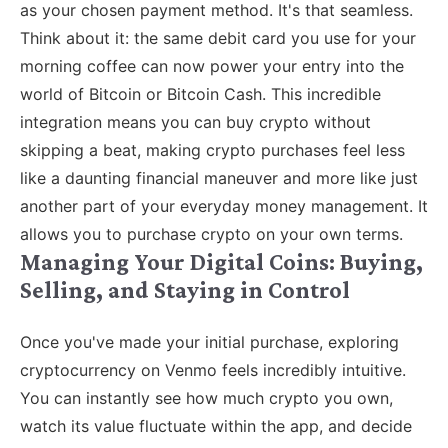
as your chosen payment method. It's that seamless.
Think about it: the same debit card you use for your
morning coffee can now power your entry into the
world of Bitcoin or Bitcoin Cash. This incredible
integration means you can buy crypto without
skipping a beat, making crypto purchases feel less
like a daunting financial maneuver and more like just
another part of your everyday money management. It
allows you to purchase crypto on your own terms.
Managing Your Digital Coins: Buying,
Selling, and Staying in Control
Once you've made your initial purchase, exploring
cryptocurrency on Venmo feels incredibly intuitive.
You can instantly see how much crypto you own,
watch its value fluctuate within the app, and decide