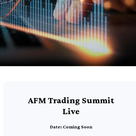
AFM Trading Summit
Live
Date: Coming Soon