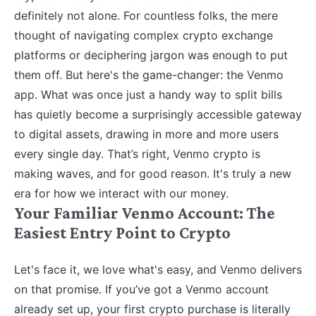
definitely not alone. For countless folks, the mere
thought of navigating complex crypto exchange
platforms or deciphering jargon was enough to put
them off. But here's the game-changer: the Venmo
app. What was once just a handy way to split bills
has quietly become a surprisingly accessible gateway
to digital assets, drawing in more and more users
every single day. That’s right, Venmo crypto is
making waves, and for good reason. It's truly a new
era for how we interact with our money.
Your Familiar Venmo Account: The
Easiest Entry Point to Crypto
Let's face it, we love what's easy, and Venmo delivers
on that promise. If you’ve got a Venmo account
already set up, your first crypto purchase is literally