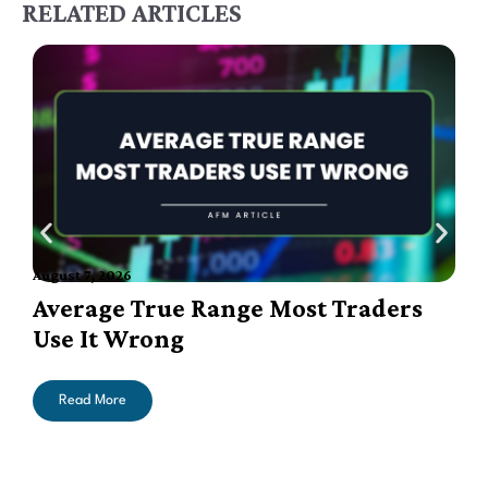
RELATED ARTICLES
August 7, 2026
A
Average True Range Most Traders
Use It Wrong
Read More