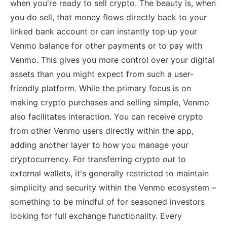
when you're ready to sell crypto. The beauty is, when
you do sell, that money flows directly back to your
linked bank account or can instantly top up your
Venmo balance for other payments or to pay with
Venmo. This gives you more control over your digital
assets than you might expect from such a user-
friendly platform. While the primary focus is on
making crypto purchases and selling simple, Venmo
also facilitates interaction. You can receive crypto
from other Venmo users directly within the app,
adding another layer to how you manage your
cryptocurrency. For transferring crypto
out
to
external wallets, it's generally restricted to maintain
simplicity and security within the Venmo ecosystem –
something to be mindful of for seasoned investors
looking for full exchange functionality. Every