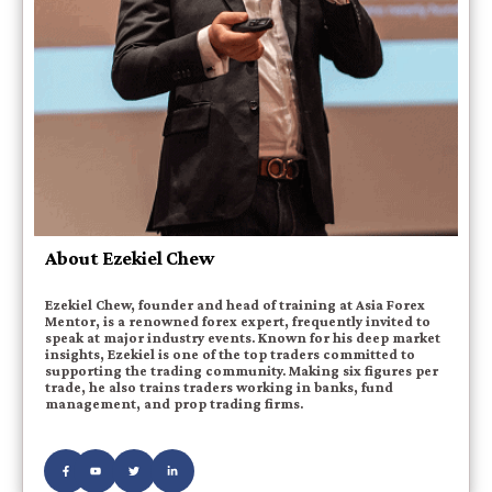
About Ezekiel Chew
Ezekiel Chew, founder and head of training at Asia Forex
Mentor, is a renowned forex expert, frequently invited to
speak at major industry events. Known for his deep market
insights, Ezekiel is one of the top traders committed to
supporting the trading community. Making six figures per
trade, he also trains traders working in banks, fund
management, and prop trading firms.