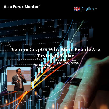
English
▼
Venmo Crypto: Why More People Are
Trying It Today
Ezekiel Chew
May 29, 2025
Written by
Updated on