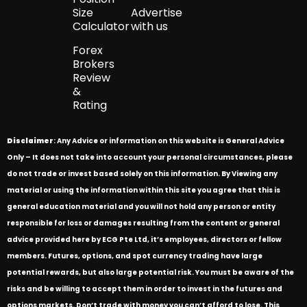
Size
Advertise
Calculator
with us
Forex
Brokers
Review
&
Rating
Disclaimer
: Any Advice or information on this website is General Advice
Only – It does not take into account your personal circumstances, please
do not trade or invest based solely on this information. By Viewing any
material or using the information within this site you agree that this is
general education material and you will not hold any person or entity
responsible for loss or damages resulting from the content or general
advice provided here by ECG Pte Ltd, it’s employees, directors or fellow
members. Futures, options, and spot currency trading have large
potential rewards, but also large potential risk. You must be aware of the
risks and be willing to accept them in order to invest in the futures and
options markets. Don’t trade with money you can’t afford to lose. This