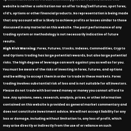
website is neither a solicitation nor an offer to Buy/Sell futures, spot forex,
cfd’s, options or other financial products. No representation is being made
that any account will or is likely to achieve profits or losses similar to those
discussed in any material on this website. The past performance of any
trading system or methodology is not necessarily indicative of future
results.
High Risk Warning:
Forex, Futures, Stocks, Indexes, Commodities, Crypto
and Options trading has large potential rewards, but also large potential
risks. The high degree of leverage can work against you as well as for you.
You must be aware of the risks of investing in forex, futures, and options
and be willing to accept them in order to trade in these markets. Forex
trading involves substantial risk of loss and is not suitable for all investors.
Please do not trade with borrowed money or money you cannot afford to
lose. Any opinions, news, research, analysis, prices, or other information
contained on this website is provided as general market commentary and
does not constitute investment advice. We will not accept liability for any
loss or damage, including without limitation to, any loss of profit, which
may arise directly or indirectly from the use of or reliance on such