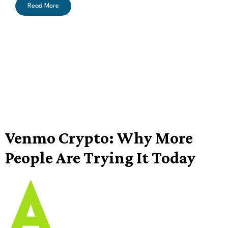
Read More
Venmo Crypto: Why More
People Are Trying It Today