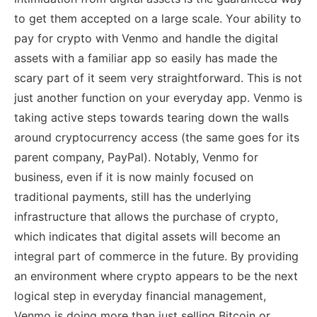
to get them accepted on a large scale. Your ability to
pay for crypto with Venmo and handle the digital
assets with a familiar app so easily has made the
scary part of it seem very straightforward. This is not
just another function on your everyday app. Venmo is
taking active steps towards tearing down the walls
around cryptocurrency access (the same goes for its
parent company, PayPal). Notably, Venmo for
business, even if it is now mainly focused on
traditional payments, still has the underlying
infrastructure that allows the purchase of crypto,
which indicates that digital assets will become an
integral part of commerce in the future. By providing
an environment where crypto appears to be the next
logical step in everyday financial management,
Venmo is doing more than just selling Bitcoin or