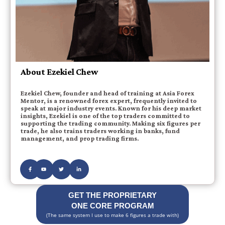
About Ezekiel Chew
Ezekiel Chew, founder and head of training at Asia Forex
Mentor, is a renowned forex expert, frequently invited to
speak at major industry events. Known for his deep market
insights, Ezekiel is one of the top traders committed to
supporting the trading community. Making six figures per
trade, he also trains traders working in banks, fund
management, and prop trading firms.
GET THE PROPRIETARY
ONE CORE PROGRAM
(The same system I use to make 6 figures a trade with)