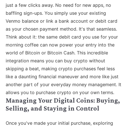
just a few clicks away. No need for new apps, no
baffling sign-ups. You simply use your existing
Venmo balance or link a bank account or debit card
as your chosen payment method. It's that seamless.
Think about it: the same debit card you use for your
morning coffee can now power your entry into the
world of Bitcoin or Bitcoin Cash. This incredible
integration means you can buy crypto without
skipping a beat, making crypto purchases feel less
like a daunting financial maneuver and more like just
another part of your everyday money management. It
allows you to purchase crypto on your own terms.
Managing Your Digital Coins: Buying,
Selling, and Staying in Control
Once you've made your initial purchase, exploring