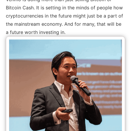
Bitcoin Cash. It is setting in the minds of people how
cryptocurrencies in the future might just be a part of
the mainstream economy. And for many, that will be
a future worth investing in.