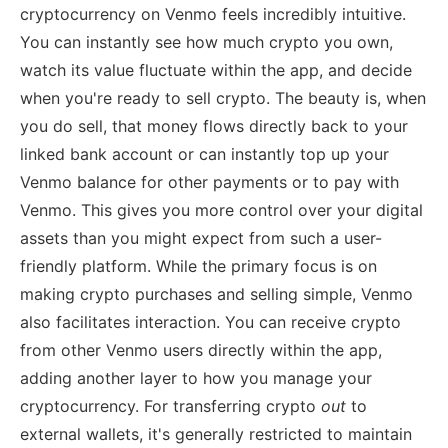
cryptocurrency on Venmo feels incredibly intuitive.
You can instantly see how much crypto you own,
watch its value fluctuate within the app, and decide
when you're ready to sell crypto. The beauty is, when
you do sell, that money flows directly back to your
linked bank account or can instantly top up your
Venmo balance for other payments or to pay with
Venmo. This gives you more control over your digital
assets than you might expect from such a user-
friendly platform. While the primary focus is on
making crypto purchases and selling simple, Venmo
also facilitates interaction. You can receive crypto
from other Venmo users directly within the app,
adding another layer to how you manage your
cryptocurrency. For transferring crypto
out
to
external wallets, it's generally restricted to maintain