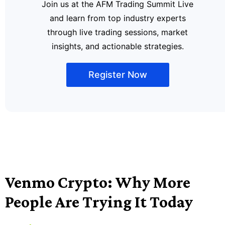
Join us at the AFM Trading Summit Live
and learn from top industry experts
through live trading sessions, market
insights, and actionable strategies.
Register Now
Venmo Crypto: Why More
People Are Trying It Today