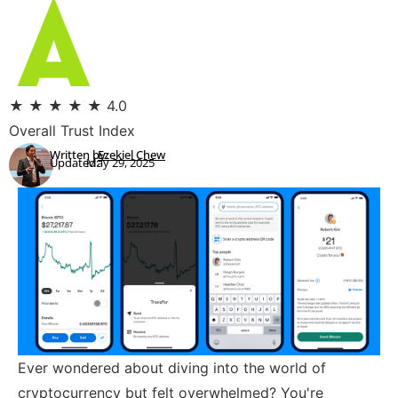
★
★
★
★
★
4.0
Overall Trust Index
Written by:
Ezekiel Chew
Updated:
May 29, 2025
Ever wondered about diving into the world of
cryptocurrency but felt overwhelmed? You're