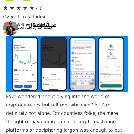
★
★
★
★
★
4.0
Overall Trust Index
Written by:
Ezekiel Chew
Updated:
May 29, 2025
Ever wondered about diving into the world of
cryptocurrency but felt overwhelmed? You're
definitely not alone. For countless folks, the mere
thought of navigating complex crypto exchange
platforms or deciphering jargon was enough to put