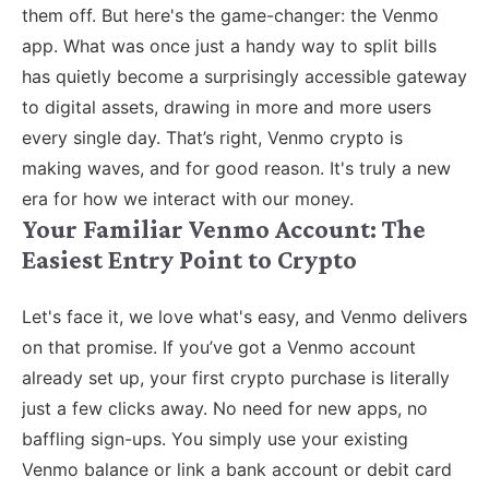
them off. But here's the game-changer: the Venmo
app. What was once just a handy way to split bills
has quietly become a surprisingly accessible gateway
to digital assets, drawing in more and more users
every single day. That’s right, Venmo crypto is
making waves, and for good reason. It's truly a new
era for how we interact with our money.
Your Familiar Venmo Account: The
Easiest Entry Point to Crypto
Let's face it, we love what's easy, and Venmo delivers
on that promise. If you’ve got a Venmo account
already set up, your first crypto purchase is literally
just a few clicks away. No need for new apps, no
baffling sign-ups. You simply use your existing
Venmo balance or link a bank account or debit card