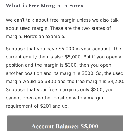
What is Free Margin in Forex
We can’t talk about free margin unless we also talk
about used margin. These are the two states of
margin. Here’s an example.
Suppose that you have $5,000 in your account. The
current equity then is also $5,000. But if you open a
position and the margin is $300, then you open
another position and its margin is $500. So, the used
margin would be $800 and the free margin is $4,200.
Suppose that your free margin is only $200, you
cannot open another position with a margin
requirement of $201 and up.