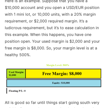
Here is an example. Suppose that you have a
$10,000 account and you open a USD/EUR position
with 1 mini lot, or 10,000 units, with a 20% margin
requirement, or $2,000 required margin. It’s a
ludicrous requirement, but it’s to ease calculation in
this example. When this happens, you have one
position open. Your used margin is $2,000 and your
free margin is $8,000. So, your margin level is at a
healthy 500%.
All is good so far until things start going south very