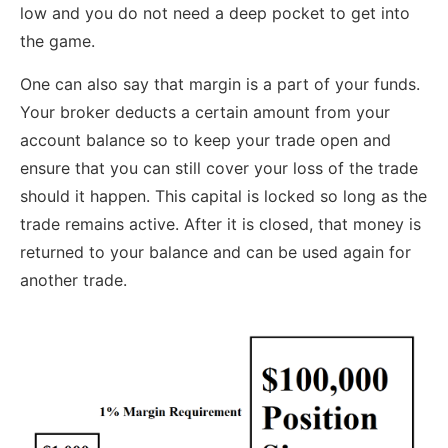
low and you do not need a deep pocket to get into
the game.
One can also say that margin is a part of your funds.
Your broker deducts a certain amount from your
account balance so to keep your trade open and
ensure that you can still cover your loss of the trade
should it happen. This capital is locked so long as the
trade remains active. After it is closed, that money is
returned to your balance and can be used again for
another trade.