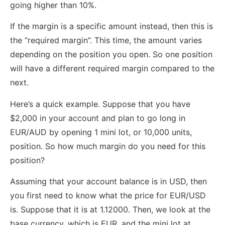
going higher than 10%.
If the margin is a specific amount instead, then this is
the “required margin”. This time, the amount varies
depending on the position you open. So one position
will have a different required margin compared to the
next.
Here’s a quick example. Suppose that you have
$2,000 in your account and plan to go long in
EUR/AUD by opening 1 mini lot, or 10,000 units,
position. So how much margin do you need for this
position?
Assuming that your account balance is in USD, then
you first need to know what the price for EUR/USD
is. Suppose that it is at 1.12000. Then, we look at the
base currency, which is EUR, and the mini lot at