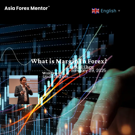
English
▼
What is Margin in Forex?
Ezekiel Chew
January 29, 2025
Written by
Updated on