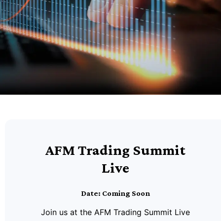
AFM Trading Summit
Live
Date: Coming Soon
Join us at the AFM Trading Summit Live