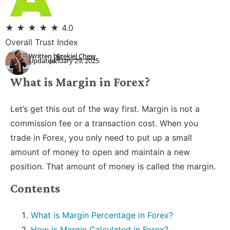
★
★
★
★
★
4.0
Overall Trust Index
Written by:
Ezekiel Chew
Updated:
January 29, 2025
What is Margin in Forex?
Let’s get this out of the way first. Margin is not a
commission fee or a transaction cost. When you
trade in Forex, you only need to put up a small
amount of money to open and maintain a new
position. That amount of money is called the margin.
Contents
What is Margin Percentage in Forex?
How is Margin Calculated in Forex?