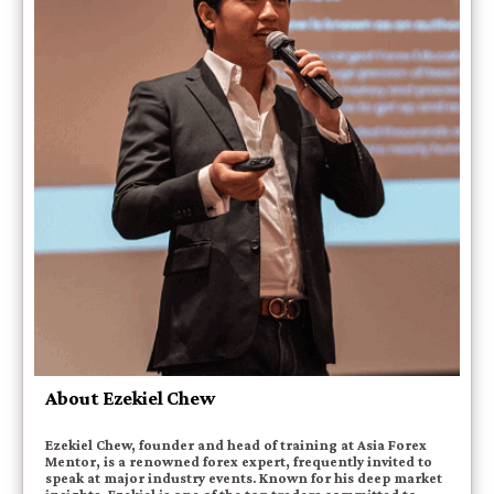
About Ezekiel Chew
Ezekiel Chew, founder and head of training at Asia Forex
Mentor, is a renowned forex expert, frequently invited to
speak at major industry events. Known for his deep market