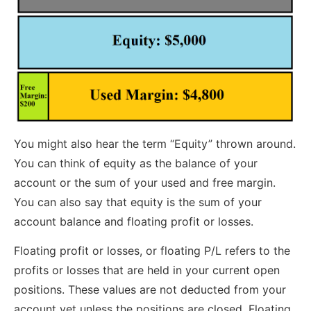
You might also hear the term “Equity” thrown around.
You can think of equity as the balance of your
account or the sum of your used and free margin.
You can also say that equity is the sum of your
account balance and floating profit or losses.
Floating profit or losses, or floating P/L refers to the
profits or losses that are held in your current open
positions. These values are not deducted from your
account yet unless the positions are closed. Floating