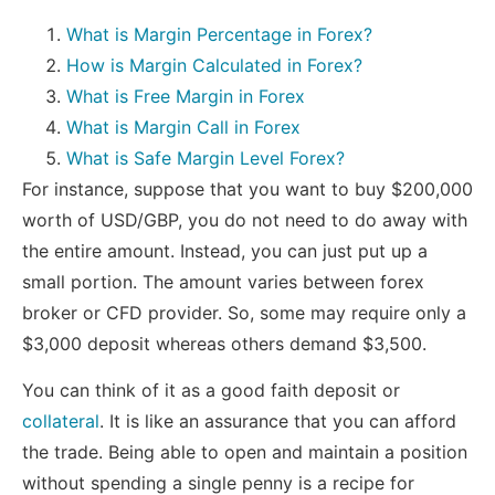
What is Margin Percentage in Forex?
How is Margin Calculated in Forex?
What is Free Margin in Forex
What is Margin Call in Forex
What is Safe Margin Level Forex?
For instance, suppose that you want to buy $200,000
worth of USD/GBP, you do not need to do away with
the entire amount. Instead, you can just put up a
small portion. The amount varies between forex
broker or CFD provider. So, some may require only a
$3,000 deposit whereas others demand $3,500.
You can think of it as a good faith deposit or
collateral
. It is like an assurance that you can afford
the trade. Being able to open and maintain a position
without spending a single penny is a recipe for