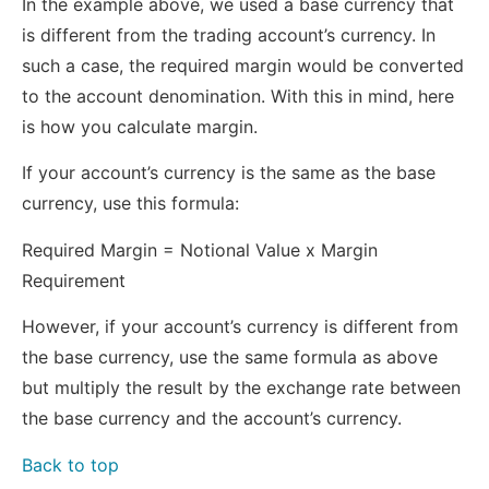
In the example above, we used a base currency that
is different from the trading account’s currency. In
such a case, the required margin would be converted
to the account denomination. With this in mind, here
is how you calculate margin.
If your account’s currency is the same as the base
currency, use this formula:
Required Margin = Notional Value x Margin
Requirement
However, if your account’s currency is different from
the base currency, use the same formula as above
but multiply the result by the exchange rate between
the base currency and the account’s currency.
Back to top