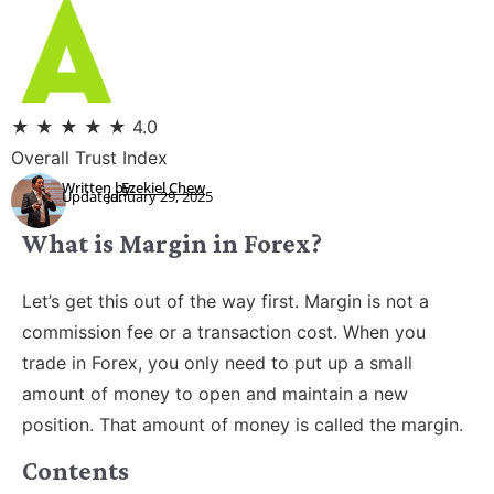
★
★
★
★
★
4.0
Overall Trust Index
Written by:
Ezekiel Chew
Updated:
January 29, 2025
What is Margin in Forex?
Let’s get this out of the way first. Margin is not a
commission fee or a transaction cost. When you
trade in Forex, you only need to put up a small
amount of money to open and maintain a new
position. That amount of money is called the margin.
Contents