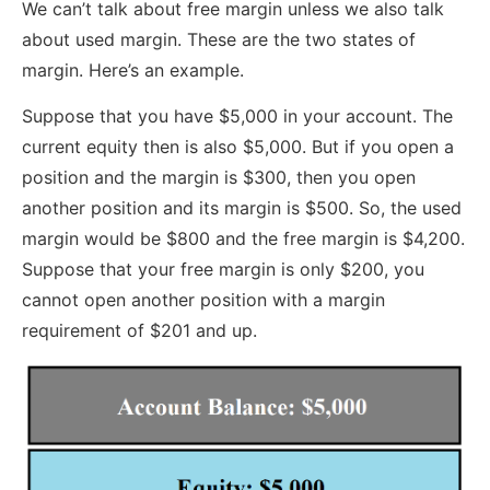
We can’t talk about free margin unless we also talk
about used margin. These are the two states of
margin. Here’s an example.
Suppose that you have $5,000 in your account. The
current equity then is also $5,000. But if you open a
position and the margin is $300, then you open
another position and its margin is $500. So, the used
margin would be $800 and the free margin is $4,200.
Suppose that your free margin is only $200, you
cannot open another position with a margin
requirement of $201 and up.