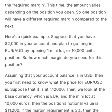
the “required margin”. This time, the amount varies
depending on the position you open. So one position
will have a different required margin compared to the
next.
Here’s a quick example. Suppose that you have
$2,000 in your account and plan to go long in
EUR/AUD by opening 1 mini lot, or 10,000 units,
position. So how much margin do you need for this
position?
Assuming that your account balance is in USD, then
you first need to know what the price for EUR/USD
is. Suppose that it is at 1.12000. Then, we look at the
base currency, which is EUR, and the mini lot at
10,000 euros, then the position’s notional value is
$11,200. If the margin requirement is 3%, then the