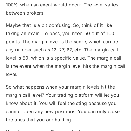
100%, when an event would occur. The level varies
between brokers.
Maybe that is a bit confusing. So, think of it like
taking an exam. To pass, you need 50 out of 100
points. The margin level is the score, which can be
any number such as 12, 27, 87, etc. The margin call
level is 50, which is a specific value. The margin call
is the event when the margin level hits the margin call
level.
So what happens when your margin levels hit the
margin call level? Your trading platform will let you
know about it. You will feel the sting because you
cannot open any new positions. You can only close
the ones that you are holding.