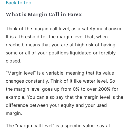
Back to top
What is Margin Call in Forex
Think of the margin call level, as a safety mechanism.
It is a threshold for the margin level that, when
reached, means that you are at high risk of having
some or all of your positions liquidated or forcibly
closed.
“Margin level” is a variable, meaning that its value
changes constantly. Think of it like water level. So
the margin level goes up from 0% to over 200% for
example. You can also say that the margin level is the
difference between your equity and your used
margin.
The “margin call level” is a specific value, say at