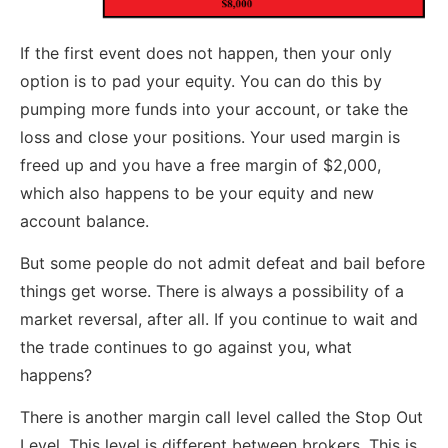
If the first event does not happen, then your only
option is to pad your equity. You can do this by
pumping more funds into your account, or take the
loss and close your positions. Your used margin is
freed up and you have a free margin of $2,000,
which also happens to be your equity and new
account balance.
But some people do not admit defeat and bail before
things get worse. There is always a possibility of a
market reversal, after all. If you continue to wait and
the trade continues to go against you, what
happens?
There is another margin call level called the Stop Out
Level. This level is different between brokers. This is