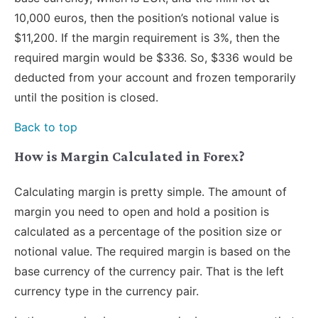
10,000 euros, then the position’s notional value is
$11,200. If the margin requirement is 3%, then the
required margin would be $336. So, $336 would be
deducted from your account and frozen temporarily
until the position is closed.
Back to top
How is Margin Calculated in Forex?
Calculating margin is pretty simple. The amount of
margin you need to open and hold a position is
calculated as a percentage of the position size or
notional value. The required margin is based on the
base currency of the currency pair. That is the left
currency type in the currency pair.