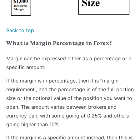
Back to top
What is Margin Percentage in Forex?
Margin can be expressed either as a percentage or a
specific amount.
If the margin is in percentage, then it is “margin
requirement”, and the percentage is of the full portion
size or the notional value of the position you want to
open. The amount varies between brokers and
currency pair, with some going at 0.25% and others
going higher than 10%.
If the margin is a specific amount instead, then this is