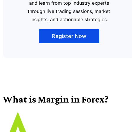
and learn from top industry experts
through live trading sessions, market
insights, and actionable strategies.
Register Now
What is Margin in Forex?