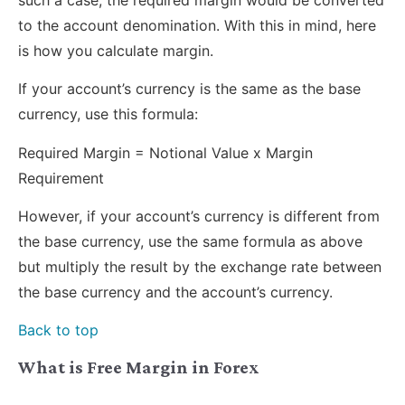
to the account denomination. With this in mind, here
is how you calculate margin.
If your account’s currency is the same as the base
currency, use this formula:
Required Margin = Notional Value x Margin
Requirement
However, if your account’s currency is different from
the base currency, use the same formula as above
but multiply the result by the exchange rate between
the base currency and the account’s currency.
Back to top
What is Free Margin in Forex