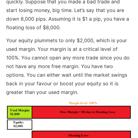
quickly. Suppose that you made a bad trade and
start losing money, big time. Let’s say that you are
down 8,000 pips. Assuming it is $1 a pip, you have a
floating loss of $8,000.
Your equity plummets to only $2,000, which is your
used margin. Your margin is at a critical level of
100%. You cannot open any more trade since you do
not have any more free margin. You have two
options. You can either wait until the market swings
back in your favour or boost your equity so it is
greater than your used margin.