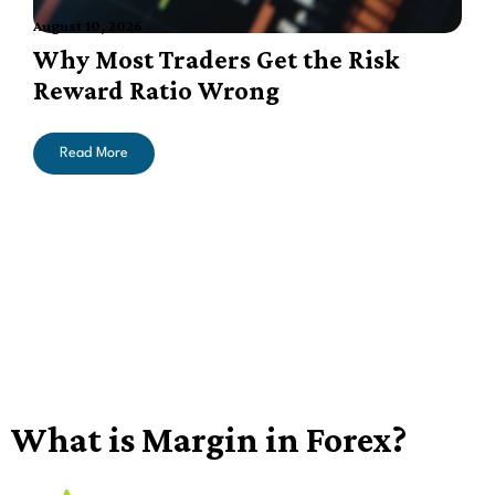
August 10, 2026
A
Why Most Traders Get the Risk
Reward Ratio Wrong
Read More
What is Margin in Forex?