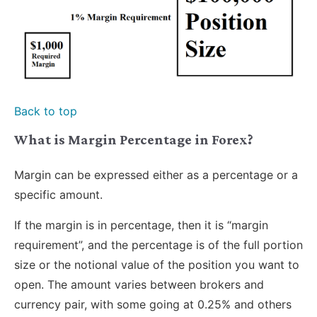
Back to top
What is Margin Percentage in Forex?
Margin can be expressed either as a percentage or a
specific amount.
If the margin is in percentage, then it is “margin
requirement”, and the percentage is of the full portion
size or the notional value of the position you want to
open. The amount varies between brokers and
currency pair, with some going at 0.25% and others