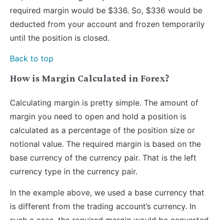
required margin would be $336. So, $336 would be
deducted from your account and frozen temporarily
until the position is closed.
Back to top
How is Margin Calculated in Forex?
Calculating margin is pretty simple. The amount of
margin you need to open and hold a position is
calculated as a percentage of the position size or
notional value. The required margin is based on the
base currency of the currency pair. That is the left
currency type in the currency pair.
In the example above, we used a base currency that
is different from the trading account’s currency. In
such a case, the required margin would be converted