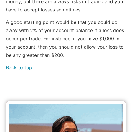
money, but there are always risks in trading and you
have to accept losses sometimes.
A good starting point would be that you could do
away with 2% of your account balance if a loss does
occur per trade. For instance, if you have $1,000 in
your account, then you should not allow your loss to
be any greater than $200.
Back to top