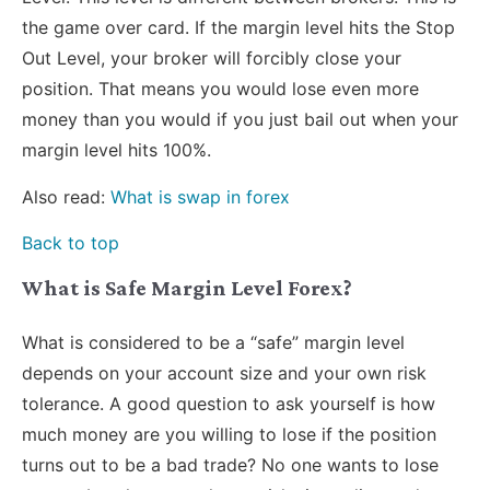
the game over card. If the margin level hits the Stop
Out Level, your broker will forcibly close your
position. That means you would lose even more
money than you would if you just bail out when your
margin level hits 100%.
Also read:
What is swap in forex
Back to top
What is Safe Margin Level Forex?
What is considered to be a “safe” margin level
depends on your account size and your own risk
tolerance. A good question to ask yourself is how
much money are you willing to lose if the position
turns out to be a bad trade? No one wants to lose