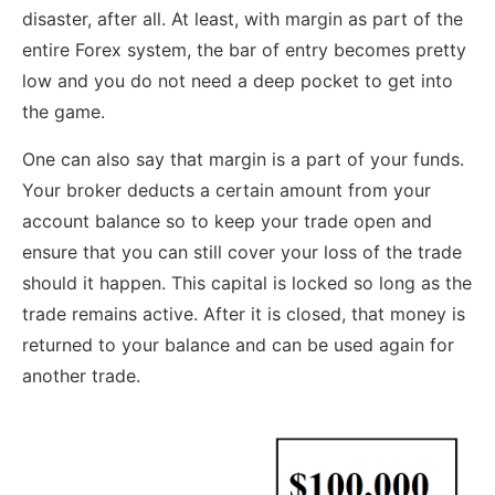
disaster, after all. At least, with margin as part of the
entire Forex system, the bar of entry becomes pretty
low and you do not need a deep pocket to get into
the game.
One can also say that margin is a part of your funds.
Your broker deducts a certain amount from your
account balance so to keep your trade open and
ensure that you can still cover your loss of the trade
should it happen. This capital is locked so long as the
trade remains active. After it is closed, that money is
returned to your balance and can be used again for
another trade.