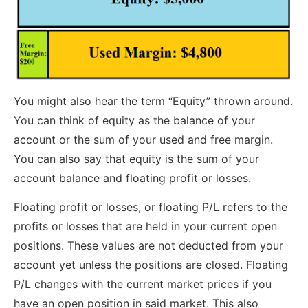
You might also hear the term “Equity” thrown around.
You can think of equity as the balance of your
account or the sum of your used and free margin.
You can also say that equity is the sum of your
account balance and floating profit or losses.
Floating profit or losses, or floating P/L refers to the
profits or losses that are held in your current open
positions. These values are not deducted from your
account yet unless the positions are closed. Floating
P/L changes with the current market prices if you
have an open position in said market. This also