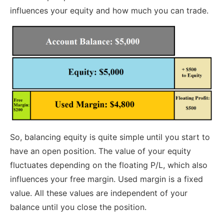
influences your equity and how much you can trade.
So, balancing equity is quite simple until you start to
have an open position. The value of your equity
fluctuates depending on the floating P/L, which also
influences your free margin. Used margin is a fixed
value. All these values are independent of your
balance until you close the position.