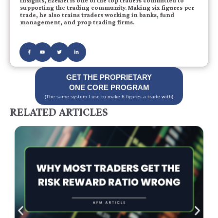
insights, Ezekiel is one of the top traders committed to
supporting the trading community. Making six figures per
trade, he also trains traders working in banks, fund
management, and prop trading firms.
GET THE PROPRIETARY
ONE CORE PROGRAM
(The same system I use to make 6 figures a trade with)
RELATED ARTICLES