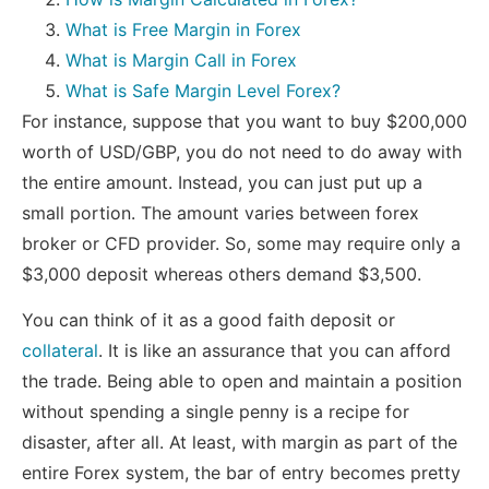
What is Free Margin in Forex
What is Margin Call in Forex
What is Safe Margin Level Forex?
For instance, suppose that you want to buy $200,000
worth of USD/GBP, you do not need to do away with
the entire amount. Instead, you can just put up a
small portion. The amount varies between forex
broker or CFD provider. So, some may require only a
$3,000 deposit whereas others demand $3,500.
You can think of it as a good faith deposit or
collateral
. It is like an assurance that you can afford
the trade. Being able to open and maintain a position
without spending a single penny is a recipe for
disaster, after all. At least, with margin as part of the
entire Forex system, the bar of entry becomes pretty