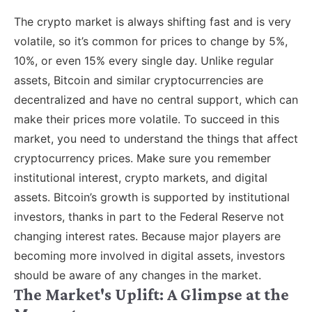
The crypto market is always shifting fast and is very
volatile, so it’s common for prices to change by 5%,
10%, or even 15% every single day. Unlike regular
assets, Bitcoin and similar cryptocurrencies are
decentralized and have no central support, which can
make their prices more volatile. To succeed in this
market, you need to understand the things that affect
cryptocurrency prices. Make sure you remember
institutional interest, crypto markets, and digital
assets. Bitcoin’s growth is supported by institutional
investors, thanks in part to the Federal Reserve not
changing interest rates. Because major players are
becoming more involved in digital assets, investors
should be aware of any changes in the market.
The Market's Uplift: A Glimpse at the