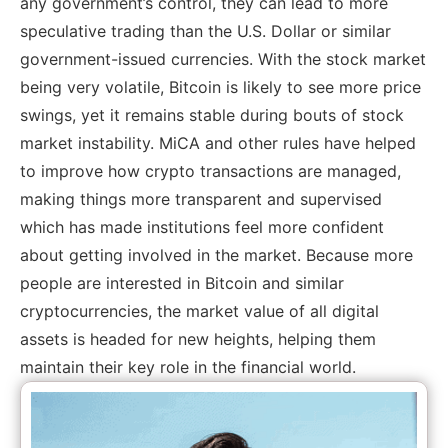
any government’s control, they can lead to more
speculative trading than the U.S. Dollar or similar
government-issued currencies. With the stock market
being very volatile, Bitcoin is likely to see more price
swings, yet it remains stable during bouts of stock
market instability. MiCA and other rules have helped
to improve how crypto transactions are managed,
making things more transparent and supervised
which has made institutions feel more confident
about getting involved in the market. Because more
people are interested in Bitcoin and similar
cryptocurrencies, the market value of all digital
assets is headed for new heights, helping them
maintain their key role in the financial world.