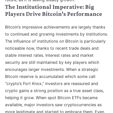
The Institutional Imperative: Big
Players Drive Bitcoin's Performance
Bitcoin’s impressive achievements are largely thanks
to continued and growing investments by institutions.
The influence of institutions on Bitcoin is particularly
noticeable now, thanks to recent trade deals and
stable interest rates. Interest rates and market
security are still maintained by key players which
encourages larger investments. When a strategic
Bitcoin reserve is accumulated which some call
“crypto’s Fort Knox,” investors are reassured and
crypto gains a strong position as a true asset class,
helping it grow. When spot Bitcoin ETFs became
available, major investors saw cryptocurrencies as
more legitimate and started to embrace them. Even