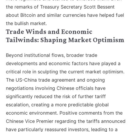
the remarks of Treasury Secretary Scott Bessent
about Bitcoin and similar currencies have helped fuel
the bullish market.
Trade Winds and Economic
Tailwinds: Shaping Market Optimism
Beyond institutional flows, broader trade
developments and economic factors have played a
critical role in sculpting the current market optimism.
The US-China trade agreement and ongoing
negotiations involving Chinese officials have
significantly reduced the risk of further tariff
escalation, creating a more predictable global
economic environment. Positive comments from the
Chinese Vice Premier regarding the tariffs announced
have particularly reassured investors, leading to a