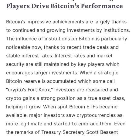
Players Drive Bitcoin's Performance
Bitcoin’s impressive achievements are largely thanks
to continued and growing investments by institutions.
The influence of institutions on Bitcoin is particularly
noticeable now, thanks to recent trade deals and
stable interest rates. Interest rates and market
security are still maintained by key players which
encourages larger investments. When a strategic
Bitcoin reserve is accumulated which some call
“crypto’s Fort Knox,” investors are reassured and
crypto gains a strong position as a true asset class,
helping it grow. When spot Bitcoin ETFs became
available, major investors saw cryptocurrencies as
more legitimate and started to embrace them. Even
the remarks of Treasury Secretary Scott Bessent