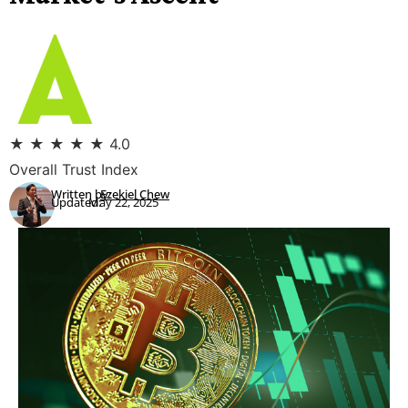
★
★
★
★
★
4.0
Overall Trust Index
Written by:
Ezekiel Chew
Updated:
May 22, 2025