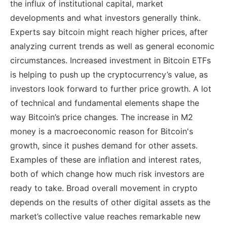
the influx of institutional capital, market
developments and what investors generally think.
Experts say bitcoin might reach higher prices, after
analyzing current trends as well as general economic
circumstances. Increased investment in Bitcoin ETFs
is helping to push up the cryptocurrency’s value, as
investors look forward to further price growth. A lot
of technical and fundamental elements shape the
way Bitcoin’s price changes. The increase in M2
money is a macroeconomic reason for Bitcoin's
growth, since it pushes demand for other assets.
Examples of these are inflation and interest rates,
both of which change how much risk investors are
ready to take. Broad overall movement in crypto
depends on the results of other digital assets as the
market’s collective value reaches remarkable new