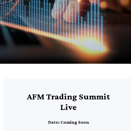
AFM Trading Summit
Live
Date: Coming Soon