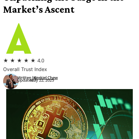
Market’s Ascent
★
★
★
★
★
4.0
Overall Trust Index
Written by:
Ezekiel Chew
Updated:
May 22, 2025