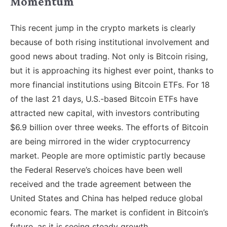
Momentum
This recent jump in the crypto markets is clearly
because of both rising institutional involvement and
good news about trading. Not only is Bitcoin rising,
but it is approaching its highest ever point, thanks to
more financial institutions using Bitcoin ETFs. For 18
of the last 21 days, U.S.-based Bitcoin ETFs have
attracted new capital, with investors contributing
$6.9 billion over three weeks. The efforts of Bitcoin
are being mirrored in the wider cryptocurrency
market. People are more optimistic partly because
the Federal Reserve’s choices have been well
received and the trade agreement between the
United States and China has helped reduce global
economic fears. The market is confident in Bitcoin’s
future, as it is seeing steady growth.