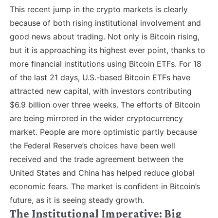
This recent jump in the crypto markets is clearly
because of both rising institutional involvement and
good news about trading. Not only is Bitcoin rising,
but it is approaching its highest ever point, thanks to
more financial institutions using Bitcoin ETFs. For 18
of the last 21 days, U.S.-based Bitcoin ETFs have
attracted new capital, with investors contributing
$6.9 billion over three weeks. The efforts of Bitcoin
are being mirrored in the wider cryptocurrency
market. People are more optimistic partly because
the Federal Reserve’s choices have been well
received and the trade agreement between the
United States and China has helped reduce global
economic fears. The market is confident in Bitcoin’s
future, as it is seeing steady growth.
The Institutional Imperative: Big