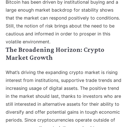
Bitcoin has been driven by institutional buying and a
large enough market backdrop for stability shows
that the market can respond positively to conditions.
Still, the notion of risk brings about the need to be
cautious and informed in order to prosper in this
volatile environment.
The Broadening Horizon: Crypto
Market Growth
What’s driving the expanding crypto market is rising
interest from institutions, supportive trade trends and
increasing usage of digital assets. The positive trend
in the market should last, thanks to investors who are
still interested in alternative assets for their ability to
diversify and offer potential gains in tough economic
periods. Since cryptocurrencies operate outside of