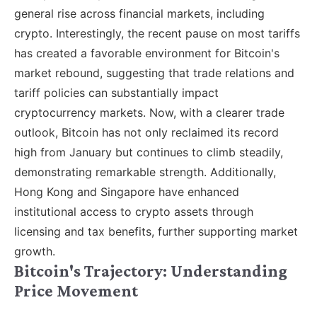
general rise across financial markets, including
crypto. Interestingly, the recent pause on most tariffs
has created a favorable environment for Bitcoin's
market rebound, suggesting that trade relations and
tariff policies can substantially impact
cryptocurrency markets. Now, with a clearer trade
outlook, Bitcoin has not only reclaimed its record
high from January but continues to climb steadily,
demonstrating remarkable strength. Additionally,
Hong Kong and Singapore have enhanced
institutional access to crypto assets through
licensing and tax benefits, further supporting market
growth.
Bitcoin's Trajectory: Understanding
Price Movement