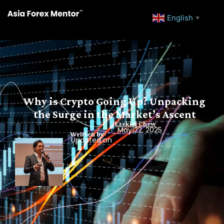
English
▼
Why is Crypto Going Up? Unpacking
the Surge in the Market’s Ascent
Ezekiel Chew
May 22, 2025
Written by
Updated on