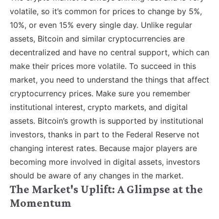
volatile, so it’s common for prices to change by 5%,
10%, or even 15% every single day. Unlike regular
assets, Bitcoin and similar cryptocurrencies are
decentralized and have no central support, which can
make their prices more volatile. To succeed in this
market, you need to understand the things that affect
cryptocurrency prices. Make sure you remember
institutional interest, crypto markets, and digital
assets. Bitcoin’s growth is supported by institutional
investors, thanks in part to the Federal Reserve not
changing interest rates. Because major players are
becoming more involved in digital assets, investors
should be aware of any changes in the market.
The Market's Uplift: A Glimpse at the
Momentum