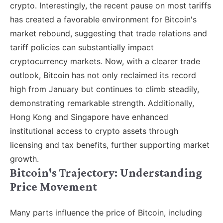
crypto. Interestingly, the recent pause on most tariffs
has created a favorable environment for Bitcoin's
market rebound, suggesting that trade relations and
tariff policies can substantially impact
cryptocurrency markets. Now, with a clearer trade
outlook, Bitcoin has not only reclaimed its record
high from January but continues to climb steadily,
demonstrating remarkable strength. Additionally,
Hong Kong and Singapore have enhanced
institutional access to crypto assets through
licensing and tax benefits, further supporting market
growth.
Bitcoin's Trajectory: Understanding
Price Movement
Many parts influence the price of Bitcoin, including