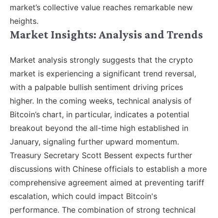
market’s collective value reaches remarkable new
heights.
Market Insights: Analysis and Trends
Market analysis strongly suggests that the crypto
market is experiencing a significant trend reversal,
with a palpable bullish sentiment driving prices
higher. In the coming weeks, technical analysis of
Bitcoin’s chart, in particular, indicates a potential
breakout beyond the all-time high established in
January, signaling further upward momentum.
Treasury Secretary Scott Bessent expects further
discussions with Chinese officials to establish a more
comprehensive agreement aimed at preventing tariff
escalation, which could impact Bitcoin's
performance. The combination of strong technical