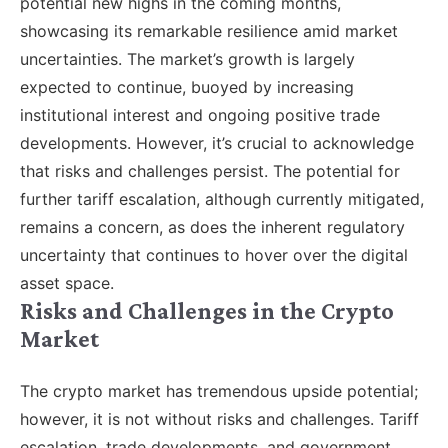
potential new highs in the coming months,
showcasing its remarkable resilience amid market
uncertainties. The market’s growth is largely
expected to continue, buoyed by increasing
institutional interest and ongoing positive trade
developments. However, it’s crucial to acknowledge
that risks and challenges persist. The potential for
further tariff escalation, although currently mitigated,
remains a concern, as does the inherent regulatory
uncertainty that continues to hover over the digital
asset space.
Risks and Challenges in the Crypto
Market
The crypto market has tremendous upside potential;
however, it is not without risks and challenges. Tariff
escalation, trade developments, and government