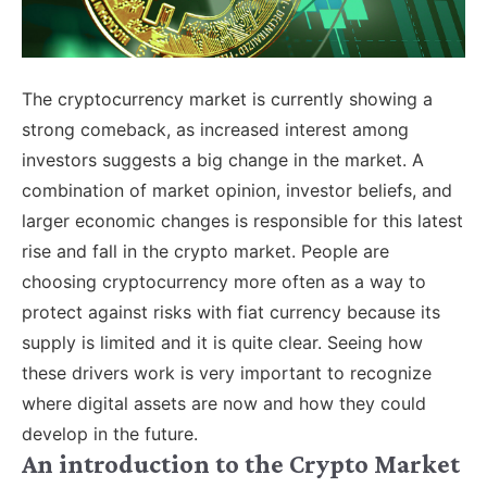
The cryptocurrency market is currently showing a
strong comeback, as increased interest among
investors suggests a big change in the market. A
combination of market opinion, investor beliefs, and
larger economic changes is responsible for this latest
rise and fall in the crypto market. People are
choosing cryptocurrency more often as a way to
protect against risks with fiat currency because its
supply is limited and it is quite clear. Seeing how
these drivers work is very important to recognize
where digital assets are now and how they could
develop in the future.
An introduction to the Crypto Market