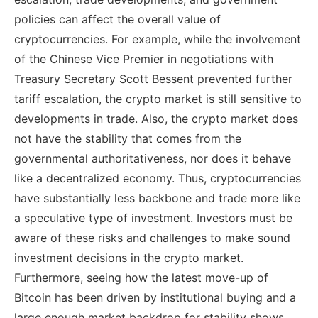
policies can affect the overall value of
cryptocurrencies. For example, while the involvement
of the Chinese Vice Premier in negotiations with
Treasury Secretary Scott Bessent prevented further
tariff escalation, the crypto market is still sensitive to
developments in trade. Also, the crypto market does
not have the stability that comes from the
governmental authoritativeness, nor does it behave
like a decentralized economy. Thus, cryptocurrencies
have substantially less backbone and trade more like
a speculative type of investment. Investors must be
aware of these risks and challenges to make sound
investment decisions in the crypto market.
Furthermore, seeing how the latest move-up of
Bitcoin has been driven by institutional buying and a
large enough market backdrop for stability shows