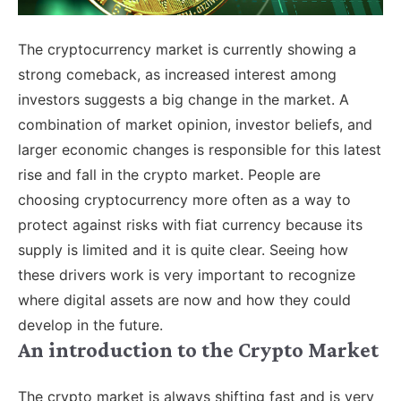
The cryptocurrency market is currently showing a
strong comeback, as increased interest among
investors suggests a big change in the market. A
combination of market opinion, investor beliefs, and
larger economic changes is responsible for this latest
rise and fall in the crypto market. People are
choosing cryptocurrency more often as a way to
protect against risks with fiat currency because its
supply is limited and it is quite clear. Seeing how
these drivers work is very important to recognize
where digital assets are now and how they could
develop in the future.
An introduction to the Crypto Market
The crypto market is always shifting fast and is very