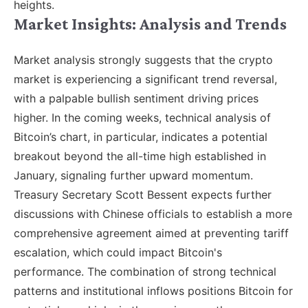
heights.
Market Insights: Analysis and Trends
Market analysis strongly suggests that the crypto
market is experiencing a significant trend reversal,
with a palpable bullish sentiment driving prices
higher. In the coming weeks, technical analysis of
Bitcoin’s chart, in particular, indicates a potential
breakout beyond the all-time high established in
January, signaling further upward momentum.
Treasury Secretary Scott Bessent expects further
discussions with Chinese officials to establish a more
comprehensive agreement aimed at preventing tariff
escalation, which could impact Bitcoin's
performance. The combination of strong technical
patterns and institutional inflows positions Bitcoin for