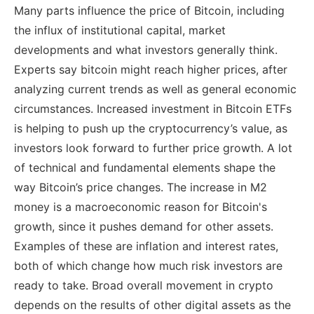
Many parts influence the price of Bitcoin, including
the influx of institutional capital, market
developments and what investors generally think.
Experts say bitcoin might reach higher prices, after
analyzing current trends as well as general economic
circumstances. Increased investment in Bitcoin ETFs
is helping to push up the cryptocurrency’s value, as
investors look forward to further price growth. A lot
of technical and fundamental elements shape the
way Bitcoin’s price changes. The increase in M2
money is a macroeconomic reason for Bitcoin's
growth, since it pushes demand for other assets.
Examples of these are inflation and interest rates,
both of which change how much risk investors are
ready to take. Broad overall movement in crypto
depends on the results of other digital assets as the