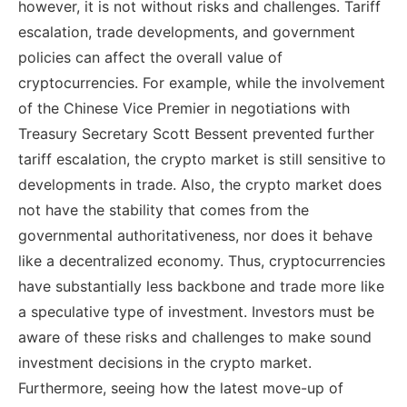
however, it is not without risks and challenges. Tariff
escalation, trade developments, and government
policies can affect the overall value of
cryptocurrencies. For example, while the involvement
of the Chinese Vice Premier in negotiations with
Treasury Secretary Scott Bessent prevented further
tariff escalation, the crypto market is still sensitive to
developments in trade. Also, the crypto market does
not have the stability that comes from the
governmental authoritativeness, nor does it behave
like a decentralized economy. Thus, cryptocurrencies
have substantially less backbone and trade more like
a speculative type of investment. Investors must be
aware of these risks and challenges to make sound
investment decisions in the crypto market.
Furthermore, seeing how the latest move-up of