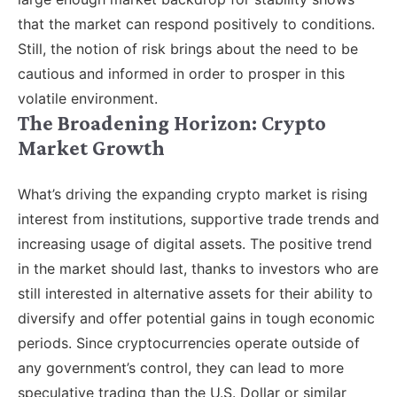
that the market can respond positively to conditions.
Still, the notion of risk brings about the need to be
cautious and informed in order to prosper in this
volatile environment.
The Broadening Horizon: Crypto
Market Growth
What’s driving the expanding crypto market is rising
interest from institutions, supportive trade trends and
increasing usage of digital assets. The positive trend
in the market should last, thanks to investors who are
still interested in alternative assets for their ability to
diversify and offer potential gains in tough economic
periods. Since cryptocurrencies operate outside of
any government’s control, they can lead to more
speculative trading than the U.S. Dollar or similar