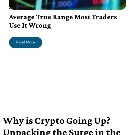
August 7, 2026
A
Average True Range Most Traders
Use It Wrong
Read More
Why is Crypto Going Up?
Unpacking the Surge in the