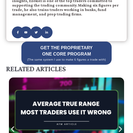
insights, Ezekiel is one of the top traders committed to
supporting the trading community. Making six figures per
trade, he also trains traders working in banks, fund
management, and prop trading firms.
GET THE PROPRIETARY
ONE CORE PROGRAM
(The same system I use to make 6 figures a trade with)
RELATED ARTICLES