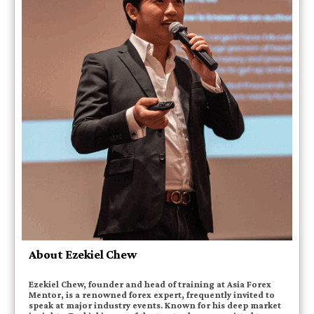
About Ezekiel Chew
Ezekiel Chew, founder and head of training at Asia Forex
Mentor, is a renowned forex expert, frequently invited to
speak at major industry events. Known for his deep market