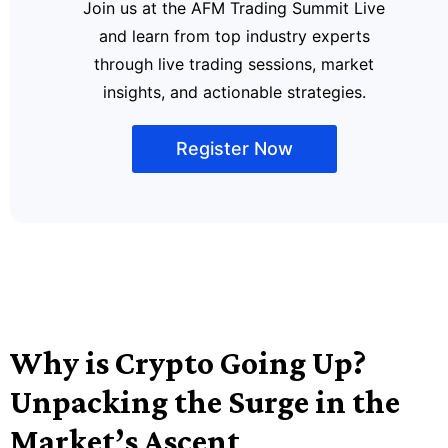
Join us at the AFM Trading Summit Live
and learn from top industry experts
through live trading sessions, market
insights, and actionable strategies.
Register Now
Why is Crypto Going Up?
Unpacking the Surge in the
Market’s Ascent