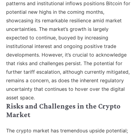
patterns and institutional inflows positions Bitcoin for
potential new highs in the coming months,
showcasing its remarkable resilience amid market
uncertainties. The market’s growth is largely
expected to continue, buoyed by increasing
institutional interest and ongoing positive trade
developments. However, it’s crucial to acknowledge
that risks and challenges persist. The potential for
further tariff escalation, although currently mitigated,
remains a concern, as does the inherent regulatory
uncertainty that continues to hover over the digital
asset space.
Risks and Challenges in the Crypto
Market
The crypto market has tremendous upside potential;