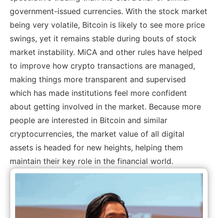
government-issued currencies. With the stock market
being very volatile, Bitcoin is likely to see more price
swings, yet it remains stable during bouts of stock
market instability. MiCA and other rules have helped
to improve how crypto transactions are managed,
making things more transparent and supervised
which has made institutions feel more confident
about getting involved in the market. Because more
people are interested in Bitcoin and similar
cryptocurrencies, the market value of all digital
assets is headed for new heights, helping them
maintain their key role in the financial world.