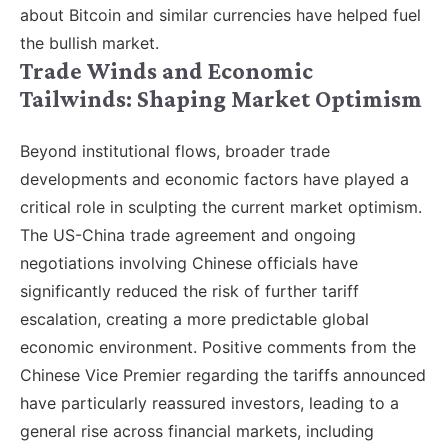
about Bitcoin and similar currencies have helped fuel
the bullish market.
Trade Winds and Economic
Tailwinds: Shaping Market Optimism
Beyond institutional flows, broader trade
developments and economic factors have played a
critical role in sculpting the current market optimism.
The US-China trade agreement and ongoing
negotiations involving Chinese officials have
significantly reduced the risk of further tariff
escalation, creating a more predictable global
economic environment. Positive comments from the
Chinese Vice Premier regarding the tariffs announced
have particularly reassured investors, leading to a
general rise across financial markets, including